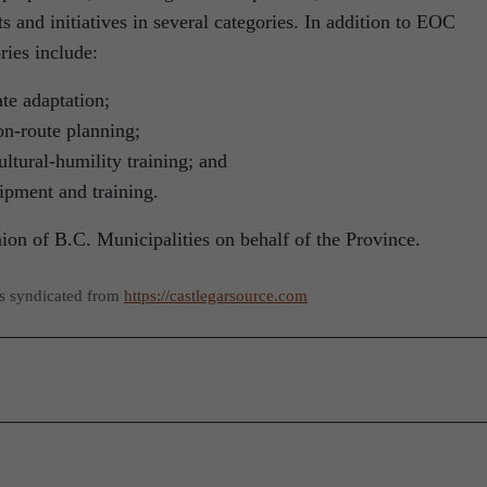
s and initiatives in several categories. In addition to EOC
ries include:
ate adaptation;
on-route planning;
ultural-humility training; and
ipment and training.
on of B.C. Municipalities on behalf of the Province.
as syndicated from
https://castlegarsource.com