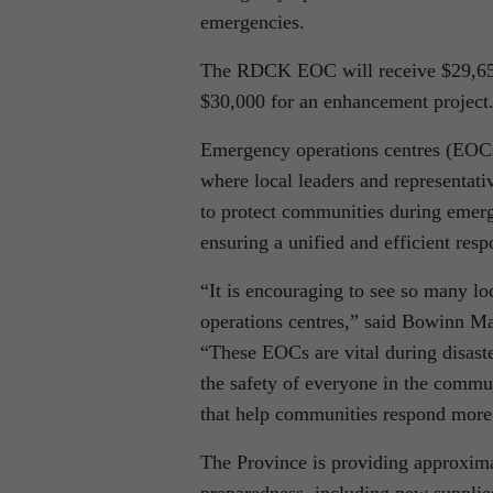
emergencies.
The RDCK EOC will receive $29,650 
$30,000 for an enhancement project
Emergency operations centres (EOCs)
where local leaders and representati
to protect communities during emerge
ensuring a unified and efficient resp
“It is encouraging to see so many lo
operations centres,” said Bowinn 
“These EOCs are vital during disast
the safety of everyone in the commu
that help communities respond more 
The Province is providing approxim
preparedness, including new supplies