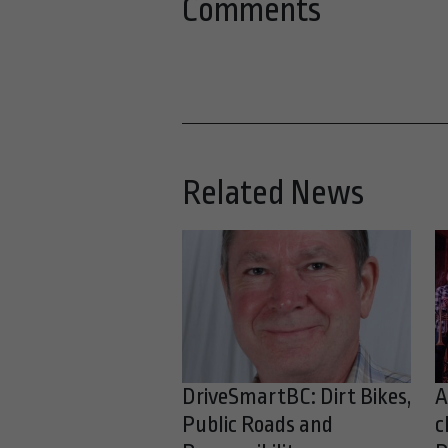
Comments
Related News
DriveSmartBC: Dirt Bikes,
A
Public Roads and
c