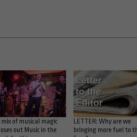
 mix of musical magic
LETTER: Why are we
loses out Music in the
bringing more fuel to t