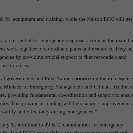
for equipment and training, while the Nelson EOC will get
.
 are essential for emergency response, acting as the main h
ves work together to co-ordinate plans and resources. They he
ncies by providing crucial support to first responders and
onse to crises.
cal governments and First Nations prioritizing their emergenc
Ma, Minister of Emergency Management and Climate Readines
ers, providing fundamental co-ordination and support to ensur
nity. This provincial funding will help support improvements
swiftly and effectively during emergencies.”
ately $1.4 million to 29 B.C. communities for emergency
 for local EOCs and training exercises to support staff and