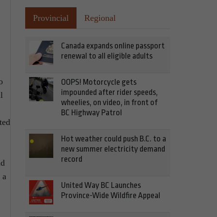
Provincial
Regional
Canada expands online passport
renewal to all eligible adults
o
OOPS! Motorcycle gets
impounded after rider speeds,
l
wheelies, on video, in front of
BC Highway Patrol
ted
Hot weather could push B.C. to a
new summer electricity demand
record
nd
 a
United Way BC Launches
Province-Wide Wildfire Appeal