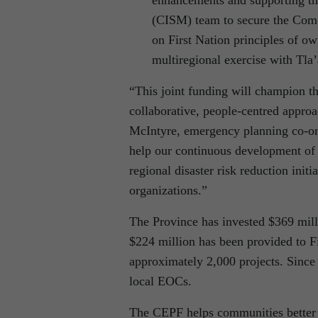
(CISM) team to secure the Como
on First Nation principles of o
multiregional exercise with Tl
“This joint funding will champion t
collaborative, people-centred approa
McIntyre, emergency planning co-o
help our continuous development of 
regional disaster risk reduction ini
organizations.”
The Province has invested $369 mill
$224 million has been provided to F
approximately 2,000 projects. Since
local EOCs.
The CEPF helps communities better p