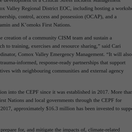
x Valley Regional District EOC, including hosting a worksh
wnership, control, access and possession (OCAP), and a
a’amin and K’omoks First Nations.
he creation of a community CISM team and sustain a
ch to training, exercises and resource sharing,” said Cari
rdinator, Comox Valley Emergency Management. “It will also
trauma-informed, response-ready partnerships that support
tiatives with neighbouring communities and external agency
ion into the CEPF since it was established in 2017. More tha
irst Nations and local governments through the CEPF for
 2017, approximately $16.3 million has been invested to supp
repare for, and mitigate the impacts of, climate-related