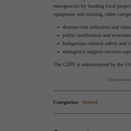
emergencies by funding local project
equipment and training, other catego
disaster-risk reduction and clim
public notification and evacuati
Indigenous cultural safety and c
emergency support-services equ
The CEPF is administered by the Uni
This post w
Categories:
General