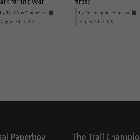
ark for this year
fires?
by Trail Arts Council on
by Letters to the editor on
August 5th, 2026
August 5th, 2026
ual Paperboy
The Trail Champio