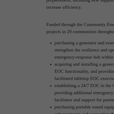
increase efficiency.
Funded through the Community Emer
projects in 29 communities througho
purchasing a generator and esse
strengthen the resilience and op
emergency-response hub within 
acquiring and installing a gene
EOC functionality, and providin
facilitated tabletop EOC exerci
establishing a 24/7 EOC in the O
providing additional emergency
facilitator and support for part
purchasing portable sound equipm
enhancements and supporting th