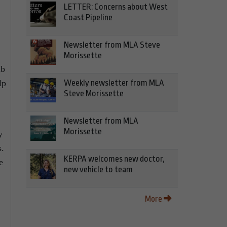
LETTER: Concerns about West
Coast Pipeline
Newsletter from MLA Steve
Morissette
ub
lp
Weekly newsletter from MLA
Steve Morissette
Newsletter from MLA
Morissette
y
s.
KERPA welcomes new doctor,
e
new vehicle to team
More