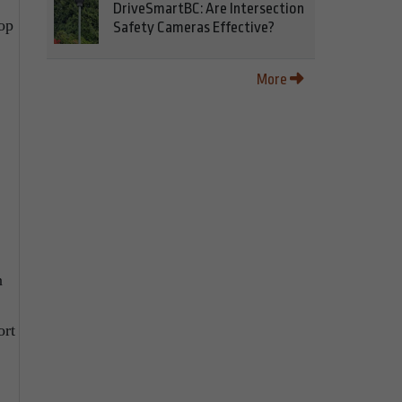
DriveSmartBC: Are Intersection
op
Safety Cameras Effective?
More
n
ort