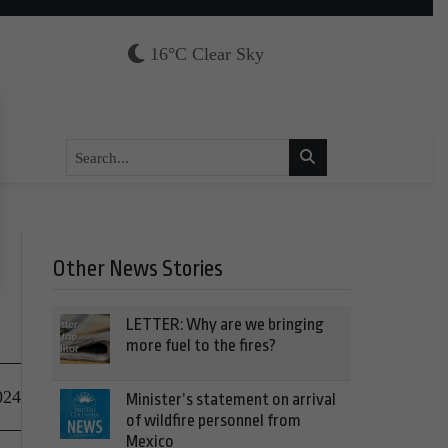
16°C Clear Sky
Other News Stories
LETTER: Why are we bringing
more fuel to the fires?
024
Minister’s statement on arrival
of wildfire personnel from
Mexico