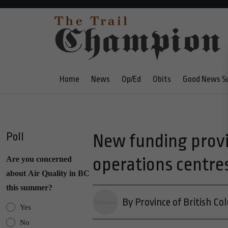
Home
News
Op/Ed
Obits
Good News S
Poll
New funding provi
operations centre
Are you concerned
about Air Quality in BC
this summer?
By Province of British Co
Yes
No