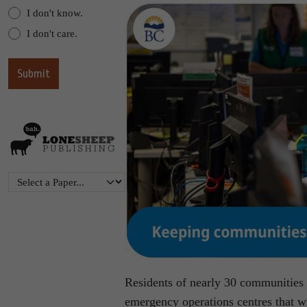
I don't know.
I don't care.
Residents of nearly 30 communities 
emergency operations centres that wi