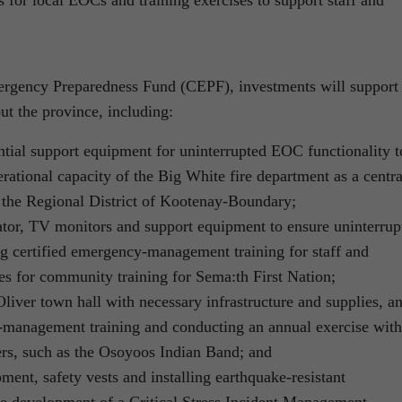
gency Preparedness Fund (CEPF), investments will support
ut the province, including:
ntial support equipment for uninterrupted EOC functionality t
erational capacity of the Big White fire department as a centra
the Regional District of Kootenay-Boundary;
rator, TV monitors and support equipment to ensure uninterrup
g certified emergency-management training for staff and
ses for community training for Sema:th First Nation;
liver town hall with necessary infrastructure and supplies, a
-management training and conducting an annual exercise with
ners, such as the Osoyoos Indian Band; and
ent, safety vests and installing earthquake-resistant
e development of a Critical Stress Incident Management