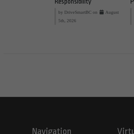
Responsibility
P
by DriveSmartBC on
August
5th, 2026
Navigation
Virt