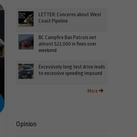
LETTER: Concerns about West
Coast Pipeline
BC Campfire Ban Patrols net
almost $22,000 in fines over
weekend
Excessively long test drive leads
to excessive speeding impound
More
Opinion