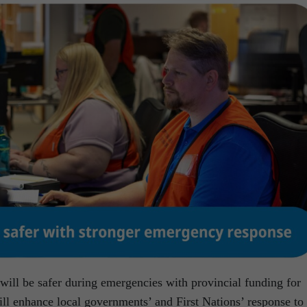
will be safer during emergencies with provincial funding for
ll enhance local governments’ and First Nations’ response to