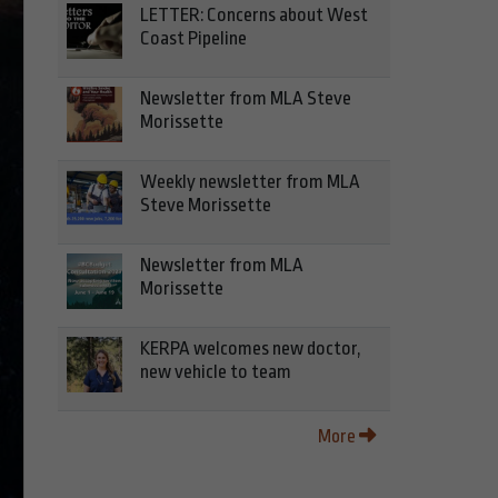
LETTER: Concerns about West
Coast Pipeline
Newsletter from MLA Steve
Morissette
Weekly newsletter from MLA
Steve Morissette
Newsletter from MLA
Morissette
KERPA welcomes new doctor,
new vehicle to team
More