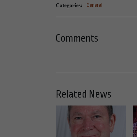
Categories:
General
Comments
Related News