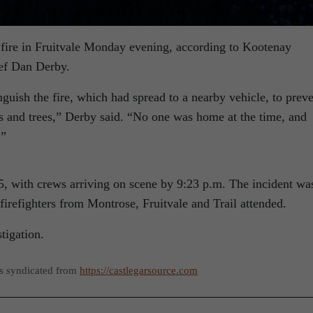
e fire in Fruitvale Monday evening, according to Kootenay
ef Dan Derby.
nguish the fire, which had spread to a nearby vehicle, to prev
es and trees,” Derby said. “No one was home at the time, and
.”
15, with crews arriving on scene by 9:23 p.m. The incident wa
irefighters from Montrose, Fruitvale and Trail attended.
tigation.
as syndicated from
https://castlegarsource.com