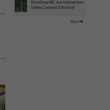
DriveSmartBC: Are Intersection
Safety Cameras Effective?
More