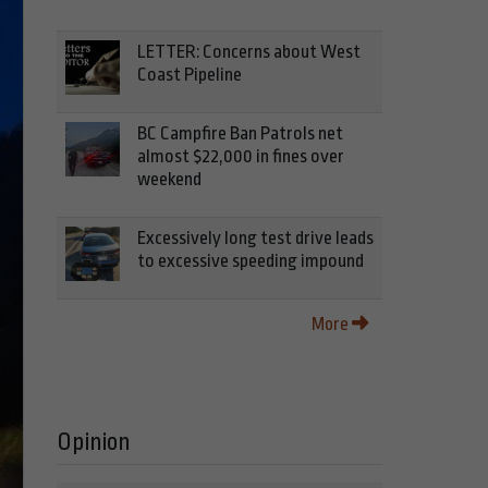
LETTER: Concerns about West
Coast Pipeline
BC Campfire Ban Patrols net
almost $22,000 in fines over
weekend
Excessively long test drive leads
to excessive speeding impound
More
Opinion