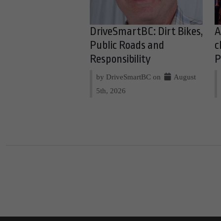
DriveSmartBC: Dirt Bikes,
A
Public Roads and
c
Responsibility
P
by DriveSmartBC on
August
5th, 2026