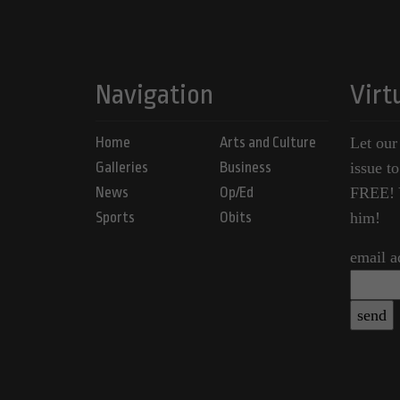
Navigation
Virt
Home
Arts and Culture
Let our
Galleries
Business
issue t
News
Op/Ed
FREE! Y
Sports
Obits
him!
email a