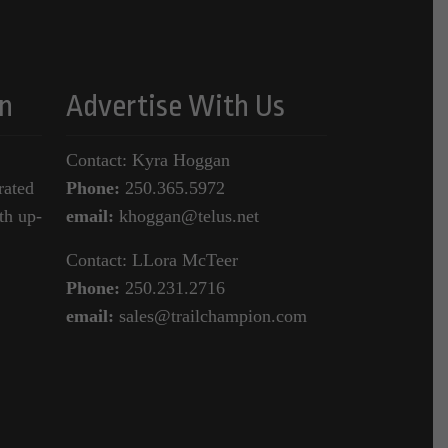
n
Advertise With Us
Contact: Kyra Hoggan
rated
Phone:
250.365.5972
th up-
email:
khoggan@telus.net
Contact: LLora McTeer
Phone:
250.231.2716
email:
sales@trailchampion.com