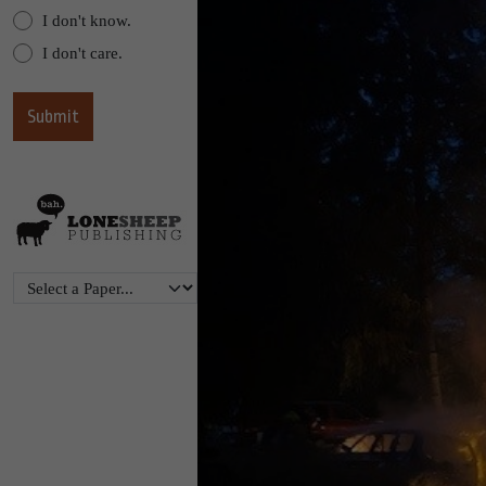
I don't know.
I don't care.