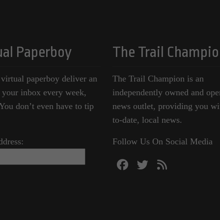
ual Paperboy
The Trail Champio
 virtual paperboy deliver an
The Trail Champion is an
o your inbox every week,
independently owned and ope
ou don’t even have to tip
news outlet, providing you wi
to-date, local news.
ddress:
Follow Us On Social Media