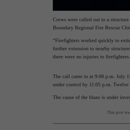
Crews were called out to a structur
Boundary Regional Fire Rescue Chi
“Firefighters worked quickly to exti
further extension to nearby structur
there were no injuries to firefighters
The call came in at 9:08 p.m. July 
under control by 11:05 p.m. Twelve f
The cause of the blaze is under inves
This post w