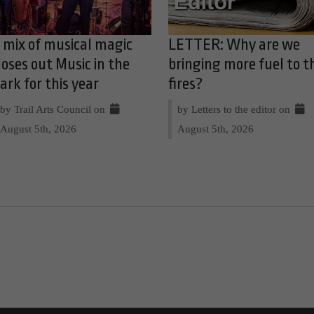
 mix of musical magic
LETTER: Why are we
loses out Music in the
bringing more fuel to t
ark for this year
fires?
by Trail Arts Council on
by Letters to the editor on
August 5th, 2026
August 5th, 2026