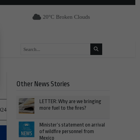
20°C Broken Clouds
Other News Stories
LETTER: Why are we bringing
more fuel to the fires?
024
Minister’s statement on arrival
of wildfire personnel from
Mexico