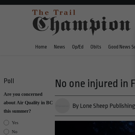
Home
News
Op/Ed
Obits
Good News S
Poll
No one injured in F
Are you concerned
about Air Quality in BC
By Lone Sheep Publishin
this summer?
Yes
No