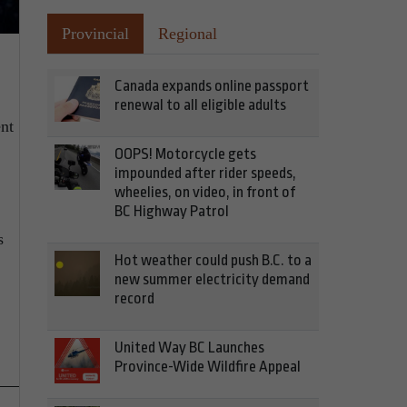
Provincial
Regional
Canada expands online passport
renewal to all eligible adults
ent
OOPS! Motorcycle gets
impounded after rider speeds,
wheelies, on video, in front of
BC Highway Patrol
s
Hot weather could push B.C. to a
new summer electricity demand
record
United Way BC Launches
Province-Wide Wildfire Appeal