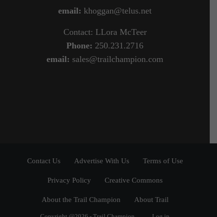
email:
khoggan@telus.net
Contact: LLora McTeer
Phone:
250.231.2716
email:
sales@trailchampion.com
Contact Us
Advertise With Us
Terms of Use
Privacy Policy
Creative Commons
About the Trail Champion
About Trail
Copyright @2026 - Trail Champion
Log in