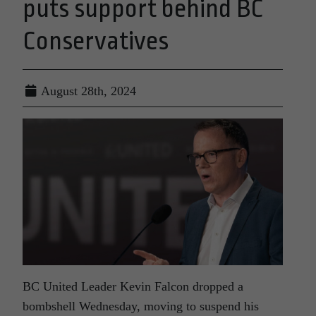
puts support behind BC
Conservatives
August 28th, 2024
BC United Leader Kevin Falcon dropped a
bombshell Wednesday, moving to suspend his