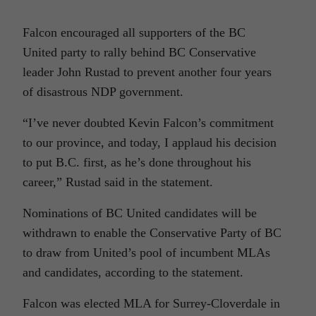
Falcon encouraged all supporters of the BC
United party to rally behind BC Conservative
leader John Rustad to prevent another four years
of disastrous NDP government.
“I’ve never doubted Kevin Falcon’s commitment
to our province, and today, I applaud his decision
to put B.C. first, as he’s done throughout his
career,” Rustad said in the statement.
Nominations of BC United candidates will be
withdrawn to enable the Conservative Party of BC
to draw from United’s pool of incumbent MLAs
and candidates, according to the statement.
Falcon was elected MLA for Surrey-Cloverdale in