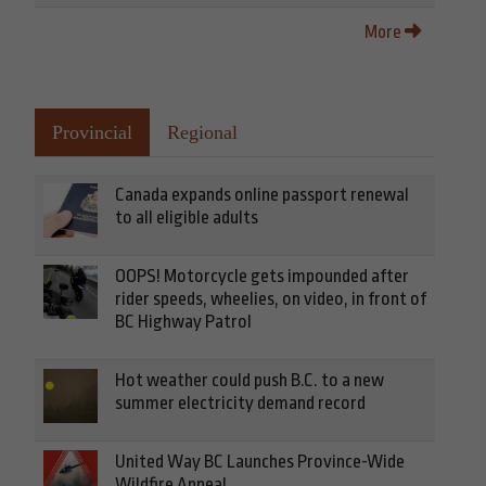
More
Provincial
Regional
Canada expands online passport renewal
to all eligible adults
OOPS! Motorcycle gets impounded after
rider speeds, wheelies, on video, in front of
BC Highway Patrol
Hot weather could push B.C. to a new
summer electricity demand record
United Way BC Launches Province-Wide
Wildfire Appeal