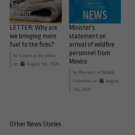
LETTER: Why are
Minister’s
we bringing more
statement on
fuel to the fires?
arrival of wildfire
personnel from
by Letters to the editor
Mexico
on
August 5th, 2026
by Province of British
Columbia on
August
5th, 2026
Other News Stories