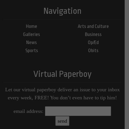
Navigation
Home
Arts and Culture
Galleries
Business
News
Op/Ed
Sports
Obits
Virtual Paperboy
Let our virtual paperboy deliver an issue to your inbox
every week, FREE! You don’t even have to tip him!
email address: