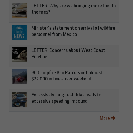
LETTER: Why are we bringing more fuel to
the fires?
Minister’s statement on arrival of wildfire
personnel from Mexico
LETTER: Concerns about West Coast
Pipeline
BC Campfire Ban Patrols net almost
$22,000 in fines over weekend
Excessively long test drive leads to
excessive speeding impound
More