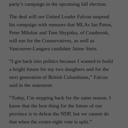
party’s campaign in the upcoming fall election.
The deal will see United Leader Falcon suspend
his campaign with rumours that MLAs Ian Paton,
Peter Milobar and Tom Shypitka, of Cranbrook,
will run for the Conservatives, as well as
Vancouver-Langara candidate Jaime Stein.
“I got back into politics because I wanted to build
a bright future for my two daughters and for the
next generation of British Columbians,” Falcon
said in the statement.
“Today, I’m stepping back for the same reason. I
know that the best thing for the future of our
province is to defeat the NDP, but we cannot do
that when the centre-right vote is split.”