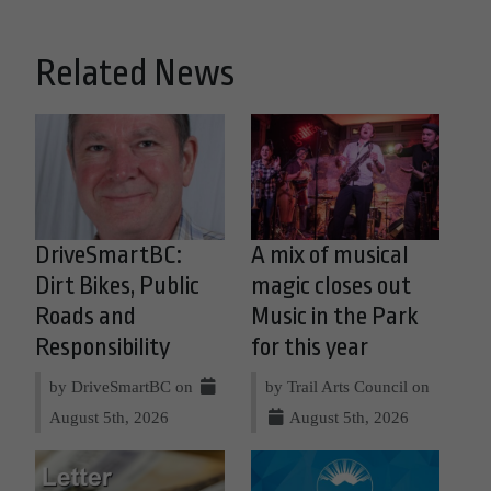
Related News
DriveSmartBC:
A mix of musical
Dirt Bikes, Public
magic closes out
Roads and
Music in the Park
Responsibility
for this year
by DriveSmartBC on
by Trail Arts Council on
August 5th, 2026
August 5th, 2026