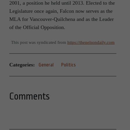
2001, a position he held until 2013. Elected to the
Legislature once again, Falcon now serves as the
MLA for Vancouver-Quilchena and as the Leader
of the Official Opposition.
This post was syndicated from
https://thenelsondaily.com
Categories:
General
Politics
Comments