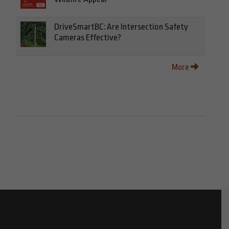
DriveSmartBC: Are Intersection Safety
Cameras Effective?
More