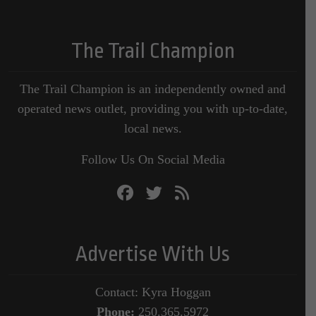
The Trail Champion
The Trail Champion is an independently owned and
operated news outlet, providing you with up-to-date,
local news.
Follow Us On Social Media
Advertise With Us
Contact: Kyra Hoggan
Phone:
250.365.5972