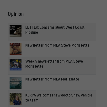
Opinion
LETTER: Concerns about West Coast
Pipeline
Newsletter from MLA Steve Morissette
Weekly newsletter from MLA Steve
Morissette
Newsletter from MLA Morissette
KERPA welcomes new doctor, new vehicle
to team