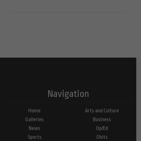
Navigation
Home
Arts and Culture
Galleries
Business
News
Op/Ed
Sports
Obits