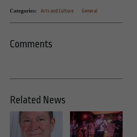
Categories:
Arts and Culture
General
Comments
Related News