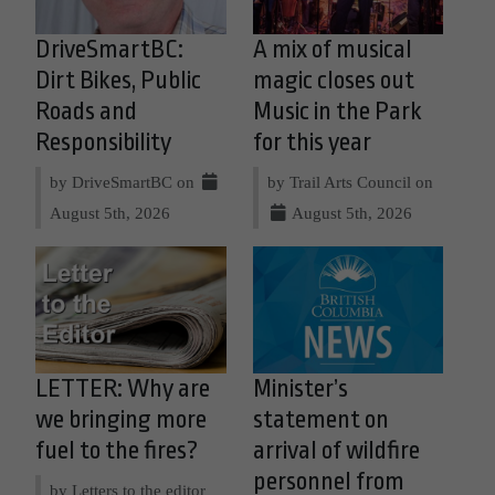
DriveSmartBC:
A mix of musical
Dirt Bikes, Public
magic closes out
Roads and
Music in the Park
Responsibility
for this year
by DriveSmartBC on
by Trail Arts Council on
August 5th, 2026
August 5th, 2026
LETTER: Why are
Minister’s
we bringing more
statement on
fuel to the fires?
arrival of wildfire
personnel from
by Letters to the editor