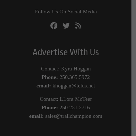
Follow Us On Social Media
Advertise With Us
Contact: Kyra Hoggan
Phone:
250.365.5972
email:
khoggan@telus.net
Contact: LLora McTeer
Phone:
250.231.2716
email:
sales@trailchampion.com