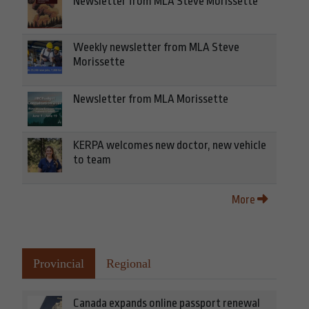
Newsletter from MLA Steve Morissette
Weekly newsletter from MLA Steve
Morissette
Newsletter from MLA Morissette
KERPA welcomes new doctor, new vehicle
to team
More
Provincial
Regional
Canada expands online passport renewal