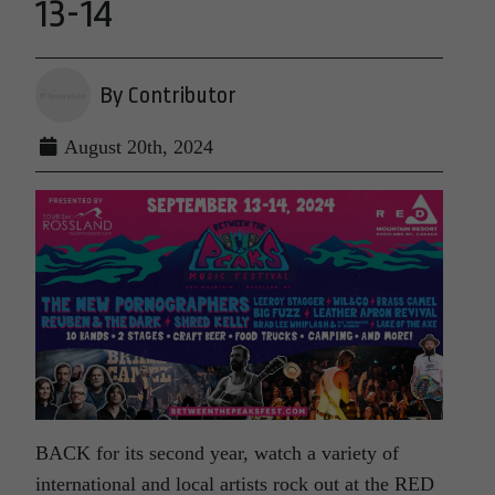
13-14
By Contributor
August 20th, 2024
BACK for its second year, watch a variety of
international and local artists rock out at the RED