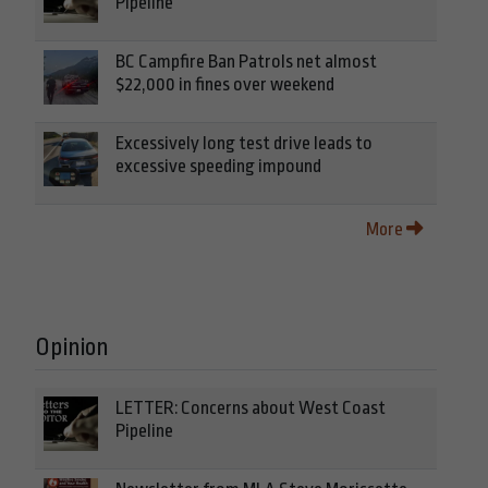
Pipeline
BC Campfire Ban Patrols net almost
$22,000 in fines over weekend
Excessively long test drive leads to
excessive speeding impound
More
Opinion
LETTER: Concerns about West Coast
Pipeline