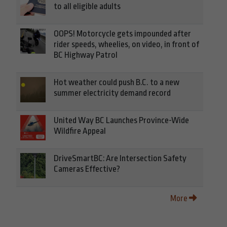
to all eligible adults
OOPS! Motorcycle gets impounded after
rider speeds, wheelies, on video, in front of
BC Highway Patrol
Hot weather could push B.C. to a new
summer electricity demand record
United Way BC Launches Province-Wide
Wildfire Appeal
DriveSmartBC: Are Intersection Safety
Cameras Effective?
More