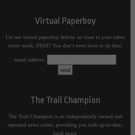
Virtual Paperboy
Let our virtual paperboy deliver an issue to your inbox
every week, FREE! You don’t even have to tip him!
email address:
The Trail Champion
The Trail Champion is an independently owned and
operated news outlet, providing you with up-to-date,
local news.