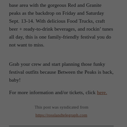
base area with the gorgeous Red and Granite
peaks as the backdrop on Friday and Saturday
Sept. 13-14. With delicious Food Trucks, craft
beer + ready-to-drink beverages, and rockin’ tunes
all day, this is one family-friendly festival you do
not want to miss.
Grab your crew and start planning those funky
festival outfits because Between the Peaks is back,
baby!
For more information and/or tickets, click
here.
This post was syndicated from
https://rosslandtelegraph.com