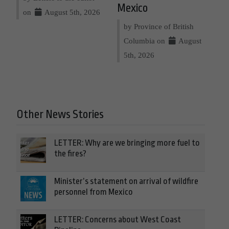
Mexico
on
August 5th, 2026
by Province of British
Columbia on
August
5th, 2026
Other News Stories
LETTER: Why are we bringing more fuel to
the fires?
Minister’s statement on arrival of wildfire
personnel from Mexico
LETTER: Concerns about West Coast