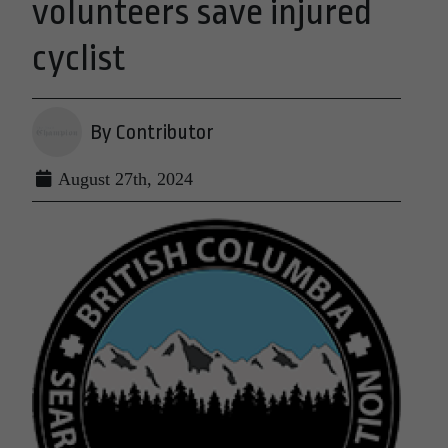
volunteers save injured
cyclist
By Contributor
August 27th, 2024