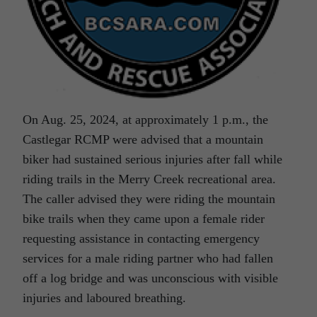
On Aug. 25, 2024, at approximately 1 p.m., the
Castlegar RCMP were advised that a mountain
biker had sustained serious injuries after fall while
riding trails in the Merry Creek recreational area.
The caller advised they were riding the mountain
bike trails when they came upon a female rider
requesting assistance in contacting emergency
services for a male riding partner who had fallen
off a log bridge and was unconscious with visible
injuries and laboured breathing.