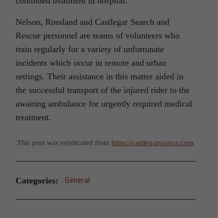
continued treatment in hospital.
Nelson, Rossland and Castlegar Search and
Rescue personnel are teams of volunteers who
train regularly for a variety of unfortunate
incidents which occur in remote and urban
settings. Their assistance in this matter aided in
the successful transport of the injured rider to the
awaiting ambulance for urgently required medical
treatment.
This post was syndicated from
https://castlegarsource.com
Categories:
General