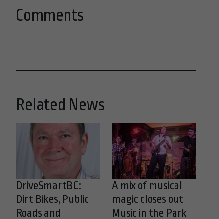
Comments
Related News
DriveSmartBC:
A mix of musical
Dirt Bikes, Public
magic closes out
Roads and
Music in the Park