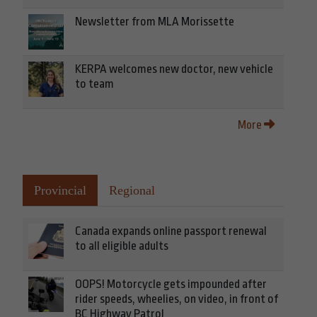
Newsletter from MLA Morissette
KERPA welcomes new doctor, new vehicle
to team
More
Provincial
Regional
Canada expands online passport renewal
to all eligible adults
OOPS! Motorcycle gets impounded after
rider speeds, wheelies, on video, in front of
BC Highway Patrol