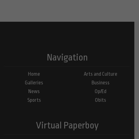
Navigation
Home
Arts and Culture
Galleries
Business
News
Op/Ed
Sports
Obits
Virtual Paperboy