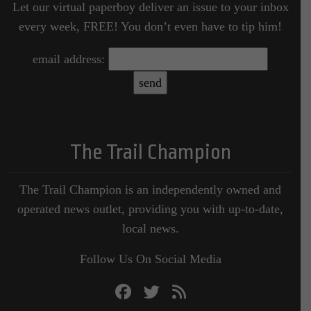
Let our virtual paperboy deliver an issue to your inbox
every week, FREE! You don’t even have to tip him!
email address:
The Trail Champion
The Trail Champion is an independently owned and
operated news outlet, providing you with up-to-date,
local news.
Follow Us On Social Media