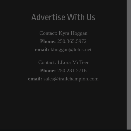
Advertise With Us
Contact: Kyra Hoggan
Phone:
250.365.5972
email:
khoggan@telus.net
Contact: LLora McTeer
Phone:
250.231.2716
email:
sales@trailchampion.com