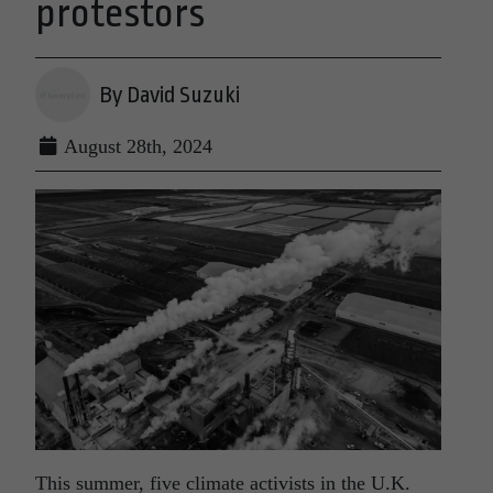
protestors
By David Suzuki
August 28th, 2024
This summer, five climate activists in the U.K.