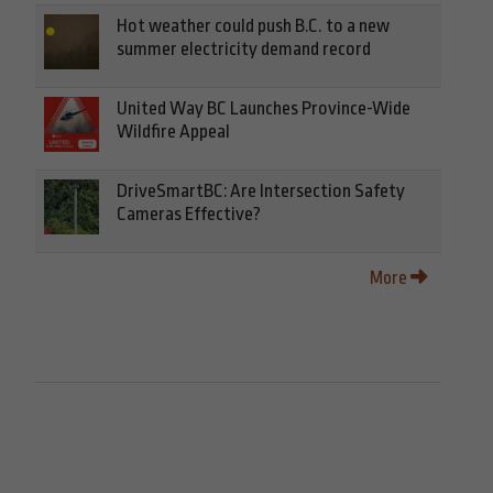
Hot weather could push B.C. to a new
summer electricity demand record
United Way BC Launches Province-Wide
Wildfire Appeal
DriveSmartBC: Are Intersection Safety
Cameras Effective?
More