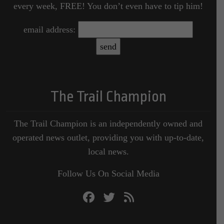
every week, FREE! You don’t even have to tip him!
email address:
The Trail Champion
The Trail Champion is an independently owned and
operated news outlet, providing you with up-to-date,
local news.
Follow Us On Social Media