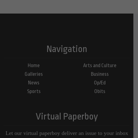
Navigation
Home
Arts and Culture
Galleries
Business
News
Op/Ed
Sports
Obits
Virtual Paperboy
Let our virtual paperboy deliver an issue to your inbox