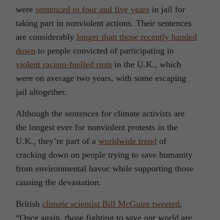
were
sentenced to four and five years
in jail for
taking part in nonviolent actions. Their sentences
are considerably
longer than those recently handed
down
to people convicted of participating in
violent racism-fuelled riots
in the U.K., which
were on average two years, with some escaping
jail altogether.
Although the sentences for climate activists are
the longest ever for nonviolent protests in the
U.K., they’re part of a
worldwide trend
of
cracking down on people trying to save humanity
from environmental havoc while supporting those
causing the devastation.
British
climate scientist Bill McGuire tweeted
,
“Once again, those fighting to save our world are