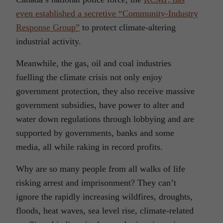
even established a secretive “Community-Industry
Response Group”
to protect climate-altering
industrial activity.
Meanwhile, the gas, oil and coal industries
fuelling the climate crisis not only enjoy
government protection, they also receive massive
government subsidies, have power to alter and
water down regulations through lobbying and are
supported by governments, banks and some
media, all while raking in record profits.
Why are so many people from all walks of life
risking arrest and imprisonment? They can’t
ignore the rapidly increasing wildfires, droughts,
floods, heat waves, sea level rise, climate-related