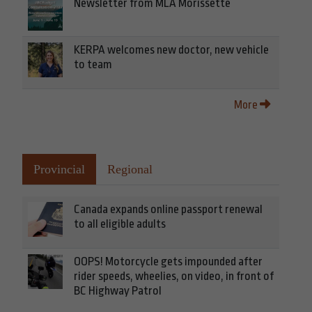
Newsletter from MLA Morissette
KERPA welcomes new doctor, new vehicle
to team
More
Provincial
Regional
Canada expands online passport renewal
to all eligible adults
OOPS! Motorcycle gets impounded after
rider speeds, wheelies, on video, in front of
BC Highway Patrol