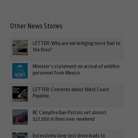
Other News Stories
LETTER: Why are we bringing more fuel to
the fires?
Minister’s statement on arrival of wildfire
personnel from Mexico
LETTER: Concerns about West Coast
Pipeline
BC Campfire Ban Patrols net almost
$22,000 in fines over weekend
Excessively long test drive leads to