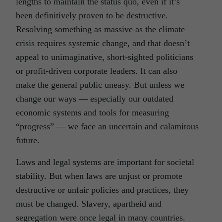
lengths to maintain the status quo, even if it’s
been definitively proven to be destructive.
Resolving something as massive as the climate
crisis requires systemic change, and that doesn’t
appeal to unimaginative, short-sighted politicians
or profit-driven corporate leaders. It can also
make the general public uneasy. But unless we
change our ways — especially our outdated
economic systems and tools for measuring
“progress” — we face an uncertain and calamitous
future.
Laws and legal systems are important for societal
stability. But when laws are unjust or promote
destructive or unfair policies and practices, they
must be changed. Slavery, apartheid and
segregation were once legal in many countries.