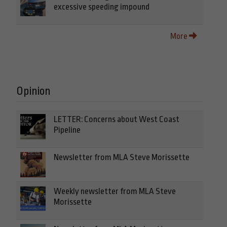
excessive speeding impound
More
Opinion
LETTER: Concerns about West Coast
Pipeline
Newsletter from MLA Steve Morissette
Weekly newsletter from MLA Steve
Morissette