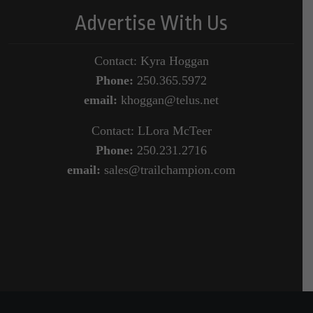
Advertise With Us
Contact: Kyra Hoggan
Phone:
250.365.5972
email:
khoggan@telus.net
Contact: LLora McTeer
Phone:
250.231.2716
email:
sales@trailchampion.com