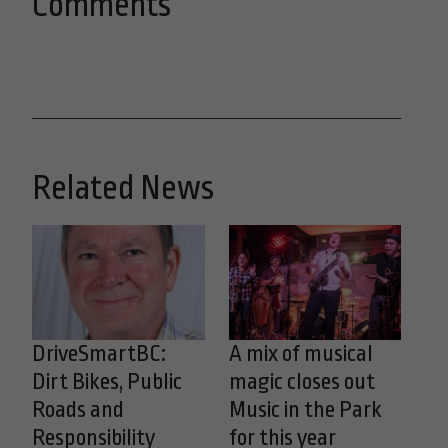
Comments
Related News
DriveSmartBC:
A mix of musical
Dirt Bikes, Public
magic closes out
Roads and
Music in the Park
Responsibility
for this year