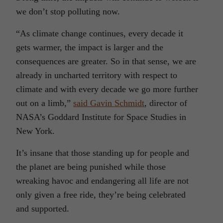
we don’t stop polluting now.
“As climate change continues, every decade it
gets warmer, the impact is larger and the
consequences are greater. So in that sense, we are
already in uncharted territory with respect to
climate and with every decade we go more further
out on a limb,”
said Gavin Schmidt
, director of
NASA’s Goddard Institute for Space Studies in
New York.
It’s insane that those standing up for people and
the planet are being punished while those
wreaking havoc and endangering all life are not
only given a free ride, they’re being celebrated
and supported.