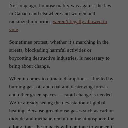
Not long ago, homosexuality was against the law
in Canada and elsewhere and women and
racialized minorities
weren’t legally allowed to
vote
.
Sometimes protest, whether it’s marching in the
streets, blockading harmful activities or
boycotting destructive industries, is necessary to
bring about change.
When it comes to climate disruption — fuelled by
burning gas, oil and coal and destroying forests
and other green spaces — rapid change is needed.
We’re already seeing the devastation of global
heating. Because greenhouse gases such as carbon
dioxide and methane remain in the atmosphere for
a long time, the impacts will continue to worsen if