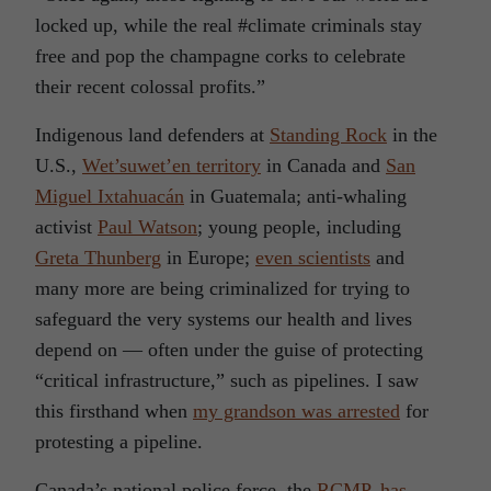
locked up, while the real #climate criminals stay
free and pop the champagne corks to celebrate
their recent colossal profits.”
Indigenous land defenders at
Standing Rock
in the
U.S.,
Wet’suwet’en territory
in Canada and
San
Miguel Ixtahuacán
in Guatemala; anti-whaling
activist
Paul Watson
; young people, including
Greta Thunberg
in Europe;
even scientists
and
many more are being criminalized for trying to
safeguard the very systems our health and lives
depend on — often under the guise of protecting
“critical infrastructure,” such as pipelines. I saw
this firsthand when
my grandson was arrested
for
protesting a pipeline.
Canada’s national police force, the
RCMP, has