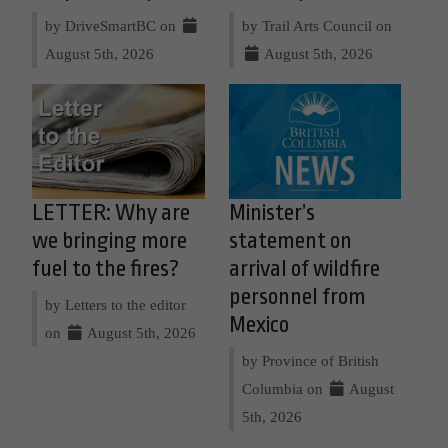
by DriveSmartBC on
by Trail Arts Council on
August 5th, 2026
August 5th, 2026
LETTER: Why are
Minister’s
we bringing more
statement on
fuel to the fires?
arrival of wildfire
personnel from
by Letters to the editor
Mexico
on
August 5th, 2026
by Province of British
Columbia on
August
5th, 2026