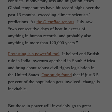
conflicts, biodiversity loss and migration crises.
Global temperatures have hit record highs over the
past 13 months, exceeding climate scientists’
predictions. As
the
Guardian
reports
, July saw
“two consecutive days of heat in excess of
anything in human records, and probably also
anything in more than 120,000 years.”
Protesting is a powerful tool
. It helped end British
rule in India, overturn apartheid in South Africa
and bring about robust civil rights legislation in
the United States.
One study found
that if just 3.5
per cent of the population gets involved, change is
inevitable.
But those in power will invariably go to great