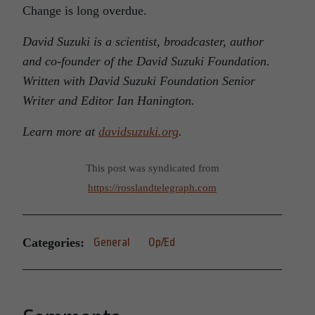
Change is long overdue.
David Suzuki is a scientist, broadcaster, author
and co-founder of the David Suzuki Foundation.
Written with David Suzuki Foundation Senior
Writer and Editor Ian Hanington.
Learn more at
davidsuzuki.org
.
This post was syndicated from
https://rosslandtelegraph.com
Categories:
General
Op/Ed