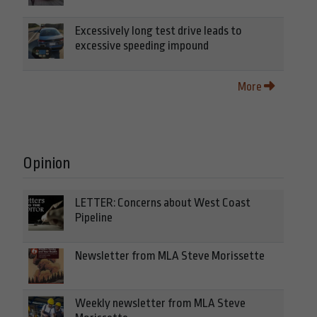
Excessively long test drive leads to
excessive speeding impound
More
Opinion
LETTER: Concerns about West Coast
Pipeline
Newsletter from MLA Steve Morissette
Weekly newsletter from MLA Steve