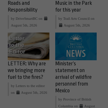
Roads and
Music in the Park
Responsibility
for this year
by DriveSmartBC on
by Trail Arts Council on
August 5th, 2026
August 5th, 2026
LETTER: Why are
Minister’s
we bringing more
statement on
fuel to the fires?
arrival of wildfire
personnel from
by Letters to the editor
Mexico
on
August 5th, 2026
by Province of British
Columbia on
August