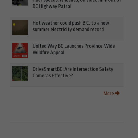
BC Highway Patrol
Hot weather could push B.C. to a new
summer electricity demand record
United Way BC Launches Province-Wide
Wildfire Appeal
DriveSmartBC: Are Intersection Safety
Cameras Effective?
More