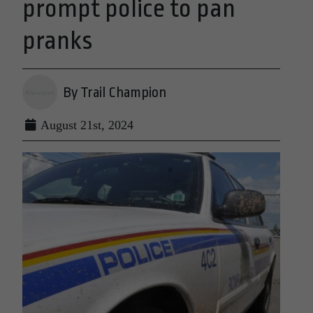
prompt police to pan
pranks
By Trail Champion
August 21st, 2024