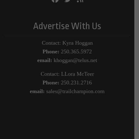
Advertise With Us
Contact: Kyra Hoggan
Phone:
250.365.5972
email:
khoggan@telus.net
Contact: LLora McTeer
Phone:
250.231.2716
email:
sales@trailchampion.com