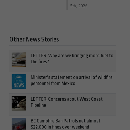
5th, 2026
Other News Stories
LETTER: Why are we bringing more fuel to
the fires?
Minister’s statement on arrival of wildfire
personnel from Mexico
LETTER: Concerns about West Coast
Pipeline
BC Campfire Ban Patrols net almost
$22,000 in fines over weekend