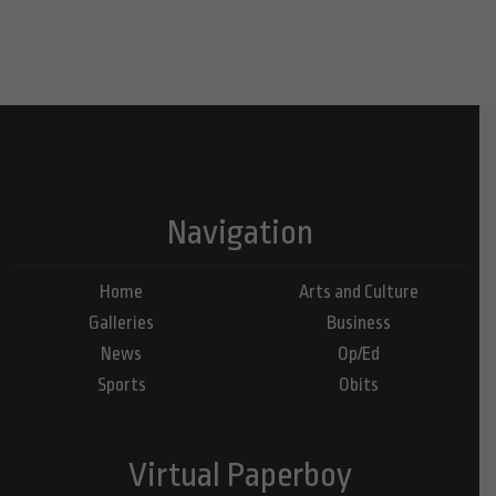
Navigation
Home
Arts and Culture
Galleries
Business
News
Op/Ed
Sports
Obits
Virtual Paperboy