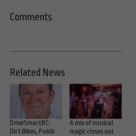
Comments
Related News
DriveSmartBC:
A mix of musical
Dirt Bikes, Public
magic closes out