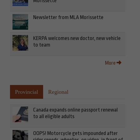
Morissette
Newsletter from MLA Morissette
KERPA welcomes new doctor, new vehicle
to team
More
Provincial
Regional
Canada expands online passport renewal
to all eligible adults
OOPS! Motorcycle gets impounded after
rider speeds, wheelies, on video, in front of