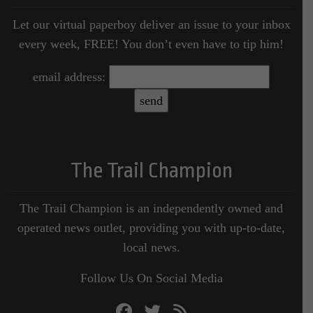
Let our virtual paperboy deliver an issue to your inbox
every week, FREE! You don’t even have to tip him!
email address:
The Trail Champion
The Trail Champion is an independently owned and
operated news outlet, providing you with up-to-date,
local news.
Follow Us On Social Media