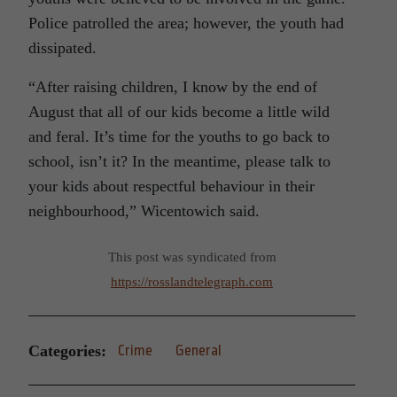
Police patrolled the area; however, the youth had
dissipated.
“After raising children, I know by the end of
August that all of our kids become a little wild
and feral. It’s time for the youths to go back to
school, isn’t it? In the meantime, please talk to
your kids about respectful behaviour in their
neighbourhood,” Wicentowich said.
This post was syndicated from
https://rosslandtelegraph.com
Categories:
Crime
General