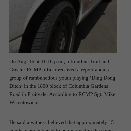
On Aug. 16 at 11:16 p.m., a frontline Trail and
Greater RCMP officer received a report about a
group of rambunctious youth playing ‘Ding Dong
Ditch’ in the 1800 block of Columbia Gardens
Road in Fruitvale, According to RCMP Sgt. Mike
Wicentowich.
He said a witness believed that approximately 15
youths were believed to be involved in the game.