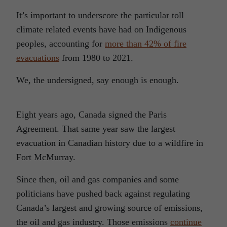
It’s important to underscore the particular toll
climate related events have had on Indigenous
peoples, accounting for
more than 42% of fire
evacuations
from 1980 to 2021.
We, the undersigned, say enough is enough.
Eight years ago, Canada signed the Paris
Agreement. That same year saw the largest
evacuation in Canadian history due to a wildfire in
Fort McMurray.
Since then, oil and gas companies and some
politicians have pushed back against regulating
Canada’s largest and growing source of emissions,
the oil and gas industry. Those emissions
continue