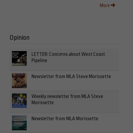
More
Opinion
LETTER: Concerns about West Coast
Pipeline
Newsletter from MLA Steve Morissette
Weekly newsletter from MLA Steve
Morissette
Newsletter from MLA Morissette