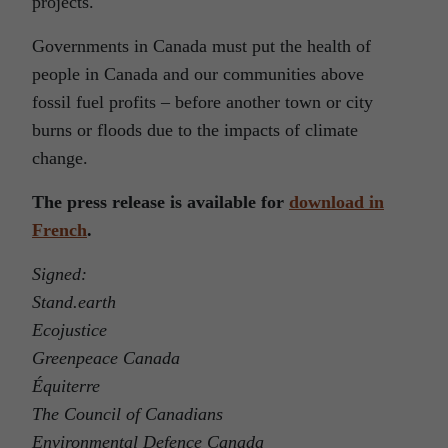
projects.
Governments in Canada must put the health of
people in Canada and our communities above
fossil fuel profits – before another town or city
burns or floods due to the impacts of climate
change.
The press release is available for
download in
French
.
Signed:
Stand.earth
Ecojustice
Greenpeace Canada
Équiterre
The Council of Canadians
Environmental Defence Canada