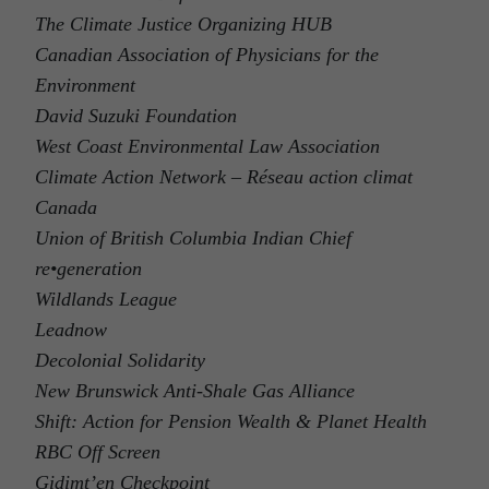
The Climate Justice Organizing HUB
Canadian Association of Physicians for the
Environment
David Suzuki Foundation
West Coast Environmental Law Association
Climate Action Network – Réseau action climat
Canada
Union of British Columbia Indian Chief
re•generation
Wildlands League
Leadnow
Decolonial Solidarity
New Brunswick Anti-Shale Gas Alliance
Shift: Action for Pension Wealth & Planet Health
RBC Off Screen
Gidimt’en Checkpoint