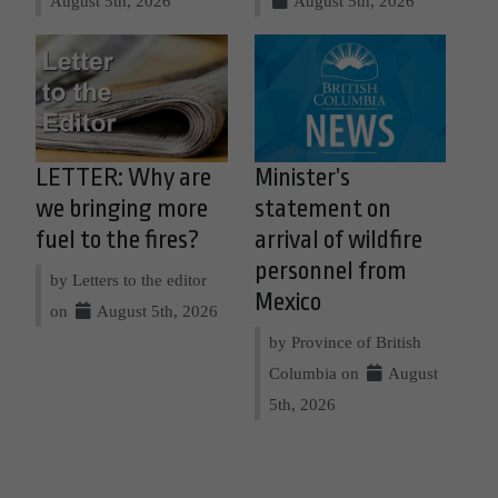
August 5th, 2026
August 5th, 2026
LETTER: Why are
Minister’s
we bringing more
statement on
fuel to the fires?
arrival of wildfire
personnel from
by Letters to the editor
Mexico
on
August 5th, 2026
by Province of British
Columbia on
August
5th, 2026