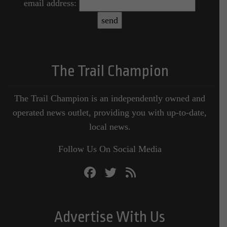
email address:
The Trail Champion
The Trail Champion is an independently owned and
operated news outlet, providing you with up-to-date,
local news.
Follow Us On Social Media
Advertise With Us