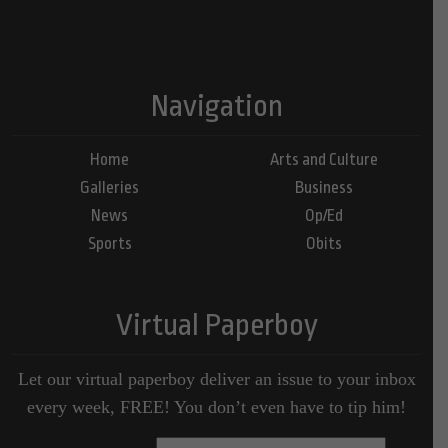
Navigation
Home
Arts and Culture
Galleries
Business
News
Op/Ed
Sports
Obits
Virtual Paperboy
Let our virtual paperboy deliver an issue to your inbox
every week, FREE! You don’t even have to tip him!