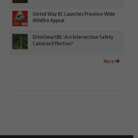
United Way BC Launches Province-Wide
Wildfire Appeal
DriveSmartBC: Are Intersection Safety
Cameras Effective?
More