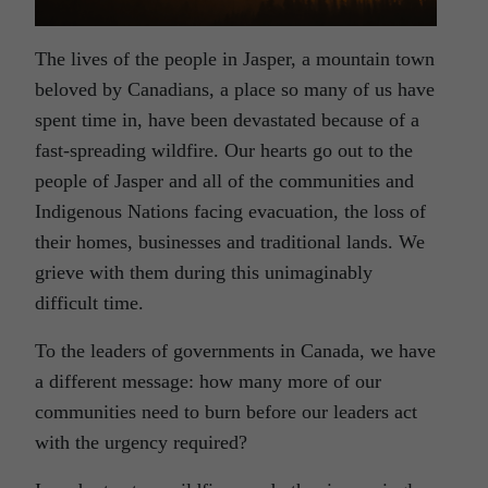
The lives of the people in Jasper, a mountain town
beloved by Canadians, a place so many of us have
spent time in, have been devastated because of a
fast-spreading wildfire. Our hearts go out to the
people of Jasper and all of the communities and
Indigenous Nations facing evacuation, the loss of
their homes, businesses and traditional lands. We
grieve with them during this unimaginably
difficult time.
To the leaders of governments in Canada, we have
a different message: how many more of our
communities need to burn before our leaders act
with the urgency required?