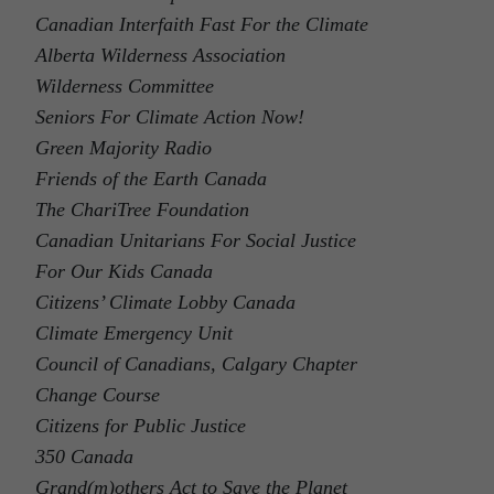
Canadian Interfaith Fast For the Climate
Alberta Wilderness Association
Wilderness Committee
Seniors For Climate Action Now!
Green Majority Radio
Friends of the Earth Canada
The ChariTree Foundation
Canadian Unitarians For Social Justice
For Our Kids Canada
Citizens’ Climate Lobby Canada
Climate Emergency Unit
Council of Canadians, Calgary Chapter
Change Course
Citizens for Public Justice
350 Canada
Grand(m)others Act to Save the Planet