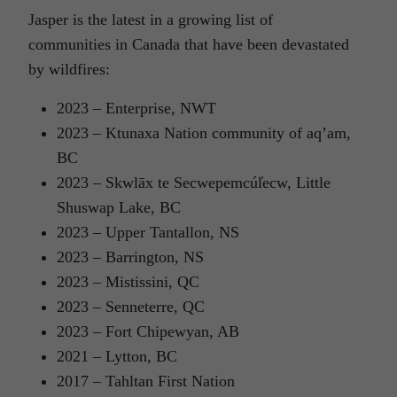
Jasper is the latest in a growing list of
communities in Canada that have been devastated
by wildfires:
2023 – Enterprise, NWT
2023 – Ktunaxa Nation community of aq’am,
BC
2023 – Skwlāx te Secwepemcúl̓ecw, Little
Shuswap Lake, BC
2023 – Upper Tantallon, NS
2023 – Barrington, NS
2023 – Mistissini, QC
2023 – Senneterre, QC
2023 – Fort Chipewyan, AB
2021 – Lytton, BC
2017 – Tahltan First Nation