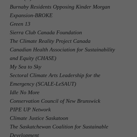
Burnaby Residents Opposing Kinder Morgan
Expansion-BROKE
Green 13
Sierra Club Canada Foundation
The Climate Reality Project Canada
Canadian Health Association for Sustainability
and Equity (CHASE)
My Sea to Sky
Sectoral Climate Arts Leadership for the
Emergency (SCALE-LeSAUT)
Idle No More
Conservation Council of New Brunswick
PIPE UP Network
Climate Justice Saskatoon
The Saskatchewan Coalition for Sustainable
Development