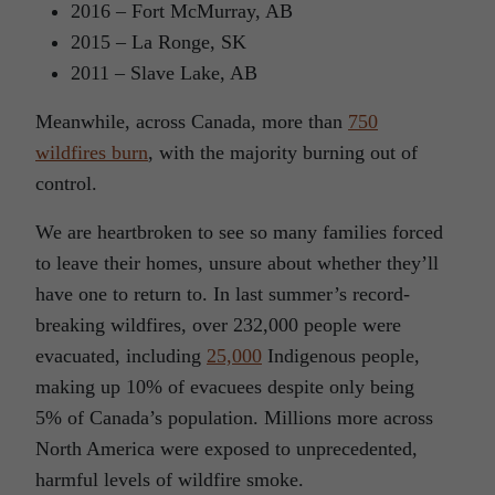
2016 – Fort McMurray, AB
2015 – La Ronge, SK
2011 – Slave Lake, AB
Meanwhile, across Canada, more than
750
wildfires burn
, with the majority burning out of
control.
We are heartbroken to see so many families forced
to leave their homes, unsure about whether they’ll
have one to return to. In last summer’s record-
breaking wildfires, over 232,000 people were
evacuated, including
25,000
Indigenous people,
making up 10% of evacuees despite only being
5% of Canada’s population. Millions more across
North America were exposed to unprecedented,
harmful levels of wildfire smoke.