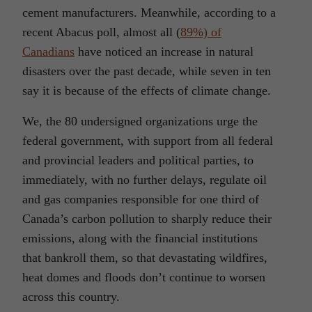
cement manufacturers. Meanwhile, according to a
recent Abacus poll, almost all (
89%) of
Canadians
have noticed an increase in natural
disasters over the past decade, while seven in ten
say it is because of the effects of climate change.
We, the 80 undersigned organizations urge the
federal government, with support from all federal
and provincial leaders and political parties, to
immediately, with no further delays, regulate oil
and gas companies responsible for one third of
Canada’s carbon pollution to sharply reduce their
emissions, along with the financial institutions
that bankroll them, so that devastating wildfires,
heat domes and floods don’t continue to worsen
across this country.