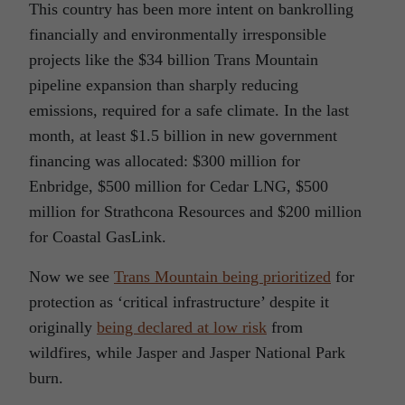
This country has been more intent on bankrolling
financially and environmentally irresponsible
projects like the $34 billion Trans Mountain
pipeline expansion than sharply reducing
emissions, required for a safe climate. In the last
month, at least $1.5 billion in new government
financing was allocated: $300 million for
Enbridge, $500 million for Cedar LNG, $500
million for Strathcona Resources and $200 million
for Coastal GasLink.
Now we see
Trans Mountain being prioritized
for
protection as ‘critical infrastructure’ despite it
originally
being declared at low risk
from
wildfires, while Jasper and Jasper National Park
burn.