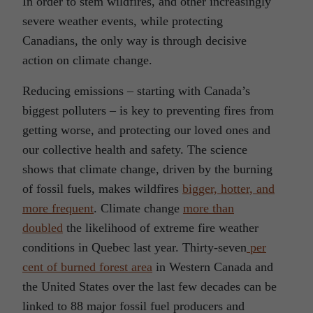
In order to stem wildfires, and other increasingly
severe weather events, while protecting
Canadians, the only way is through decisive
action on climate change.
Reducing emissions – starting with Canada’s
biggest polluters – is key to preventing fires from
getting worse, and protecting our loved ones and
our collective health and safety. The science
shows that climate change, driven by the burning
of fossil fuels, makes wildfires
bigger, hotter, and
more frequent
. Climate change
more than
doubled
the likelihood of extreme fire weather
conditions in Quebec last year. Thirty-seven
per
cent of burned forest area
in Western Canada and
the United States over the last few decades can be
linked to 88 major fossil fuel producers and