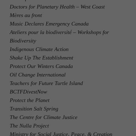
Doctors for Planetary Health – West Coast
Mères au front
Music Declares Emergency Canada
Ateliers pour la biodiversité – Workshops for
Biodiversity
Indigenous Climate Action
Shake Up The Establishment
Protect Our Winters Canada
Oil Change International
Teachers for Future Turtle Island
BCTFDivestNow
Protect the Planet
Transition Salt Spring
The Centre for Climate Justice
The Nulla Project
Ministry for Social Justice, Peace, & Creation