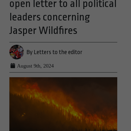
open letter to all political
leaders concerning
Jasper Wildfires
By Letters to the editor
August 9th, 2024