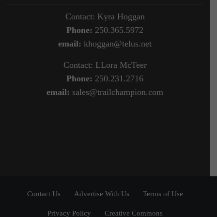
Contact: Kyra Hoggan
Phone:
250.365.5972
email:
khoggan@telus.net
Contact: LLora McTeer
Phone:
250.231.2716
email:
sales@trailchampion.com
Contact Us
Advertise With Us
Terms of Use
Privacy Policy
Creative Commons