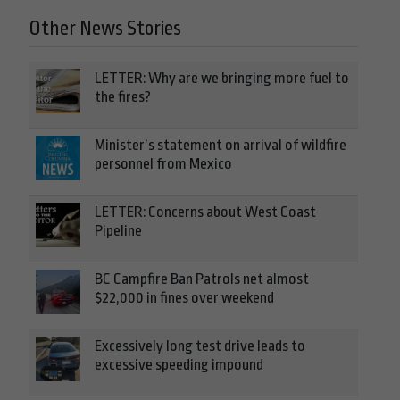
Other News Stories
LETTER: Why are we bringing more fuel to
the fires?
Minister’s statement on arrival of wildfire
personnel from Mexico
LETTER: Concerns about West Coast
Pipeline
BC Campfire Ban Patrols net almost
$22,000 in fines over weekend
Excessively long test drive leads to
excessive speeding impound