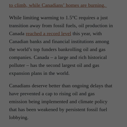
to climb, while Canadians’ homes are burning.
While limiting warming to 1.5°C requires a just
transition away from fossil fuels, oil production in
Canada
reached a record level
this year, with
Canadian banks and financial institutions among
the world’s top funders bankrolling oil and gas
companies. Canada – a large and rich historical
polluter – has the second largest oil and gas
expansion plans in the world.
Canadians deserve better than ongoing delays that
have prevented a cap to rising oil and gas
emission being implemented and climate policy
that has been weakened by persistent fossil fuel
lobbying.