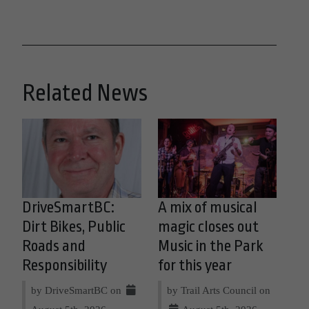
Related News
DriveSmartBC:
A mix of musical
Dirt Bikes, Public
magic closes out
Roads and
Music in the Park
Responsibility
for this year
by DriveSmartBC on
by Trail Arts Council on