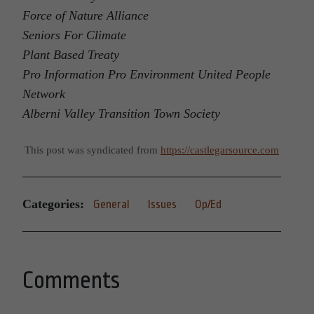
Force of Nature Alliance
Seniors For Climate
Plant Based Treaty
Pro Information Pro Environment United People
Network
Alberni Valley Transition Town Society
This post was syndicated from
https://castlegarsource.com
Categories:
General
Issues
Op/Ed
Comments