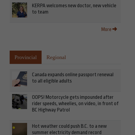
KERPA welcomes new doctor, new vehicle
to team
More
Provincial
Regional
Canada expands online passport renewal
to all eligible adults
OOPS! Motorcycle gets impounded after
rider speeds, wheelies, on video, in front of
BC Highway Patrol
Hot weather could push B.C. to a new
summer electricity demand record