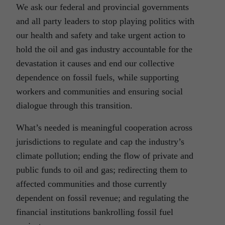
We ask our federal and provincial governments
and all party leaders to stop playing politics with
our health and safety and take urgent action to
hold the oil and gas industry accountable for the
devastation it causes and end our collective
dependence on fossil fuels, while supporting
workers and communities and ensuring social
dialogue through this transition.
What’s needed is meaningful cooperation across
jurisdictions to regulate and cap the industry’s
climate pollution; ending the flow of private and
public funds to oil and gas; redirecting them to
affected communities and those currently
dependent on fossil revenue; and regulating the
financial institutions bankrolling fossil fuel