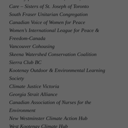
Care – Sisters of St. Joseph of Toronto
South Fraser Unitarian Congregation
Canadian Voice of Women for Peace
Women’s International League for Peace &
Freedom-Canada
Vancouver Cohousing
Skeena Watershed Conservation Coalition
Sierra Club BC
Kootenay Outdoor & Environmental Learning
Society
Climate Justice Victoria
Georgia Strait Alliance
Canadian Association of Nurses for the
Environment
New Westminster Climate Action Hub
West Kootenay Climate Hub