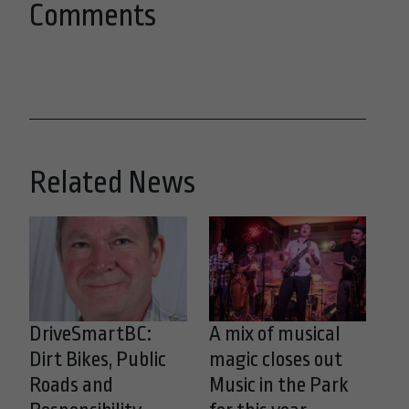
Comments
Related News
DriveSmartBC:
A mix of musical
Dirt Bikes, Public
magic closes out
Roads and
Music in the Park