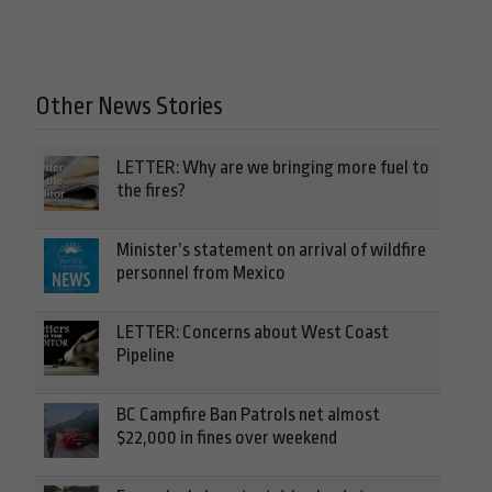
Other News Stories
LETTER: Why are we bringing more fuel to
the fires?
Minister’s statement on arrival of wildfire
personnel from Mexico
LETTER: Concerns about West Coast
Pipeline
BC Campfire Ban Patrols net almost
$22,000 in fines over weekend