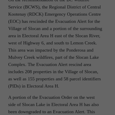
Service (BCWS), the Regional District of Central
Kootenay (RDCK) Emergency Operations Centre
(EOC) has rescinded the Evacuation Alert for the
Village of Slocan and a portion of the surrounding
area in Electoral Area H east of the Slocan River,
west of Highway 6, and south to Lemon Creek.
This area was impacted by the Ponderosa and
Mulvey Creek wildfires, part of the Slocan Lake
Complex. The Evacuation Alert rescind area
includes 208 properties in the Village of Slocan,
as well as 155 properties and 58 parcel identifiers
(PIDs) in Electoral Area H.
A portion of the Evacuation Order on the west
side of Slocan Lake in Electoral Area H has also
been downgraded to an Evacuation Alert. This