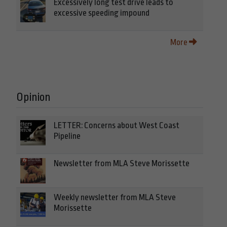
Excessively long test drive leads to
excessive speeding impound
More
Opinion
LETTER: Concerns about West Coast
Pipeline
Newsletter from MLA Steve Morissette
Weekly newsletter from MLA Steve
Morissette