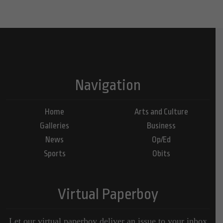
Navigation
Home
Arts and Culture
Galleries
Business
News
Op/Ed
Sports
Obits
Virtual Paperboy
Let our virtual paperboy deliver an issue to your inbox