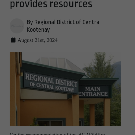
provides resources
By Regional District of Central
Kootenay
August 21st, 2024
On the recommendation of the BC Wildfire