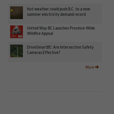
Hot weather could push B.C. to a new
summer electricity demand record
United Way BC Launches Province-Wide
Wildfire Appeal
DriveSmartBC: Are Intersection Safety
Cameras Effective?
More