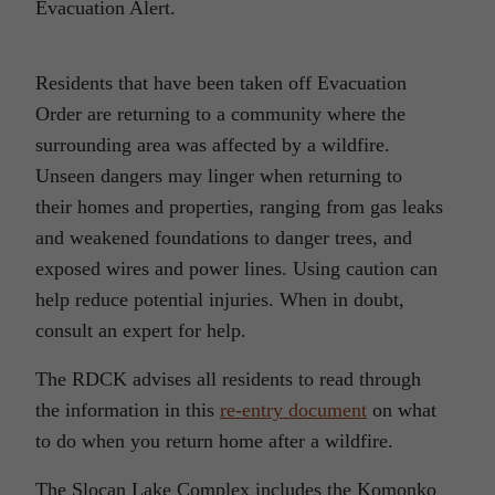
Evacuation Alert.
Residents that have been taken off Evacuation
Order are returning to a community where the
surrounding area was affected by a wildfire.
Unseen dangers may linger when returning to
their homes and properties, ranging from gas leaks
and weakened foundations to danger trees, and
exposed wires and power lines. Using caution can
help reduce potential injuries. When in doubt,
consult an expert for help.
The RDCK advises all residents to read through
the information in this
re-entry document
on what
to do when you return home after a wildfire.
The Slocan Lake Complex includes the Komonko