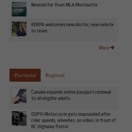
Newsletter from MLA Morissette
KERPA welcomes new doctor, new vehicle
to team
More
Provincial
Regional
Canada expands online passport renewal
to all eligible adults
OOPS! Motorcycle gets impounded after
rider speeds, wheelies, on video, in front of
BC Highway Patrol