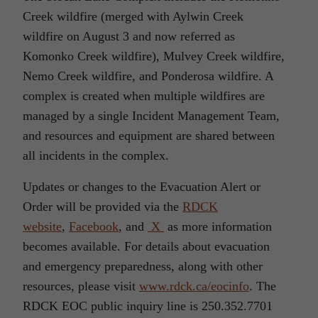
Creek wildfire (merged with Aylwin Creek
wildfire on August 3 and now referred as
Komonko Creek wildfire), Mulvey Creek wildfire,
Nemo Creek wildfire, and Ponderosa wildfire. A
complex is created when multiple wildfires are
managed by a single Incident Management Team,
and resources and equipment are shared between
all incidents in the complex.
Updates or changes to the Evacuation Alert or
Order will be provided via the
RDCK
website
,
Facebook
, and
X
as more information
becomes available. For details about evacuation
and emergency preparedness, along with other
resources, please visit
www.rdck.ca/eocinfo
. The
RDCK EOC public inquiry line is 250.352.7701