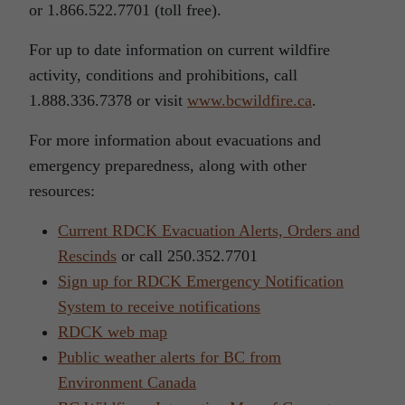
or 1.866.522.7701 (toll free).
For up to date information on current wildfire
activity, conditions and prohibitions, call
1.888.336.7378 or visit
www.bcwildfire.ca
.
For more information about evacuations and
emergency preparedness, along with other
resources:
Current RDCK Evacuation Alerts, Orders and
Rescinds
or call 250.352.7701
Sign up for RDCK Emergency Notification
System to receive notifications
RDCK web map
Public weather alerts for BC from
Environment Canada