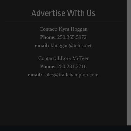
Advertise With Us
Contact: Kyra Hoggan
Phone:
250.365.5972
email:
khoggan@telus.net
Contact: LLora McTeer
Phone:
250.231.2716
email:
sales@trailchampion.com