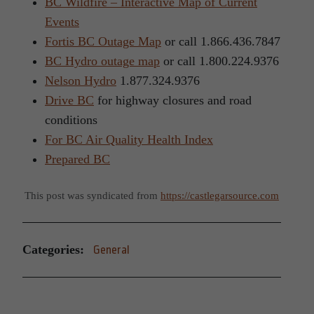
BC Wildfire – Interactive Map of Current
Events
Fortis BC Outage Map
or call 1.866.436.7847
BC Hydro outage map
or call 1.800.224.9376
Nelson Hydro
1.877.324.9376
Drive BC
for highway closures and road
conditions
For BC Air Quality Health Index
Prepared BC
This post was syndicated from
https://castlegarsource.com
Categories:
General