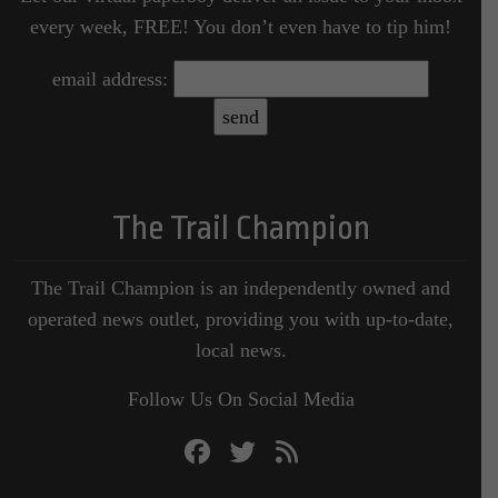
every week, FREE! You don’t even have to tip him!
email address:
The Trail Champion
The Trail Champion is an independently owned and
operated news outlet, providing you with up-to-date,
local news.
Follow Us On Social Media