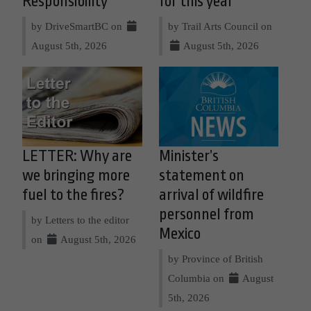
Responsibility
for this year
by DriveSmartBC on
by Trail Arts Council on
August 5th, 2026
August 5th, 2026
LETTER: Why are
Minister’s
we bringing more
statement on
fuel to the fires?
arrival of wildfire
personnel from
by Letters to the editor
Mexico
on
August 5th, 2026
by Province of British
Columbia on
August
5th, 2026