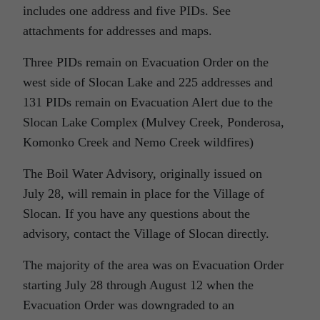
includes one address and five PIDs. See
attachments for addresses and maps.
Three PIDs remain on Evacuation Order on the
west side of Slocan Lake and 225 addresses and
131 PIDs remain on Evacuation Alert due to the
Slocan Lake Complex (Mulvey Creek, Ponderosa,
Komonko Creek and Nemo Creek wildfires)
The Boil Water Advisory, originally issued on
July 28, will remain in place for the Village of
Slocan. If you have any questions about the
advisory, contact the Village of Slocan directly.
The majority of the area was on Evacuation Order
starting July 28 through August 12 when the
Evacuation Order was downgraded to an