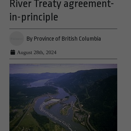
River Treaty agreement-
in-principle
By Province of British Columbia
August 28th, 2024