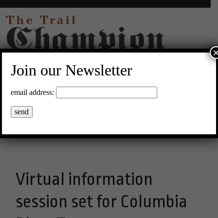
Join our Newsletter
33°C Clear Sky
email address:
Menu
Virtual information
session set for Columbia