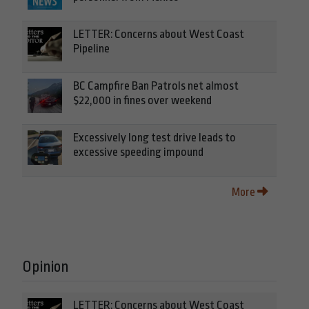
LETTER: Concerns about West Coast
Pipeline
BC Campfire Ban Patrols net almost
$22,000 in fines over weekend
Excessively long test drive leads to
excessive speeding impound
More
Opinion
LETTER: Concerns about West Coast