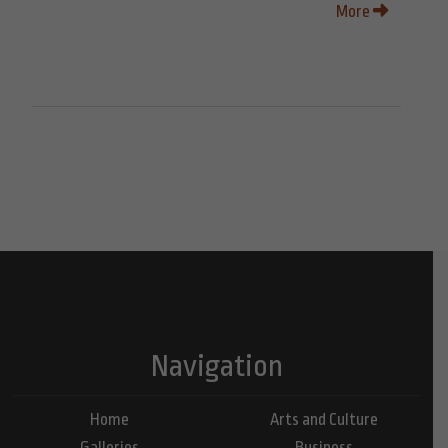
More
Navigation
Home
Arts and Culture
Galleries
Business