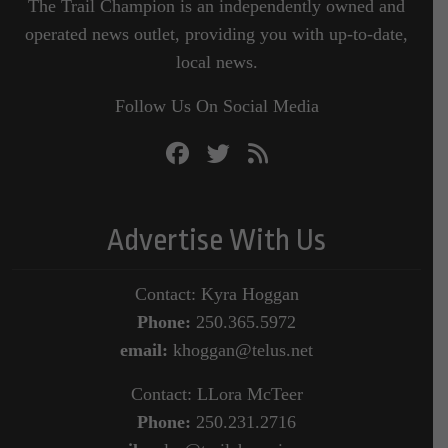
The Trail Champion is an independently owned and
operated news outlet, providing you with up-to-date,
local news.
Follow Us On Social Media
Advertise With Us
Contact: Kyra Hoggan
Phone:
250.365.5972
email:
khoggan@telus.net
Contact: LLora McTeer
Phone:
250.231.2716