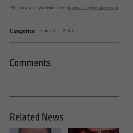
This post was syndicated from
https://castlegarsource.com
Categories:
General
Politics
Comments
Related News