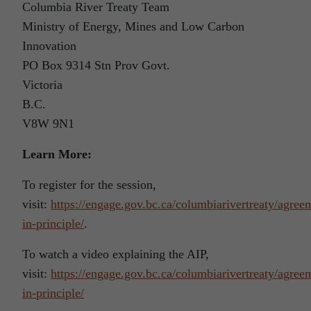
Columbia River Treaty Team
Ministry of Energy, Mines and Low Carbon
Innovation
PO Box 9314 Stn Prov Govt.
Victoria
B.C.
V8W 9N1
Learn More:
To register for the session,
visit:
https://engage.gov.bc.ca/columbiarivertreaty/agree
in-principle/
.
To watch a video explaining the AIP,
visit:
https://engage.gov.bc.ca/columbiarivertreaty/agree
in-principle/