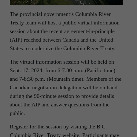
The provincial government’s Columbia River
Treaty team will host a public virtual information
session about the recent agreement-in-principle
(AIP) reached between Canada and the United
States to modernize the Columbia River Treaty.
The virtual information session will be held on
Sept. 17, 2024, from 6-7:30 p.m. (Pacific time)
and 7-8:30 p.m. (Mountain time). Members of the
Canadian negotiation delegation will be on hand
during the 90-minute session to provide details
about the AIP and answer questions from the
public.
Register for the session by visiting the B.C.
Columbia River Treaty website. Participants may