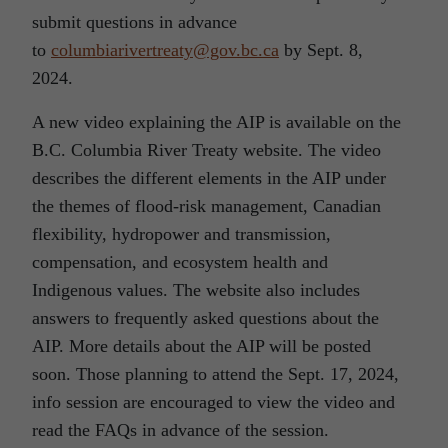
submit questions in advance
to
columbiarivertreaty@gov.bc.ca
by Sept. 8,
2024.
A new video explaining the AIP is available on the
B.C. Columbia River Treaty website. The video
describes the different elements in the AIP under
the themes of flood-risk management, Canadian
flexibility, hydropower and transmission,
compensation, and ecosystem health and
Indigenous values. The website also includes
answers to frequently asked questions about the
AIP. More details about the AIP will be posted
soon. Those planning to attend the Sept. 17, 2024,
info session are encouraged to view the video and
read the FAQs in advance of the session.