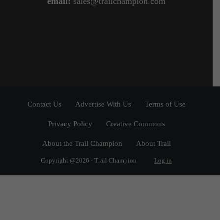
email:
sales@trailchampion.com
Contact Us
Advertise With Us
Terms of Use
Privacy Policy
Creative Commons
About the Trail Champion
About Trail
Copyright @2026 - Trail Champion
Log in