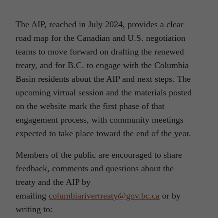
The AIP, reached in July 2024, provides a clear
road map for the Canadian and U.S. negotiation
teams to move forward on drafting the renewed
treaty, and for B.C. to engage with the Columbia
Basin residents about the AIP and next steps. The
upcoming virtual session and the materials posted
on the website mark the first phase of that
engagement process, with community meetings
expected to take place toward the end of the year.
Members of the public are encouraged to share
feedback, comments and questions about the
treaty and the AIP by
emailing
columbiarivertreaty@gov.bc.ca
or by
writing to: