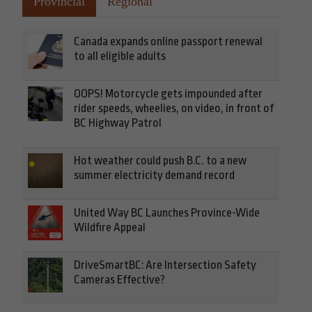
Provincial
Regional
Canada expands online passport renewal
to all eligible adults
OOPS! Motorcycle gets impounded after
rider speeds, wheelies, on video, in front of
BC Highway Patrol
Hot weather could push B.C. to a new
summer electricity demand record
United Way BC Launches Province-Wide
Wildfire Appeal
DriveSmartBC: Are Intersection Safety
Cameras Effective?