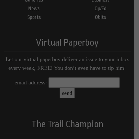
News
Op/Ed
Sports
Obits
Virtual Paperboy
Let our virtual paperboy deliver an issue to your inbox
every week, FREE! You don’t even have to tip him!
email address:
The Trail Champion