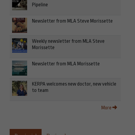
Pipeline
Newsletter from MLA Steve Morissette
Weekly newsletter from MLA Steve
Morissette
Newsletter from MLA Morissette
KERPA welcomes new doctor, new vehicle
to team
More