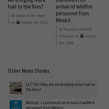
we bringing more
statement on
fuel to the fires?
arrival of wildfire
personnel from
by Letters to the editor
Mexico
on
August 5th, 2026
by Province of British
Columbia on
August
5th, 2026
Other News Stories
LETTER: Why are we bringing more fuel to
the fires?
Minister’s statement on arrival of wildfire
personnel from Mexico