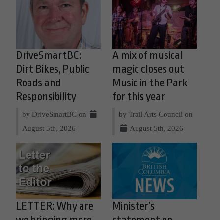
DriveSmartBC:
A mix of musical
Dirt Bikes, Public
magic closes out
Roads and
Music in the Park
Responsibility
for this year
by DriveSmartBC on
by Trail Arts Council on
August 5th, 2026
August 5th, 2026
LETTER: Why are
Minister’s