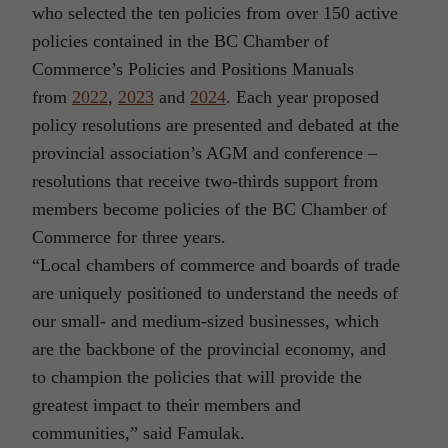
who selected the ten policies from over 150 active
policies contained in the BC Chamber of
Commerce’s Policies and Positions Manuals
from
2022
,
2023
and
2024
. Each year proposed
policy resolutions are presented and debated at the
provincial association’s AGM and conference –
resolutions that receive two-thirds support from
members become policies of the BC Chamber of
Commerce for three years.
“Local chambers of commerce and boards of trade
are uniquely positioned to understand the needs of
our small- and medium-sized businesses, which
are the backbone of the provincial economy, and
to champion the policies that will provide the
greatest impact to their members and
communities,” said Famulak.