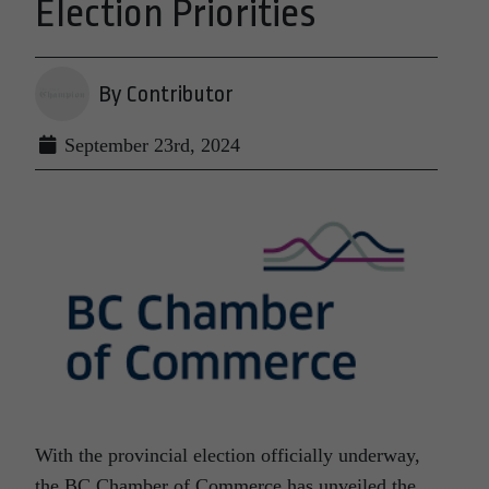
Election Priorities
By Contributor
September 23rd, 2024
With the provincial election officially underway,
the BC Chamber of Commerce has unveiled the