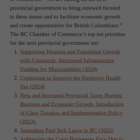
provincial government to bring renewed focused
to these issues and to facilitate economic growth
and create opportunities for British Columbians.”
The BC Chamber of Commerce’s top ten priorities
for the next provincial government are:
Supporting Housing and Population Growth
with Consistent, Structured Infrastructure
Funding for Municipalities (2024)
Continuing to Improve the Employer Health
Tax (2024)
New and Increased Provincial Taxes Hurting
Business and Economic Growth, Introduction
of Clear Taxation and Implementation Policy
(2023)
.
Amending Paid Sick Leave in BC (2022)
Addressing the Costs Businesses Face Due to