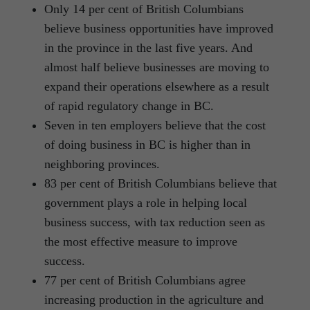
Only 14 per cent of British Columbians
believe business opportunities have improved
in the province in the last five years. And
almost half believe businesses are moving to
expand their operations elsewhere as a result
of rapid regulatory change in BC.
Seven in ten employers believe that the cost
of doing business in BC is higher than in
neighboring provinces.
83 per cent of British Columbians believe that
government plays a role in helping local
business success, with tax reduction seen as
the most effective measure to improve
success.
77 per cent of British Columbians agree
increasing production in the agriculture and