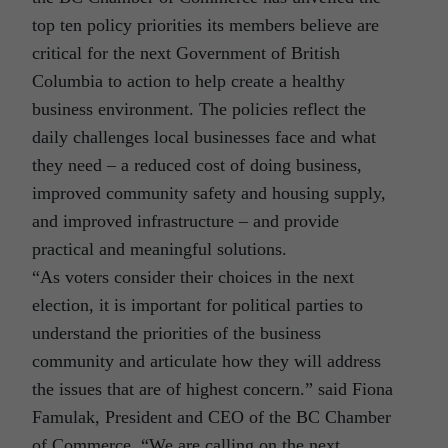
top ten policy priorities its members believe are
critical for the next Government of British
Columbia to action to help create a healthy
business environment. The policies reflect the
daily challenges local businesses face and what
they need – a reduced cost of doing business,
improved community safety and housing supply,
and improved infrastructure – and provide
practical and meaningful solutions.
“As voters consider their choices in the next
election, it is important for political parties to
understand the priorities of the business
community and articulate how they will address
the issues that are of highest concern.” said Fiona
Famulak, President and CEO of the BC Chamber
of Commerce. “We are calling on the next