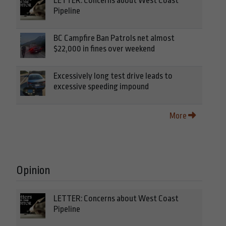
LETTER: Concerns about West Coast
Pipeline
BC Campfire Ban Patrols net almost
$22,000 in fines over weekend
Excessively long test drive leads to
excessive speeding impound
More
Opinion
LETTER: Concerns about West Coast
Pipeline