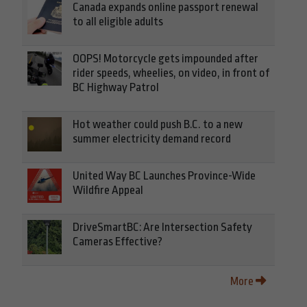
Canada expands online passport renewal
to all eligible adults
OOPS! Motorcycle gets impounded after
rider speeds, wheelies, on video, in front of
BC Highway Patrol
Hot weather could push B.C. to a new
summer electricity demand record
United Way BC Launches Province-Wide
Wildfire Appeal
DriveSmartBC: Are Intersection Safety
Cameras Effective?
More