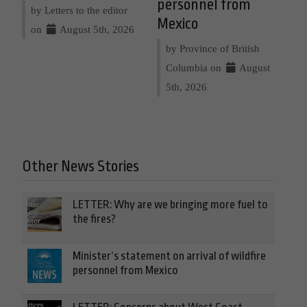
personnel from
by Letters to the editor
Mexico
on
August 5th, 2026
by Province of British
Columbia on
August
5th, 2026
Other News Stories
LETTER: Why are we bringing more fuel to
the fires?
Minister’s statement on arrival of wildfire
personnel from Mexico