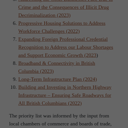
Crime and the Consequences of Illicit Drug
Decriminalization (2023)
Progressive Housing Solutions to Address
Workforce Challenges (2022)
Expanding Foreign Professional Credential
Recognition to Address our Labour Shortages
and Support Economic Growth (2023
)
Broadband & Connectivity in British
Columbia (2023)
Long-Term Infrastructure Plan (2024)
Building and Investing in Northern Highway
Infrastructure – Ensuring Safe Roadways for
All British Columbians (2022)
The priority list was informed by the input from
local chambers of commerce and boards of trade,