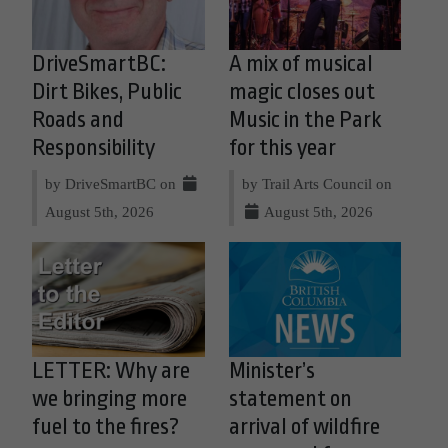
DriveSmartBC:
A mix of musical
Dirt Bikes, Public
magic closes out
Roads and
Music in the Park
Responsibility
for this year
by DriveSmartBC on
by Trail Arts Council on
August 5th, 2026
August 5th, 2026
LETTER: Why are
Minister’s
we bringing more
statement on
fuel to the fires?
arrival of wildfire