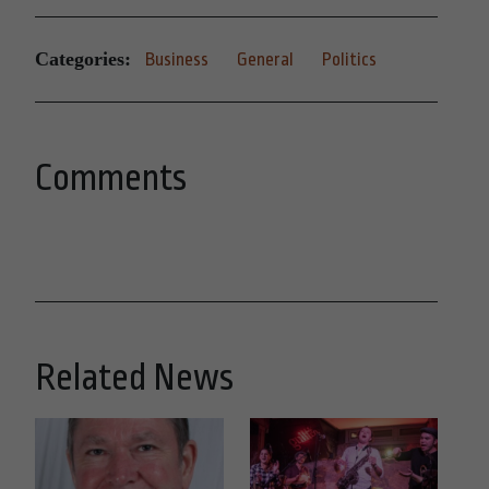
Categories:
Business
General
Politics
Comments
Related News