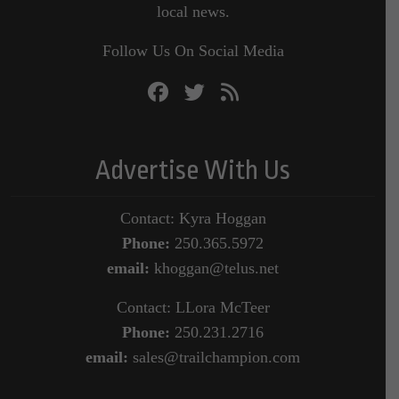
local news.
Follow Us On Social Media
Advertise With Us
Contact: Kyra Hoggan
Phone:
250.365.5972
email:
khoggan@telus.net
Contact: LLora McTeer
Phone:
250.231.2716
email:
sales@trailchampion.com