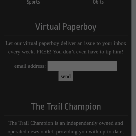
Sports
Obits
Virtual Paperboy
Let our virtual paperboy deliver an issue to your inbox
every week, FREE! You don’t even have to tip him!
email address:
The Trail Champion
The Trail Champion is an independently owned and
operated news outlet, providing you with up-to-date,