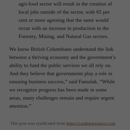
agri-food sector will result in the creation of
local jobs outside of the sector, with 65 per
cent or more agreeing that the same would
occur with an increase in production in the
Forestry, Mining, and Natural Gas sectors.
We know British Columbians understand the link
between a thriving economy and the government’s
ability to fund the public services we all rely on.
And they believe that governments play a role in
ensuring business success,” said Famulak. “While
we recognize progress has been made in some
areas, many challenges remain and require urgent
attention.”
This post was syndicated from
https://castlegarsource.com