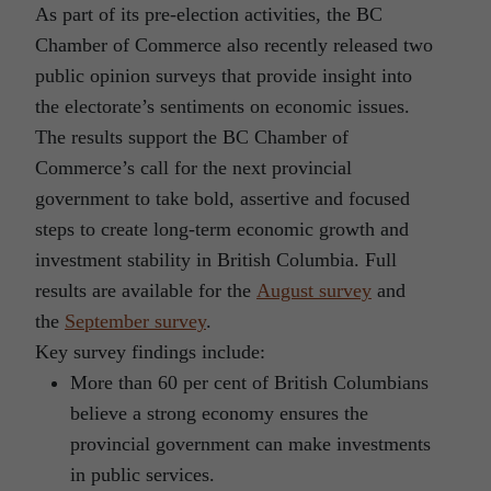
As part of its pre-election activities, the BC
Chamber of Commerce also recently released two
public opinion surveys that provide insight into
the electorate’s sentiments on economic issues.
The results support the BC Chamber of
Commerce’s call for the next provincial
government to take bold, assertive and focused
steps to create long-term economic growth and
investment stability in British Columbia. Full
results are available for the
August survey
and
the
September survey
.
Key survey findings include:
More than 60 per cent of British Columbians
believe a strong economy ensures the
provincial government can make investments
in public services.