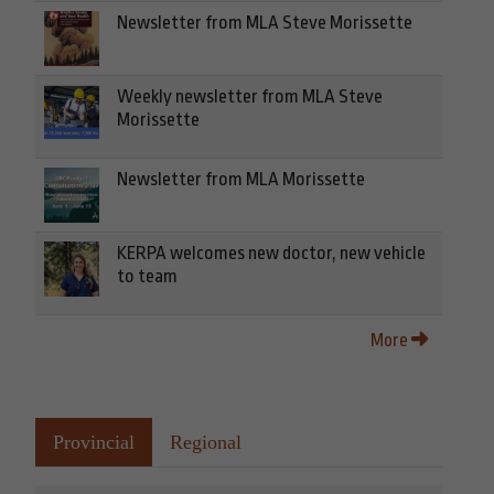
Newsletter from MLA Steve Morissette
Weekly newsletter from MLA Steve
Morissette
Newsletter from MLA Morissette
KERPA welcomes new doctor, new vehicle
to team
More
Provincial
Regional