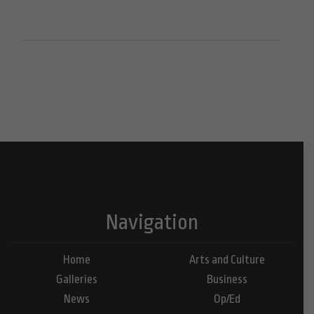
Navigation
Home
Arts and Culture
Galleries
Business
News
Op/Ed