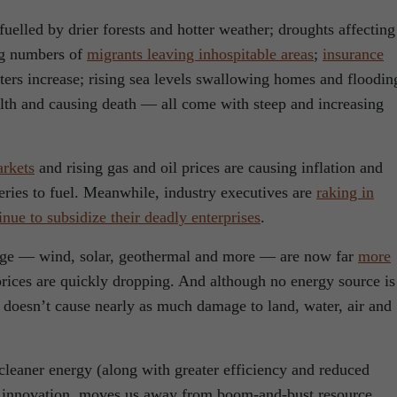
fuelled by drier forests and hotter weather; droughts affecting
ing numbers of
migrants leaving inhospitable areas
;
insurance
sters increase; rising sea levels swallowing homes and floodin
ealth and causing death — all come with steep and increasing
arkets
and rising gas and oil prices are causing inflation and
eries to fuel. Meanwhile, industry executives are
raking in
nue to subsidize their deadly enterprises
.
age — wind, solar, geothermal and more — are now far
more
prices are quickly dropping. And although no energy source is
doesn’t cause nearly as much damage to land, water, air and
 cleaner energy (along with greater efficiency and reduced
rs innovation, moves us away from boom-and-bust resource