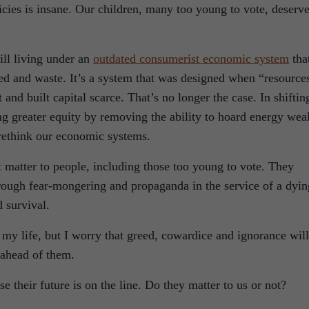
licies is insane. Our children, many too young to vote, deserv
ill living under an
outdated consumerist economic system
tha
eed and waste. It’s a system that was designed when “resource
and built capital scarce. That’s no longer the case. In shiftin
ng greater equity by removing the ability to hoard energy wea
rethink our economic systems.
t matter to people, including those too young to vote. They
hrough fear-mongering and propaganda in the service of a dyin
d survival.
 my life, but I worry that greed, cowardice and ignorance will
 ahead of them.
 their future is on the line. Do they matter to us or not?