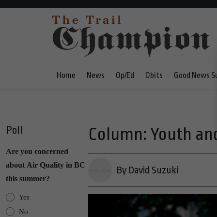
Home
News
Op/Ed
Obits
Good News S
Poll
Column: Youth and
Are you concerned
about Air Quality in BC
By David Suzuki
this summer?
Yes
No