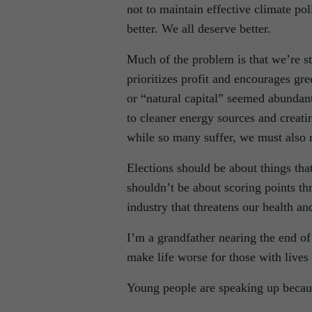
not to maintain effective climate po
better. We all deserve better.
Much of the problem is that we’re st
prioritizes profit and encourages gr
or “natural capital” seemed abundant 
to cleaner energy sources and creati
while so many suffer, we must also 
Elections should be about things tha
shouldn’t be about scoring points t
industry that threatens our health an
I’m a grandfather nearing the end of
make life worse for those with lives
Young people are speaking up because