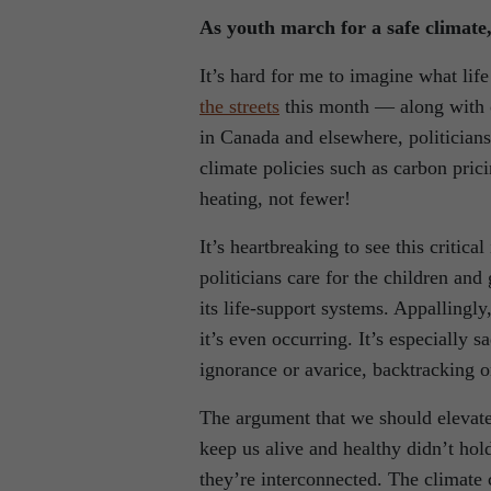
As youth march for a safe climate,
It’s hard for me to imagine what lif
the streets
this month — along with ol
in Canada and elsewhere, politician
climate policies such as carbon pric
heating, not fewer!
It’s heartbreaking to see this critica
politicians care for the children an
its life-support systems. Appallingly
it’s even occurring. It’s especially 
ignorance or avarice, backtracking o
The argument that we should elevat
keep us alive and healthy didn’t hol
they’re interconnected. The climate c