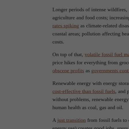
Longer periods of intense wildfires, 
agriculture and food costs; increas
rates spiking
as climate-related disa
coastal areas; pollution affecting h
costs.
On top of that,
volatile fossil fuel m
price hikes for everything from groc
obscene profits
as
governments conti
Renewable energy with energy stor
cost-effective than fossil fuels
, and 
without problems, renewable energy 
human health as coal, gas and oil.
A
just transition
from fossil fuels to
energy use) creates good jobs, spu