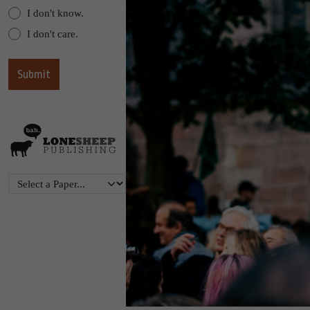
I don't know.
I don't care.