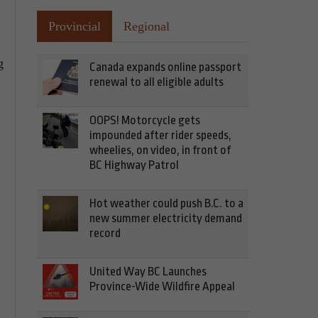
Provincial
Regional
g
Canada expands online passport
renewal to all eligible adults
OOPS! Motorcycle gets
impounded after rider speeds,
wheelies, on video, in front of
BC Highway Patrol
Hot weather could push B.C. to a
new summer electricity demand
record
United Way BC Launches
Province-Wide Wildfire Appeal