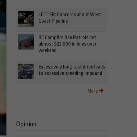
LETTER: Concerns about West
Coast Pipeline
BC Campfire Ban Patrols net
almost $22,000 in fines over
weekend
Excessively long test drive leads
to excessive speeding impound
More
Opinion