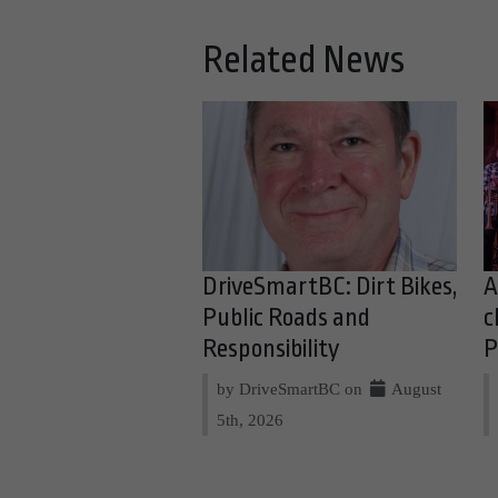
Related News
DriveSmartBC: Dirt Bikes,
A
Public Roads and
c
Responsibility
P
by DriveSmartBC on
August
5th, 2026