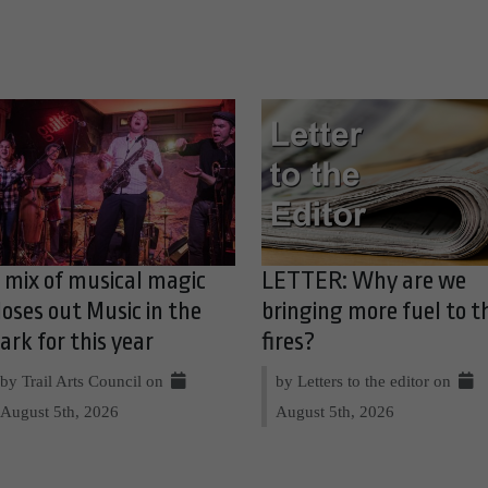
 mix of musical magic
LETTER: Why are we
loses out Music in the
bringing more fuel to t
ark for this year
fires?
by Trail Arts Council on
by Letters to the editor on
August 5th, 2026
August 5th, 2026