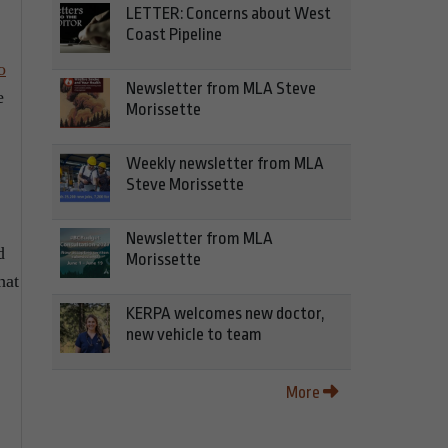
LETTER: Concerns about West
Coast Pipeline
o
Newsletter from MLA Steve
e
Morissette
Weekly newsletter from MLA
Steve Morissette
Newsletter from MLA
d
Morissette
hat
KERPA welcomes new doctor,
new vehicle to team
More