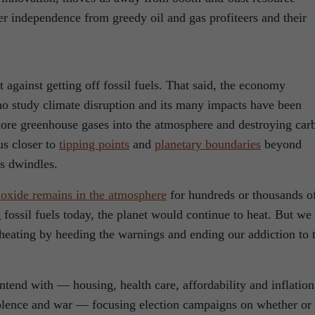
r independence from greedy oil and gas profiteers and their
against getting off fossil fuels. That said, the economy
ho study climate disruption and its many impacts have been
re greenhouse gases into the atmosphere and destroying car
us closer to
tipping points
and
planetary boundaries
beyond
is dwindles.
ioxide remains in the atmosphere
for hundreds or thousands o
 fossil fuels today, the planet would continue to heat. But we
 heating by heeding the warnings and ending our addiction to 
tend with — housing, health care, affordability and inflation
iolence and war — focusing election campaigns on whether or