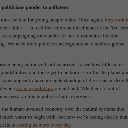
 politicians pander to polluters
e must be like for young people today. Once again,
they took t
der allies — to call for action on the climate crisis. Yet, her
s are campaigning on whether or not to maintain effective
ing. We need more policies and regulations to address global
l issue being politicized and polarized, to see how little some
d grandchildren and those yet to be born — or for the planet an
, some appear to have no understanding of the crisis or deny t
sad when
so many solutions
are at hand. Whether it’s out of
n necessary climate policies hurts everyone.
e the human-invented economy over the natural systems that
d much water to begin with, but now we’re seeing clearly that
risis is
costing us more every day
.