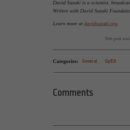
David Suzuki is a scientist, broadca
Written with David Suzuki Foundati
Learn more at
davidsuzuki.org
.
This post was
Categories:
General
Op/Ed
Comments