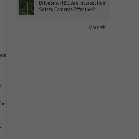
DriveSmartBC: Are Intersection
Safety Cameras Effective?
More
bon
f
the
,