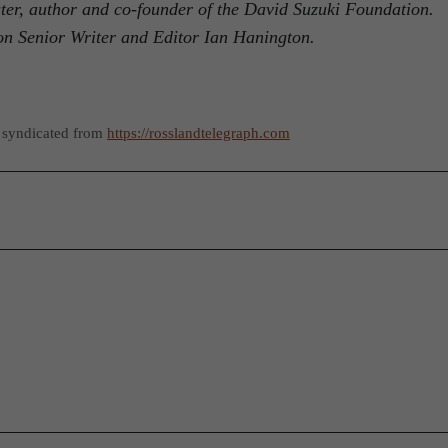
ster, author and co-founder of the David Suzuki Foundation.
on Senior Writer and Editor Ian Hanington.
 syndicated from
https://rosslandtelegraph.com