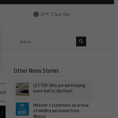
20°C Clear Sky
Other News Stories
LETTER: Why are we bringing
more fuel to the fires?
024
Minister’s statement on arrival
of wildfire personnel from
Mexico