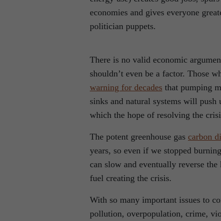
economies and gives everyone greate
politician puppets.
There is no valid economic argument 
shouldn’t even be a factor. Those w
warning for decades
that pumping mo
sinks and natural systems will push 
which the hope of resolving the cris
The potent greenhouse gas
carbon d
years, so even if we stopped burning
can slow and eventually reverse the
fuel creating the crisis.
With so many important issues to con
pollution, overpopulation, crime, v