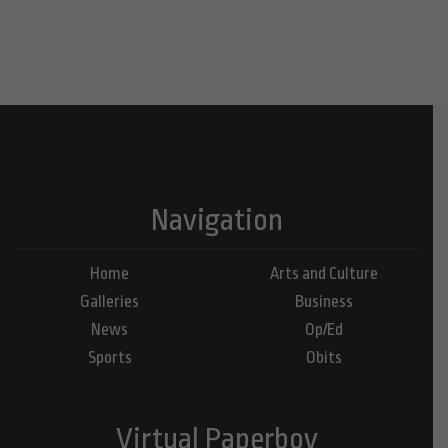
Navigation
Home
Arts and Culture
Galleries
Business
News
Op/Ed
Sports
Obits
Virtual Paperboy