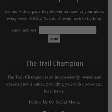
Let our virtual paperboy deliver an issue to your inbox
every week, FREE! You don’t even have to tip him!
email address:
The Trail Champion
The Trail Champion is an independently owned and
operated news outlet, providing you with up-to-date,
local news.
Follow Us On Social Media