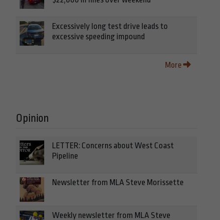
Excessively long test drive leads to
excessive speeding impound
More
Opinion
LETTER: Concerns about West Coast
Pipeline
Newsletter from MLA Steve Morissette
Weekly newsletter from MLA Steve