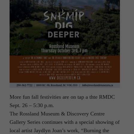
More fun fall festivities are on tap a thte RMDC
Sept. 26 – 5:30 p.m.
The Rossland Museum & Discovery Centre
Gallery Series continues with a special showing of
local artist Jaydlyn Joan’s work, “Burning the