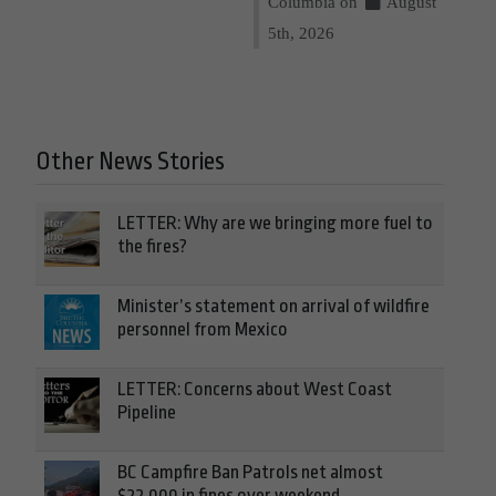
Columbia on
August
5th, 2026
Other News Stories
LETTER: Why are we bringing more fuel to
the fires?
Minister’s statement on arrival of wildfire
personnel from Mexico
LETTER: Concerns about West Coast
Pipeline
BC Campfire Ban Patrols net almost
$22,000 in fines over weekend