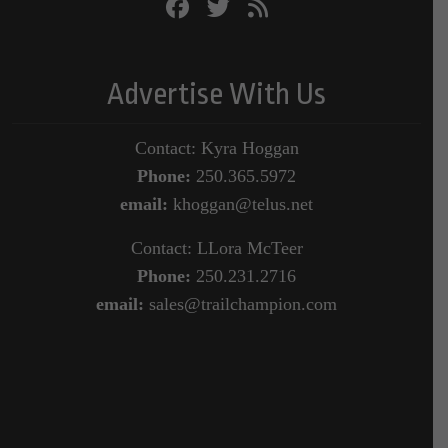
Advertise With Us
Contact: Kyra Hoggan
Phone:
250.365.5972
email:
khoggan@telus.net
Contact: LLora McTeer
Phone:
250.231.2716
email:
sales@trailchampion.com