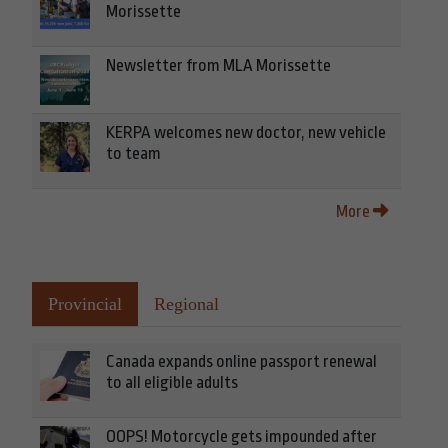
Morissette
Newsletter from MLA Morissette
KERPA welcomes new doctor, new vehicle
to team
More
Provincial
Regional
Canada expands online passport renewal
to all eligible adults
OOPS! Motorcycle gets impounded after