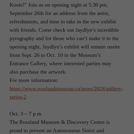
Koots!” Join us on opening night at 5:30 pm,
September 26th for an address from the artist,
refreshments, and time to take in the new exhibit
with friends. Come check out Jaydlyn’s incredible
pyrography and for those who can’t make it to the
opening night, Jaydlyn’s exhibit will remain onsite
from Sept. 26 to Oct. 10 in the Museum’s
Entrance Gallery, where interested parties may
also purchase the artwork.
For more information:
https://www.rosslandmuseum.ca/news/2024/gallery-
series-2
Oct. 3 – 7 p.m
The Rossland Museum & Discovery Centre is
proud to present an Autonomous Sinixt and