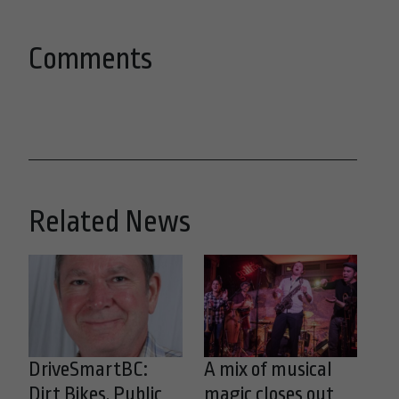
Comments
Related News
DriveSmartBC:
A mix of musical
Dirt Bikes, Public
magic closes out