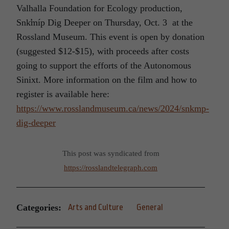
Valhalla Foundation for Ecology production,
Snk̛míp Dig Deeper on Thursday, Oct. 3 at the
Rossland Museum. This event is open by donation
(suggested $12-$15), with proceeds after costs
going to support the efforts of the Autonomous
Sinixt. More information on the film and how to
register is available here:
https://www.rosslandmuseum.ca/news/2024/snkmp-
dig-deeper
This post was syndicated from
https://rosslandtelegraph.com
Categories:
Arts and Culture
General