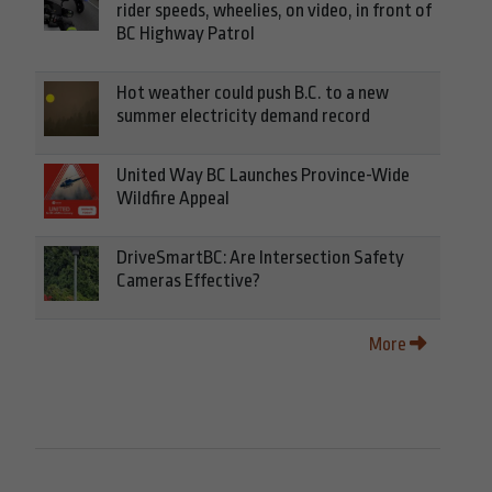
rider speeds, wheelies, on video, in front of
BC Highway Patrol
Hot weather could push B.C. to a new
summer electricity demand record
United Way BC Launches Province-Wide
Wildfire Appeal
DriveSmartBC: Are Intersection Safety
Cameras Effective?
More