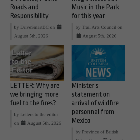
Roads and
Music in the Park
Responsibility
for this year
by DriveSmartBC on
by Trail Arts Council on
August 5th, 2026
August 5th, 2026
LETTER: Why are
Minister’s
we bringing more
statement on
fuel to the fires?
arrival of wildfire
personnel from
by Letters to the editor
Mexico
on
August 5th, 2026
by Province of British