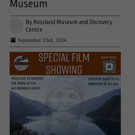
Museum
By Rossland Museum and Discovery
Centre
September 23rd, 2024