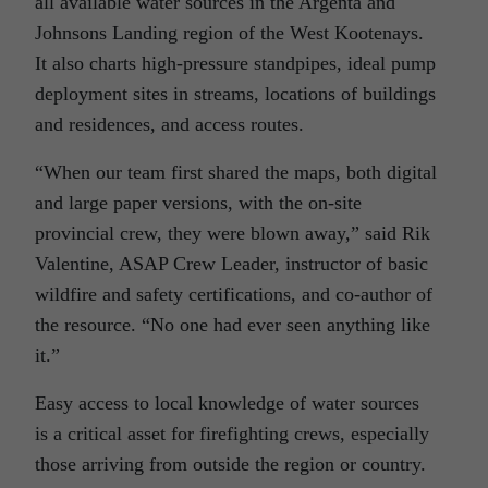
all available water sources in the Argenta and
Johnsons Landing region of the West Kootenays.
It also charts high-pressure standpipes, ideal pump
deployment sites in streams, locations of buildings
and residences, and access routes.
“When our team first shared the maps, both digital
and large paper versions, with the on-site
provincial crew, they were blown away,” said Rik
Valentine, ASAP Crew Leader, instructor of basic
wildfire and safety certifications, and co-author of
the resource. “No one had ever seen anything like
it.”
Easy access to local knowledge of water sources
is a critical asset for firefighting crews, especially
those arriving from outside the region or country.