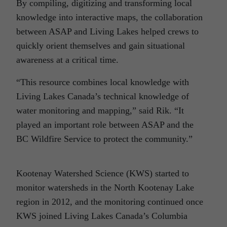
By compiling, digitizing and transforming local
knowledge into interactive maps, the collaboration
between ASAP and Living Lakes helped crews to
quickly orient themselves and gain situational
awareness at a critical time.
“This resource combines local knowledge with
Living Lakes Canada’s technical knowledge of
water monitoring and mapping,” said Rik. “It
played an important role between ASAP and the
BC Wildfire Service to protect the community.”
Kootenay Watershed Science (KWS) started to
monitor watersheds in the North Kootenay Lake
region in 2012, and the monitoring continued once
KWS joined Living Lakes Canada’s Columbia