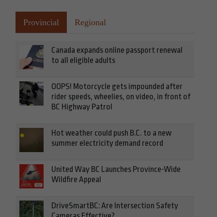
Provincial
Regional
Canada expands online passport renewal
to all eligible adults
OOPS! Motorcycle gets impounded after
rider speeds, wheelies, on video, in front of
BC Highway Patrol
Hot weather could push B.C. to a new
summer electricity demand record
United Way BC Launches Province-Wide
Wildfire Appeal
DriveSmartBC: Are Intersection Safety
Cameras Effective?