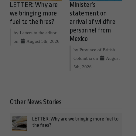
LETTER: Why are
Minister’s
we bringing more
statement on
fuel to the fires?
arrival of wildfire
personnel from
by Letters to the editor
Mexico
on
August 5th, 2026
by Province of British
Columbia on
August
5th, 2026
Other News Stories
LETTER: Why are we bringing more fuel to
the fires?