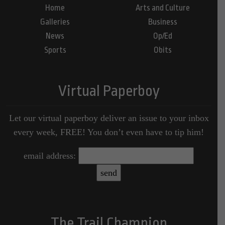
Home
Arts and Culture
Galleries
Business
News
Op/Ed
Sports
Obits
Virtual Paperboy
Let our virtual paperboy deliver an issue to your inbox
every week, FREE! You don’t even have to tip him!
email address:
The Trail Champion