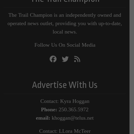
The Trail Champion is an independently owned and
operated news outlet, providing you with up-to-date,
local news.
Follow Us On Social Media
Advertise With Us
Contact: Kyra Hoggan
Phone:
250.365.5972
email:
khoggan@telus.net
Contact: LLora McTeer