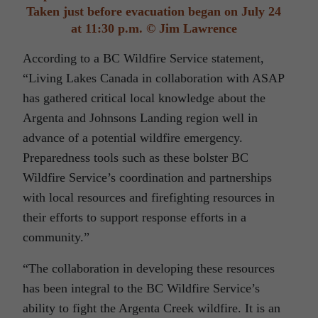
Taken just before evacuation began on July 24
at 11:30 p.m. © Jim Lawrence
According to a BC Wildfire Service statement,
“Living Lakes Canada in collaboration with ASAP
has gathered critical local knowledge about the
Argenta and Johnsons Landing region well in
advance of a potential wildfire emergency.
Preparedness tools such as these bolster BC
Wildfire Service’s coordination and partnerships
with local resources and firefighting resources in
their efforts to support response efforts in a
community.”
“The collaboration in developing these resources
has been integral to the BC Wildfire Service’s
ability to fight the Argenta Creek wildfire. It is an