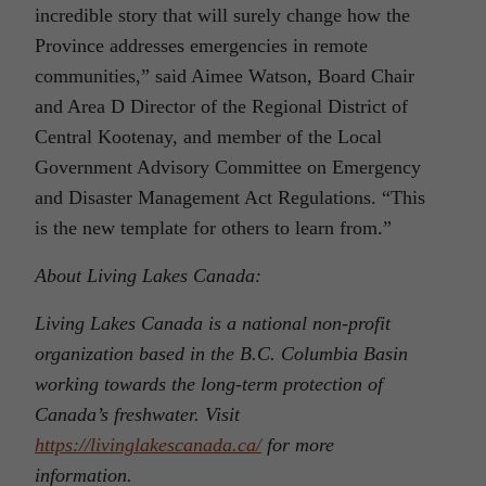
incredible story that will surely change how the
Province addresses emergencies in remote
communities,” said Aimee Watson, Board Chair
and Area D Director of the Regional District of
Central Kootenay, and member of the Local
Government Advisory Committee on Emergency
and Disaster Management Act Regulations. “This
is the new template for others to learn from.”
About Living Lakes Canada:
Living Lakes Canada is a national non-profit
organization based in the B.C. Columbia Basin
working towards the long-term protection of
Canada’s freshwater. Visit
https://livinglakescanada.ca/
for more
information.