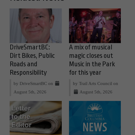
DriveSmartBC:
A mix of musical
Dirt Bikes, Public
magic closes out
Roads and
Music in the Park
Responsibility
for this year
by DriveSmartBC on
by Trail Arts Council on
August 5th, 2026
August 5th, 2026