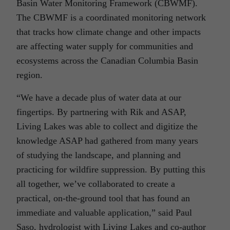
Basin Water Monitoring Framework (CBWMF).
The CBWMF is a coordinated monitoring network
that tracks how climate change and other impacts
are affecting water supply for communities and
ecosystems across the Canadian Columbia Basin
region.
“We have a decade plus of water data at our
fingertips. By partnering with Rik and ASAP,
Living Lakes was able to collect and digitize the
knowledge ASAP had gathered from many years
of studying the landscape, and planning and
practicing for wildfire suppression. By putting this
all together, we’ve collaborated to create a
practical, on-the-ground tool that has found an
immediate and valuable application,” said Paul
Saso, hydrologist with Living Lakes and co-author