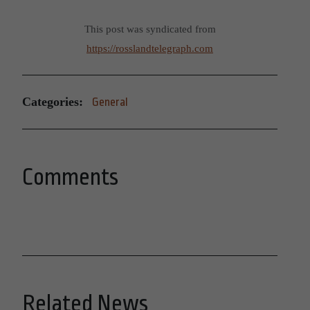
This post was syndicated from
https://rosslandtelegraph.com
Categories:
General
Comments
Related News