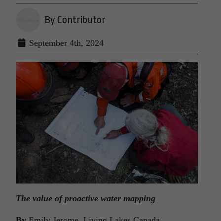
By Contributor
September 4th, 2024
The value of proactive water mapping
By
Emily Jerome, Living Lakes Canada