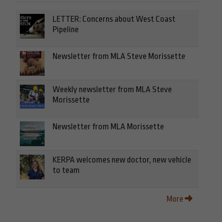
LETTER: Concerns about West Coast
Pipeline
Newsletter from MLA Steve Morissette
Weekly newsletter from MLA Steve
Morissette
Newsletter from MLA Morissette
KERPA welcomes new doctor, new vehicle
to team
More