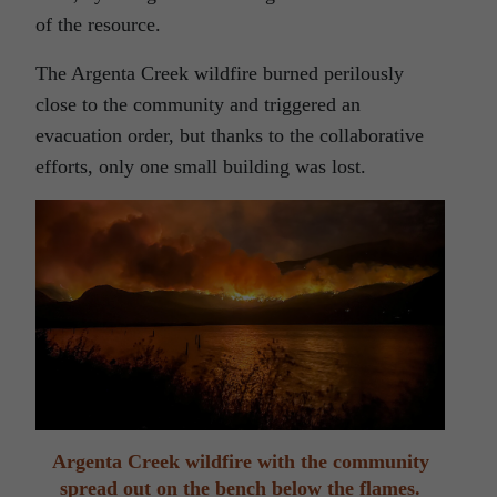
of the resource.
The Argenta Creek wildfire burned perilously
close to the community and triggered an
evacuation order, but thanks to the collaborative
efforts, only one small building was lost.
Argenta Creek wildfire with the community
spread out on the bench below the flames.