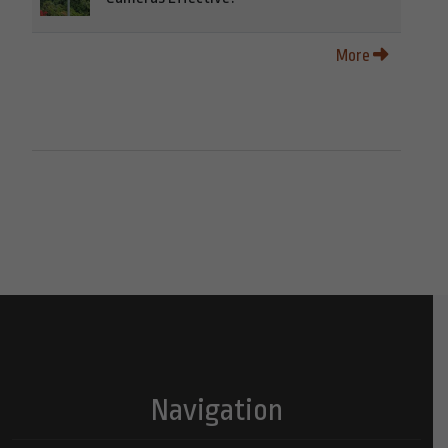
More
Navigation