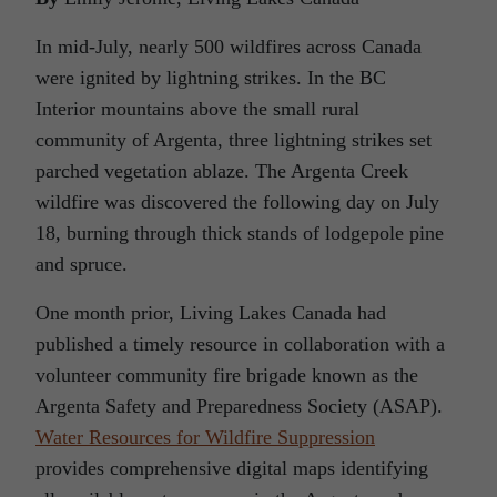
In mid-July, nearly 500 wildfires across Canada
were ignited by lightning strikes. In the BC
Interior mountains above the small rural
community of Argenta, three lightning strikes set
parched vegetation ablaze. The Argenta Creek
wildfire was discovered the following day on July
18, burning through thick stands of lodgepole pine
and spruce.
One month prior, Living Lakes Canada had
published a timely resource in collaboration with a
volunteer community fire brigade known as the
Argenta Safety and Preparedness Society (ASAP).
Water Resources for Wildfire Suppression
provides comprehensive digital maps identifying