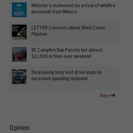
Minister’s statement on arrival of wildfire
personnel from Mexico
LETTER: Concerns about West Coast
Pipeline
BC Campfire Ban Patrols net almost
$22,000 in fines over weekend
Excessively long test drive leads to
excessive speeding impound
More
Opinion