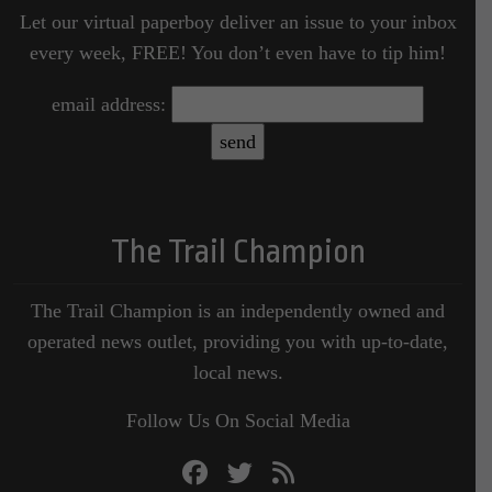
Let our virtual paperboy deliver an issue to your inbox
every week, FREE! You don’t even have to tip him!
email address:
The Trail Champion
The Trail Champion is an independently owned and
operated news outlet, providing you with up-to-date,
local news.
Follow Us On Social Media