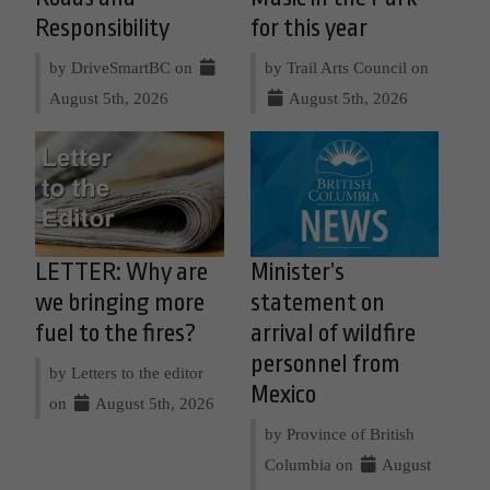
Responsibility
for this year
by DriveSmartBC on
by Trail Arts Council on
August 5th, 2026
August 5th, 2026
LETTER: Why are
Minister’s
we bringing more
statement on
fuel to the fires?
arrival of wildfire
personnel from
by Letters to the editor
Mexico
on
August 5th, 2026
by Province of British
Columbia on
August