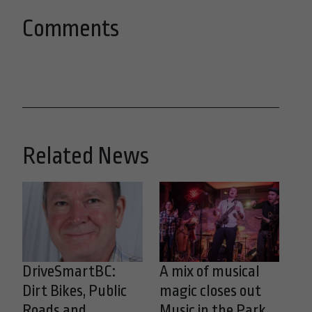
Comments
Related News
DriveSmartBC:
A mix of musical
Dirt Bikes, Public
magic closes out
Roads and
Music in the Park