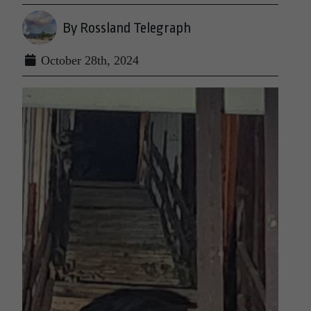
By Rossland Telegraph
October 28th, 2024