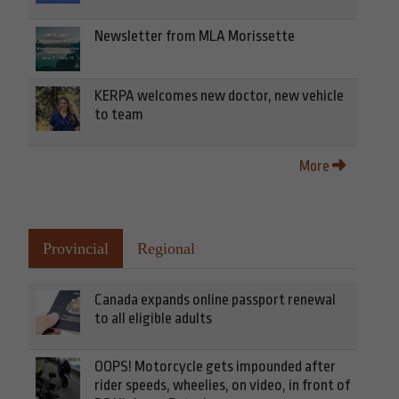
Newsletter from MLA Morissette
KERPA welcomes new doctor, new vehicle
to team
More
Provincial
Regional
Canada expands online passport renewal
to all eligible adults
OOPS! Motorcycle gets impounded after
rider speeds, wheelies, on video, in front of