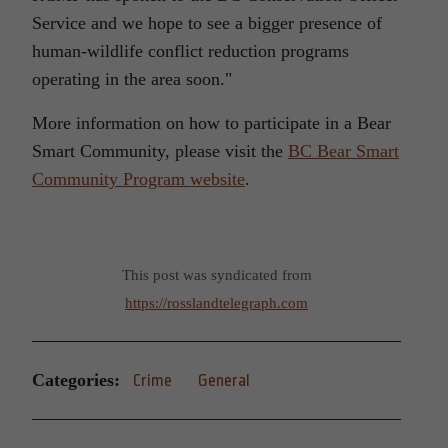
Service and we hope to see a bigger presence of
human-wildlife conflict reduction programs
operating in the area soon.
More information on how to participate in a Bear
Smart Community, please visit the
BC Bear Smart
Community Program website
.
This post was syndicated from
https://rosslandtelegraph.com
Categories:
Crime
General