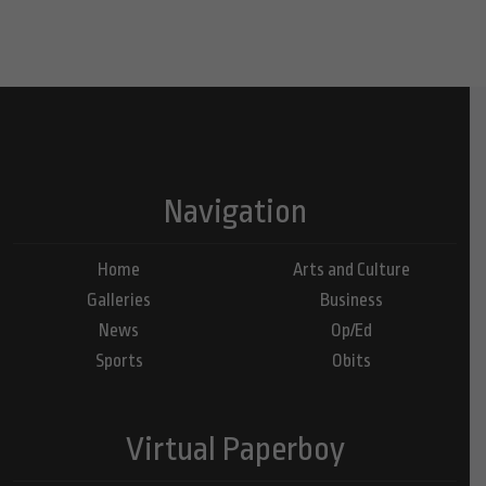
Navigation
Home
Arts and Culture
Galleries
Business
News
Op/Ed
Sports
Obits
Virtual Paperboy