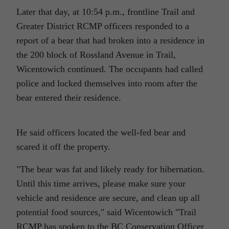
Later that day, at 10:54 p.m., frontline Trail and
Greater District RCMP officers responded to a
report of a bear that had broken into a residence in
the 200 block of Rossland Avenue in Trail,
Wicentowich continued. The occupants had called
police and locked themselves into room after the
bear entered their residence.
He said officers located the well-fed bear and
scared it off the property.
The bear was fat and likely ready for hibernation.
Until this time arrives, please make sure your
vehicle and residence are secure, and clean up all
potential food sources,
said Wicentowich
Trail
RCMP has spoken to the BC Conservation Officer