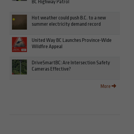
BC Highway Patrol
Hot weather could push B.C. to a new
summer electricity demand record
United Way BC Launches Province-Wide
Wildfire Appeal
DriveSmartBC: Are Intersection Safety
Cameras Effective?
More