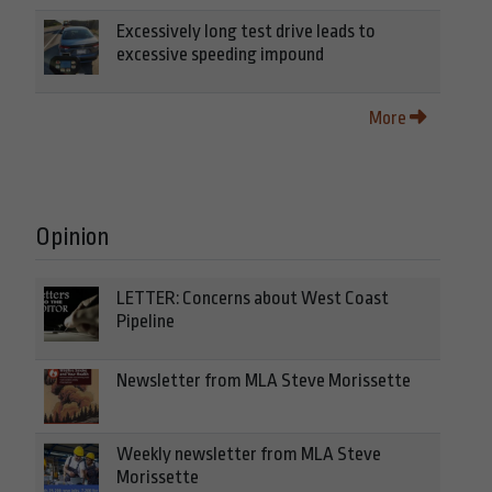
Excessively long test drive leads to
excessive speeding impound
More
Opinion
LETTER: Concerns about West Coast
Pipeline
Newsletter from MLA Steve Morissette
Weekly newsletter from MLA Steve
Morissette