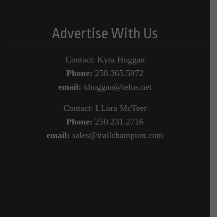
Advertise With Us
Contact: Kyra Hoggan
Phone:
250.365.5972
email:
khoggan@telus.net
Contact: LLora McTeer
Phone:
250.231.2716
email:
sales@trailchampion.com