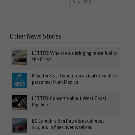
5th, 2026
Other News Stories
LETTER: Why are we bringing more fuel to
the fires?
Minister’s statement on arrival of wildfire
personnel from Mexico
LETTER: Concerns about West Coast
Pipeline
BC Campfire Ban Patrols net almost
$22,000 in fines over weekend