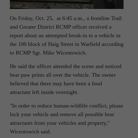
On Friday, Oct. 25, at 6:45 a.m., a frontline Trail
and Greater District RCMP officer received a
report about an attempted break-in to a vehicle in
the 100 block of Haig Street in Warfield according
to RCMP Sgt. Mike Wicentowich.
He said the officer attended the scene and noticed
bear paw prints all over the vehicle. The owner
believed that there may have been a food
attractant left inside overnight.
In order to reduce human-wildlife conflict, please
lock your vehicle and remove all possible bear
attractants from your vehicles and property,
Wicentowich said.