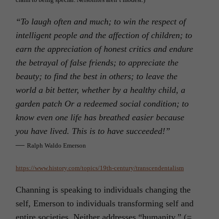
“
To laugh often and much; to win the respect of
intelligent people and the affection of children; to
earn the appreciation of honest critics and endure
the betrayal of false friends; to appreciate the
beauty; to find the best in others; to leave the
world a bit better, whether by a healthy child, a
garden patch Or a redeemed social condition; to
know even one life has breathed easier because
you have lived. This is to have succeeded!”
―
Ralph Waldo Emerson
https://www.history.com/topics/19th-century/transcendentalism
Channing is speaking to individuals changing the
self, Emerson to individuals transforming self and
entire societies. Neither addresses “humanity.” (=