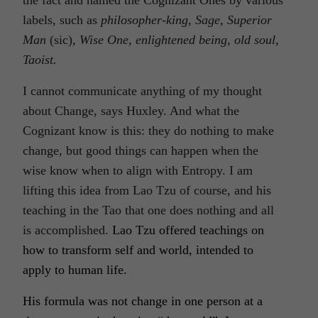
the fact and named the Cognizant Ones by various
labels, such as
philosopher-king, Sage, Superior
Man
(sic)
, Wise One, enlightened being, old soul,
Taoist.
I cannot communicate anything of my thought
about Change, says Huxley. And what the
Cognizant know is this: they do nothing to make
change, but good things can happen when the
wise know when to align with Entropy. I am
lifting this idea from Lao Tzu of course, and his
teaching in the Tao that one does nothing and all
is accomplished.
Lao Tzu offered teachings on
how to transform self and world, intended to
apply to human life.
His formula was not change in one person at a