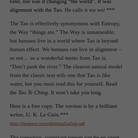
time, nor was it changing “the world”. It was
alignment with the Tao.
He calls it
wu wei
***
The Tao is effectively synonymous with Entropy,
the Way “things are.” The Way is unnameable,
but humans live in a world where Tao is beyond
human effect. We humans can live in alignment –
or not… so a wonderful motto from Tao is,
“Don’t push the river.” The clearest natural model
from the classic text tells one that Tao is like
water, but you must read this for yourself.
Read
the
Tao Te Ching.
It won’t take you long.
Here is a free copy. The version is by a brilliant
writer, U. K. Le Guin.***
https://terebess.hu/english/tao/LeGuin.pdf
The conscious, cognizant person can be an agent