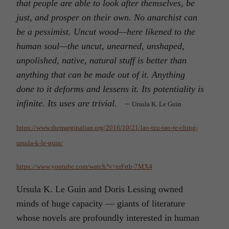
that people are able to look after themselves, be
just, and prosper on their own. No anarchist can
be a pessimist. Uncut wood—here likened to the
human soul—the uncut, unearned, unshaped,
unpolished, native, natural stuff is better than
anything that can be made out of it. Anything
done to it deforms and lessens it. Its potentiality is
infinite. Its uses are trivial.
–
Ursula K. Le Guin
https://www.themarginalian.org/2016/10/21/lao-tzu-tao-te-ching-
ursula-k-le-guin/
https://www.youtube.com/watch?v=erFrtb-7MX4
Ursula K. Le Guin and Doris Lessing owned
minds of huge capacity — giants of literature
whose novels are profoundly interested in human