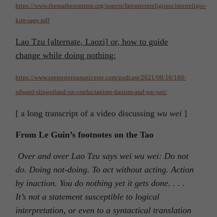
https://www.themathesontrust.org/papers/fareasternreligions/interreligio-
kim-sage.pdf
Lao Tzu
[alternate, Laozi]
or, how to guide
change while doing nothing:
https://www.preposterousuniverse.com/podcast/2021/08/16/160-
edward-slingerland-on-confucianism-daoism-and-wu-wei/
[ a long transcript of a video discussing
wu wei
]
From Le Guin’s footnotes on the Tao
Over and over Lao Tzu says wei wu wei: Do not
do. Doing not-doing. To act without acting. Action
by inaction. You do nothing yet it gets done. . . .
It’s not a statement susceptible to logical
interpretation, or even to a syntactical translation