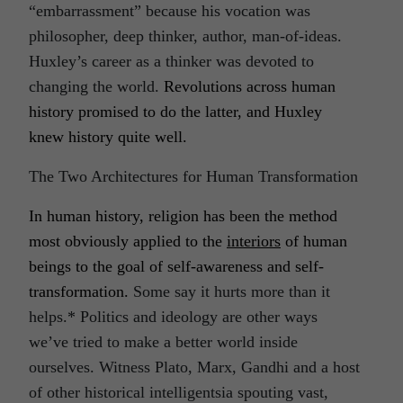
“embarrassment” because his vocation was
philosopher, deep thinker, author, man-of-ideas.
Huxley’s career as a thinker was devoted to
changing the world.
Revolutions across human
history promised to do the latter, and Huxley
knew history quite well.
The Two Architectures for Human Transformation
In human history, religion has been the method
most obviously applied to the
interiors
of human
beings to the goal of self-awareness and self-
transformation.
Some say it hurts more than it
helps.* Politics and ideology are other ways
we’ve tried to make a better world inside
ourselves. Witness Plato, Marx, Gandhi and a host
of other historical intelligentsia spouting vast,