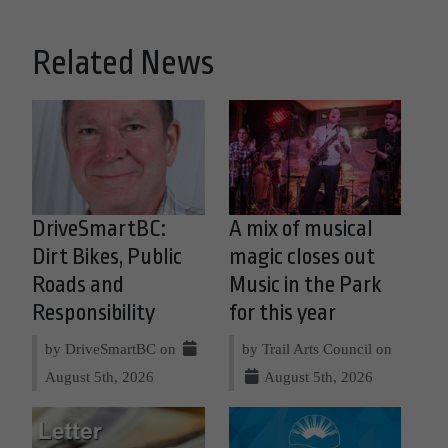
Related News
DriveSmartBC:
A mix of musical
Dirt Bikes, Public
magic closes out
Roads and
Music in the Park
Responsibility
for this year
by DriveSmartBC on
by Trail Arts Council on
August 5th, 2026
August 5th, 2026