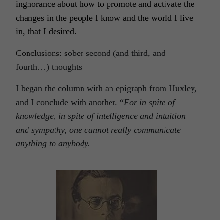
ingnorance about how to promote and activate the
changes in the people I know and the world I live
in, that I desired.
Conclusions: s
ober second (and third, and
fourth…) thoughts
I began the column with an epigraph from Huxley,
and I conclude with another. “
For in spite of
knowledge, in spite of intelligence and intuition
and sympathy, one cannot really communicate
anything to anybody.