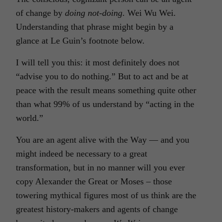
of change by
doing not-doing
. Wei Wu Wei.
Understanding that phrase might begin by a
glance at Le Guin’s footnote below.
I will tell you this: it most definitely does not
“advise you to do nothing.” But to act and be at
peace with the result means something quite other
than what 99% of us understand by “acting in the
world.”
You are an agent alive with the Way — and you
might indeed be necessary to a great
transformation, but in no manner will you ever
copy Alexander the Great or Moses – those
towering mythical figures most of us think are the
greatest history-makers and agents of change