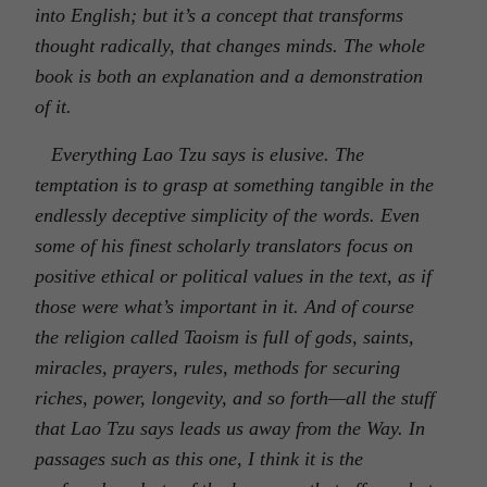
into English; but it’s a concept that transforms
thought radically, that changes minds. The whole
book is both an explanation and a demonstration
of it.
Everything Lao Tzu says is elusive. The
temptation is to grasp at something tangible in the
endlessly deceptive simplicity of the words. Even
some of his finest scholarly translators focus on
positive ethical or political values in the text, as if
those were what’s important in it. And of course
the religion called Taoism is full of gods, saints,
miracles, prayers, rules, methods for securing
riches, power, longevity, and so forth—all the stuff
that Lao Tzu says leads us away from the Way. In
passages such as this one, I think it is the