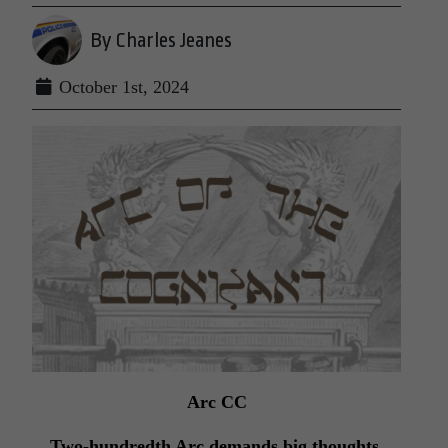
By Charles Jeanes
October 1st, 2024
Arc CC
Two-hundredth Arc demands big thoughts,