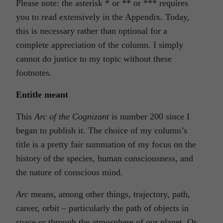
Please note: the asterisk
*
or
**
or
***
requires
you to read extensively in the Appendix. Today,
this is necessary rather than optional for a
complete appreciation of the column. I simply
cannot do justice to my topic without these
footnotes.
Entitle meant
This
Arc of the Cognizant
is number 200 since I
began to publish it. The choice of my column’s
title is a pretty fair summation of my focus on the
history of the species, human consciousness, and
the nature of conscious mind.
Arc
means, among other things, trajectory, path,
career, orbit – particularly the path of objects in
space or through the atmosphere of our planet. Or