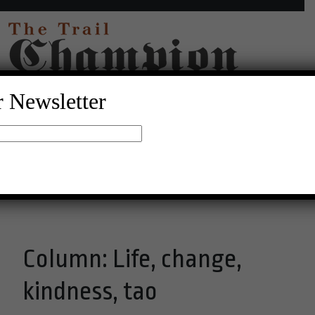
r Newsletter
17°C Broken Clouds
Menu
Column: Life, change,
kindness, tao