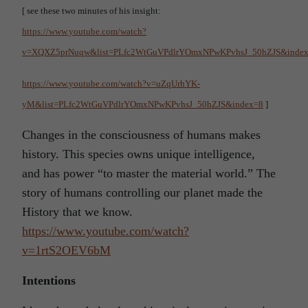
[ see these two minutes of his insight:
https://www.youtube.com/watch?
v=XQXZ5prNuqw&list=PLfc2WtGuVPdlrYOmxNPwKPvhsJ_50hZJS&inde
https://www.youtube.com/watch?v=uZqUrhYK-
yM&list=PLfc2WtGuVPdlrYOmxNPwKPvhsJ_50hZJS&index=8
]
Changes in the consciousness of humans makes
history. This species owns unique intelligence,
and has power “to master the material world.” The
story of humans controlling our planet made the
History that we know.
https://www.youtube.com/watch?
v=1rtS2OEV6bM
Intentions