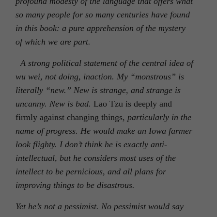
profound modesty of the language that offers what
so many people for so many centuries have found
in this book: a pure apprehension of the mystery
of which we are part.
A strong political statement of the central idea of
wu wei, not doing, inaction. My “monstrous” is
literally “new.” New is strange, and strange is
uncanny. New is bad.
Lao Tzu is deeply and
firmly against changing things
, particularly in the
name of progress. He would make an Iowa farmer
look flighty. I don’t think he is exactly anti-
intellectual, but he considers most uses of the
intellect to be pernicious, and all plans for
improving things to be disastrous.
Yet he’s not a pessimist. No pessimist would say