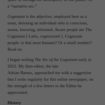
a “narrative arc.”
Cognizant
is the adjective, employed here as a
noun, denoting an individual who is conscious,
aware, knowing, informed. Aware people are The
Cognizant [ Latin,
cognoscenti
]. Cognizant
people: is that most humans? Or a small number?
Read on.
I began writing
The Arc of the Cognizant
early in
2012. My then-editor, the late
Adrian Barnes, approached me with a suggestion
that I write regularly for this online newspaper, on
the strength of a few letters to the Editor he
appreciated.
History