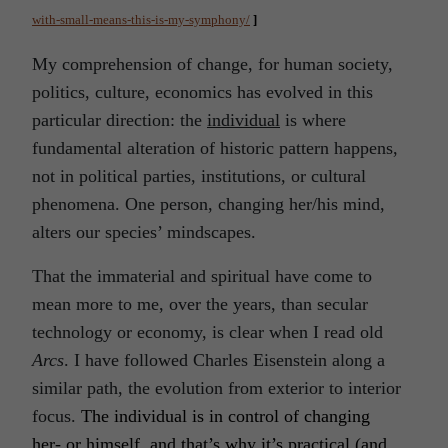
with-small-means-this-is-my-symphony/
]
My comprehension of change, for human society,
politics, culture, economics has evolved in this
particular direction: the
individual
is where
fundamental alteration of historic pattern happens,
not in political parties, institutions, or cultural
phenomena. One person, changing her/his mind,
alters our species’ mindscapes.
That the immaterial and spiritual have come to
mean more to me, over the years, than secular
technology or economy, is clear when I read old
Arcs
. I have followed Charles Eisenstein along a
similar path, the evolution from exterior to interior
focus.
The individual is in control of changing
her- or himself, and that’s why it’s practical (and