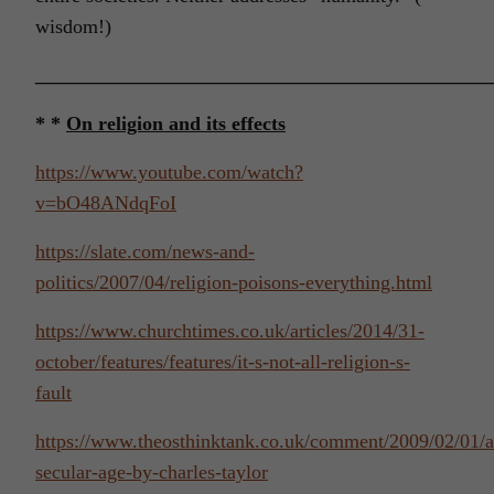
wisdom!)
______________________________________________
* *
On religion and its effects
https://www.youtube.com/watch?
v=bO48ANdqFoI
https://slate.com/news-and-
politics/2007/04/religion-poisons-everything.html
https://www.churchtimes.co.uk/articles/2014/31-
october/features/features/it-s-not-all-religion-s-
fault
https://www.theosthinktank.co.uk/comment/2009/02/01/a
secular-age-by-charles-taylor