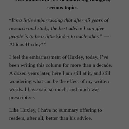
serious topic
s
“
It’s a little embarrassing that after 45 years of
research and study, the best advice I can give
people is to be a little
kinder
to each other.”
—
Aldous Huxley**
I feel the embarrassment of Huxley, today. I’ve
been writing this column for more than a decade.
A dozen years later, here I am still at it, and still
wondering what can be the effect of my written
words. I have said so much, and much was
prescriptive.
Like Huxley, I have no summary offering to
readers, after all, better than his advice.