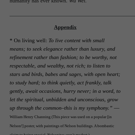
humanity has ever known.
Wu Wei.
______________________________________________
Appendix
*
O
n living well:
To live content with small
means; to seek elegance rather than luxury, and
refinement rather than fashion; to be worthy, not
respectable, and wealthy, not rich; to listen to
stars and birds, babes and sages, with open heart;
to study hard; to think quietly, act frankly, talk
gently, await occasions, hurry never; in a word, to
let the spiritual, unbidden and unconscious, grow
up through the common–this is my symphony.”
—
William Henry Channing
(
This piece was used on a popular [in
Nelson!] poster, with paintings of Nelson buildings. A bombastic
claim to being special. Nelsonites aren’t modest.)