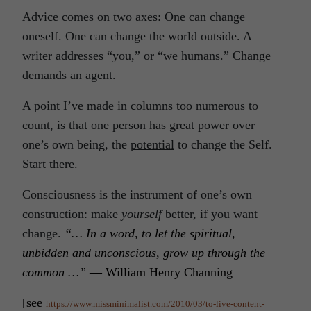
Advice comes on two axes: One can change
oneself. One can change the world outside. A
writer addresses “you,” or “we humans.” Change
demands an agent.
A point I’ve made in columns too numerous to
count, is that one person has great power over
one’s own being, the
potential
to change the Self.
Start there.
Consciousness is the instrument of one’s own
construction: make
yourself
better, if you want
change.
“… In a word, to let the spiritual,
unbidden and unconscious, grow up through the
common …”
—
William Henry Channing
[see
https://www.missminimalist.com/2010/03/to-live-content-