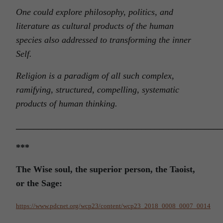
One could explore philosophy, politics, and
literature as cultural products of the human
species also addressed to transforming the inner
Self.
Religion is a paradigm of all such complex,
ramifying, structured, compelling, systematic
products of human thinking.
______________________________________________
***
The Wise soul, the superior person, the Taoist,
or the Sage:
https://www.pdcnet.org/wcp23/content/wcp23_2018_0008_0007_0014