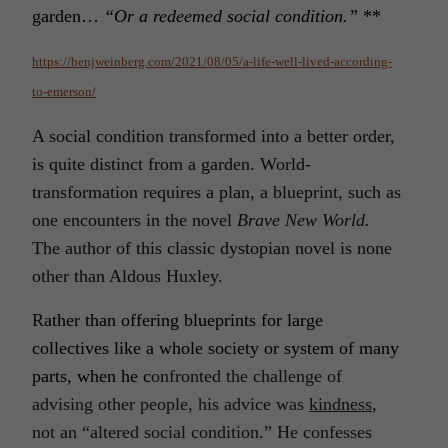
garden…
“Or a redeemed social condition.”
**
https://benjweinberg.com/2021/08/05/a-life-well-lived-according-
to-emerson/
A social condition transformed into a better order,
is quite distinct from a garden. World-
transformation requires a plan, a blueprint, such as
one encounters in the novel
Brave New World.
The author of this classic dystopian novel is none
other than Aldous Huxley.
R
ather than offering blueprints for large
collectives like a whole society or system of many
parts, when he c
onfronted the challenge of
advising other people, his advice was
kindness
,
not an “altered social condition.” He confesses