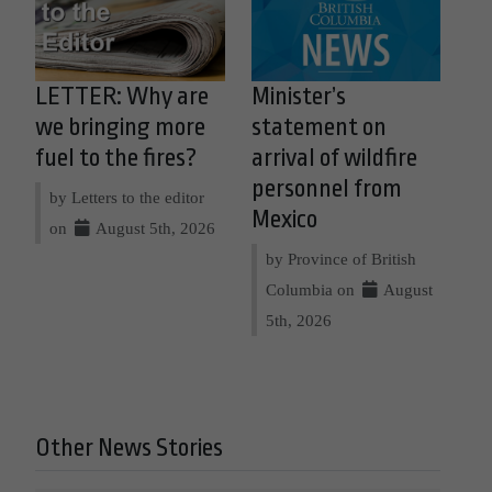
LETTER: Why are
Minister’s
we bringing more
statement on
fuel to the fires?
arrival of wildfire
personnel from
by Letters to the editor
Mexico
on
August 5th, 2026
by Province of British
Columbia on
August
5th, 2026
Other News Stories