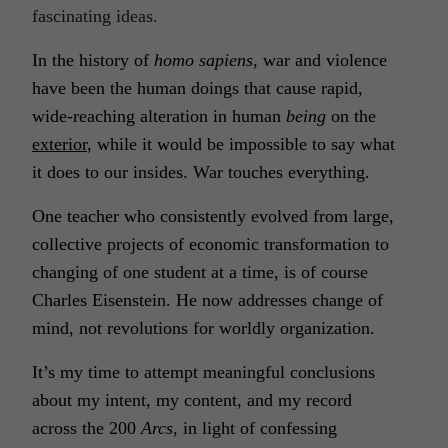
fascinating ideas.
In the history of
homo sapiens
, war and violence
have been the human
doings
that cause rapid,
wide-reaching alteration in human
being
on the
exterior
, while it would be impossible to say what
it does to our insides. War touches everything.
One teacher who consistently evolved from large,
collective projects of economic transformation to
changing of one student at a time, is of course
Charles Eisenstein. He now addresses change of
mind, not revolutions for worldly organization.
It’s my time to attempt meaningful conclusions
about my intent, my content, and my record
across the 200
Arcs
, in light of confessing