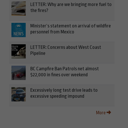
LETTER: Why are we bringing more fuel to
the fires?
Minister’s statement on arrival of wildfire
personnel from Mexico
LETTER: Concerns about West Coast
Pipeline
BC Campfire Ban Patrols net almost
$22,000 in fines over weekend
Excessively long test drive leads to
excessive speeding impound
More