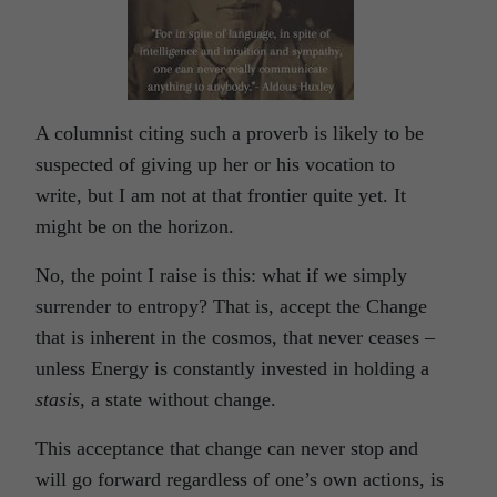
A columnist citing such a proverb is likely to be
suspected of giving up her or his vocation to
write, but I am not at that frontier quite yet. It
might be on the horizon.
No, the point I raise is this: what if we simply
surrender to entropy? That is, accept the Change
that is inherent in the cosmos, that never ceases –
unless Energy is constantly invested in holding a
stasis,
a state without change.
This acceptance that change can never stop and
will go forward regardless of one’s own actions, is