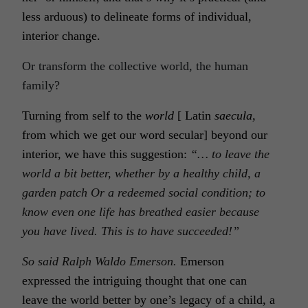
less arduous) to delineate forms of individual,
interior change.
Or transform the collective world, the human
family?
Turning from self to the
world
[ Latin
saecula,
from which we get our word secular] beyond our
interior, we have this suggestion:
“… to leave the
world a bit better, whether by a healthy child, a
garden patch Or a
redeemed social condition
; to
know even one life has breathed easier because
you have lived. This is to have succeeded!”
So said Ralph Waldo Emerson.
Emerson
expressed the intriguing thought that one can
leave the
world
better by one’s legacy of a child, a