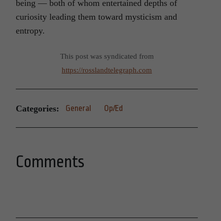
being — both of whom
enter
tained depths of
curiosity leading them toward mysticism and
entropy.
This post was syndicated from
https://rosslandtelegraph.com
Categories:
General
Op/Ed
Comments