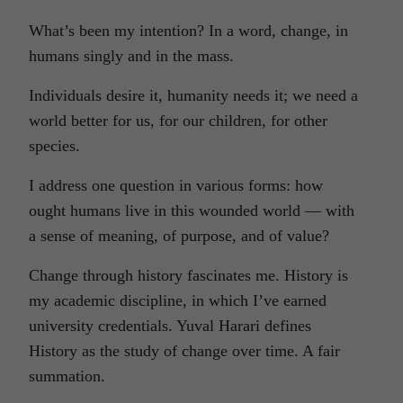
What’s been my intention? In a word, change, in
humans singly and in the mass.
Individuals desire it, humanity needs it; we need a
world better for us, for our children, for other
species.
I address one question in various forms: how
ought humans live in this wounded world — with
a sense of meaning, of purpose, and of value?
Change through history fascinates me. History is
my academic discipline, in which I’ve earned
university credentials. Yuval Harari defines
History as the study of change over time. A fair
summation.