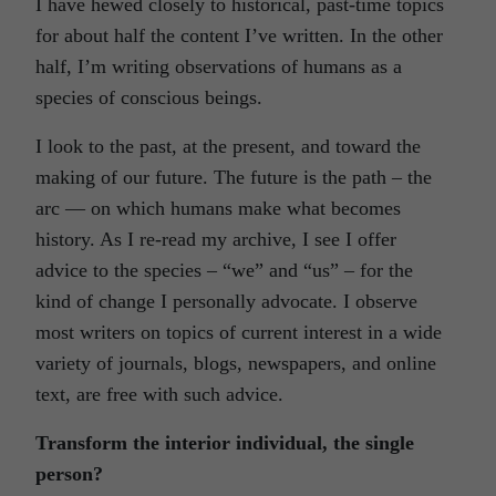
I have hewed closely to historical, past-time topics
for about half the content I’ve written. In the other
half, I’m writing observations of humans as a
species of conscious beings.
I look to the past, at the present, and toward the
making of our future. The future is the path – the
arc — on which humans make what becomes
history. As I re-read my archive, I see I offer
advice to the species – “we” and “us” – for the
kind of change I personally advocate. I observe
most writers on topics of current interest in a wide
variety of journals, blogs, newspapers, and online
text, are free with such advice.
Transform the interior individual, the single
person?