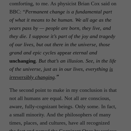
comforting, to me. As physicist Brian Cox said on
BBC: “
Permanent change is a fundamental part
of what it means to be human. We all age as the
years pass by — people are born, they live, and
they die. I suppose it’s part of the joy and tragedy
of our lives, but out there in the universe, those
grand and epic cycles
appear
eternal and
unchanging
. But that’s an illusion. See, in the life
of the universe, just as in our lives, everything
is
irreversibly changing
.
”
The second point to make in my conclusion is that
not all humans are equal. Not all are conscious,
aware, fully-cognizant beings. Only some. In fact,
a small minority. And the philosophers of many
times, places, and cultures, have all recognized