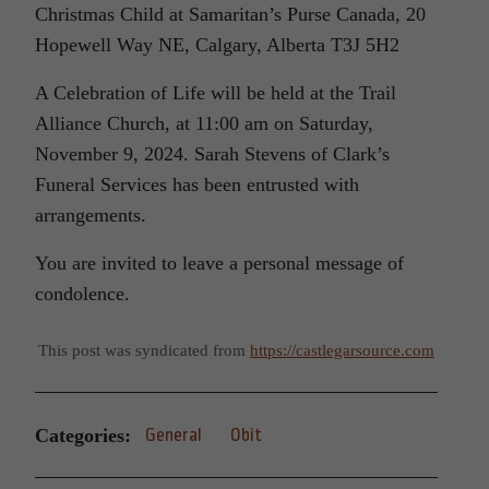
Christmas Child at Samaritan’s Purse Canada, 20
Hopewell Way NE, Calgary, Alberta T3J 5H2
A Celebration of Life will be held at the Trail
Alliance Church, at 11:00 am on Saturday,
November 9, 2024. Sarah Stevens of Clark’s
Funeral Services has been entrusted with
arrangements.
You are invited to leave a personal message of
condolence.
This post was syndicated from
https://castlegarsource.com
Categories:
General
Obit