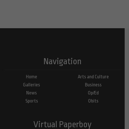
Navigation
Home
Arts and Culture
Galleries
Business
News
Op/Ed
Sports
Obits
Virtual Paperboy