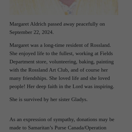
Margaret Aldrich passed away peacefully on
September 22, 2024.
Margaret was a long-time resident of Rossland.
She enjoyed life to the fullest, working at Fields
Department store, volunteering, baking, painting
with the Rossland Art Club, and of course her
many friendships. She loved life and she loved
people! Her deep faith in the Lord was inspiring.
She is survived by her sister Gladys.
As an expression of sympathy, donations may be
made to Samaritan’s Purse Canada/Operation