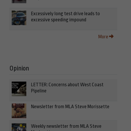
Excessively long test drive leads to
excessive speeding impound
More
Opinion
LETTER: Concerns about West Coast
Pipeline
Newsletter from MLA Steve Morissette
Weekly newsletter from MLA Steve