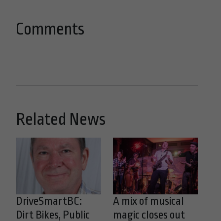
Comments
Related News
DriveSmartBC:
A mix of musical
Dirt Bikes, Public
magic closes out