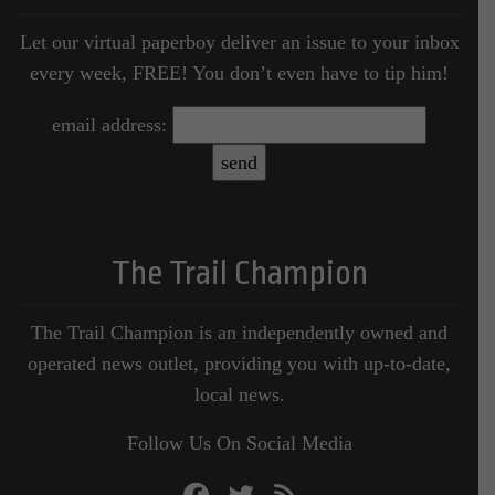
Let our virtual paperboy deliver an issue to your inbox
every week, FREE! You don’t even have to tip him!
email address:
The Trail Champion
The Trail Champion is an independently owned and
operated news outlet, providing you with up-to-date,
local news.
Follow Us On Social Media