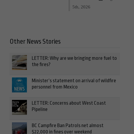
5th, 2026
Other News Stories
LETTER: Why are we bringing more fuel to
the fires?
Minister’s statement on arrival of wildfire
personnel from Mexico
LETTER: Concerns about West Coast
Pipeline
BC Campfire Ban Patrols net almost
$22,000 in fines over weekend