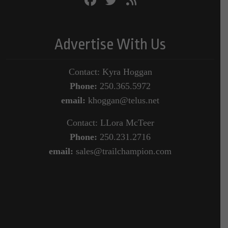
Advertise With Us
Contact: Kyra Hoggan
Phone:
250.365.5972
email:
khoggan@telus.net
Contact: LLora McTeer
Phone:
250.231.2716
email:
sales@trailchampion.com