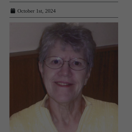
October 1st, 2024