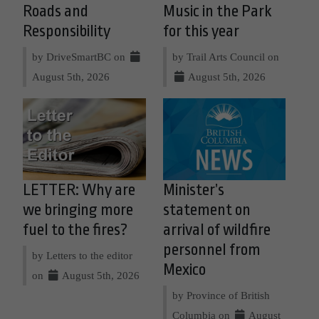
Roads and
Music in the Park
Responsibility
for this year
by DriveSmartBC on
by Trail Arts Council on
August 5th, 2026
August 5th, 2026
LETTER: Why are
Minister’s
we bringing more
statement on
fuel to the fires?
arrival of wildfire
personnel from
by Letters to the editor
Mexico
on
August 5th, 2026
by Province of British
Columbia on
August