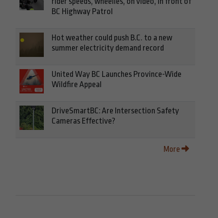
rider speeds, wheelies, on video, in front of
BC Highway Patrol
Hot weather could push B.C. to a new
summer electricity demand record
United Way BC Launches Province-Wide
Wildfire Appeal
DriveSmartBC: Are Intersection Safety
Cameras Effective?
More