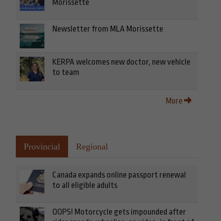
Morissette
Newsletter from MLA Morissette
KERPA welcomes new doctor, new vehicle
to team
More
Provincial
Regional
Canada expands online passport renewal
to all eligible adults
OOPS! Motorcycle gets impounded after