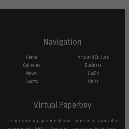
Navigation
Home
Arts and Culture
Galleries
Business
News
Op/Ed
Sports
Obits
Virtual Paperboy
Let our virtual paperboy deliver an issue to your inbox
every week, FREE! You don’t even have to tip him!