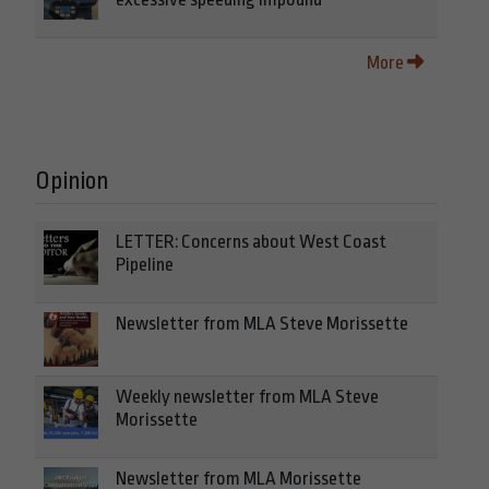
More
Opinion
LETTER: Concerns about West Coast
Pipeline
Newsletter from MLA Steve Morissette
Weekly newsletter from MLA Steve
Morissette
Newsletter from MLA Morissette