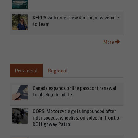
KERPA welcomes new doctor, new vehicle
to team
More
Provincial
Regional
Canada expands online passport renewal
to all eligible adults
OOPS! Motorcycle gets impounded after
rider speeds, wheelies, on video, in front of
BC Highway Patrol