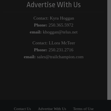
Advertise With Us
Contact: Kyra Hoggan
Phone:
250.365.5972
email:
khoggan@telus.net
Contact: LLora McTeer
Phone:
250.231.2716
email:
sales@trailchampion.com
Contact Us
Advertise With Us
Terms of Use