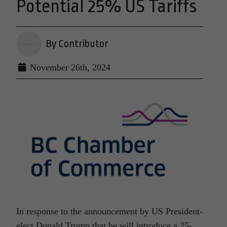
Potential 25% US Tariffs
By Contributor
November 26th, 2024
In response to the announcement by US President-
elect Donald Trump that he will introduce a 25-