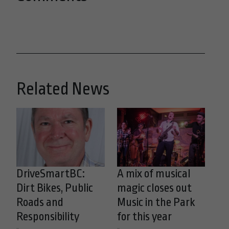
Related News
DriveSmartBC:
A mix of musical
Dirt Bikes, Public
magic closes out
Roads and
Music in the Park
Responsibility
for this year