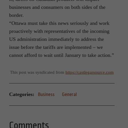
businesses and consumers on both sides of the
border.
“Ottawa must take this news seriously and work
proactively with representatives of the incoming
US administration immediately to address the
issue before the tariffs are implemented – we
cannot afford to wait until January to take action.”
This post was syndicated from
https://castlegarsource.com
Categories:
Business
General
Comments