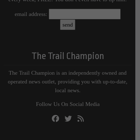
email address:
The Trail Champion
The Trail Champion is an independently owned and
operated news outlet, providing you with up-to-date,
local news.
Follow Us On Social Media