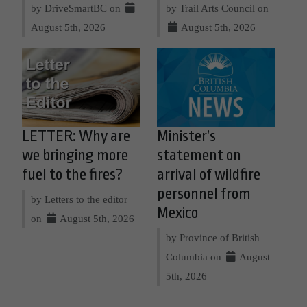
by DriveSmartBC on
by Trail Arts Council on
August 5th, 2026
August 5th, 2026
LETTER: Why are
Minister’s
we bringing more
statement on
fuel to the fires?
arrival of wildfire
personnel from
by Letters to the editor
Mexico
on
August 5th, 2026
by Province of British
Columbia on
August
5th, 2026