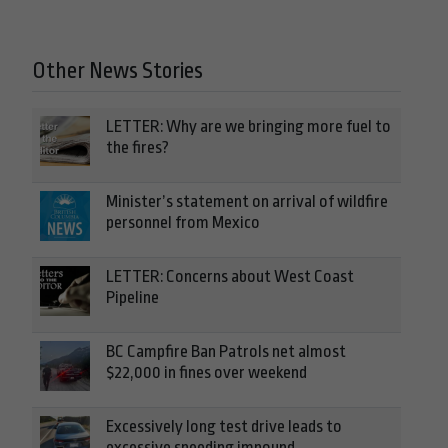
Other News Stories
LETTER: Why are we bringing more fuel to
the fires?
Minister’s statement on arrival of wildfire
personnel from Mexico
LETTER: Concerns about West Coast
Pipeline
BC Campfire Ban Patrols net almost
$22,000 in fines over weekend
Excessively long test drive leads to
excessive speeding impound