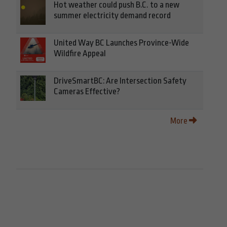
Hot weather could push B.C. to a new
summer electricity demand record
United Way BC Launches Province-Wide
Wildfire Appeal
DriveSmartBC: Are Intersection Safety
Cameras Effective?
More