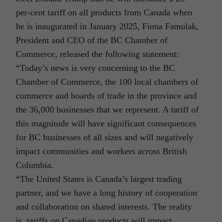
per-cent tariff on all products from Canada when
he is inaugurated in January 2025, Fiona Famulak,
President and CEO of the BC Chamber of
Commerce, released the following statement:
“Today’s news is very concerning to the BC
Chamber of Commerce, the 100 local chambers of
commerce and boards of trade in the province and
the 36,000 businesses that we represent. A tariff of
this magnitude will have significant consequences
for BC businesses of all sizes and will negatively
impact communities and workers across British
Columbia.
“The United States is Canada’s largest trading
partner, and we have a long history of cooperation
and collaboration on shared interests. The reality
is, tariffs on Canadian products will impact