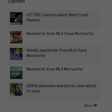
Opinion
LETTER: Concerns about West Coast
Pipeline
Newsletter from MLA Steve Morissette
Weekly newsletter from MLA Steve
Morissette
Newsletter from MLA Morissette
KERPA welcomes new doctor, new vehicle
to team
More