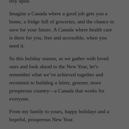
rely upon.
Imagine a Canada where a good job gets you a
home, a fridge full of groceries, and the chance to
save for your future. A Canada where health care
is there for you, free and accessible, when you
need it.
So this holiday season, as we gather with loved
ones and look ahead to the New Year, let’s
remember what we’ve achieved together and
recommit to building a fairer, greener, more
prosperous country—a Canada that works for
everyone.
From my family to yours, happy holidays and a
hopeful, prosperous New Year.