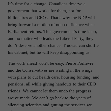
It’s time for a change. Canadians deserve a
government that works for them, not for
billionaires and CEOs. That’s why the NDP will
bring forward a motion of non-confidence when
Parliament returns. This government’s time is up,
and no matter who leads the Liberal Party, they
don’t deserve another chance. Trudeau can shuffle
his cabinet, but he will keep disappointing us.
The work ahead won’t be easy. Pierre Poilievre
and the Conservatives are waiting in the wings
with plans to cut health care, housing funding, and
pensions, all while giving handouts to their CEO
friends. We cannot let them undo the progress
we’ve made. We can’t go back to the years of
silencing scientists and gutting the services we