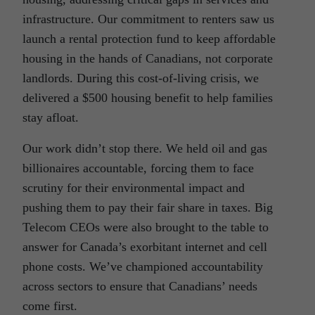
infrastructure. Our commitment to renters saw us
launch a rental protection fund to keep affordable
housing in the hands of Canadians, not corporate
landlords. During this cost-of-living crisis, we
delivered a $500 housing benefit to help families
stay afloat.
Our work didn’t stop there. We held oil and gas
billionaires accountable, forcing them to face
scrutiny for their environmental impact and
pushing them to pay their fair share in taxes. Big
Telecom CEOs were also brought to the table to
answer for Canada’s exorbitant internet and cell
phone costs. We’ve championed accountability
across sectors to ensure that Canadians’ needs
come first.