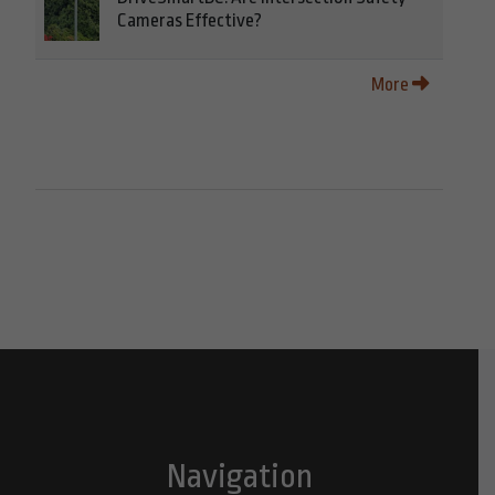
Cameras Effective?
More
Navigation