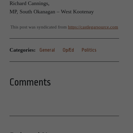
Richard Cannings,
MP, South Okanagan – West Kootenay
This post was syndicated from
https://castlegarsource.com
Categories:
General
Op/Ed
Politics
Comments