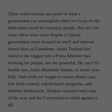
These achievements are proof of what a
government can accomplish when we focus on the
difficulties faced by everyday people. But let’s be
clear: these wins came despite a Liberal
government more focused on itself and internal
drama than on Canadians. Justin Trudeau has
failed in the biggest job a Prime Minister has–
working for people, not the powerful. He can’t fix
health care, build affordable homes, or lower your
bills. And while we fought to secure dental care,
free birth control, school lunch programs, and
diabetes medication, Trudeau resisted every step
of the way and the Conservatives voted against it
all.