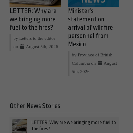
LETTER: Why are
Minister’s
we bringing more
statement on
fuel to the fires?
arrival of wildfire
personnel from
by Letters to the editor
Mexico
on
August 5th, 2026
by Province of British
Columbia on
August
5th, 2026
Other News Stories
LETTER: Why are we bringing more fuel to
the fires?