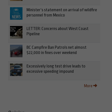
Minister’s statement on arrival of wildfire
personnel from Mexico
LETTER: Concerns about West Coast
Pipeline
BC Campfire Ban Patrols net almost
$22,000 in fines over weekend
Excessively long test drive leads to
excessive speeding impound
More