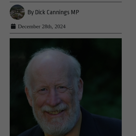
By Dick Cannings MP
December 28th, 2024