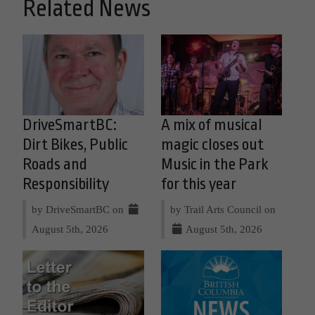
Related News
DriveSmartBC:
A mix of musical
Dirt Bikes, Public
magic closes out
Roads and
Music in the Park
Responsibility
for this year
by DriveSmartBC on
by Trail Arts Council on
August 5th, 2026
August 5th, 2026