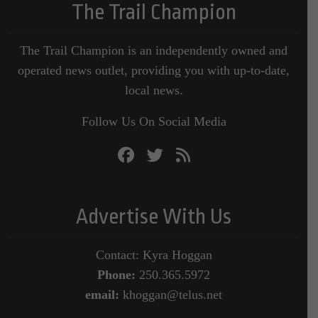
The Trail Champion
The Trail Champion is an independently owned and
operated news outlet, providing you with up-to-date,
local news.
Follow Us On Social Media
Advertise With Us
Contact: Kyra Hoggan
Phone:
250.365.5972
email:
khoggan@telus.net