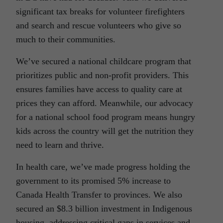
significant tax breaks for volunteer firefighters
and search and rescue volunteers who give so
much to their communities.
We’ve secured a national childcare program that
prioritizes public and non-profit providers. This
ensures families have access to quality care at
prices they can afford. Meanwhile, our advocacy
for a national school food program means hungry
kids across the country will get the nutrition they
need to learn and thrive.
In health care, we’ve made progress holding the
government to its promised 5% increase to
Canada Health Transfer to provinces. We also
secured an $8.3 billion investment in Indigenous
housing, addressing critical gaps in services and