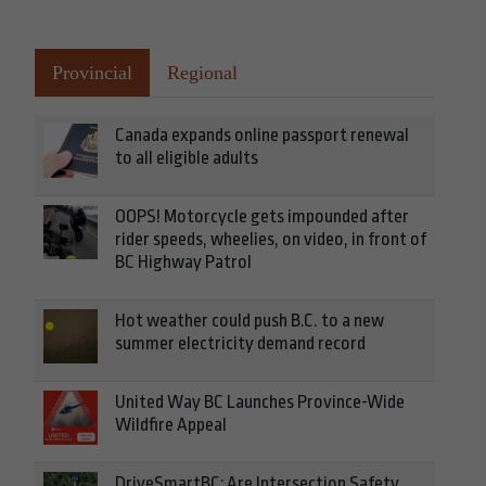
Provincial
Regional
Canada expands online passport renewal
to all eligible adults
OOPS! Motorcycle gets impounded after
rider speeds, wheelies, on video, in front of
BC Highway Patrol
Hot weather could push B.C. to a new
summer electricity demand record
United Way BC Launches Province-Wide
Wildfire Appeal
DriveSmartBC: Are Intersection Safety