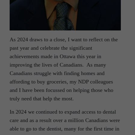
As 2024 draws to a close, I want to reflect on the
past year and celebrate the significant
achievements made in Ottawa this year in
improving the lives of Canadians. As many
Canadians struggle with finding homes and
affording to buy groceries, my NDP colleagues
and I have been focussed on helping those who
truly need that help the most.
In 2024 we continued to expand access to dental
care and as a result over a million Canadians were
able to go to the dentist, many for the first time in