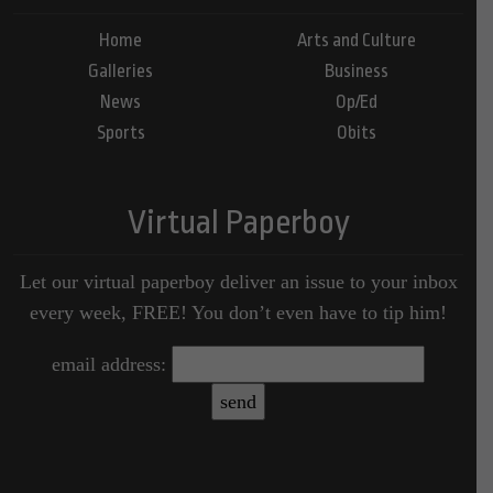
Home
Arts and Culture
Galleries
Business
News
Op/Ed
Sports
Obits
Virtual Paperboy
Let our virtual paperboy deliver an issue to your inbox
every week, FREE! You don’t even have to tip him!
email address: