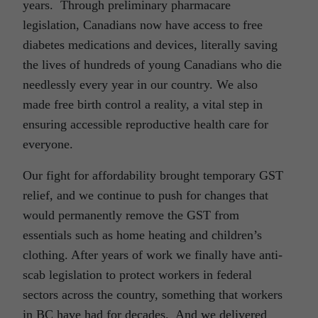
years. Through preliminary pharmacare
legislation, Canadians now have access to free
diabetes medications and devices, literally saving
the lives of hundreds of young Canadians who die
needlessly every year in our country. We also
made free birth control a reality, a vital step in
ensuring accessible reproductive health care for
everyone.
Our fight for affordability brought temporary GST
relief, and we continue to push for changes that
would permanently remove the GST from
essentials such as home heating and children’s
clothing. After years of work we finally have anti-
scab legislation to protect workers in federal
sectors across the country, something that workers
in BC have had for decades. And we delivered