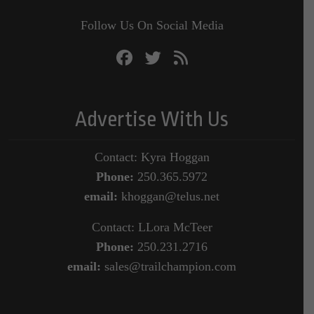
Follow Us On Social Media
Advertise With Us
Contact: Kyra Hoggan
Phone:
250.365.5972
email:
khoggan@telus.net
Contact: LLora McTeer
Phone:
250.231.2716
email:
sales@trailchampion.com