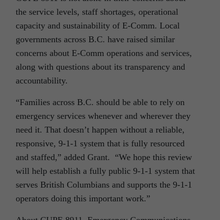
the service levels, staff shortages, operational
capacity and sustainability of E-Comm. Local
governments across B.C. have raised similar
concerns about E-Comm operations and services,
along with questions about its transparency and
accountability.
“Families across B.C. should be able to rely on
emergency services whenever and wherever they
need it. That doesn’t happen without a reliable,
responsive, 9-1-1 system that is fully resourced
and staffed,” added Grant. “We hope this review
will help establish a fully public 9-1-1 system that
serves British Columbians and supports the 9-1-1
operators doing this important work.”
About CUPE 8911, Emergency Communications