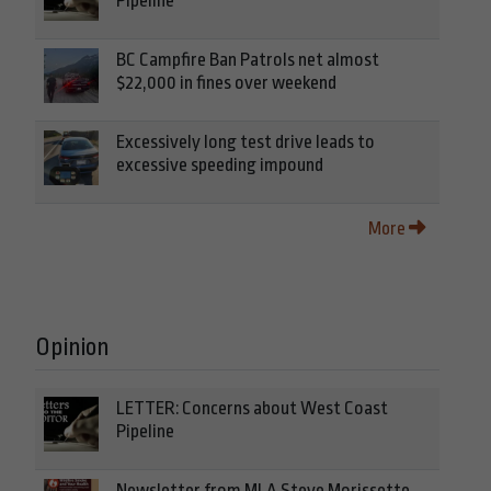
Pipeline
BC Campfire Ban Patrols net almost
$22,000 in fines over weekend
Excessively long test drive leads to
excessive speeding impound
More
Opinion
LETTER: Concerns about West Coast
Pipeline
Newsletter from MLA Steve Morissette