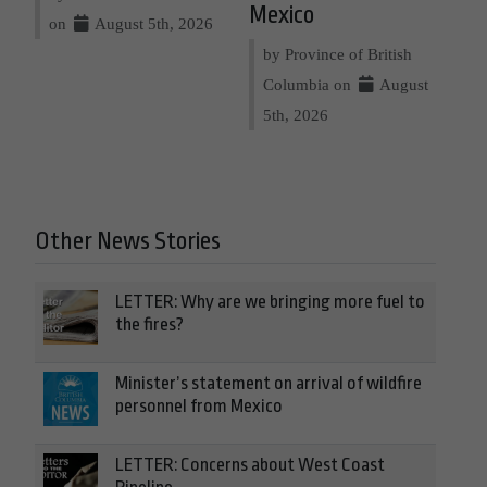
Mexico
on
August 5th, 2026
by Province of British
Columbia on
August
5th, 2026
Other News Stories
LETTER: Why are we bringing more fuel to
the fires?
Minister’s statement on arrival of wildfire
personnel from Mexico
LETTER: Concerns about West Coast