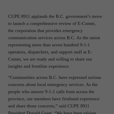
CUPE 8911 applauds the B.C. government’s move
to launch a comprehensive review of E-Comm,
the corporation that provides emergency
communication services across B.C. As the union
representing more than seven hundred 9-1-1
operators, dispatchers, and support staff at E-
Comm, we are ready and willing to share our
insights and frontline experience.
“Communities across B.C. have expressed serious
concerns about local emergency services. As the
people who answer 9-1-1 calls from across the
province, our members have firsthand experience
and share those concerns,” said CUPE 8911
President Donald Grant. “We have been raising