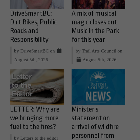
DriveSmartBC:
A mix of musical
Dirt Bikes, Public
magic closes out
Roads and
Music in the Park
Responsibility
for this year
by DriveSmartBC on
by Trail Arts Council on
August 5th, 2026
August 5th, 2026
LETTER: Why are
Minister’s
we bringing more
statement on
fuel to the fires?
arrival of wildfire
personnel from
by Letters to the editor