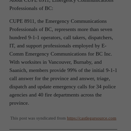
Professionals of BC:
CUPE 8911, the Emergency Communications
Professionals of BC, represents more than seven
hundred 9-1-1 operators, call takers, dispatchers,
IT, and support professionals employed by E-
Comm Emergency Communications for BC Inc.
With worksites in Vancouver, Burnaby, and
Saanich, members provide 99% of the initial 9-1-1
call answer for the province and answer, triage,
dispatch and update emergency calls for 34 police
agencies and 40 fire departments across the
province.
This post was syndicated from
https://castlegarsource.com