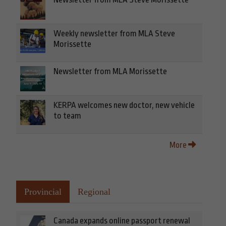
Weekly newsletter from MLA Steve
Morissette
Newsletter from MLA Morissette
KERPA welcomes new doctor, new vehicle
to team
More
Provincial
Regional
Canada expands online passport renewal