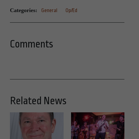
Categories:
General
Op/Ed
Comments
Related News