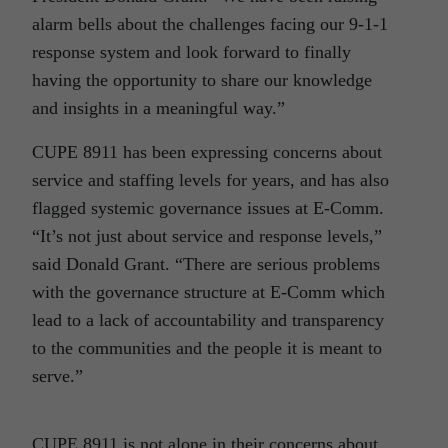
alarm bells about the challenges facing our 9-1-1
response system and look forward to finally
having the opportunity to share our knowledge
and insights in a meaningful way.”
CUPE 8911 has been expressing concerns about
service and staffing levels for years, and has also
flagged systemic governance issues at E-Comm.
“It’s not just about service and response levels,”
said Donald Grant. “There are serious problems
with the governance structure at E-Comm which
lead to a lack of accountability and transparency
to the communities and the people it is meant to
serve.”
CUPE 8911 is not alone in their concerns about