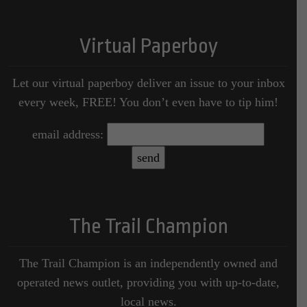
Virtual Paperboy
Let our virtual paperboy deliver an issue to your inbox
every week, FREE! You don’t even have to tip him!
email address:
The Trail Champion
The Trail Champion is an independently owned and
operated news outlet, providing you with up-to-date,
local news.