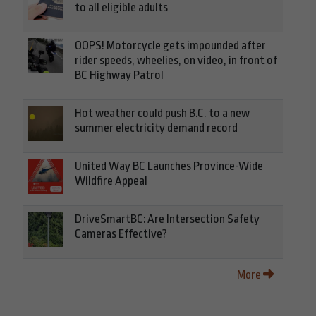
to all eligible adults
OOPS! Motorcycle gets impounded after
rider speeds, wheelies, on video, in front of
BC Highway Patrol
Hot weather could push B.C. to a new
summer electricity demand record
United Way BC Launches Province-Wide
Wildfire Appeal
DriveSmartBC: Are Intersection Safety
Cameras Effective?
More