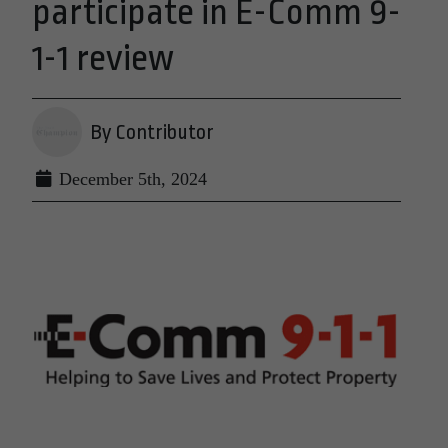
participate in E-Comm 9-
1-1 review
By Contributor
December 5th, 2024