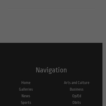
Navigation
Home
Arts and Culture
Galleries
Business
News
Op/Ed
Sports
Obits