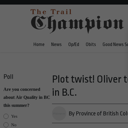
Home
News
Op/Ed
Obits
Good News S
Poll
Plot twist! Olive
in B.C.
Are you concerned
about Air Quality in BC
this summer?
By Province of British Co
Yes
No