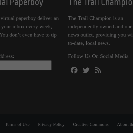
ual Paperboy
The Trail Champio
 virtual paperboy deliver an
The Trail Champion is an
o your inbox every week,
independently owned and ope
ou don’t even have to tip
news outlet, providing you wi
to-date, local news.
ddress:
Follow Us On Social Media
Terms of Use
Privacy Policy
Creative Commons
About th