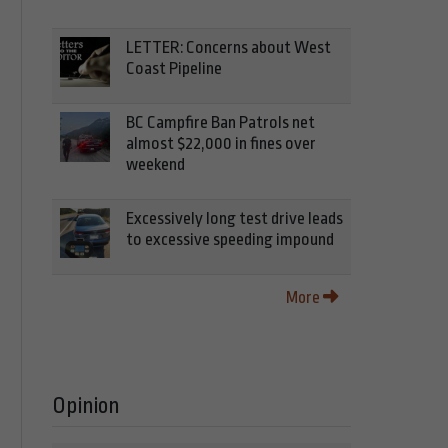
LETTER: Concerns about West
Coast Pipeline
BC Campfire Ban Patrols net
almost $22,000 in fines over
weekend
Excessively long test drive leads
to excessive speeding impound
More
Opinion