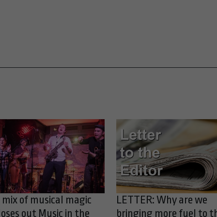
 mix of musical magic
LETTER: Why are we
loses out Music in the
bringing more fuel to t