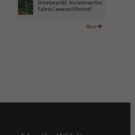
DriveSmartBC: Are Intersection
Safety Cameras Effective?
More