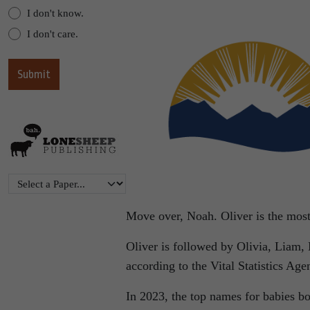
I don't know.
I don't care.
Move over, Noah. Oliver is the most
Oliver is followed by Olivia, Liam,
according to the Vital Statistics Age
In 2023, the top names for babies b