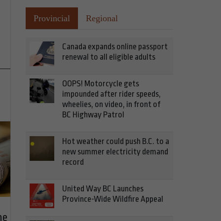
Provincial
Regional
Canada expands online passport
renewal to all eligible adults
OOPS! Motorcycle gets
impounded after rider speeds,
wheelies, on video, in front of
BC Highway Patrol
Hot weather could push B.C. to a
new summer electricity demand
record
United Way BC Launches
Province-Wide Wildfire Appeal
he