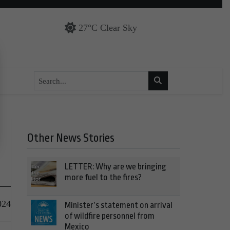
27°C Clear Sky
Other News Stories
LETTER: Why are we bringing
more fuel to the fires?
024
Minister’s statement on arrival
of wildfire personnel from
Mexico