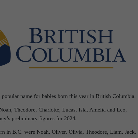
 popular name for babies born this year in British Columbia.
 Noah, Theodore, Charlotte, Lucas, Isla, Amelia and Leo,
ncy’s preliminary figures for 2024.
orn in B.C. were Noah, Oliver, Olivia, Theodore, Liam, Jack,