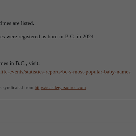
imes are listed.
s were registered as born in B.C. in 2024.
es in B.C., visit:
life-events/statistics-reports/bc-s-most-popular-baby-names
as syndicated from
https://castlegarsource.com