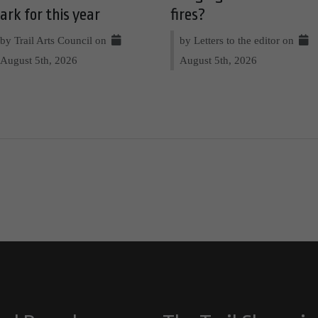
ark for this year
fires?
by Trail Arts Council on
by Letters to the editor on
August 5th, 2026
August 5th, 2026