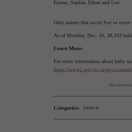
Emma, Sophia, Ethan and Leo.
Only names that occur five or more t
As of Monday, Dec. 16, 38,103 babie
Learn More:
For more information about baby nam
https://www2.gov.bc.ca/gov/content/
This post w
Categories:
General