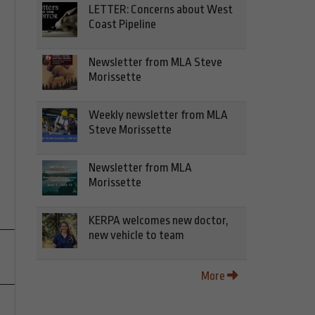
LETTER: Concerns about West
Coast Pipeline
Newsletter from MLA Steve
Morissette
Weekly newsletter from MLA
Steve Morissette
Newsletter from MLA
Morissette
KERPA welcomes new doctor,
new vehicle to team
More