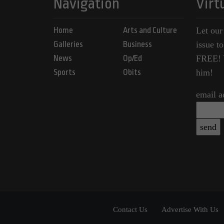
Navigation
Virt
Home
Arts and Culture
Let our
Galleries
Business
issue t
News
Op/Ed
FREE! Y
Sports
Obits
him!
email a
Contact Us
Advertise With Us