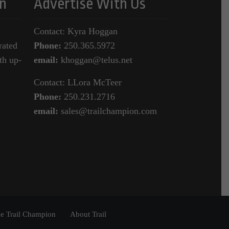
n
Advertise With Us
Contact: Kyra Hoggan
rated
Phone:
250.365.5972
th up-
email:
khoggan@telus.net
Contact: LLora McTeer
Phone:
250.231.2716
email:
sales@trailchampion.com
e Trail Champion
About Trail