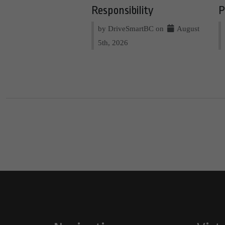
Responsibility
P
by DriveSmartBC on
August
5th, 2026