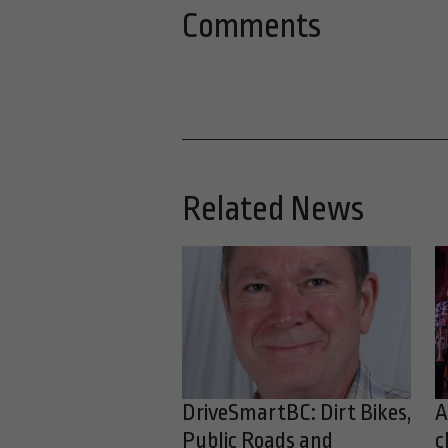
Comments
Related News
DriveSmartBC: Dirt Bikes,
A
Public Roads and
c