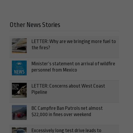
Other News Stories
LETTER: Why are we bringing more fuel to
the fires?
Minister’s statement on arrival of wildfire
personnel from Mexico
LETTER: Concerns about West Coast
Pipeline
BC Campfire Ban Patrols net almost
$22,000 in fines over weekend
Excessively long test drive leads to