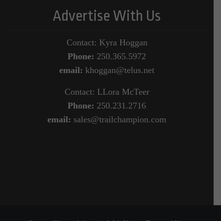
Advertise With Us
Contact: Kyra Hoggan
Phone:
250.365.5972
email:
khoggan@telus.net
Contact: LLora McTeer
Phone:
250.231.2716
email:
sales@trailchampion.com