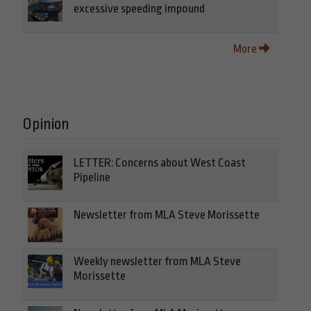
excessive speeding impound
More
Opinion
LETTER: Concerns about West Coast
Pipeline
Newsletter from MLA Steve Morissette
Weekly newsletter from MLA Steve
Morissette