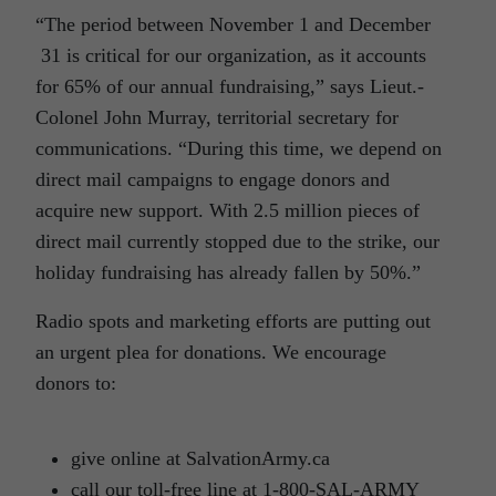
“The period between November 1 and December
31 is critical for our organization, as it accounts
for 65% of our annual fundraising,” says Lieut.-
Colonel John Murray, territorial secretary for
communications. “During this time, we depend on
direct mail campaigns to engage donors and
acquire new support. With 2.5 million pieces of
direct mail currently stopped due to the strike, our
holiday fundraising has already fallen by 50%.”
Radio spots and marketing efforts are putting out
an urgent plea for donations. We encourage
donors to:
give online at SalvationArmy.ca
call our toll-free line at 1-800-SAL-ARMY