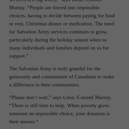
Murray. “People are forced into impossible
choices, having to decide between paying for food
or rent, Christmas dinner or medication. The need
for Salvation Army services continues to grow,
particularly during the holiday season when so
many individuals and families depend on us for
support.”
The Salvation Army is truly grateful for the
generosity and commitment of Canadians to make
a difference in their communities.
“Please don’t wait,” says Lieut.-Colonel Murray.
“There is still time to help. When poverty gives
someone an impossible choice, your donation is
their answer.“