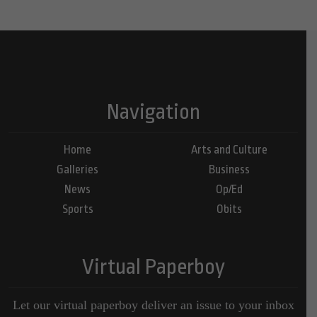
Navigation
Home
Arts and Culture
Galleries
Business
News
Op/Ed
Sports
Obits
Virtual Paperboy
Let our virtual paperboy deliver an issue to your inbox