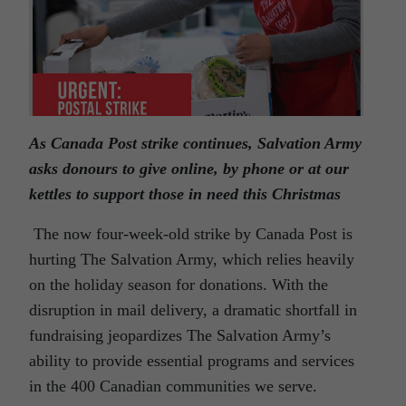
As Canada Post strike continues, Salvation Army
asks donours to give online, by phone or at our
kettles to support those in need this Christmas
The now four-week-old strike by Canada Post is
hurting The Salvation Army, which relies heavily
on the holiday season for donations. With the
disruption in mail delivery, a dramatic shortfall in
fundraising jeopardizes The Salvation Army’s
ability to provide essential programs and services
in the 400 Canadian communities we serve.