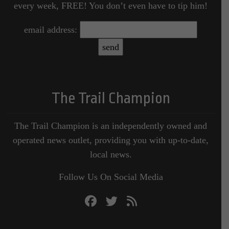
every week, FREE! You don’t even have to tip him!
email address:
The Trail Champion
The Trail Champion is an independently owned and
operated news outlet, providing you with up-to-date,
local news.
Follow Us On Social Media