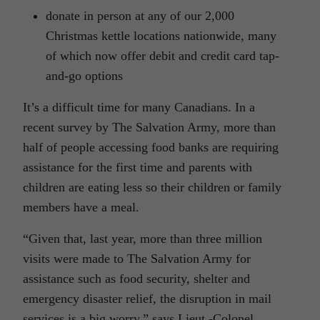
donate in person at any of our 2,000
Christmas kettle locations nationwide, many
of which now offer debit and credit card tap-
and-go options
It’s a difficult time for many Canadians. In a
recent survey by The Salvation Army, more than
half of people accessing food banks are requiring
assistance for the first time and parents with
children are eating less so their children or family
members have a meal.
“Given that, last year, more than three million
visits were made to The Salvation Army for
assistance such as food security, shelter and
emergency disaster relief, the disruption in mail
services is a big worry,” says Lieut.-Colonel