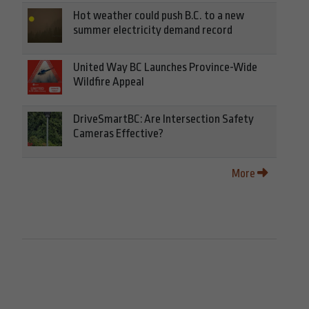
Hot weather could push B.C. to a new
summer electricity demand record
United Way BC Launches Province-Wide
Wildfire Appeal
DriveSmartBC: Are Intersection Safety
Cameras Effective?
More