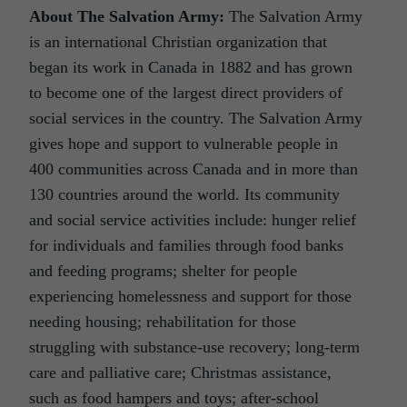
About The Salvation Army:
The Salvation Army
is an international Christian organization that
began its work in Canada in 1882 and has grown
to become one of the largest direct providers of
social services in the country. The Salvation Army
gives hope and support to vulnerable people in
400 communities across Canada and in more than
130 countries around the world. Its community
and social service activities include: hunger relief
for individuals and families through food banks
and feeding programs; shelter for people
experiencing homelessness and support for those
needing housing; rehabilitation for those
struggling with substance-use recovery; long-term
care and palliative care; Christmas assistance,
such as food hampers and toys; after-school