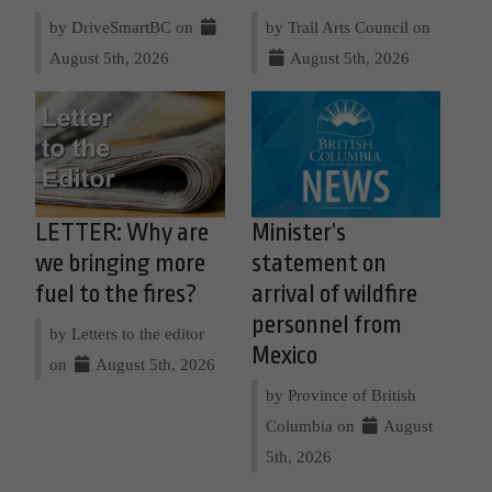
by DriveSmartBC on
by Trail Arts Council on
August 5th, 2026
August 5th, 2026
LETTER: Why are
Minister’s
we bringing more
statement on
fuel to the fires?
arrival of wildfire
personnel from
by Letters to the editor
Mexico
on
August 5th, 2026
by Province of British
Columbia on
August
5th, 2026