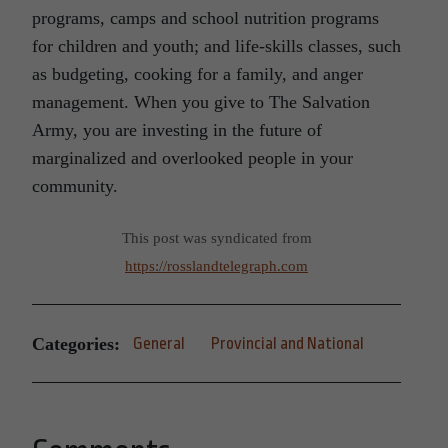
programs, camps and school nutrition programs
for children and youth; and life-skills classes, such
as budgeting, cooking for a family, and anger
management. When you give to The Salvation
Army, you are investing in the future of
marginalized and overlooked people in your
community.
This post was syndicated from
https://rosslandtelegraph.com
Categories:
General
Provincial and National