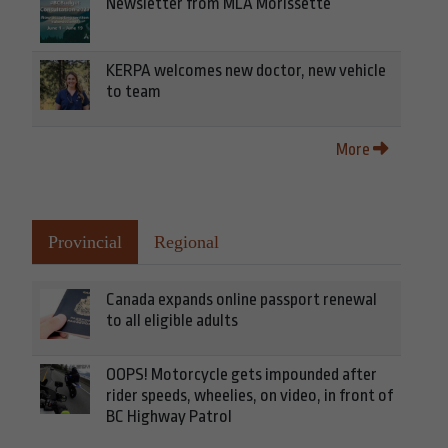
Newsletter from MLA Morissette
KERPA welcomes new doctor, new vehicle
to team
More
Provincial
Regional
Canada expands online passport renewal
to all eligible adults
OOPS! Motorcycle gets impounded after
rider speeds, wheelies, on video, in front of
BC Highway Patrol