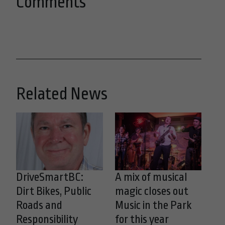
Comments
Related News
DriveSmartBC:
A mix of musical
Dirt Bikes, Public
magic closes out
Roads and
Music in the Park
Responsibility
for this year