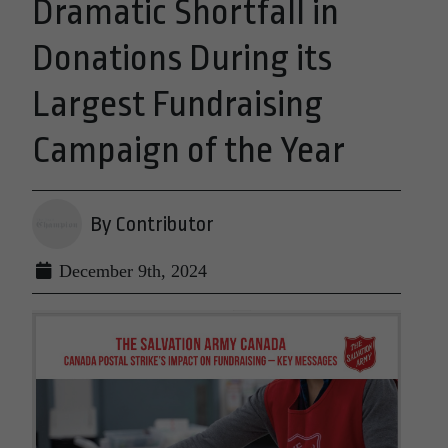
Dramatic Shortfall in
Donations During its
Largest Fundraising
Campaign of the Year
By Contributor
December 9th, 2024