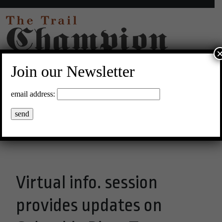
Join our Newsletter
17°C Clear Sky
email address:
Menu
Virtual info. session
provides updates on