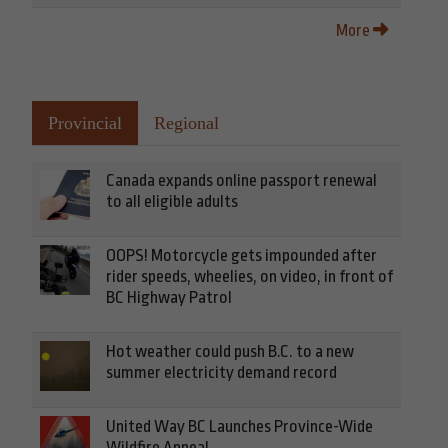
More
Provincial
Regional
Canada expands online passport renewal
to all eligible adults
OOPS! Motorcycle gets impounded after
rider speeds, wheelies, on video, in front of
BC Highway Patrol
Hot weather could push B.C. to a new
summer electricity demand record
United Way BC Launches Province-Wide
Wildfire Appeal