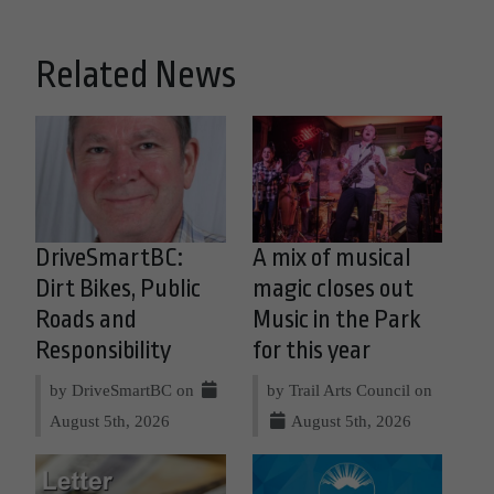
Related News
DriveSmartBC:
A mix of musical
Dirt Bikes, Public
magic closes out
Roads and
Music in the Park
Responsibility
for this year
by DriveSmartBC on
by Trail Arts Council on
August 5th, 2026
August 5th, 2026