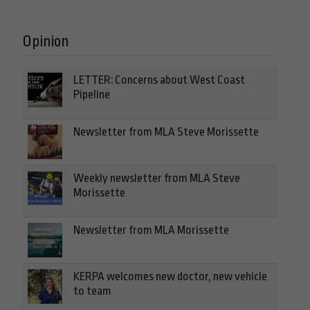
Opinion
LETTER: Concerns about West Coast
Pipeline
Newsletter from MLA Steve Morissette
Weekly newsletter from MLA Steve
Morissette
Newsletter from MLA Morissette
KERPA welcomes new doctor, new vehicle
to team