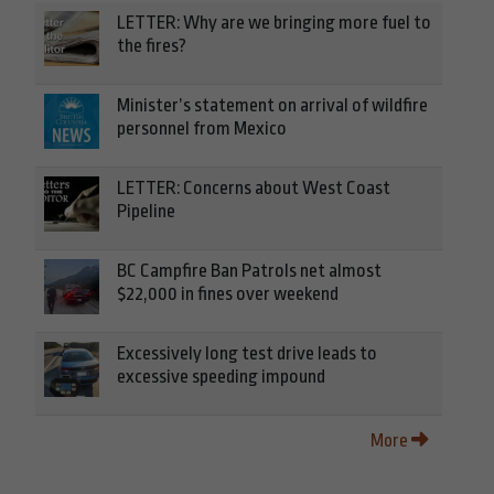
LETTER: Why are we bringing more fuel to
the fires?
Minister’s statement on arrival of wildfire
personnel from Mexico
LETTER: Concerns about West Coast
Pipeline
BC Campfire Ban Patrols net almost
$22,000 in fines over weekend
Excessively long test drive leads to
excessive speeding impound
More