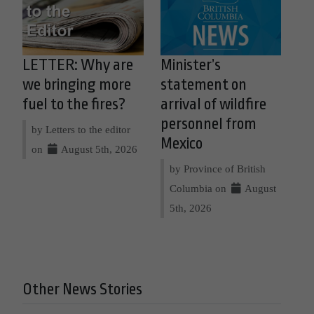
LETTER: Why are
Minister’s
we bringing more
statement on
fuel to the fires?
arrival of wildfire
personnel from
by Letters to the editor
Mexico
on
August 5th, 2026
by Province of British
Columbia on
August
5th, 2026
Other News Stories