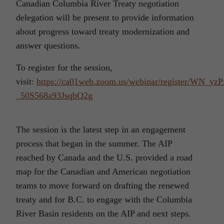
Canadian Columbia River Treaty negotiation
delegation will be present to provide information
about progress toward treaty modernization and
answer questions.
To register for the session,
visit:
https://ca01web.zoom.us/webinar/register/WN_yzP
_50S568a93JsqbQ2g
The session is the latest step in an engagement
process that began in the summer. The AIP
reached by Canada and the U.S. provided a road
map for the Canadian and American negotiation
teams to move forward on drafting the renewed
treaty and for B.C. to engage with the Columbia
River Basin residents on the AIP and next steps.