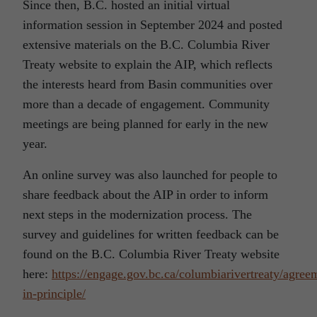
Since then, B.C. hosted an initial virtual
information session in September 2024 and posted
extensive materials on the B.C. Columbia River
Treaty website to explain the AIP, which reflects
the interests heard from Basin communities over
more than a decade of engagement. Community
meetings are being planned for early in the new
year.
An online survey was also launched for people to
share feedback about the AIP in order to inform
next steps in the modernization process. The
survey and guidelines for written feedback can be
found on the B.C. Columbia River Treaty website
here:
https://engage.gov.bc.ca/columbiarivertreaty/agree
in-principle/