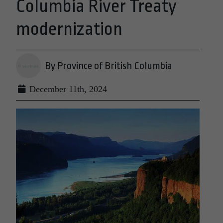
Columbia River Treaty
modernization
By Province of British Columbia
December 11th, 2024