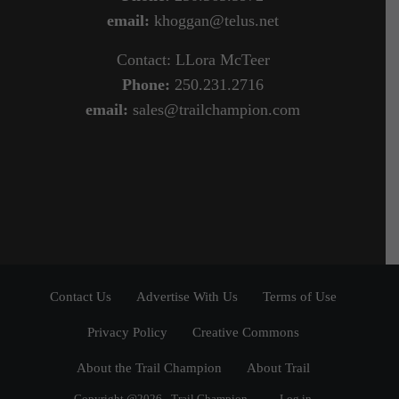
email:
khoggan@telus.net
Contact: LLora McTeer
Phone:
250.231.2716
email:
sales@trailchampion.com
Contact Us
Advertise With Us
Terms of Use
Privacy Policy
Creative Commons
About the Trail Champion
About Trail
Copyright @2026 - Trail Champion
Log in