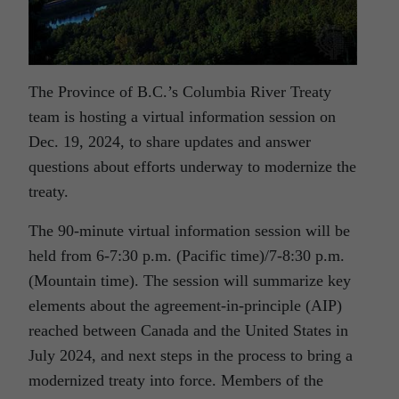
The Province of B.C.’s Columbia River Treaty
team is hosting a virtual information session on
Dec. 19, 2024, to share updates and answer
questions about efforts underway to modernize the
treaty.
The 90-minute virtual information session will be
held from 6-7:30 p.m. (Pacific time)/7-8:30 p.m.
(Mountain time). The session will summarize key
elements about the agreement-in-principle (AIP)
reached between Canada and the United States in
July 2024, and next steps in the process to bring a
modernized treaty into force. Members of the