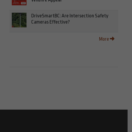
DriveSmartBC: Are Intersection Safety
Cameras Effective?
More