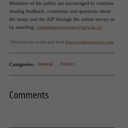
Members of the public are encouraged to continue
sharing feedback, comments and questions about
the treaty and the AIP through the online survey or
by emailing:
columbiarivertreaty@gov.bc.ca
This post was syndicated from
https://castlegarsource.com
Categories:
General
Politics
Comments