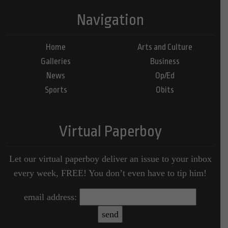
Navigation
Home
Arts and Culture
Galleries
Business
News
Op/Ed
Sports
Obits
Virtual Paperboy
Let our virtual paperboy deliver an issue to your inbox
every week, FREE! You don’t even have to tip him!
email address: