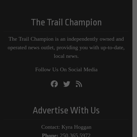
The Trail Champion
The Trail Champion is an independently owned and
operated news outlet, providing you with up-to-date,
local news.
Follow Us On Social Media
Advertise With Us
Contact: Kyra Hoggan
Phone:
250.365.5972