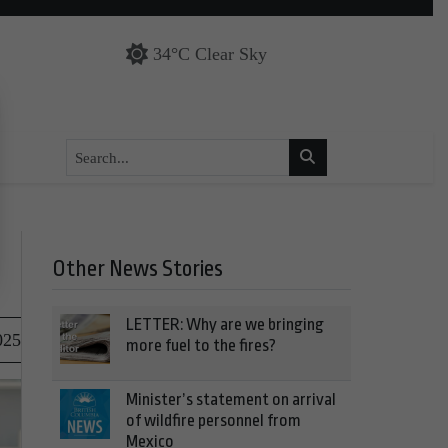
34°C Clear Sky
Other News Stories
LETTER: Why are we bringing
025
more fuel to the fires?
Minister’s statement on arrival
of wildfire personnel from
Mexico