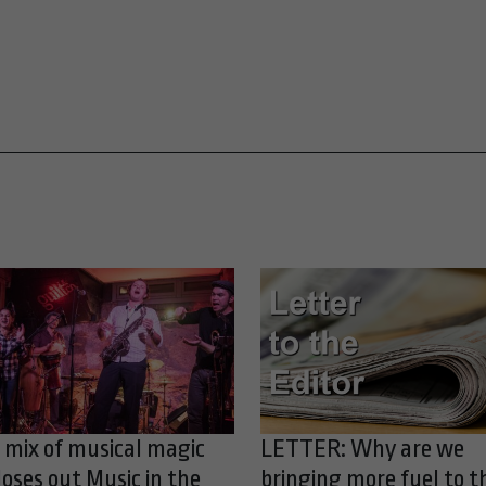
 mix of musical magic
LETTER: Why are we
loses out Music in the
bringing more fuel to t