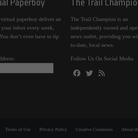
ual Paperboy
The Trail Champio
 virtual paperboy deliver an
The Trail Champion is an
o your inbox every week,
independently owned and ope
ou don’t even have to tip
news outlet, providing you wi
to-date, local news.
ddress:
Follow Us On Social Media
Terms of Use
Privacy Policy
Creative Commons
About th