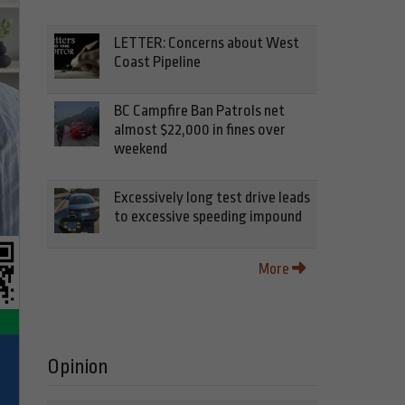
LETTER: Concerns about West
Coast Pipeline
BC Campfire Ban Patrols net
almost $22,000 in fines over
weekend
Excessively long test drive leads
to excessive speeding impound
More
Opinion