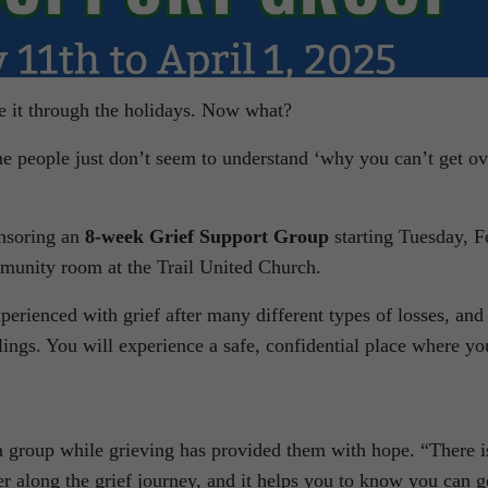
e it through the holidays. Now what?
e people just don’t seem to understand ‘why you can’t get ov
onsoring an
8-week Grief Support Group
starting Tuesday, F
munity room at the Trail United Church.
rienced with grief after many different types of losses, and
lings. You will experience a safe, confidential place where yo
 a group while grieving has provided them with hope. “There i
er along the grief journey, and it helps you to know you can g