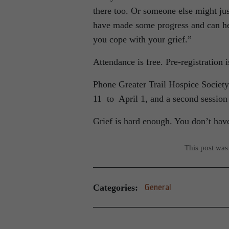
there too. Or someone else might just
have made some progress and can hel
you cope with your grief.”
Attendance is free. Pre-registration i
Phone Greater Trail Hospice Society
11 to April 1, and a second session
Grief is hard enough. You don’t have
This post was
Categories:
General