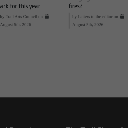
ark for this year
fires?
by Trail Arts Council on
by Letters to the editor on
August 5th, 2026
August 5th, 2026