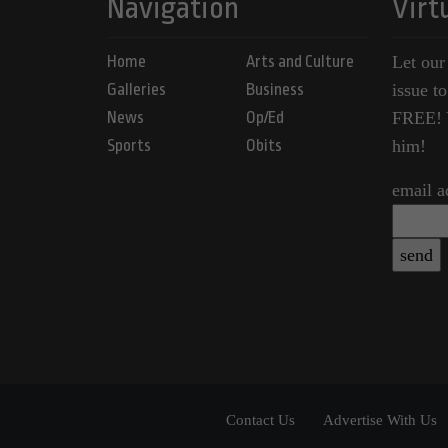
Navigation
Virt
Home
Arts and Culture
Let our
Galleries
Business
issue t
News
Op/Ed
FREE! Y
Sports
Obits
him!
email a
Contact Us
Advertise With Us