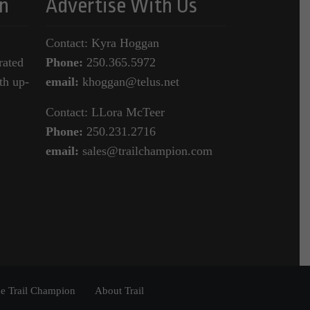
n
Advertise With Us
Contact: Kyra Hoggan
rated
Phone:
250.365.5972
th up-
email:
khoggan@telus.net
Contact: LLora McTeer
Phone:
250.231.2716
email:
sales@trailchampion.com
e Trail Champion
About Trail