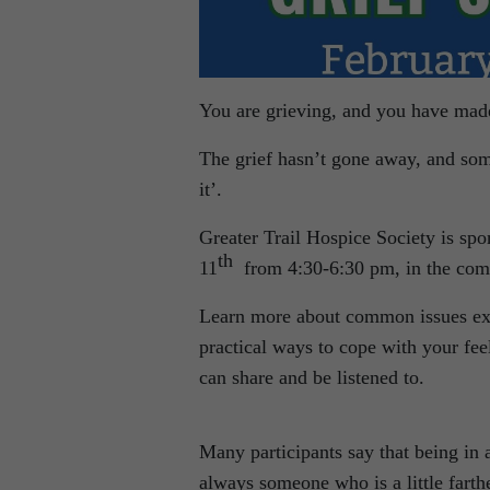
You are grieving, and you have mad
The grief hasn’t gone away, and som
it’.
Greater Trail Hospice Society is sp
th
11
from 4:30-6:30 pm, in the com
Learn more about common issues expe
practical ways to cope with your fee
can share and be listened to.
Many participants say that being in
always someone who is a little farth