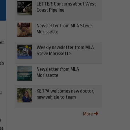
LETTER: Concerns about West
Coast Pipeline
Newsletter from MLA Steve
Morissette
er
Weekly newsletter from MLA
Steve Morissette
eb
Newsletter from MLA
Morissette
KERPA welcomes new doctor,
u
new vehicle to team
More
s
et