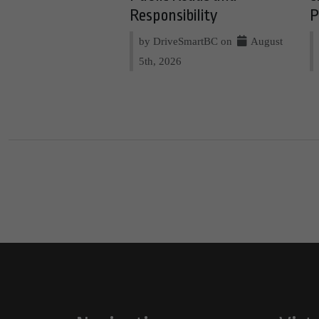
Responsibility
P
by DriveSmartBC on
August
5th, 2026