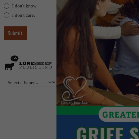
I don't know.
I don't care.