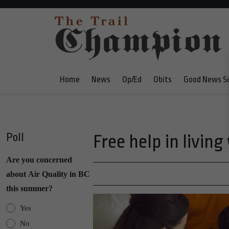
Home
News
Op/Ed
Obits
Good News S
Poll
Free help in living
Are you concerned
about Air Quality in BC
this summer?
Yes
No