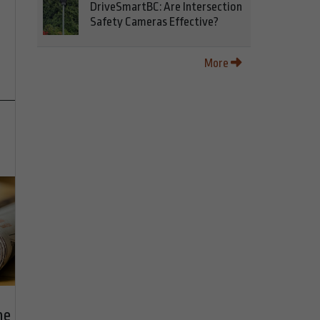
DriveSmartBC: Are Intersection
Safety Cameras Effective?
More
he