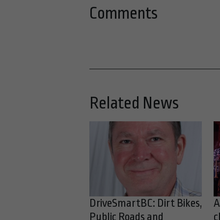
Comments
Related News
DriveSmartBC: Dirt Bikes,
A
Public Roads and
c