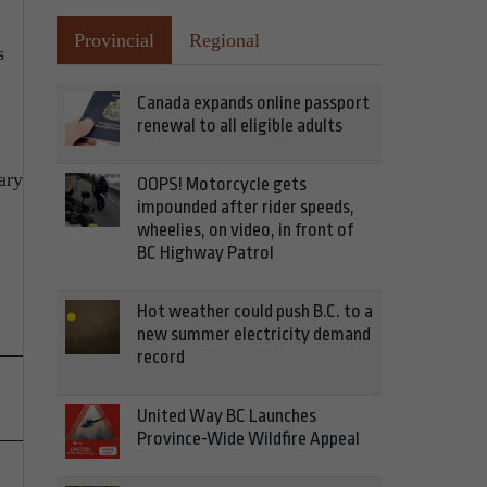
Provincial
Regional
s
Canada expands online passport
renewal to all eligible adults
ary
OOPS! Motorcycle gets
impounded after rider speeds,
wheelies, on video, in front of
BC Highway Patrol
Hot weather could push B.C. to a
new summer electricity demand
record
United Way BC Launches
Province-Wide Wildfire Appeal