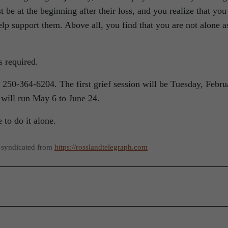
 be at the beginning after their loss, and you realize that you
p support them. Above all, you find that you are not alone a
s required.
 250-364-6204. The first grief session will be Tuesday, Febru
 will run May 6 to June 24.
 to do it alone.
 syndicated from
https://rosslandtelegraph.com