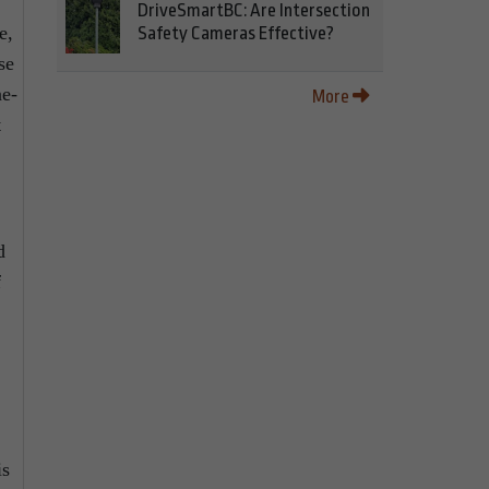
DriveSmartBC: Are Intersection
e,
Safety Cameras Effective?
se
ne-
More
t
d
f
is