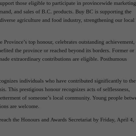
 support those eligible to participate in provincewide marketing
emand, and sales of B.C. products. Buy BC is supporting the
verse agriculture and food industry, strengthening our local
he Province’s top honour, celebrates outstanding achievement,
enefited the province or reached beyond its borders. Former or
made extraordinary contributions are eligible. Posthumous
ognizes individuals who have contributed significantly to the
is. This prestigious honour recognizes acts of selflessness,
 betterment of someone’s local community. Young people betw
ions are welcome.
each the Honours and Awards Secretariat by Friday, April 4,