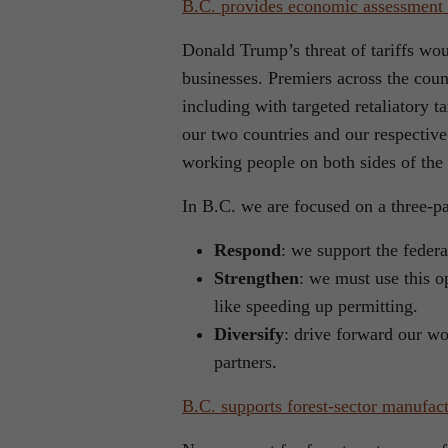
B.C. provides economic assessment o
Donald Trump’s threat of tariffs wo
businesses. Premiers across the coun
including with targeted retaliatory 
our two countries and our respective
working people on both sides of the
In B.C. we are focused on a three-par
Respond
: we support the feder
Strengthen
: we must use this o
like speeding up permitting.
Diversify
: drive forward our wo
partners.
B.C. supports forest-sector manufac