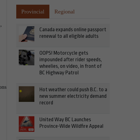
Provincial
Regional
,
Canada expands online passport
renewal to all eligible adults
OOPS! Motorcycle gets
impounded after rider speeds,
wheelies, on video, in front of
BC Highway Patrol
ons
Hot weather could push B.C. to a
new summer electricity demand
record
United Way BC Launches
Province-Wide Wildfire Appeal