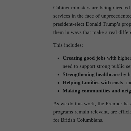
Cabinet ministers are being directed
services in the face of unprecedente
president-elect Donald Trump’s propo
them in ways that make a real differe
This includes:
Creating good jobs
with higher
need to support strong public se
Strengthening healthcare
by hi
Helping families with costs
, i
Making communities and neig
As we do this work, the Premier has 
programs remain relevant, are effici
for British Columbians.