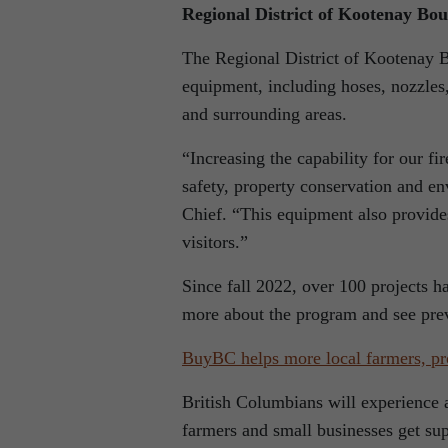
Regional District of Kootenay Bo
The Regional District of Kootenay B
equipment, including hoses, nozzles,
and surrounding areas.
“Increasing the capability for our fir
safety, property conservation and e
Chief. “This equipment also provides 
visitors.”
Since fall 2022, over 100 projects h
more about the program and see prev
BuyBC helps more local farmers, pr
British Columbians will experience 
farmers and small businesses get su