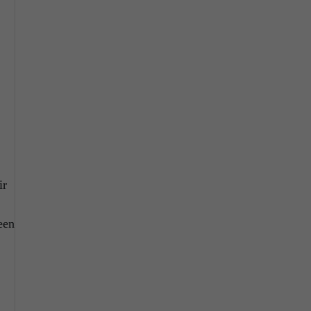
ir
een