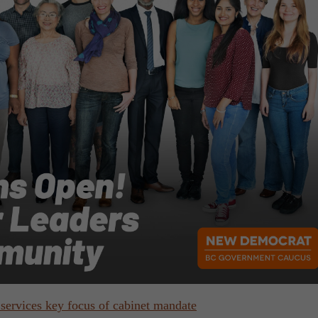
services key focus of cabinet mandate