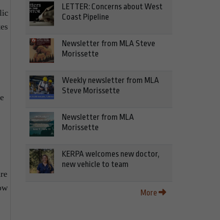
LETTER: Concerns about West
lic
Coast Pipeline
tes
Newsletter from MLA Steve
Morissette
Weekly newsletter from MLA
Steve Morissette
we
Newsletter from MLA
Morissette
KERPA welcomes new doctor,
new vehicle to team
ure
low
More