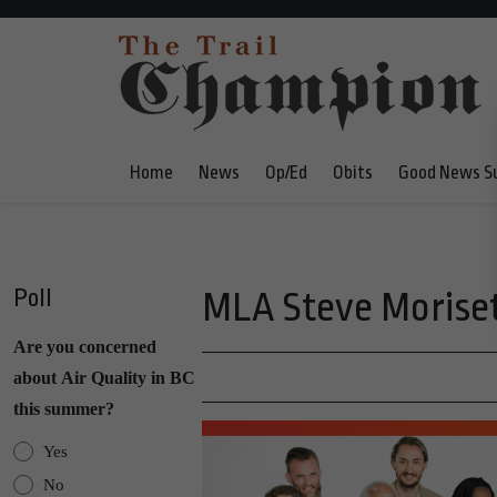
Home
News
Op/Ed
Obits
Good News S
Poll
MLA Steve Moriset
Are you concerned
about Air Quality in BC
this summer?
Yes
No