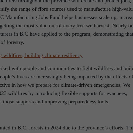
cturers throughout the province will create and protect jobs,
sify the range of fibre sources used to manufacture high-valu
C Manufacturing Jobs Fund helps businesses scale up, increa
getting the most value out of every tree we harvest. Nearly o
turers in B.C have applied to the program, demonstrating tha
of forestry.
g wildfires, building climate resiliency
rked with people and communities to fight wildfires and buil
eople’s lives are increasingly being impacted by the effects o
ctive in how we prepare for climate-driven emergencies. We
23 wildfires by introducing flexible supports for evacuees,
ve those supports and improving preparedness tools.
nted in B.C. forests in 2024 due to the province’s efforts. Th