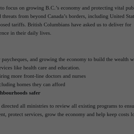
 to focus on growing B.C.’s economy and protecting vital pub
d threats from beyond Canada’s borders, including United Sta
sed tariffs. British Columbians have asked us to deliver for
nce in their daily lives.
 paycheques, and growing the economy to build the wealth 
rvices like health care and education.
ring more front-line doctors and nurses
ncluding homes they can afford
hbourhoods safer
directed all ministries to review all existing programs to ens
ent, protect services, grow the economy and help keep costs 