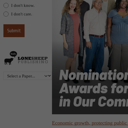
I don't know.
I don't care.
Economic growth, protecting public 