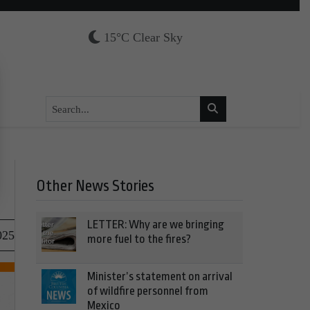
15°C Clear Sky
Other News Stories
LETTER: Why are we bringing
025
more fuel to the fires?
Minister’s statement on arrival
of wildfire personnel from
Mexico