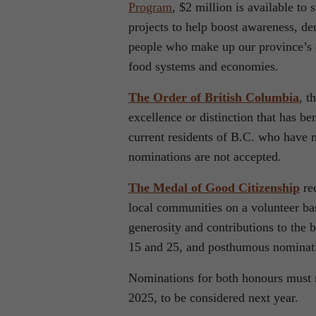
Program
, $2 million is available to
projects to help boost awareness, d
people who make up our province’s di
food systems and economies.
The Order of British Columbia
, t
excellence or distinction that has b
current residents of B.C. who have 
nominations are not accepted.
The Medal of Good Citizenship
rec
local communities on a volunteer bas
generosity and contributions to the
15 and 25, and posthumous nominat
Nominations for both honours must r
2025, to be considered next year.