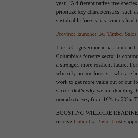
year, 13 different native tree specie
prioritize key characteristics, such
sustainable forests has seen us lead 
Province launches BC Timber Sales
The B.C. government has launched a
Columbia’s forestry sector is contin
a stronger, more resilient future. Fo
who rely on our forests – who are b
work to get more value out of our f
sector, that’s why we are doubling 
manufacturers, from 10% to 20%. Tha
BOOSTING WILDFIRE READINESS 34 
receive
Columbia Basin Trust
suppor