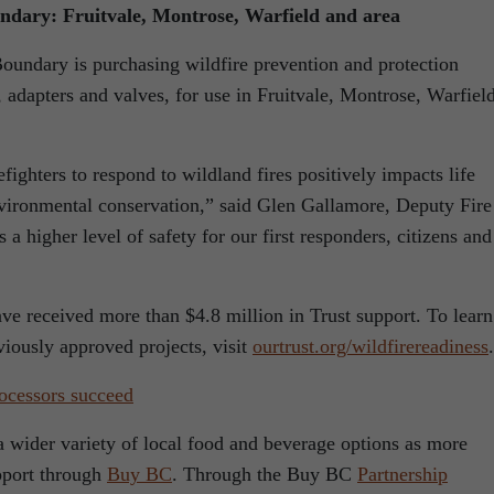
undary: Fruitvale, Montrose, Warfield and area
oundary is purchasing wildfire prevention and protection
 adapters and valves, for use in Fruitvale, Montrose, Warfiel
efighters to respond to wildland fires positively impacts life
nvironmental conservation,” said Glen Gallamore, Deputy Fire
a higher level of safety for our first responders, citizens and
ave received more than $4.8 million in Trust support. To learn
iously approved projects, visit
ourtrust.org/wildfirereadiness
.
ocessors succeed
a wider variety of local food and beverage options as more
pport through
Buy BC
. Through the Buy BC
Partnership