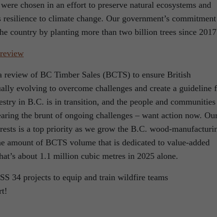
s were chosen in an effort to preserve natural ecosystems and
 as resilience to climate change. Our government’s commitment
the country by planting more than two billion trees since 2017
 review
 review of BC Timber Sales (BCTS) to ensure British
ually evolving to overcome challenges and create a guideline 
restry in B.C. is in transition, and the people and communities
earing the brunt of ongoing challenges – want action now. Ou
orests is a top priority as we grow the B.C. wood-manufacturi
the amount of BCTS volume that is dedicated to value-added
t’s about 1.1 million cubic metres in 2025 alone.
projects to equip and train wildfire teams
t!