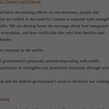
f Trump’s tariff threat
uld have devastating effects on our economy, people and
try are united in the need for Canada to respond with strength
tariffs. We are driving home the message about how integrated
 economies, and how tariffs like this only hurt families and
 border
t response to the tariffs:
al government’s proposals around responding with tariffs.
pportunity to strengthen our provincial economy, through acti
rk and the federal government’s work to diversify our trading
turing