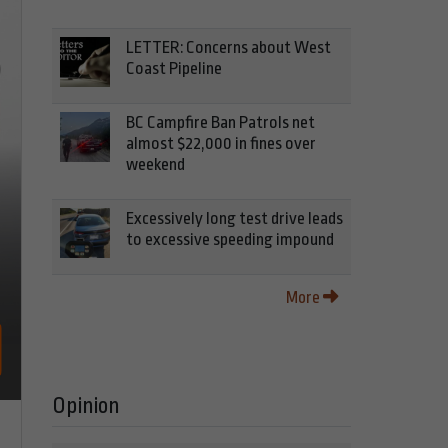
LETTER: Concerns about West
Coast Pipeline
BC Campfire Ban Patrols net
almost $22,000 in fines over
weekend
Excessively long test drive leads
to excessive speeding impound
More
Opinion