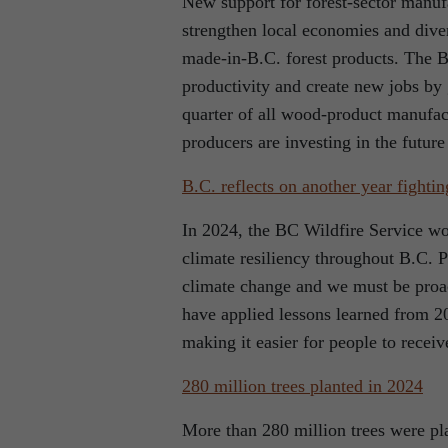
New support for forest-sector manufa
strengthen local economies and diver
made-in-B.C. forest products. The B
productivity and create new jobs by 
quarter of all wood-product manufac
producers are investing in the future 
B.C. reflects on another year fightin
In 2024, the BC Wildfire Service wo
climate resiliency throughout B.C. P
climate change and we must be proa
have applied lessons learned from 20
making it easier for people to recei
280 million trees planted in 2024
More than 280 million trees were pla