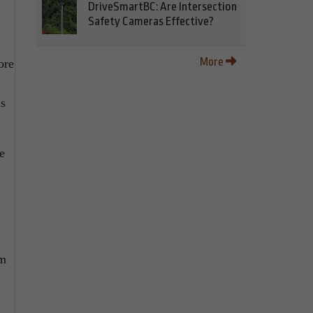
DriveSmartBC: Are Intersection
Safety Cameras Effective?
More
ore
ds
e
om