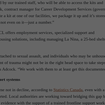
 by our trained staff, who will be able to access the kits and
ck, contract manager for Career Development Services (gover
a kit at one of our facilities, we package it up and it’s store
not even on it—just a number.”
L offers employment services, specialized support and
housing solutions, including managing La Nina, a 25-bed shelt
ttached to sexual assault, and individuals who may be unhous
t of trauma might not be in the right head space to take step
ds Adcock. “We work with them to at least get this documente
ort systems
ime not in decline, according to
Statistics
Canada
, even with a
rted. Local authorities are working toward bridging this gap 
t evidence with the support of a trained frontline support work