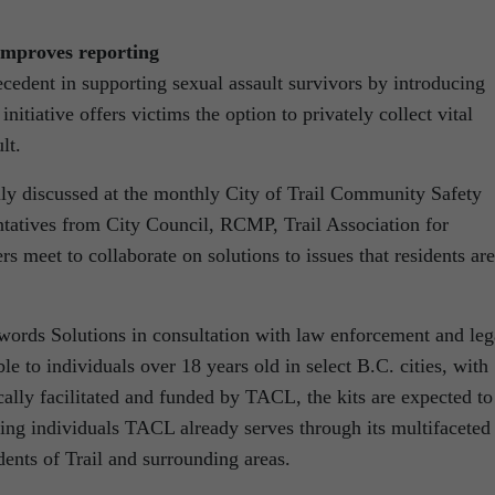
improves reporting
recedent in supporting sexual assault survivors by introducing
initiative offers victims the option to privately collect vital
lt.
ally discussed at the monthly City of Trail Community Safety
tatives from City Council, RCMP, Trail Association for
meet to collaborate on solutions to issues that residents are
words Solutions in consultation with law enforcement and leg
le to individuals over 18 years old in select B.C. cities, with
Locally facilitated and funded by TACL, the kits are expected to
ding individuals TACL already serves through its multifaceted
dents of Trail and surrounding areas.