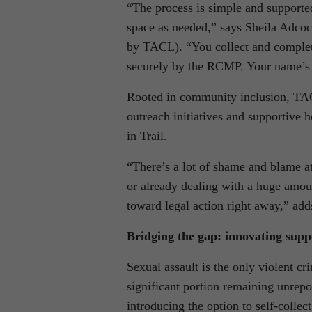
“The process is simple and supported
space as needed,” says Sheila Adco
by TACL). “You collect and complete 
securely by the RCMP. Your name’s 
Rooted in community inclusion, TAC
outreach initiatives and supportive 
in Trail.
“There’s a lot of shame and blame a
or already dealing with a huge amoun
toward legal action right away,” ad
Bridging the gap: innovating supp
Sexual assault is the only violent cr
significant portion remaining unrepo
introducing the option to self-collec