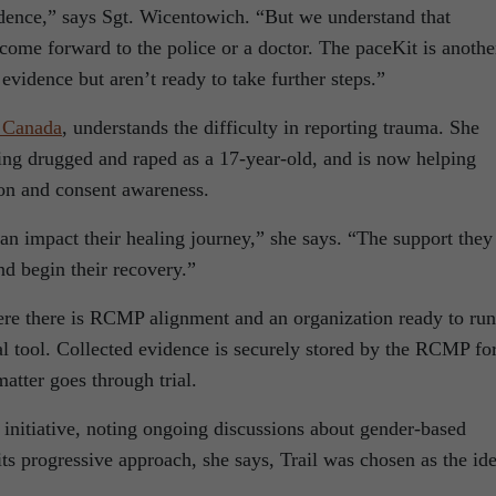
idence,” says Sgt. Wicentowich. “But we understand that
come forward to the police or a doctor. The paceKit is anothe
evidence but aren’t ready to take further steps.”
 Canada
, understands the difficulty in reporting trauma. She
eing drugged and raped as a 17-year-old, and is now helping
ion and consent awareness.
can impact their healing journey,” she says. “The support they
d begin their recovery.”
here there is RCMP alignment and an organization ready to run
tal tool. Collected evidence is securely stored by the RCMP fo
atter goes through trial.
e initiative, noting ongoing discussions about gender-based
its progressive approach, she says, Trail was chosen as the ide