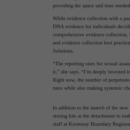
providing the space and time neede
While evidence collection with a pac
DNA evidence for individuals decidi
comprehensive evidence collection, 
and evidence collection best practi
Solutions.
“The reporting rates for sexual assau
it,” she says. “I’m deeply invested 
Right now, the number of perpetrator
rates while also making systemic ch
In addition to the launch of the new
storing kits at the detachment to ma
staff at Kootenay Boundary Regional