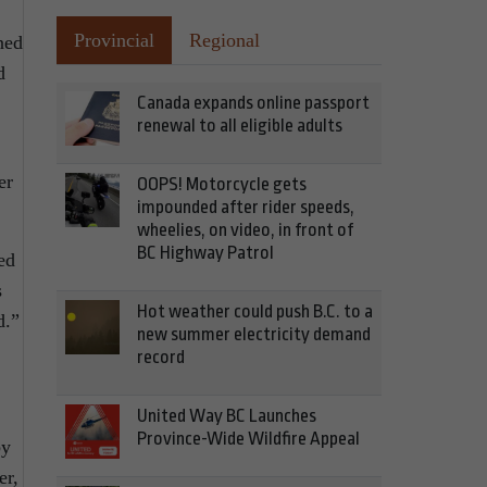
Provincial
Regional
ned
d
Canada expands online passport
renewal to all eligible adults
er
OOPS! Motorcycle gets
impounded after rider speeds,
wheelies, on video, in front of
BC Highway Patrol
ed
s
Hot weather could push B.C. to a
d.”
new summer electricity demand
record
United Way BC Launches
Province-Wide Wildfire Appeal
by
er,