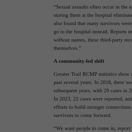
“Sexual assaults often occur in the
storing them at the hospital elimin
also found that many survivors weren
go to the hospital instead. Reports m
without names, these third-party reco
themselves.”
A community-led shift
Greater Trail RCMP statistics show a
past several years. In 2018, there we
subsequent years, with 29 cases in 2
In 2023, 22 cases were reported, and
efforts to build stronger connection
survivors to come forward.
“We want people to come in, report th