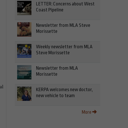
LETTER: Concerns about West
Coast Pipeline
Newsletter from MLA Steve
Morissette
Weekly newsletter from MLA
Steve Morissette
Newsletter from MLA
Morissette
al
KERPA welcomes new doctor,
new vehicle to team
More