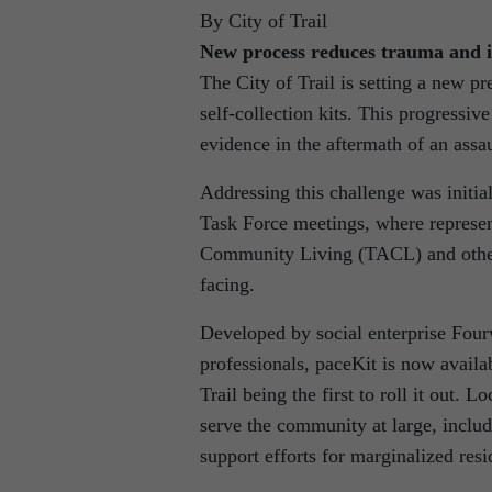
By City of Trail
New process reduces trauma and 
The City of Trail is setting a new p
self-collection kits. This progressive 
evidence in the aftermath of an assau
Addressing this challenge was initi
Task Force meetings, where represen
Community Living (TACL) and others 
facing.
Developed by social enterprise Four
professionals, paceKit is now availab
Trail being the first to roll it out. 
serve the community at large, inclu
support efforts for marginalized resi