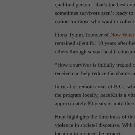
qualified person—that’s the best ev
sometimes survivors aren’t ready to 
option for those who want to collect 
Fiona Tymm, founder of
Now What
remained silent for 10 years after b
others through sexual health educat
“How a survivor is initially treated 
receive can help reduce the shame an
In rural or remote areas of B.C., w
the program locally, paceKit is a vi
approximately 80 years or until the m
Hunt highlights the timeliness of th
violence in societal discourse. With 
location to pioneer the project.