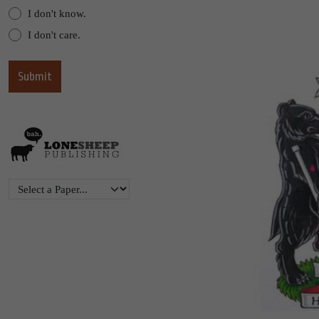
I don't know.
I don't care.