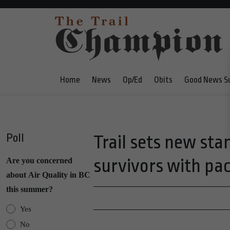
Home
News
Op/Ed
Obits
Good News S
Poll
Trail sets new sta
survivors with pace
Are you concerned
about Air Quality in BC
this summer?
Yes
No