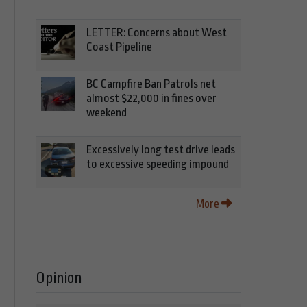
LETTER: Concerns about West
Coast Pipeline
BC Campfire Ban Patrols net
almost $22,000 in fines over
weekend
Excessively long test drive leads
to excessive speeding impound
More
Opinion