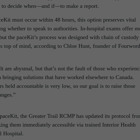
d to decide when—and if—to make a report.
eKit must occur within 48 hours, this option preserves vital
ng whether to speak to authorities. In-hospital exams offer m
but the paceKit’s process was designed with chain of custody
ces top of mind, according to Chloe Hunt, founder of Fourwor
lt are abysmal, but that’s not the fault of those who experienc
in bringing solutions that have worked elsewhere to Canada.
s held accountable is very low, so our goal is to raise those
anges.”
 paceKit, the Greater Trail RCMP has updated its protocol fr
king them immediately accessible via trained Interior Health
 Hospital.