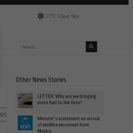
17°C Clear Sky
Other News Stories
LETTER: Why are we bringing
more fuel to the fires?
025
Minister’s statement on arrival
of wildfire personnel from
Mexico