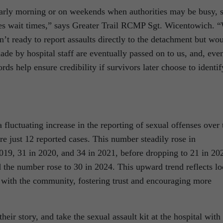
 early morning or on weekends when authorities may be busy, 
ates wait times,” says Greater Trail RCMP Sgt. Wicentowich. 
’t ready to report assaults directly to the detachment but wo
ade by hospital staff are eventually passed on to us, and, eve
rds help ensure credibility if survivors later choose to identif
 fluctuating increase in the reporting of sexual offenses over 
re just 12 reported cases. This number steadily rose in
019, 31 in 2020, and 34 in 2021, before dropping to 21 in 20
 the number rose to 30 in 2024. This upward trend reflects lo
s with the community, fostering trust and encouraging more
eir story, and take the sexual assault kit at the hospital with