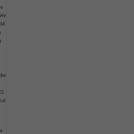
so
“We
uld
n
y
the
22.
cal
 a