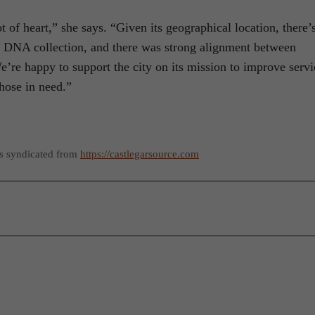
t of heart,” she says. “Given its geographical location, there’
ic DNA collection, and there was strong alignment between
’re happy to support the city on its mission to improve servi
hose in need.”
as syndicated from
https://castlegarsource.com