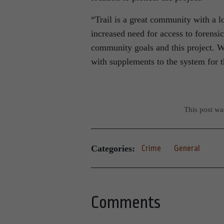
“Trail is a great community with a lo
increased need for access to forens
community goals and this project. We
with supplements to the system for t
This post w
Categories:
Crime
General
Comments