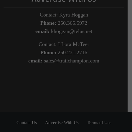
Contact: Kyra Hoggan
Phone:
250.365.5972
email:
khoggan@telus.net
Contact: LLora McTeer
Phone:
250.231.2716
email:
sales@trailchampion.com
Contact Us
Advertise With Us
Terms of Use