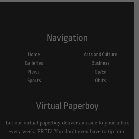
Navigation
Home
Arts and Culture
Galleries
Business
News
Op/Ed
Sports
Obits
Virtual Paperboy
Let our virtual paperboy deliver an issue to your inbox
every week, FREE! You don’t even have to tip him!