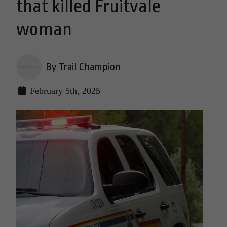
that killed Fruitvale
woman
By Trail Champion
February 5th, 2025