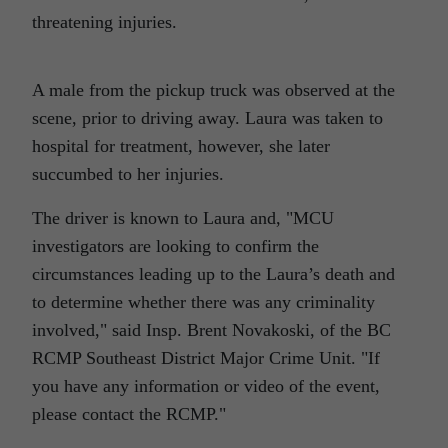
threatening injuries.
A male from the pickup truck was observed at the
scene, prior to driving away. Laura was taken to
hospital for treatment, however, she later
succumbed to her injuries.
The driver is known to Laura and,
MCU
investigators are looking to confirm the
circumstances leading up to the Laura’s death and
to determine whether there was any criminality
involved,
said Insp. Brent Novakoski, of the BC
RCMP Southeast District Major Crime Unit.
If
you have any information or video of the event,
please contact the RCMP.