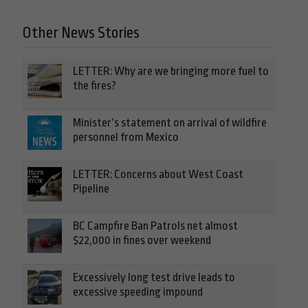
Other News Stories
LETTER: Why are we bringing more fuel to
the fires?
Minister’s statement on arrival of wildfire
personnel from Mexico
LETTER: Concerns about West Coast
Pipeline
BC Campfire Ban Patrols net almost
$22,000 in fines over weekend
Excessively long test drive leads to
excessive speeding impound