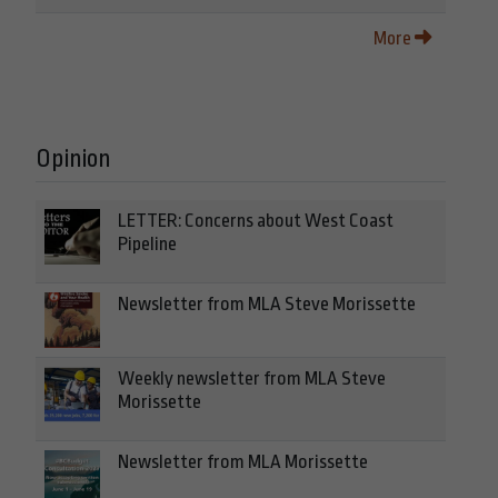
More
Opinion
LETTER: Concerns about West Coast
Pipeline
Newsletter from MLA Steve Morissette
Weekly newsletter from MLA Steve
Morissette
Newsletter from MLA Morissette