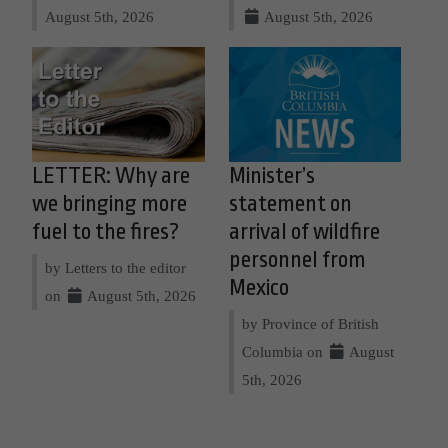
August 5th, 2026
August 5th, 2026
LETTER: Why are
Minister’s
we bringing more
statement on
fuel to the fires?
arrival of wildfire
personnel from
by Letters to the editor
Mexico
on
August 5th, 2026
by Province of British
Columbia on
August
5th, 2026