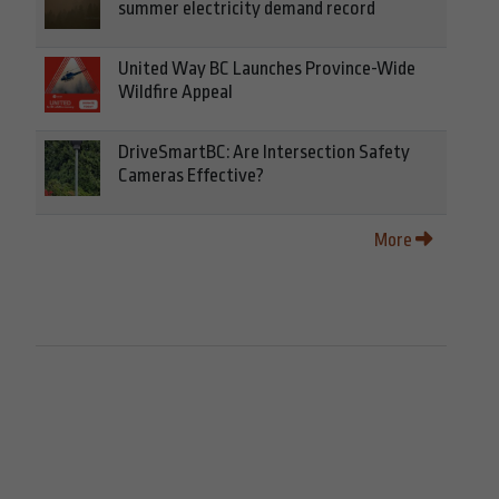
summer electricity demand record
United Way BC Launches Province-Wide
Wildfire Appeal
DriveSmartBC: Are Intersection Safety
Cameras Effective?
More