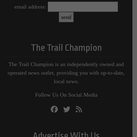
email address:
The Trail Champion
The Trail Champion is an independently owned and
operated news outlet, providing you with up-to-date,
local news.
Follow Us On Social Media
Advertise With Us