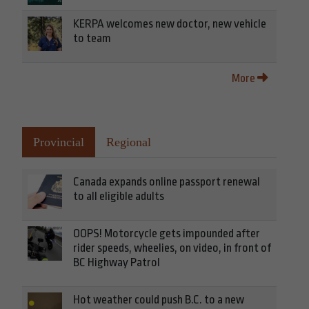
KERPA welcomes new doctor, new vehicle
to team
More
Provincial
Regional
Canada expands online passport renewal
to all eligible adults
OOPS! Motorcycle gets impounded after
rider speeds, wheelies, on video, in front of
BC Highway Patrol
Hot weather could push B.C. to a new