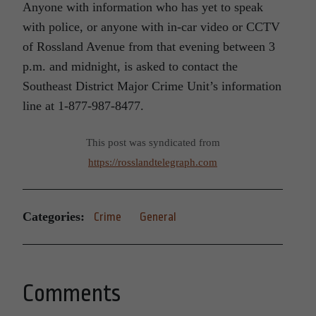
Anyone with information who has yet to speak
with police, or anyone with in-car video or CCTV
of Rossland Avenue from that evening between 3
p.m. and midnight, is asked to contact the
Southeast District Major Crime Unit’s information
line at 1-877-987-8477.
This post was syndicated from
https://rosslandtelegraph.com
Categories:
Crime
General
Comments