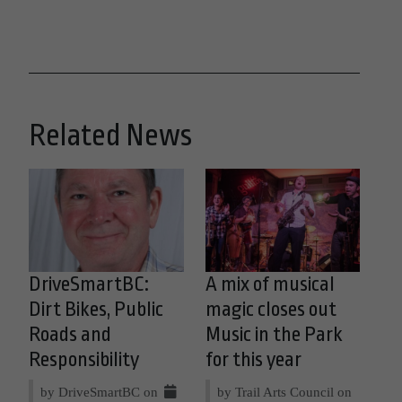
Related News
DriveSmartBC:
A mix of musical
Dirt Bikes, Public
magic closes out
Roads and
Music in the Park
Responsibility
for this year
by DriveSmartBC on
by Trail Arts Council on