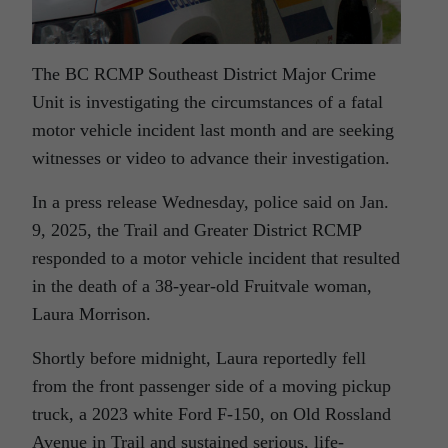
The BC RCMP Southeast District Major Crime
Unit is investigating the circumstances of a fatal
motor vehicle incident last month and are seeking
witnesses or video to advance their investigation.
In a press release Wednesday, police said on Jan.
9, 2025, the Trail and Greater District RCMP
responded to a motor vehicle incident that resulted
in the death of a 38-year-old Fruitvale woman,
Laura Morrison.
Shortly before midnight, Laura reportedly fell
from the front passenger side of a moving pickup
truck, a 2023 white Ford F-150, on Old Rossland
Avenue in Trail and sustained serious, life-