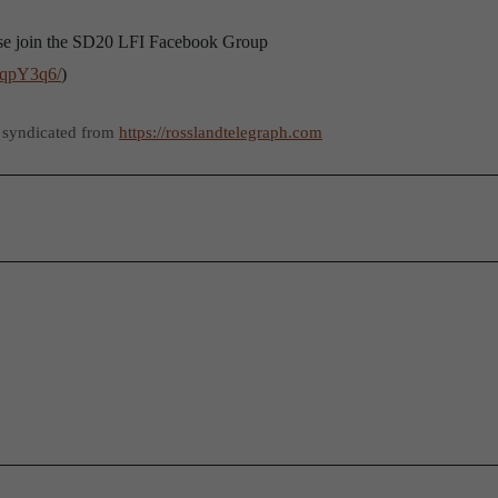
lease join the SD20 LFI Facebook Group
BqpY3q6/
)
 syndicated from
https://rosslandtelegraph.com