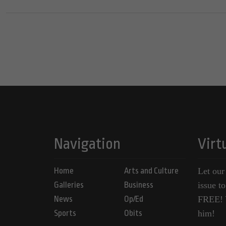
Navigation
Virt
Home
Arts and Culture
Let our
Galleries
Business
issue t
News
Op/Ed
FREE! Y
Sports
Obits
him!