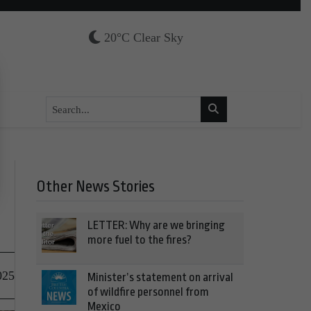
20°C Clear Sky
Other News Stories
LETTER: Why are we bringing
more fuel to the fires?
025
Minister’s statement on arrival
of wildfire personnel from
Mexico