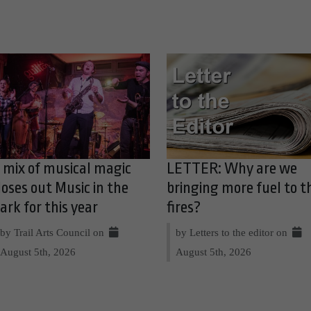
 mix of musical magic
LETTER: Why are we
loses out Music in the
bringing more fuel to t
ark for this year
fires?
by Trail Arts Council on
by Letters to the editor on
August 5th, 2026
August 5th, 2026