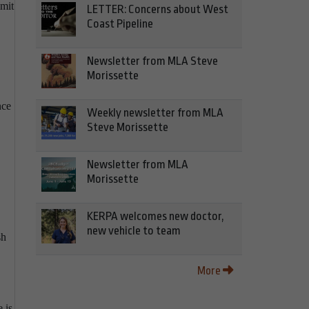
mmit
LETTER: Concerns about West
Coast Pipeline
Newsletter from MLA Steve
Morissette
nce
Weekly newsletter from MLA
Steve Morissette
Newsletter from MLA
Morissette
KERPA welcomes new doctor,
new vehicle to team
sh
More
 is