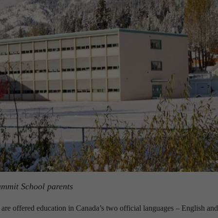
ummit School parents
 are offered education in Canada’s two official languages – English and