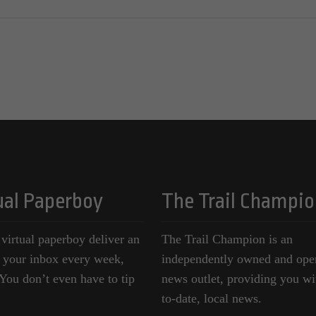
ual Paperboy
The Trail Champio
 virtual paperboy deliver an
The Trail Champion is an
o your inbox every week,
independently owned and ope
ou don’t even have to tip
news outlet, providing you wi
to-date, local news.