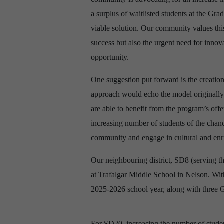
a surplus of waitlisted students at the Grad
viable solution. Our community values this
success but also the urgent need for innova
opportunity.
One suggestion put forward is the creation
approach would echo the model originally 
are able to benefit from the program’s offe
increasing number of students of the chanc
community and engage in cultural and enric
Our neighbouring district, SD8 (serving 
at Trafalgar Middle School in Nelson. With
2025-2026 school year, along with three G
For SD20, increasing the number of stude