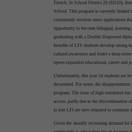
French. In School District 20 (SD20), th
School. This program is currently limited
consistently receives more applications th
opportunity to become bilingual, learning
graduating with a Double Dogwood diploma
benefits of LFI: students develop strong la
cultural awareness and foster a deep sens
opens expanded educational, career and job
Unfortunately, this year 16 students are b
devastated. For some, the disappointment is
program. The issue of high enrolment has 
access, partly due to the discontinuation o
to join LFI are now required to commute t
Given the steadily increasing
demand for 
community is advocating for an increase in