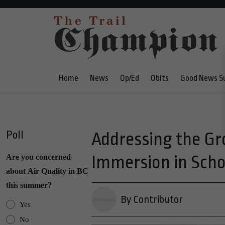
Home
News
Op/Ed
Obits
Good News S
Poll
Addressing the G
Immersion in Schoo
Are you concerned
about Air Quality in BC
this summer?
By Contributor
Yes
No