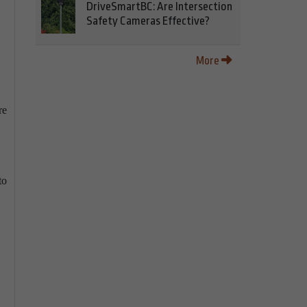
DriveSmartBC: Are Intersection
Safety Cameras Effective?
More
re
,
to