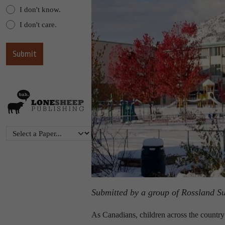
I don't know.
I don't care.
Submitted by a group of Rossland S
As Canadians, children across the country