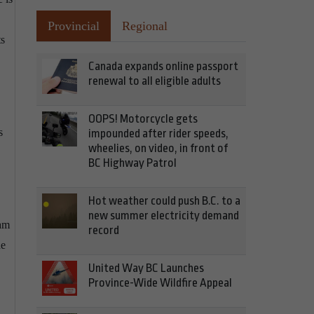
Provincial
Regional
ts
Canada expands online passport
renewal to all eligible adults
OOPS! Motorcycle gets
s
impounded after rider speeds,
wheelies, on video, in front of
BC Highway Patrol
Hot weather could push B.C. to a
new summer electricity demand
ram
record
he
United Way BC Launches
Province-Wide Wildfire Appeal