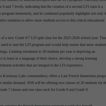
e 6 and 7 levels, indicating that the creation of a second LFI class is a
 program immensely, and its continued popularity highlights not only i
tive solutions to allow more students access to this critical educational
 of a new Grade 6/7 LFI split class for the 2025-2026 school year. This
used to start the LFI program and would help ensure that more student
rings. Limiting enrolment to 30 students per year is depriving an
e to learn in a language of their choice, develop a strong learning
hment activities that are integral to the LFI experience.
the Kootenay Lake communities), offers a Late French Immersion prog
 similar demand, SD8 will be offering two classes of 20 students for t
rade 7 classes and one class each for Grade 8 and Grade 9.
nts entering the French Immersion program would also benefit