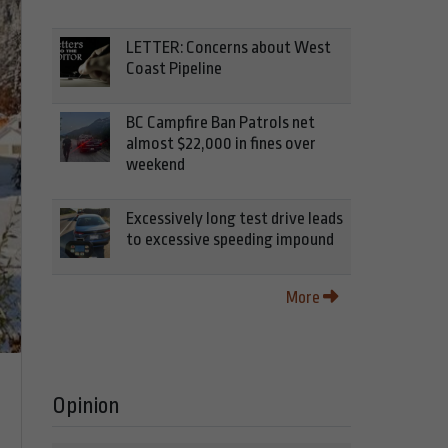
LETTER: Concerns about West
Coast Pipeline
BC Campfire Ban Patrols net
almost $22,000 in fines over
weekend
Excessively long test drive leads
to excessive speeding impound
More
Opinion