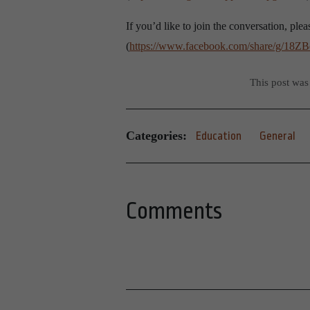
If you’d like to join the conversation, p
(
https://www.facebook.com/share/g/18Z
This post was
Categories:
Education
General
Comments