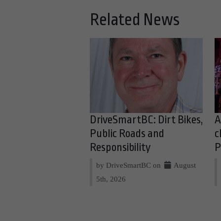
Related News
DriveSmartBC: Dirt Bikes,
A
Public Roads and
c
Responsibility
P
by DriveSmartBC on
August
5th, 2026