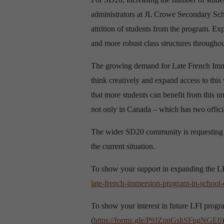
administrators at JL Crowe Secondary Scho
attrition of students from the program. E
and more robust class structures throughou
The growing demand for Late French Immers
think creatively and expand access to thi
that more students can benefit from this un
not only in Canada – which has two officia
The wider SD20 community is requesting a
the current situation.
To show your support in expanding the LFI
late-french-immersion-program-in-school-d
To show your interest in future LFI pro
(
https://forms.gle/P9JZppGshSFpgNGE6
)