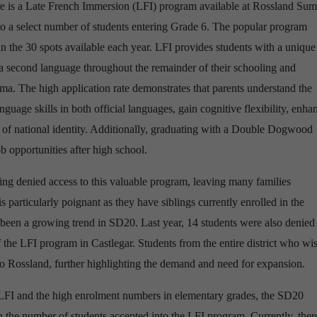
ere is a Late French Immersion (LFI) program available at Rossland Su
 to a select number of students entering Grade 6. The popular program
an the 30 spots available each year. LFI provides students with a unique
 a second language throughout the remainder of their schooling and
. The high application rate demonstrates that parents understand the
nguage skills in both official languages, gain cognitive flexibility, enha
e of national identity. Additionally, graduating with a Double Dogwood
 opportunities after high school.
eing denied access to this valuable program, leaving many families
 particularly poignant as they have siblings currently enrolled in the
been a growing trend in SD20. Last year, 14 students were also denied
f the LFI program in Castlegar. Students from the entire district who wi
o Rossland, further highlighting the demand and need for expansion.
LFI and the high enrolment numbers in elementary grades, the SD20
 the number of students accepted into the LFI program. Currently, there