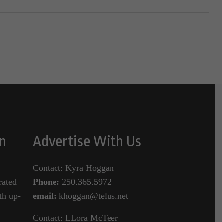
n
Advertise With Us
Contact: Kyra Hoggan
rated
Phone:
250.365.5972
th up-
email:
khoggan@telus.net
Contact: LLora McTeer