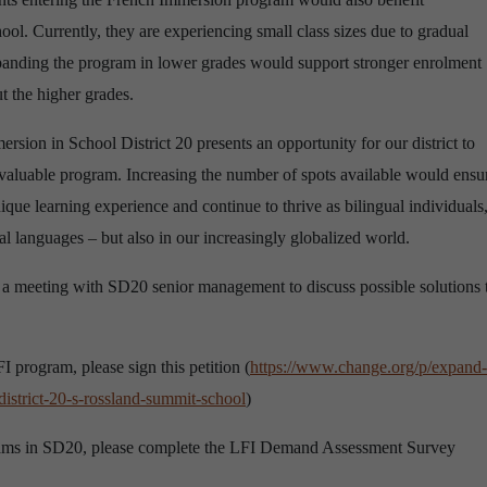
ol. Currently, they are experiencing small class sizes due to gradual
xpanding the program in lower grades would support stronger enrolment
t the higher grades.
ion in School District 20 presents an opportunity for our district to
s valuable program. Increasing the number of spots available would ensu
ique learning experience and continue to thrive as bilingual individuals
l languages – but also in our increasingly globalized world.
 meeting with SD20 senior management to discuss possible solutions 
 program, please sign this petition (
https://www.change.org/p/expand-
istrict-20-s-rossland-summit-school
)
grams in SD20, please complete the LFI Demand Assessment Survey