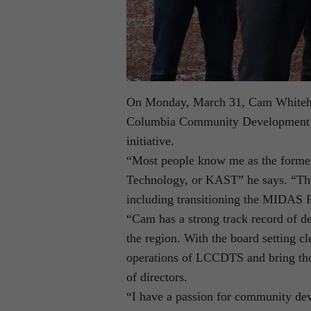
On Monday, March 31, Cam Whitehead
Columbia Community Development T
initiative.
“Most people know me as the former 
Technology, or KAST” he says. “There
including transitioning the MIDAS 
“Cam has a strong track record of de
the region. With the board setting cl
operations of LCCDTS and bring tho
of directors.
“I have a passion for community de