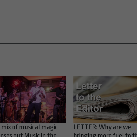
 mix of musical magic
LETTER: Why are we
loses out Music in the
bringing more fuel to t