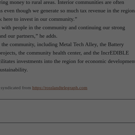
ing money to rural areas. Interior communities are often
 even though we generate so much tax revenue in the region
 here to invest in our community.”
 with people in the community and continuing our strong
nd our partners,” he adds.
he community, including Metal Tech Alley, the Battery
projects, the community health center, and the IncrEDIBLE
ilitates investments into the region for economic developmen
stainability.
 syndicated from
https://rosslandtelegraph.com