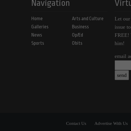
Navigation
Virt
Home
Arts and Culture
Let our
Galleries
Business
issue t
News
Op/Ed
FREE! Y
Sports
Obits
him!
email a
Contact Us
Advertise With Us