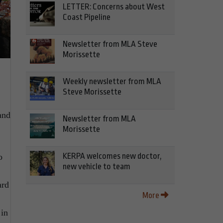
LETTER: Concerns about West
Coast Pipeline
Newsletter from MLA Steve
Morissette
Weekly newsletter from MLA
Steve Morissette
and
Newsletter from MLA
Morissette
KERPA welcomes new doctor,
o
new vehicle to team
ard
More
 in