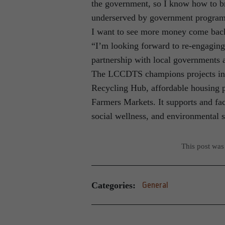
the government, so I know how to br
underserved by government programs
I want to see more money come back
“I’m looking forward to re-engaging
partnership with local governments a
The LCCDTS champions projects in t
Recycling Hub, affordable housing 
Farmers Markets. It supports and fac
social wellness, and environmental su
This post was
Categories:
General