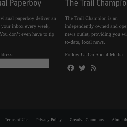
ual Paperboy
The Trail Champio
 virtual paperboy deliver an
The Trail Champion is an
o your inbox every week,
independently owned and ope
ou don’t even have to tip
news outlet, providing you wi
to-date, local news.
ddress:
Follow Us On Social Media
Terms of Use
Privacy Policy
Creative Commons
About th