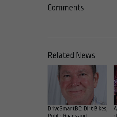
Comments
Related News
DriveSmartBC: Dirt Bikes,
A
Public Roads and
c