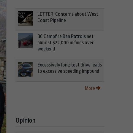
LETTER: Concerns about West
Coast Pipeline
BC Campfire Ban Patrols net
almost $22,000 in fines over
weekend
Excessively long test drive leads
to excessive speeding impound
More
Opinion