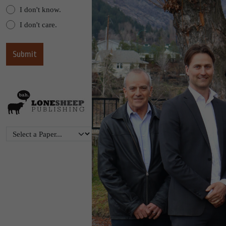
I don't know.
I don't care.