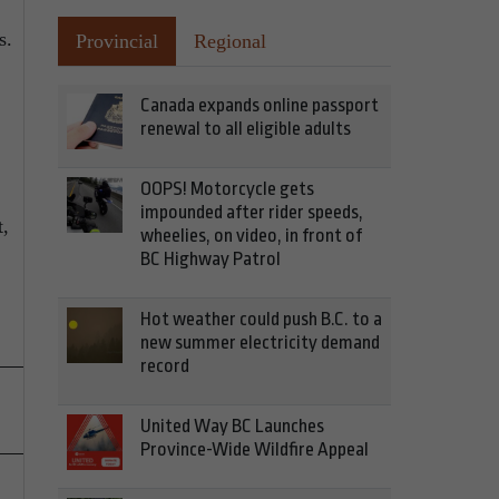
s.
Provincial
Regional
Canada expands online passport
renewal to all eligible adults
OOPS! Motorcycle gets
impounded after rider speeds,
t,
wheelies, on video, in front of
BC Highway Patrol
Hot weather could push B.C. to a
new summer electricity demand
record
United Way BC Launches
Province-Wide Wildfire Appeal