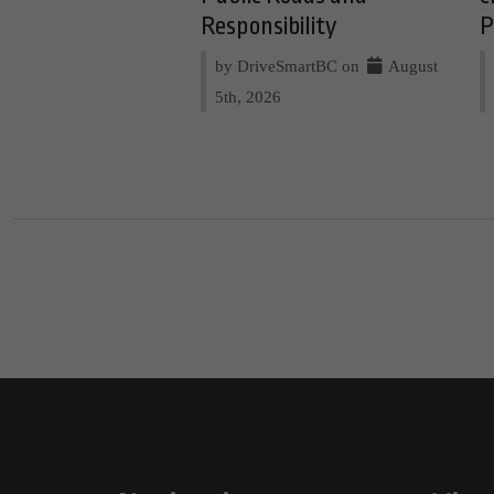
Responsibility
P
by DriveSmartBC on
August
5th, 2026