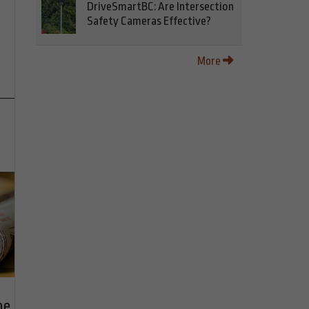
DriveSmartBC: Are Intersection
Safety Cameras Effective?
More
he