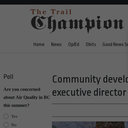
Home
News
Op/Ed
Obits
Good News S
Poll
Community devel
executive director
Are you concerned
about Air Quality in BC
this summer?
Yes
No