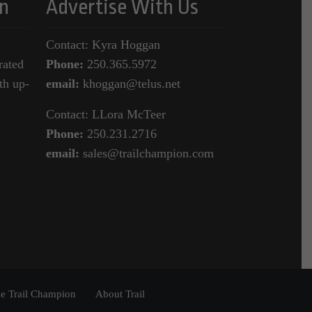
n
Advertise With Us
Contact: Kyra Hoggan
rated
Phone:
250.365.5972
th up-
email:
khoggan@telus.net
Contact: LLora McTeer
Phone:
250.231.2716
email:
sales@trailchampion.com
e Trail Champion
About Trail