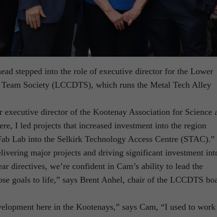
 stepped into the role of executive director for the Lower
eam Society (LCCDTS), which runs the Metal Tech Alley
executive director of the Kootenay Association for Science 
, I led projects that increased investment into the region
Fab Lab into the Selkirk Technology Access Centre (STAC).”
livering major projects and driving significant investment int
ear directives, we’re confident in Cam’s ability to lead the
se goals to life,” says Brent Anhel, chair of the LCCDTS bo
velopment here in the Kootenays,” says Cam, “I used to work