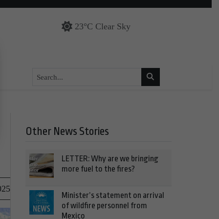
23°C Clear Sky
Other News Stories
LETTER: Why are we bringing
more fuel to the fires?
025
Minister’s statement on arrival
of wildfire personnel from
Mexico