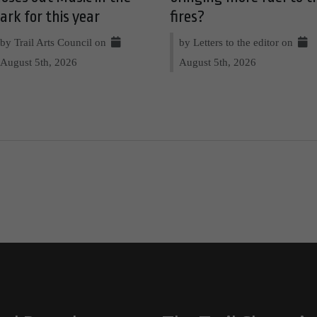
ark for this year
fires?
by Trail Arts Council on
by Letters to the editor on
August 5th, 2026
August 5th, 2026