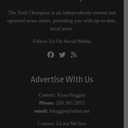
The Trail Champion is an independently owned and
operated news outlet, providing you with up-to-date,
local news.
Follow Us On Social Media
Advertise With Us
Contact: Kyra Hoggan
Phone:
250.365.5972
email:
khoggan@telus.net
Contact: LLora McTeer