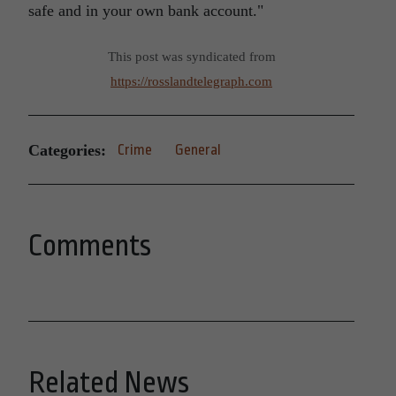
safe and in your own bank account.
This post was syndicated from
https://rosslandtelegraph.com
Categories:
Crime
General
Comments
Related News