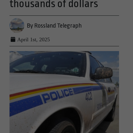
thousands of dollars
By Rossland Telegraph
April 1st, 2025