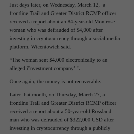
Just days later, on Wednesday, March 12, a
frontline Trail and Greater District RCMP officer
received a report about an 84-year-old Montrose
woman who was defrauded of $4,000 after
investing in cryptocurrency through a social media
platform, Wicentowich said.
“The woman sent $4,000 electronically to an
alleged i
nvestment company’
.
Once again, the money is not recoverable.
Later that month, on Thursday, March 27, a
frontline Trail and Greater District RCMP officer
received a report about a 50-year-old Rossland
man who was defrauded of $322,000 USD after
investing in cryptocurrency through a publicly