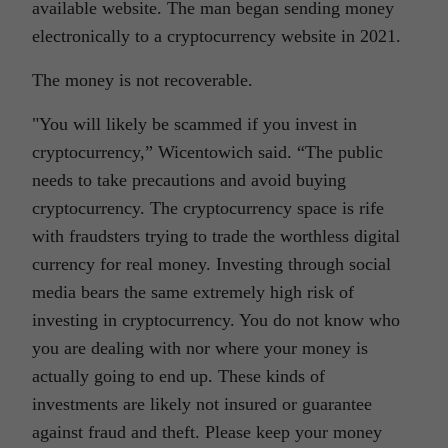
available website. The man began sending money
electronically to a cryptocurrency website in 2021.
The money is not recoverable.
You will likely be scammed if you invest in
cryptocurrency,” Wicentowich said. “The public
needs to take precautions and avoid buying
cryptocurrency. The cryptocurrency space is rife
with fraudsters trying to trade the worthless digital
currency for real money. Investing through social
media bears the same extremely high risk of
investing in cryptocurrency. You do not know who
you are dealing with nor where your money is
actually going to end up. These kinds of
investments are likely not insured or guarantee
against fraud and theft. Please keep your money