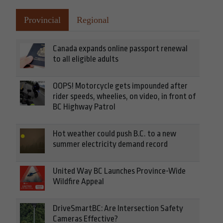
Provincial
Regional
Canada expands online passport renewal
to all eligible adults
OOPS! Motorcycle gets impounded after
rider speeds, wheelies, on video, in front of
BC Highway Patrol
Hot weather could push B.C. to a new
summer electricity demand record
United Way BC Launches Province-Wide
Wildfire Appeal
DriveSmartBC: Are Intersection Safety
Cameras Effective?