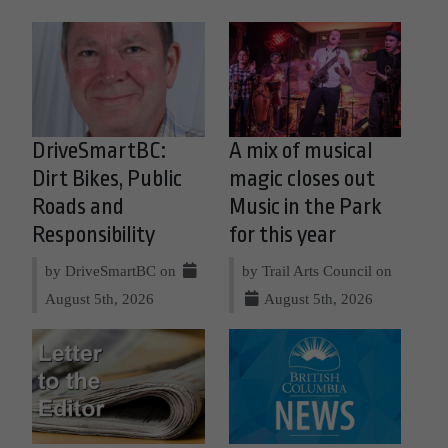
DriveSmartBC:
A mix of musical
Dirt Bikes, Public
magic closes out
Roads and
Music in the Park
Responsibility
for this year
by DriveSmartBC on
by Trail Arts Council on
August 5th, 2026
August 5th, 2026