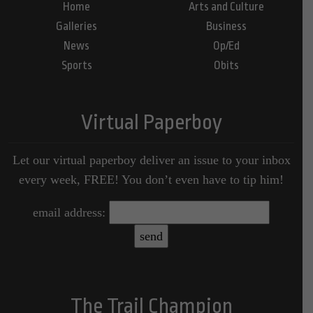
Home
Arts and Culture
Galleries
Business
News
Op/Ed
Sports
Obits
Virtual Paperboy
Let our virtual paperboy deliver an issue to your inbox
every week, FREE! You don’t even have to tip him!
email address:
The Trail Champion