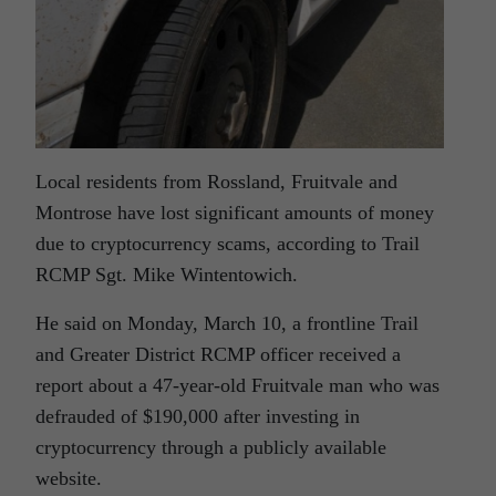
Local residents from Rossland, Fruitvale and
Montrose have lost significant amounts of money
due to cryptocurrency scams, according to Trail
RCMP Sgt. Mike Wintentowich.
He said on Monday, March 10, a frontline Trail
and Greater District RCMP officer received a
report about a 47-year-old Fruitvale man who was
defrauded of $190,000 after investing in
cryptocurrency through a publicly available
website.