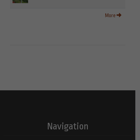
More
Navigation