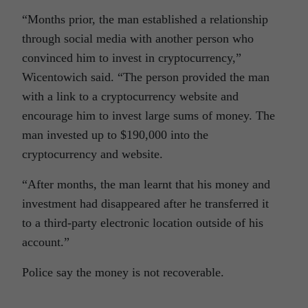
“Months prior, the man established a relationship
through social media with another person who
convinced him to invest in cryptocurrency,”
Wicentowich said. “The person provided the man
with a link to a cryptocurrency website and
encourage him to invest large sums of money. The
man invested up to $190,000 into the
cryptocurrency and website.
“After months, the man learnt that his money and
investment had disappeared after he transferred it
to a third-party electronic location outside of his
account.”
Police say the money is not recoverable.