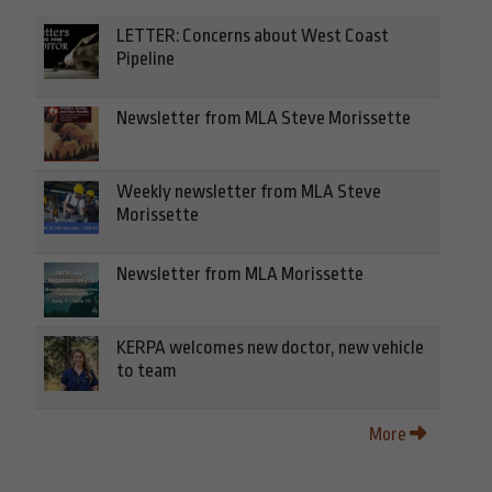
LETTER: Concerns about West Coast
Pipeline
Newsletter from MLA Steve Morissette
Weekly newsletter from MLA Steve
Morissette
Newsletter from MLA Morissette
KERPA welcomes new doctor, new vehicle
to team
More