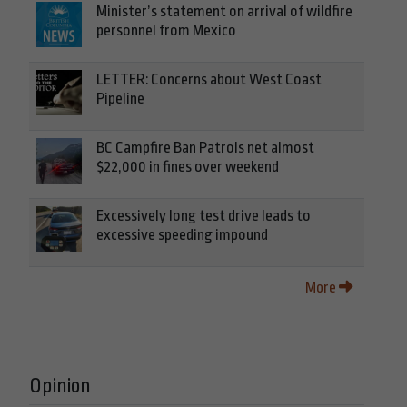
Minister’s statement on arrival of wildfire
personnel from Mexico
LETTER: Concerns about West Coast
Pipeline
BC Campfire Ban Patrols net almost
$22,000 in fines over weekend
Excessively long test drive leads to
excessive speeding impound
More
Opinion