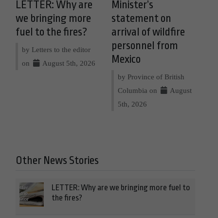
LETTER: Why are
Minister’s
we bringing more
statement on
fuel to the fires?
arrival of wildfire
personnel from
by Letters to the editor
Mexico
on
August 5th, 2026
by Province of British
Columbia on
August
5th, 2026
Other News Stories
LETTER: Why are we bringing more fuel to
the fires?