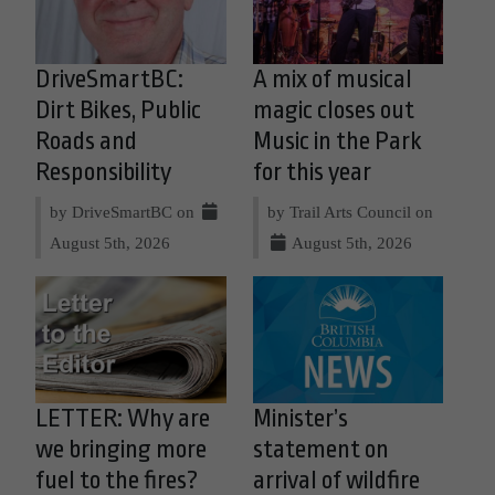
DriveSmartBC:
A mix of musical
Dirt Bikes, Public
magic closes out
Roads and
Music in the Park
Responsibility
for this year
by DriveSmartBC on
by Trail Arts Council on
August 5th, 2026
August 5th, 2026
LETTER: Why are
Minister’s
we bringing more
statement on
fuel to the fires?
arrival of wildfire