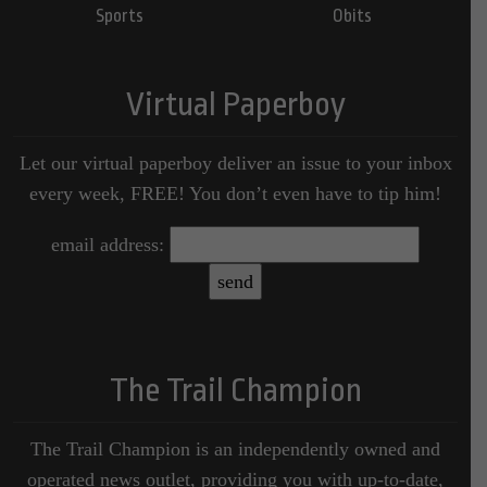
Sports
Obits
Virtual Paperboy
Let our virtual paperboy deliver an issue to your inbox
every week, FREE! You don’t even have to tip him!
email address:
The Trail Champion
The Trail Champion is an independently owned and
operated news outlet, providing you with up-to-date,