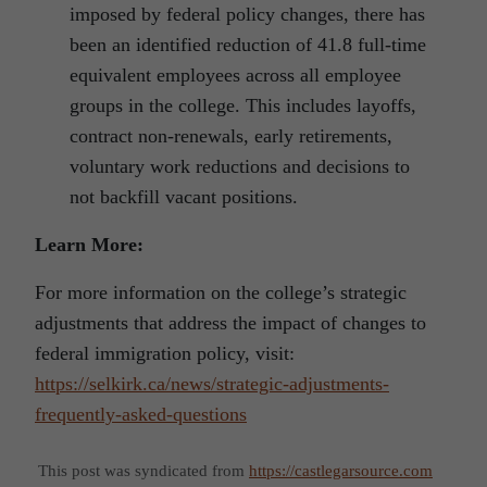
imposed by federal policy changes, there has
been an identified reduction of 41.8 full-time
equivalent employees across all employee
groups in the college. This includes layoffs,
contract non-renewals, early retirements,
voluntary work reductions and decisions to
not backfill vacant positions.
Learn More:
For more information on the college’s strategic
adjustments that address the impact of changes to
federal immigration policy, visit:
https://selkirk.ca/news/strategic-adjustments-
frequently-asked-questions
This post was syndicated from
https://castlegarsource.com