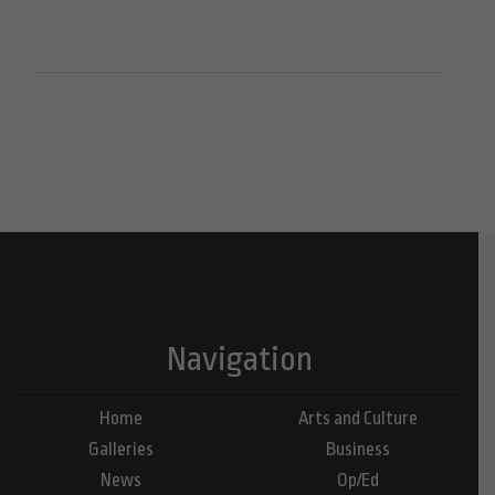
Navigation
Home
Arts and Culture
Galleries
Business
News
Op/Ed