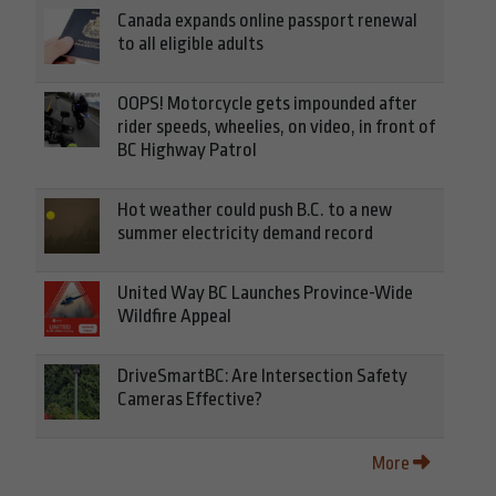
Canada expands online passport renewal
to all eligible adults
OOPS! Motorcycle gets impounded after
rider speeds, wheelies, on video, in front of
BC Highway Patrol
Hot weather could push B.C. to a new
summer electricity demand record
United Way BC Launches Province-Wide
Wildfire Appeal
DriveSmartBC: Are Intersection Safety
Cameras Effective?
More