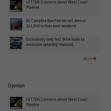
LETTER: Concerns about West Coast
Pipeline
BC Campfire Ban Patrols net almost
$22,000 in fines over weekend
Excessively long test drive leads to
excessive speeding impound
More
Opinion
LETTER: Concerns about West Coast
Pipeline