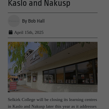
Kaslo and Nakusp
By Bob Hall
April 15th, 2025
Selkirk College will be closing its learning centres
in Kaslo and Nakusp later this year as it addresses