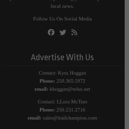
local news.
Follow Us On Social Media
Advertise With Us
Contact: Kyra Hoggan
Phone:
250.365.5972
email:
khoggan@telus.net
Contact: LLora McTeer
Phone:
250.231.2716
email:
sales@trailchampion.com