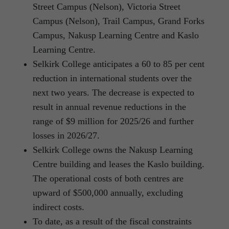
Street Campus (Nelson), Victoria Street
Campus (Nelson), Trail Campus, Grand Forks
Campus, Nakusp Learning Centre and Kaslo
Learning Centre.
Selkirk College anticipates a 60 to 85 per cent
reduction in international students over the
next two years. The decrease is expected to
result in annual revenue reductions in the
range of $9 million for 2025/26 and further
losses in 2026/27.
Selkirk College owns the Nakusp Learning
Centre building and leases the Kaslo building.
The operational costs of both centres are
upward of $500,000 annually, excluding
indirect costs.
To date, as a result of the fiscal constraints