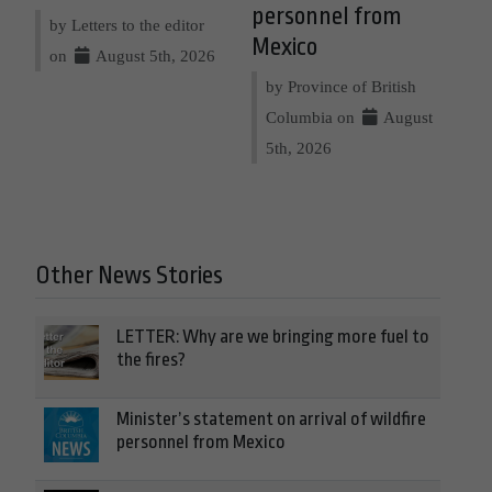
personnel from
by Letters to the editor
Mexico
on
August 5th, 2026
by Province of British
Columbia on
August
5th, 2026
Other News Stories
LETTER: Why are we bringing more fuel to
the fires?
Minister’s statement on arrival of wildfire
personnel from Mexico