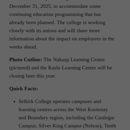
December 31, 2025, to accommodate some
continuing education programming that has
already been planned. The college is working
closely with its unions and will share more
information about the impact on employees in the
weeks ahead.
Photo Cutline:
The Nakusp Learning Centre
(pictured) and the Kaslo Learning Centre will be
closing later this year.
Quick Facts:
Selkirk College operates campuses and
learning centres across the West Kootenay
and Boundary region, including the Castlegar
Campus, Silver King Campus (Nelson), Tenth