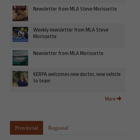
Newsletter from MLA Steve Morissette
Weekly newsletter from MLA Steve
Morissette
Newsletter from MLA Morissette
KERPA welcomes new doctor, new vehicle
to team
More
Provincial
Regional