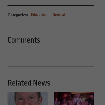
Categories:
Education
General
Comments
Related News