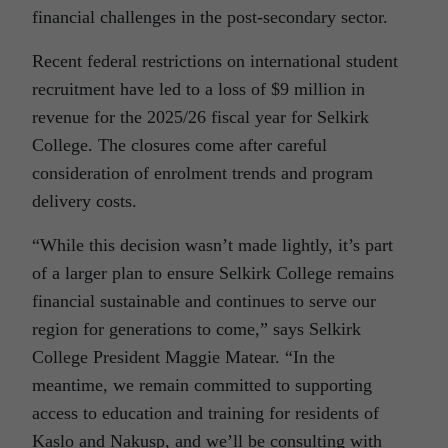
financial challenges in the post-secondary sector.
Recent federal restrictions on international student
recruitment have led to a loss of $9 million in
revenue for the 2025/26 fiscal year for Selkirk
College. The closures come after careful
consideration of enrolment trends and program
delivery costs.
“While this decision wasn’t made lightly, it’s part
of a larger plan to ensure Selkirk College remains
financial sustainable and continues to serve our
region for generations to come,” says Selkirk
College President Maggie Matear. “In the
meantime, we remain committed to supporting
access to education and training for residents of
Kaslo and Nakusp, and we’ll be consulting with