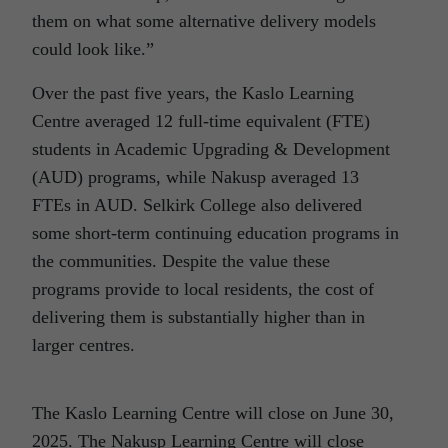
them on what some alternative delivery models
could look like.”
Over the past five years, the Kaslo Learning
Centre averaged 12 full-time equivalent (FTE)
students in Academic Upgrading & Development
(AUD) programs, while Nakusp averaged 13
FTEs in AUD. Selkirk College also delivered
some short-term continuing education programs in
the communities. Despite the value these
programs provide to local residents, the cost of
delivering them is substantially higher than in
larger centres.
The Kaslo Learning Centre will close on June 30,
2025. The Nakusp Learning Centre will close