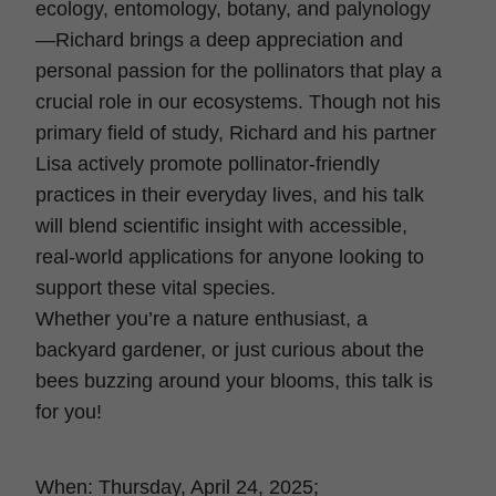
ecology, entomology, botany, and palynology
—Richard brings a deep appreciation and
personal passion for the pollinators that play a
crucial role in our ecosystems. Though not his
primary field of study, Richard and his partner
Lisa actively promote pollinator-friendly
practices in their everyday lives, and his talk
will blend scientific insight with accessible,
real-world applications for anyone looking to
support these vital species.
Whether you’re a nature enthusiast, a
backyard gardener, or just curious about the
bees buzzing around your blooms, this talk is
for you!
When: Thursday, April 24, 2025;