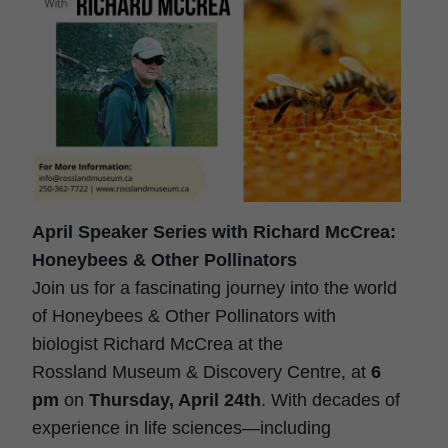
April Speaker Series with Richard McCrea:
Honeybees & Other Pollinators
Join us for a fascinating journey into the world
of Honeybees & Other Pollinators with
biologist Richard McCrea at the
Rossland
Museum
& Discovery Centre, at
6
pm
on
Thursday, April 24th
. With decades of
experience in life sciences—including