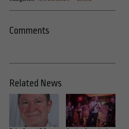
Comments
Related News