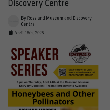
Discovery Centre
By Rossland Museum and Discovery
Centre
April 15th, 2025