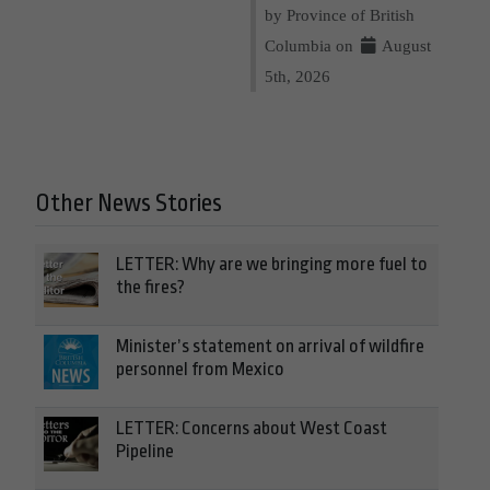
by Province of British
Columbia on
August
5th, 2026
Other News Stories
LETTER: Why are we bringing more fuel to
the fires?
Minister’s statement on arrival of wildfire
personnel from Mexico
LETTER: Concerns about West Coast
Pipeline