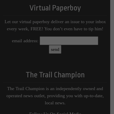
Virtual Paperboy
Let our virtual paperboy deliver an issue to your inbox
every week, FREE! You don’t even have to tip him!
email address:
The Trail Champion
The Trail Champion is an independently owned and
operated news outlet, providing you with up-to-date,
local news.
Follow Us On Social Media