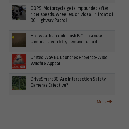
OOPS! Motorcycle gets impounded after
rider speeds, wheelies, on video, in front of
BC Highway Patrol
Hot weather could push B.C. to a new
summer electricity demand record
United Way BC Launches Province-Wide
Wildfire Appeal
DriveSmartBC: Are Intersection Safety
Cameras Effective?
More