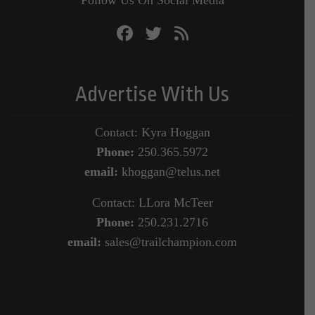
Advertise With Us
Contact: Kyra Hoggan
Phone:
250.365.5972
email:
khoggan@telus.net
Contact: LLora McTeer
Phone:
250.231.2716
email:
sales@trailchampion.com