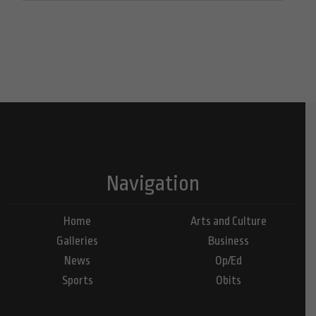
Navigation
Home
Arts and Culture
Galleries
Business
News
Op/Ed
Sports
Obits