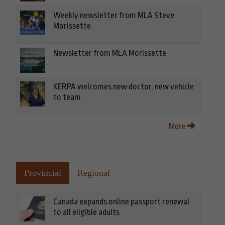
Weekly newsletter from MLA Steve
Morissette
Newsletter from MLA Morissette
KERPA welcomes new doctor, new vehicle
to team
More
Provincial
Regional
Canada expands online passport renewal
to all eligible adults