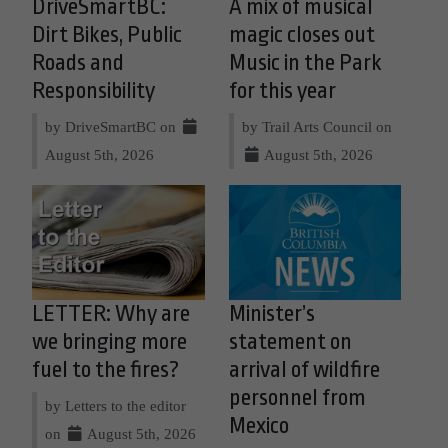
DriveSmartBC:
A mix of musical
Dirt Bikes, Public
magic closes out
Roads and
Music in the Park
Responsibility
for this year
by DriveSmartBC on
by Trail Arts Council on
August 5th, 2026
August 5th, 2026
LETTER: Why are
Minister’s
we bringing more
statement on
fuel to the fires?
arrival of wildfire
personnel from
by Letters to the editor
Mexico
on
August 5th, 2026