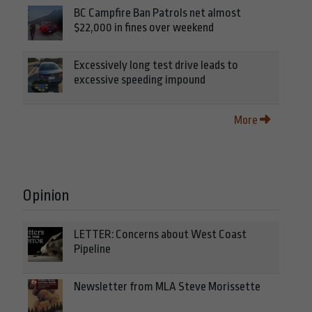
BC Campfire Ban Patrols net almost
$22,000 in fines over weekend
Excessively long test drive leads to
excessive speeding impound
More
Opinion
LETTER: Concerns about West Coast
Pipeline
Newsletter from MLA Steve Morissette