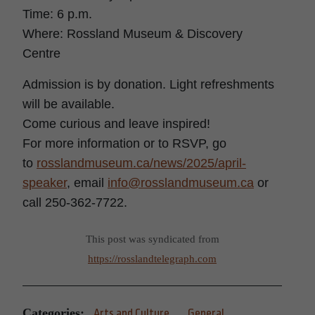
Time: 6 p.m.
Where: Rossland
Museum
& Discovery
Centre
Admission is by donation. Light refreshments
will be available.
Come curious and leave inspired!
For more information or to RSVP, go
to
rosslandmuseum.ca/news/2025/april-
speaker
, email
info@rosslandmuseum.ca
or
call 250-362-7722.
This post was syndicated from
https://rosslandtelegraph.com
Categories:
Arts and Culture
General