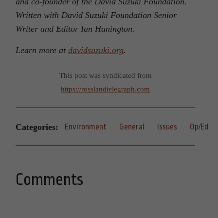
and co-founder of the David Suzuki Foundation.
Written with David Suzuki Foundation Senior
Writer and Editor Ian Hanington.
Learn more at
davidsuzuki.org
.
This post was syndicated from
https://rosslandtelegraph.com
Categories:
Environment
General
Issues
Op/Ed
Comments