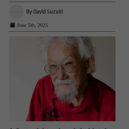
By David Suzuki
June 5th, 2025