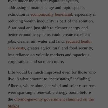
Even under the current capitalist system,
addressing climate change and rapid species
extinction is
economically beneficial
, especially if
reducing wealth inequality is part of the solution.
A rational and just shift to cleaner energy and
better economic systems could create excellent
jobs, cleaner air, water and land,
reduced health
care costs
, greater agricultural and food security,
less reliance on volatile markets and rapacious
corporations and so much more.
Life would be much improved even for those who
live in what amount to “petrostates,” including
Alberta, where abundant wind and solar resources
were sparking a renewable energy boom before
the
oil-and-gas-only government slammed on the
brakes
.