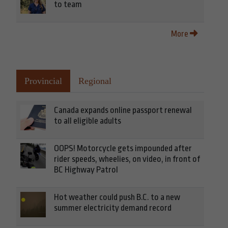
to team
More
Provincial
Regional
Canada expands online passport renewal
to all eligible adults
OOPS! Motorcycle gets impounded after
rider speeds, wheelies, on video, in front of
BC Highway Patrol
Hot weather could push B.C. to a new
summer electricity demand record