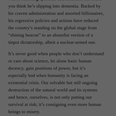
you think he’s slipping into dementia. Backed by
his craven administration and assorted billionaires,
his regressive policies and actions have reduced
the country’s standing on the global stage from
“shining beacon” to an absurdist version of a
tinpot dictatorship, albeit a nuclear-armed one.
It’s never good when people who don’t understand
or care about science, let alone basic human
decency, gain positions of power, but it’s
especially bad when humanity is facing an
existential crisis. Our solvable but still ongoing
destruction of the natural world and its systems
and hence, ourselves, is not only putting our
survival at risk; it’s consigning even more human
beings to misery.