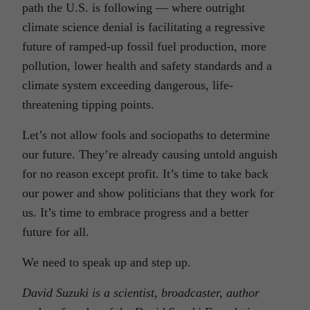
path the U.S. is following — where outright
climate science denial is facilitating a regressive
future of ramped-up fossil fuel production, more
pollution, lower health and safety standards and a
climate system exceeding dangerous, life-
threatening tipping points.
Let’s not allow fools and sociopaths to determine
our future. They’re already causing untold anguish
for no reason except profit. It’s time to take back
our power and show politicians that they work for
us. It’s time to embrace progress and a better
future for all.
We need to speak up and step up.
David Suzuki is a scientist, broadcaster, author