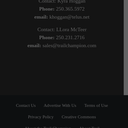
Contact: Kyra Hoggan
Phone:
250.365.5972
email:
khoggan@telus.net
Contact: LLora McTeer
Phone:
250.231.2716
email:
sales@trailchampion.com
Contact Us
Advertise With Us
Terms of Use
Privacy Policy
Creative Commons