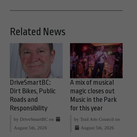
Related News
DriveSmartBC:
A mix of musical
Dirt Bikes, Public
magic closes out
Roads and
Music in the Park
Responsibility
for this year
by DriveSmartBC on
by Trail Arts Council on
August 5th, 2026
August 5th, 2026