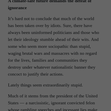
A climate-safe future demands the defeat of
ignorance
It’s hard not to conclude that much of the world
has been taken over by idiots. Sure, there have
always been uninformed politicians and those who
let their ideology stumble ahead of their wits. And
some who seem more sociopathic than stupid,
waging brutal wars and massacres with no regard
for the lives, families and communities they
destroy under whatever nationalistic banner they
concoct to justify their actions.
Lately things seem extraordinarily stupid.
Much of it stems from the president of the United
States — a narcissistic, ignorant convicted felon
whose rambling speeches and incessant lies make