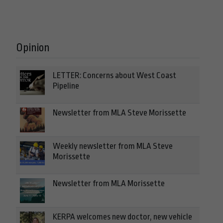
Opinion
LETTER: Concerns about West Coast
Pipeline
Newsletter from MLA Steve Morissette
Weekly newsletter from MLA Steve
Morissette
Newsletter from MLA Morissette
KERPA welcomes new doctor, new vehicle