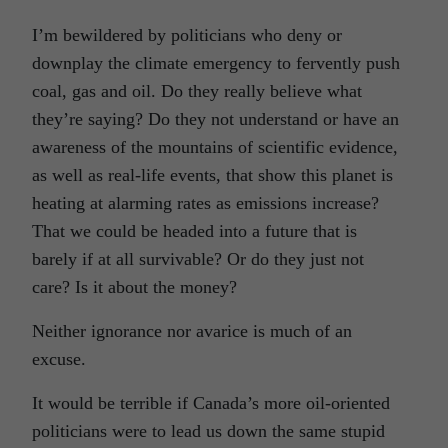
I’m bewildered by politicians who deny or
downplay the climate emergency to fervently push
coal, gas and oil. Do they really believe what
they’re saying? Do they not understand or have an
awareness of the mountains of scientific evidence,
as well as real-life events, that show this planet is
heating at alarming rates as emissions increase?
That we could be headed into a future that is
barely if at all survivable? Or do they just not
care? Is it about the money?
Neither ignorance nor avarice is much of an
excuse.
It would be terrible if Canada’s more oil-oriented
politicians were to lead us down the same stupid