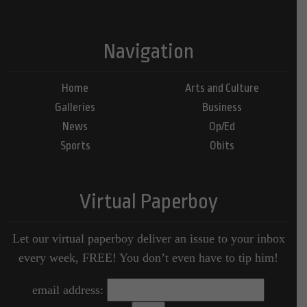
Navigation
Home
Arts and Culture
Galleries
Business
News
Op/Ed
Sports
Obits
Virtual Paperboy
Let our virtual paperboy deliver an issue to your inbox
every week, FREE! You don’t even have to tip him!
email address: