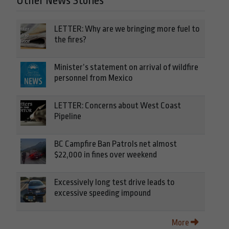
Other News Stories
LETTER: Why are we bringing more fuel to
the fires?
Minister’s statement on arrival of wildfire
personnel from Mexico
LETTER: Concerns about West Coast
Pipeline
BC Campfire Ban Patrols net almost
$22,000 in fines over weekend
Excessively long test drive leads to
excessive speeding impound
More