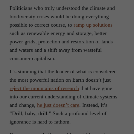
Politicians who truly understood the climate and
biodiversity crises would be doing everything
possible to correct course, to
ramp up solutions
such as renewable energy and storage, better
power grids, protection and restoration of lands
and waters and a shift away from wasteful
consumer capitalism.
It’s stunning that the leader of what is considered
the most powerful nation on Earth doesn’t just
reject the mountains of research
that have gone
into our current understanding of climate systems
and change,
he just doesn’t care
. Instead, it’s
“Drill, baby, drill.” Such a profound level of
ignorance is hard to fathom.