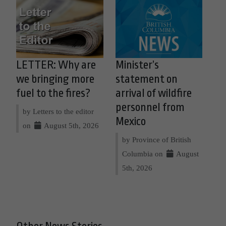
LETTER: Why are
Minister’s
we bringing more
statement on
fuel to the fires?
arrival of wildfire
personnel from
by Letters to the editor
Mexico
on
August 5th, 2026
by Province of British
Columbia on
August
5th, 2026