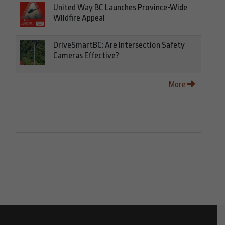
United Way BC Launches Province-Wide
Wildfire Appeal
DriveSmartBC: Are Intersection Safety
Cameras Effective?
More