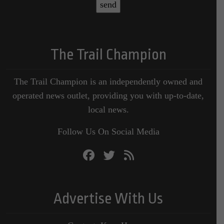
The Trail Champion
The Trail Champion is an independently owned and
operated news outlet, providing you with up-to-date,
local news.
Follow Us On Social Media
Advertise With Us