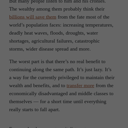
But many people listen to him and his cronies.
The wealthy among them probably think their
billions will save them
from the fate most of the
world’s population faces: increasing temperatures,
deadly heat waves, floods, droughts, water
shortages, agricultural failures, catastrophic
storms, wider disease spread and more.
The worst part is that there’s no real benefit to
continuing along the same path. It’s just lazy. It’s
a way for the currently privileged to maintain their
wealth and benefits, and to
transfer more
from the
economically disadvantaged and middle classes to
themselves — for a short time until everything
really starts to fall apart.