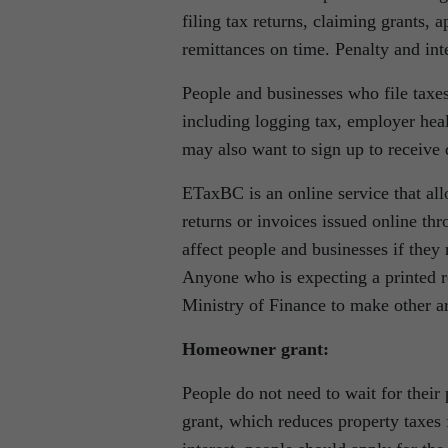
filing tax returns, claiming grants,
remittances on time. Penalty and inter
People and businesses who file taxe
including logging tax, employer heal
may also want to sign up to receive 
ETaxBC is an online service that al
returns or invoices issued online th
affect people and businesses if they 
Anyone who is expecting a printed re
Ministry of Finance to make other a
Homeowner grant:
People do not need to wait for their
grant, which reduces property taxes