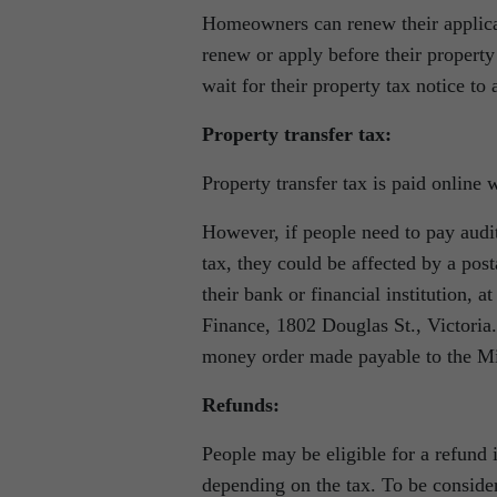
Homeowners can renew their applicat
renew or apply before their property
wait for their property tax notice to 
Property transfer tax:
Property transfer tax is paid online 
However, if people need to pay audit
tax, they could be affected by a pos
their bank or financial institution, 
Finance, 1802 Douglas St., Victoria
money order made payable to the Mi
Refunds:
People may be eligible for a refund i
depending on the tax. To be conside