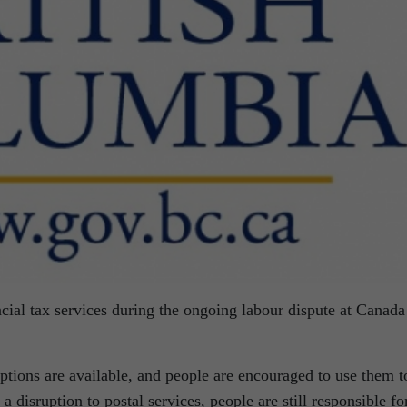
cial tax services during the ongoing labour dispute at Canada
tions are available, and people are encouraged to use them t
a disruption to postal services, people are still responsible fo