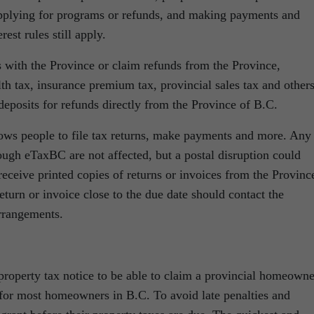
 applying for programs or refunds, and making payments and
est rules still apply.
s with the Province or claim refunds from the Province,
th tax, insurance premium tax, provincial sales tax and others
deposits for refunds directly from the Province of B.C.
lows people to file tax returns, make payments and more. Any
rough eTaxBC are not affected, but a postal disruption could
receive printed copies of returns or invoices from the Provinc
turn or invoice close to the due date should contact the
rrangements.
 property tax notice to be able to claim a provincial homeowne
 for most homeowners in B.C. To avoid late penalties and