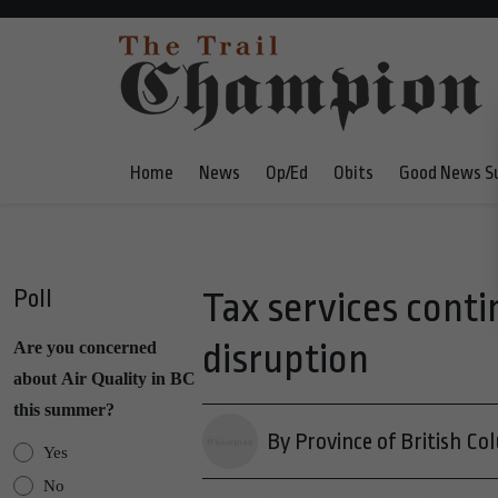
Home
News
Op/Ed
Obits
Good News S
Poll
Tax services cont
disruption
Are you concerned
about Air Quality in BC
this summer?
By Province of British Co
Yes
No