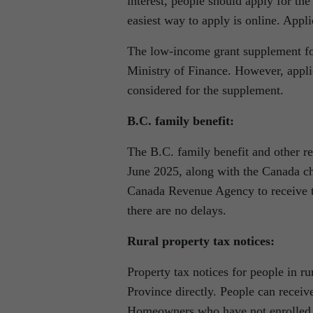
interest, people should apply for the
easiest way to apply is online. Appl
The low-income grant supplement for
Ministry of Finance. However, applic
considered for the supplement.
B.C. family benefit:
The B.C. family benefit and other re
June 2025, along with the Canada ch
Canada Revenue Agency to receive th
there are no delays.
Rural property tax notices:
Property tax notices for people in r
Province directly. People can receiv
Homeowners who have not enrolled ca