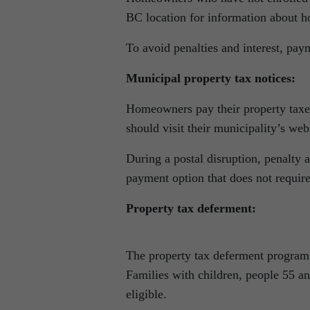
BC location for information about h
To avoid penalties and interest, pay
Municipal property tax notices:
Homeowners pay their property taxes 
should visit their municipality’s web
During a postal disruption, penalty a
payment option that does not require
Property tax deferment:
The property tax deferment program 
Families with children, people 55 an
eligible.