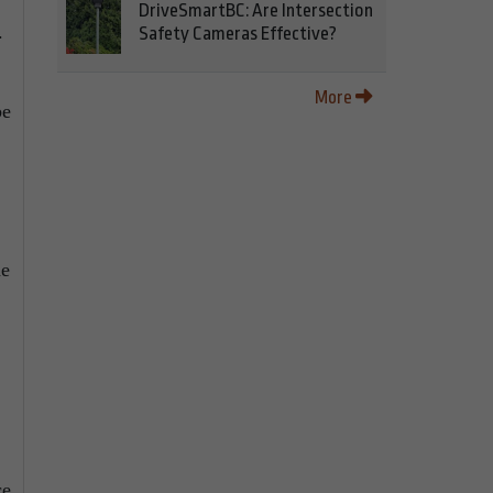
DriveSmartBC: Are Intersection
.
Safety Cameras Effective?
More
be
he
ce