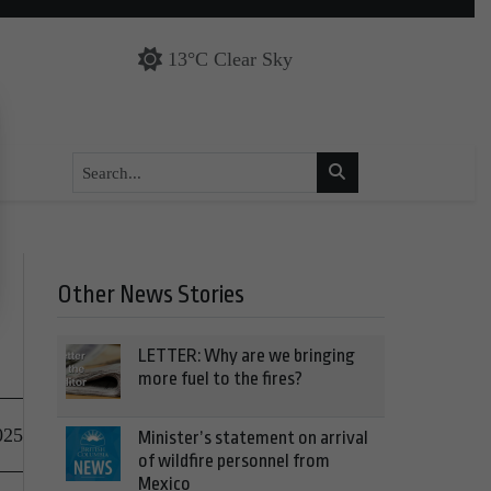
13°C Clear Sky
Other News Stories
LETTER: Why are we bringing
more fuel to the fires?
025
Minister’s statement on arrival
of wildfire personnel from
Mexico