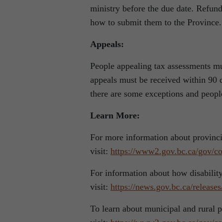
ministry before the due date. Refund
how to submit them to the Province.
Appeals:
People appealing tax assessments mus
appeals must be received within 90 d
there are some exceptions and peopl
Learn More:
For more information about provincia
visit:
https://www2.gov.bc.ca/gov/con
For information about how disability
visit:
https://news.gov.bc.ca/relea
To learn about municipal and rural p