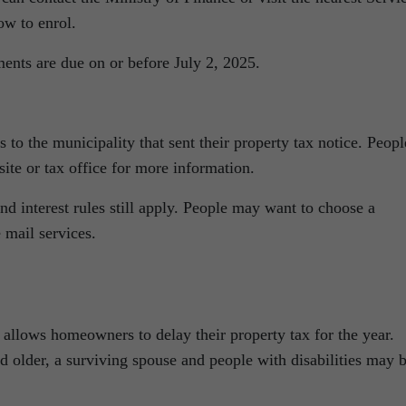
ow to enrol.
ments are due on or before July 2, 2025.
to the municipality that sent their property tax notice. Peopl
site or tax office for more information.
nd interest rules still apply. People may want to choose a
 mail services.
allows homeowners to delay their property tax for the year.
d older, a surviving spouse and people with disabilities may 