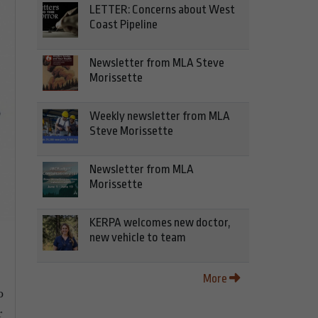
LETTER: Concerns about West
Coast Pipeline
Newsletter from MLA Steve
Morissette
Weekly newsletter from MLA
Steve Morissette
Newsletter from MLA
Morissette
KERPA welcomes new doctor,
new vehicle to team
More
o
r