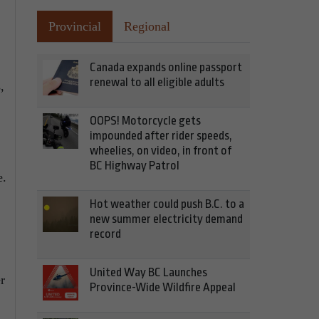
Provincial
Regional
Canada expands online passport
renewal to all eligible adults
,
OOPS! Motorcycle gets
impounded after rider speeds,
wheelies, on video, in front of
BC Highway Patrol
e.
Hot weather could push B.C. to a
new summer electricity demand
record
United Way BC Launches
r
Province-Wide Wildfire Appeal