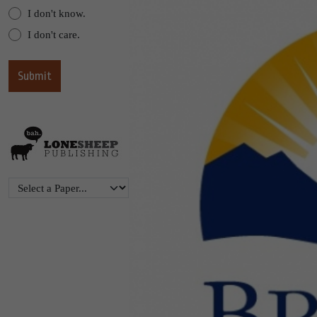
I don't know.
I don't care.