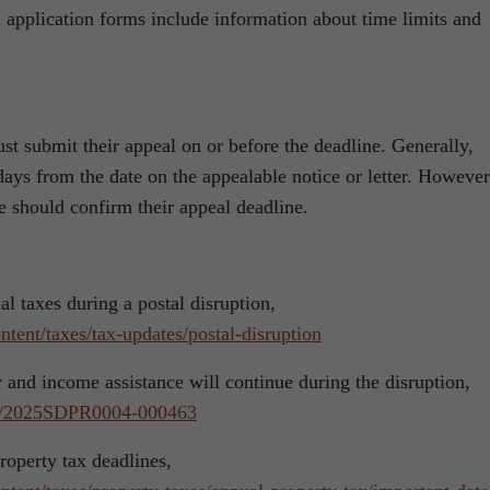
 application forms include information about time limits and
t submit their appeal on or before the deadline. Generally,
ays from the date on the appealable notice or letter. However
e should confirm their appeal deadline.
l taxes during a postal disruption,
tent/taxes/tax-updates/postal-disruption
 and income assistance will continue during the disruption,
ses/2025SDPR0004-000463
roperty tax deadlines,