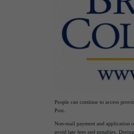
People can continue to access provin
Post.
Non-mail payment and application op
avoid late fees and penalties. During 