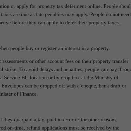
ion or apply for property tax deferment online. People shou
 taxes are due as late penalties may apply. People do not need
arrive before they can apply to defer their property taxes.
when people buy or register an interest in a property.
 assessments or other account fees on their property transfer
tal strike. To avoid delays and penalties, people can pay throu
at a Service BC location or by drop box at the Ministry of
. Envelopes can be dropped off with a cheque, bank draft or
nister of Finance.
f they overpaid a tax, paid in error or for other reasons
red on-time, refund applications must be received by the