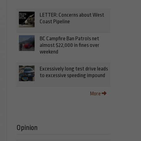
LETTER: Concerns about West
Coast Pipeline
BC Campfire Ban Patrols net
almost $22,000 in fines over
weekend
Excessively long test drive leads
to excessive speeding impound
More
Opinion