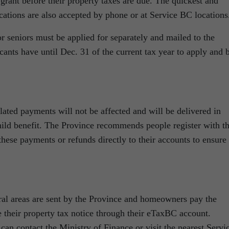
 grant before their property taxes are due. The quickest and
ications are also accepted by phone or at Service BC locations
 seniors must be applied for separately and mailed to the
ants have until Dec. 31 of the current tax year to apply and 
lated payments will not be affected and will be delivered in
ild benefit. The Province recommends people register with t
ese payments or refunds directly to their accounts to ensure
ural areas are sent by the Province and homeowners pay the
e their property tax notice through their eTaxBC account.
n contact the Ministry of Finance or visit the nearest Servi