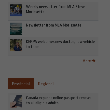
Weekly newsletter from MLA Steve
Morissette
Newsletter from MLA Morissette
KERPA welcomes new doctor, new vehicle
to team
More
Provincial
Regional
Canada expands online passport renewal
to all eligible adults