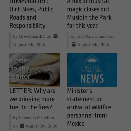
DriveSmartBC:
A mix of musical
Dirt Bikes, Public
magic closes out
Roads and
Music in the Park
Responsibility
for this year
by DriveSmartBC on
by Trail Arts Council on
August 5th, 2026
August 5th, 2026
LETTER: Why are
Minister’s
we bringing more
statement on
fuel to the fires?
arrival of wildfire
personnel from
by Letters to the editor
Mexico
on
August 5th, 2026