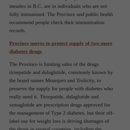
measles in B.C. are in individuals who are not
fully immunized. The Province and public health
recommend people check their immunization
records.
Province moves to protect supply of two more
diabetes drugs
The Province is limiting sales of the drugs
tirzepatide and dulaglutide, commonly known by
the brand names Mounjaro and Trulicity, to
preserve the supply for people with diabetes who
really need it. Tirzepatide, dulaglutide and
semaglutide are prescription drugs approved for
the management of Type 2 diabetes, but their off-
label use for weight loss is driving shortages of
the drugs in several countries, including the