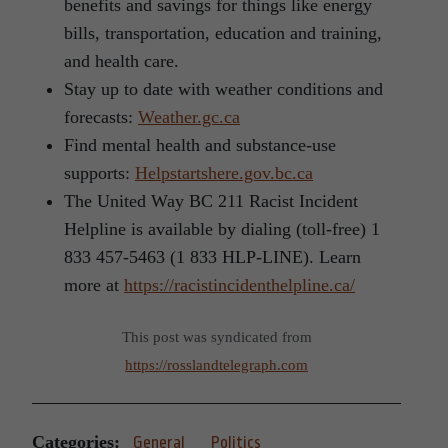
benefits and savings for things like energy
bills, transportation, education and training,
and health care.
Stay up to date with weather conditions and
forecasts:
Weather.gc.ca
Find mental health and substance-use
supports:
Helpstartshere.gov.bc.ca
The United Way BC 211 Racist Incident
Helpline is available by dialing (toll-free) 1
833 457-5463 (1 833 HLP-LINE). Learn
more at
https://racistincidenthelpline.ca/
This post was syndicated from
https://rosslandtelegraph.com
Categories:
General
Politics