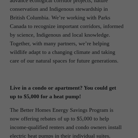
advance ecological corridor projects, nature
conservation and Indigenous stewardship in
British Columbia. We’re working with Parks
Canada to recognize important corridors, informed
by science, Indigenous and local knowledge.
Together, with many partners, we’re helping
wildlife adapt to a changing climate and taking
care of our natural spaces for future generations.
Live in a condo or apartment? You could get
up to $5,000 for a heat pump!
The Better Homes Energy Savings Program is
now offering rebates of up to $5,000 to help
income-qualified renters and condo owners install
electric heat pumps in their individual suites.