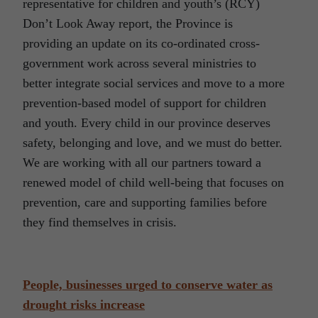
representative for children and youth’s (RCY)
Don’t Look Away report, the Province is
providing an update on its co-ordinated cross-
government work across several ministries to
better integrate social services and move to a more
prevention-based model of support for children
and youth. Every child in our province deserves
safety, belonging and love, and we must do better.
We are working with all our partners toward a
renewed model of child well-being that focuses on
prevention, care and supporting families before
they find themselves in crisis.
People, businesses urged to conserve water as
drought risks increase