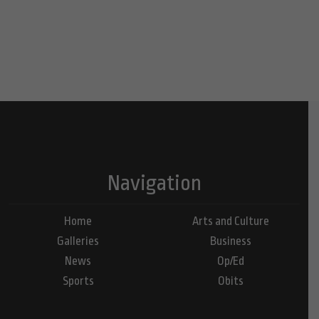
Navigation
Home
Arts and Culture
Galleries
Business
News
Op/Ed
Sports
Obits