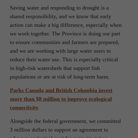
Saving water and responding to drought is a
shared responsibility, and we know that early
action can make a big difference, especially when
we work together. The Province is doing our part
to ensure communities and farmers are prepared,
and we are working with large water users to
reduce their water use. This is especially critical
in high-risk watersheds that support fish
populations or are at risk of long-term harm.
Parks Canada and British Columbia invest
more than $8 million to improve ecological
connectivity
Alongside the federal government, we committed
3 million dollars to support an agreement to