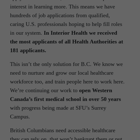
interest in learning more. This means we have
hundreds of job applications from qualified,
caring U.S. professionals hoping to help fill roles
in our system.
In Interior Health we received
the most applicants of all Health Authorities at
181 applicants.
This isn’t the only solution for B.C. We know we
need to nurture and grow our local healthcare
workforce too, and train people here to work here.
We’re continuing our work to
open Western
Canada’s first medical school in over 50 years
with progress being made at SFU’s Surrey
Campus.
British Columbians need accessible healthcare
they can rely on, that won’t bankrupt them or put