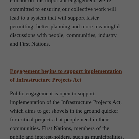
embark on this important engagement, we’re
committed to ensuring our collective work will
lead to a system that will support faster
permitting, better planning and more meaningful
discussions with people, communities, industry
and First Nations.
Engagement begins to support implementation
of Infrastructure Projects Act
Public engagement is open to support
implementation of the Infrastructure Projects Act,
which aims to get shovels in the ground quicker
for critical projects that people need in their
communities. First Nations, members of the
public and interest-holders, such as municipalities,