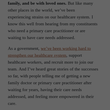
family, and be with loved ones.
But like many
other places in the world, we’ve been
experiencing strains on our healthcare system. I
know this well from hearing from my constituents
who need a primary care practitioner or are
waiting to have care needs addressed.
As a government,
we’ve been working hard to
strengthen our healthcare system
, support
healthcare workers, and recruit more to join our
team. And I’ve heard great stories of the successes
so far, with people telling me of getting a new
family doctor or primary care practitioner after
waiting for years, having their care needs
addressed, and feeling more empowered in their
care.