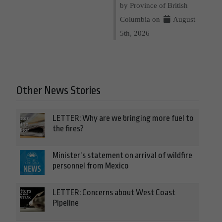
by Province of British
Columbia on
August
5th, 2026
Other News Stories
LETTER: Why are we bringing more fuel to
the fires?
Minister’s statement on arrival of wildfire
personnel from Mexico
LETTER: Concerns about West Coast
Pipeline