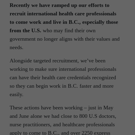
Recently we have ramped up our efforts to
recruit international health care professionals
to come work and live in B.C., especially those
from the U.S.
who may find their own
government no longer aligns with their values and
needs.
Alongside targeted recruitment, we’ve been
working to make sure international professionals
can have their health care credentials recognized
so they can begin work in B.C. faster and more
easily.
These actions have been working – just in May
and June alone we had close to 800 U.S doctors,
nurse practitioners, and healthcare professionals
apply to come to B.C., and over 2250 express