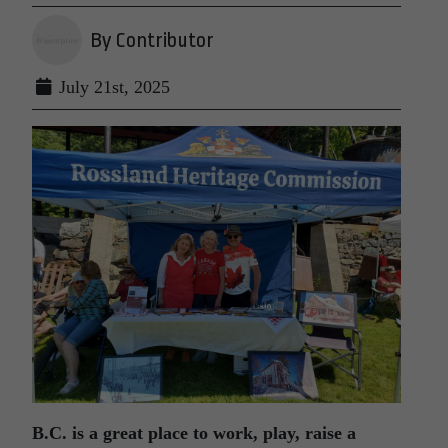
By Contributor
July 21st, 2025
B.C. is a great place to work, play, raise a