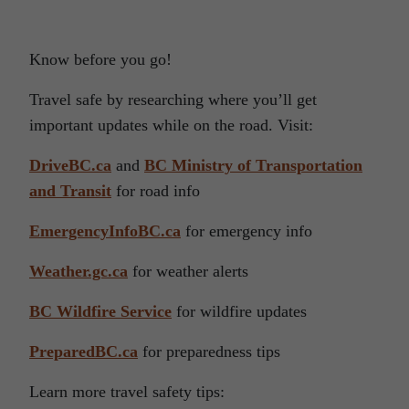
Know before you go!
Travel safe by researching where you’ll get
important updates while on the road. Visit:
DriveBC.ca
and
BC Ministry of Transportation
and Transit
for road info
EmergencyInfoBC.ca
for emergency info
Weather.gc.ca
for weather alerts
BC Wildfire Service
for wildfire updates
PreparedBC.ca
for preparedness tips
Learn more travel safety tips: