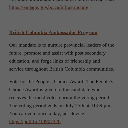
https://engage.gov.bc.ca/infrastructure
British Columbia Ambassador Program
Our mandate is to nurture provincial leaders of the
future, promote and assist with post secondary
education, and forge links of friendship and
service throughout British Columbia communities.
Vote for the People’s Choice Award! The People’s
Choice Award is given to the candidate who
receives the most votes during the voting period.
The voting period ends on July 25th at 11:59 pm.
You can vote once a day, per device.
https://poll.fm/14907426