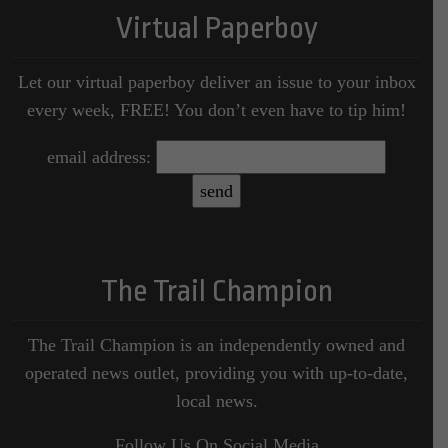
Virtual Paperboy
Let our virtual paperboy deliver an issue to your inbox
every week, FREE! You don’t even have to tip him!
email address:
The Trail Champion
The Trail Champion is an independently owned and
operated news outlet, providing you with up-to-date,
local news.
Follow Us On Social Media