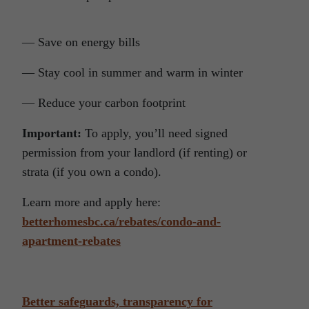
— Save on energy bills
— Stay cool in summer and warm in winter
— Reduce your carbon footprint
Important:
To apply, you’ll need signed
permission from your landlord (if renting) or
strata (if you own a condo).
Learn more and apply here:
betterhomesbc.ca/rebates/condo-and-
apartment-rebates
Better safeguards, transparency for