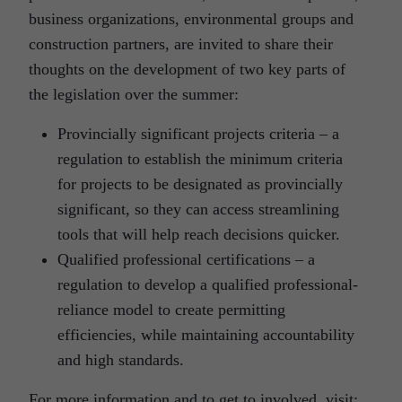
business organizations, environmental groups and
construction partners, are invited to share their
thoughts on the development of two key parts of
the legislation over the summer:
Provincially significant projects criteria – a
regulation to establish the minimum criteria
for projects to be designated as provincially
significant, so they can access streamlining
tools that will help reach decisions quicker.
Qualified professional certifications – a
regulation to develop a qualified professional-
reliance model to create permitting
efficiencies, while maintaining accountability
and high standards.
For more information and to get to involved, visit: