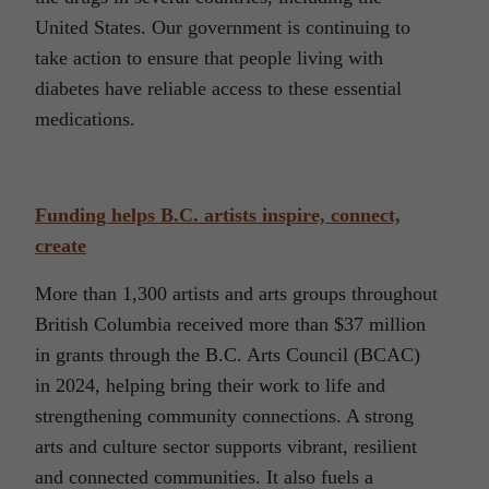
United States. Our government is continuing to
take action to ensure that people living with
diabetes have reliable access to these essential
medications.
Funding helps B.C. artists inspire, connect,
create
More than 1,300 artists and arts groups throughout
British Columbia received more than $37 million
in grants through the B.C. Arts Council (BCAC)
in 2024, helping bring their work to life and
strengthening community connections. A strong
arts and culture sector supports vibrant, resilient
and connected communities. It also fuels a