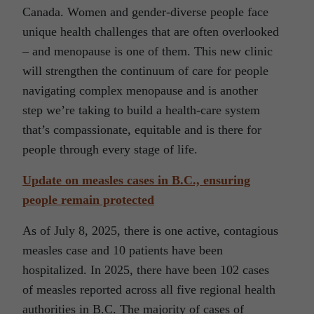
Canada. Women and gender-diverse people face
unique health challenges that are often overlooked
– and menopause is one of them. This new clinic
will strengthen the continuum of care for people
navigating complex menopause and is another
step we’re taking to build a health-care system
that’s compassionate, equitable and is there for
people through every stage of life.
Update on measles cases in B.C., ensuring
people remain protected
As of July 8, 2025, there is one active, contagious
measles case and 10 patients have been
hospitalized. In 2025, there have been 102 cases
of measles reported across all five regional health
authorities in B.C. The majority of cases of