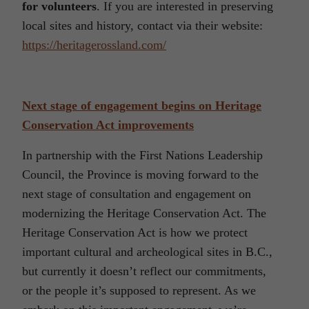
for volunteers
. If you are interested in preserving
local sites and history, contact via their website:
https://heritagerossland.com/
Next stage of engagement begins on Heritage
Conservation Act improvements
In partnership with the First Nations Leadership
Council, the Province is moving forward to the
next stage of consultation and engagement on
modernizing the Heritage Conservation Act. The
Heritage Conservation Act is how we protect
important cultural and archeological sites in B.C.,
but currently it doesn’t reflect our commitments,
or the people it’s supposed to represent. As we