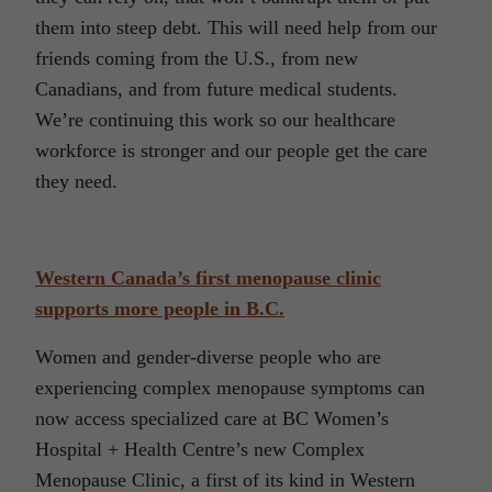
them into steep debt. This will need help from our
friends coming from the U.S., from new
Canadians, and from future medical students.
We’re continuing this work so our healthcare
workforce is stronger and our people get the care
they need.
Western Canada’s first menopause clinic
supports more people in B.C.
Women and gender-diverse people who are
experiencing complex menopause symptoms can
now access specialized care at BC Women’s
Hospital + Health Centre’s new Complex
Menopause Clinic, a first of its kind in Western