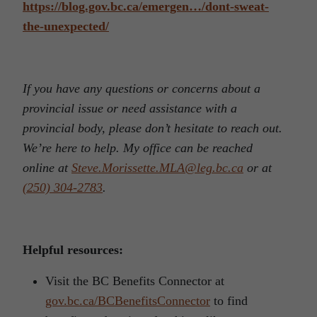
https://blog.gov.bc.ca/emergen…/dont-sweat-
the-unexpected/
If you have any questions or concerns about a
provincial issue or need assistance with a
provincial body, please don’t hesitate to reach out.
We’re here to help. My office can be reached
online at
Steve.Morissette.MLA@leg.bc.ca
or at
(250) 304-2783
.
Helpful resources:
Visit the BC Benefits Connector at
gov.bc.ca/BCBenefitsConnector
to find