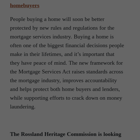
homebuyers
People buying a home will soon be better
protected by new rules and regulations for the
mortgage services industry. Buying a home is
often one of the biggest financial decisions people
make in their lifetimes, and it’s important that
they have peace of mind. The new framework for
the Mortgage Services Act raises standards across
the mortgage industry, improves accountability
and helps protect both home buyers and lenders,
while supporting efforts to crack down on money
laundering.
The Rossland Heritage Commission is looking