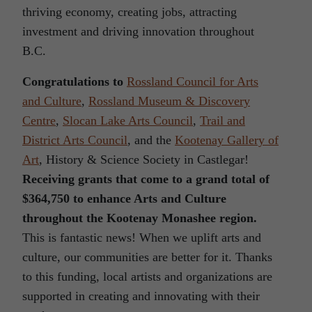
thriving economy, creating jobs, attracting
investment and driving innovation throughout
B.C.
Congratulations to
Rossland Council for Arts
and Culture
,
Rossland Museum & Discovery
Centre
,
Slocan Lake Arts Council
,
Trail and
District Arts Council
, and the
Kootenay Gallery of
Art
, History & Science Society in Castlegar!
Receiving grants that come to a grand total of
$364,750 to enhance Arts and Culture
throughout the Kootenay Monashee region.
This is fantastic news! When we uplift arts and
culture, our communities are better for it. Thanks
to this funding, local artists and organizations are
supported in creating and innovating with their