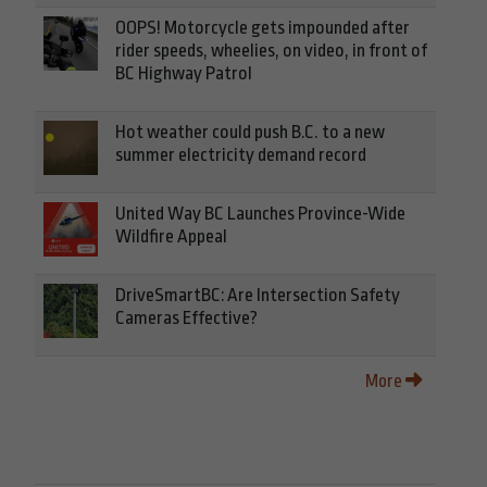
OOPS! Motorcycle gets impounded after
rider speeds, wheelies, on video, in front of
BC Highway Patrol
Hot weather could push B.C. to a new
summer electricity demand record
United Way BC Launches Province-Wide
Wildfire Appeal
DriveSmartBC: Are Intersection Safety
Cameras Effective?
More