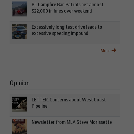
BC Campfire Ban Patrols net almost
$22,000 in fines over weekend
Excessively long test drive leads to
excessive speeding impound
More
Opinion
LETTER: Concerns about West Coast
Pipeline
Newsletter from MLA Steve Morissette