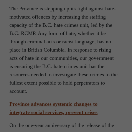
The Province is stepping up its fight against hate-
motivated offences by increasing the staffing
capacity of the B.C. hate crimes unit, led by the
B.C. RCMP. Any form of hate, whether it be
through criminal acts or racist language, has no
place in British Columbia. In response to rising
acts of hate in our communities, our government
is ensuring the B.C. hate crimes unit has the
resources needed to investigate these crimes to the
fullest extent possible to hold perpetrators to
account.
Province advances systemic changes to
integrate social services, prevent crises
On the one-year anniversary of the release of the