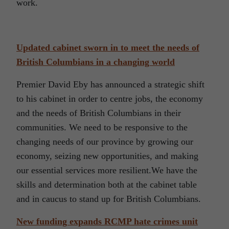
work.
Updated cabinet sworn in to meet the needs of
British Columbians in a changing world
Premier David Eby has announced a strategic shift
to his cabinet in order to centre jobs, the economy
and the needs of British Columbians in their
communities. We need to be responsive to the
changing needs of our province by growing our
economy, seizing new opportunities, and making
our essential services more resilient.We have the
skills and determination both at the cabinet table
and in caucus to stand up for British Columbians.
New funding expands RCMP hate crimes unit