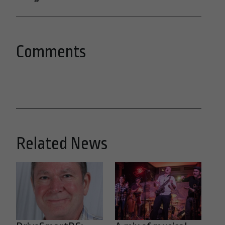
Comments
Related News