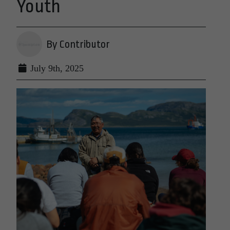
Youth
By Contributor
July 9th, 2025