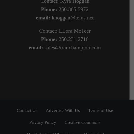
Contact: Kyra Hoggan
Phone:
250.365.5972
email:
khoggan@telus.net
Contact: LLora McTeer
Phone:
250.231.2716
email:
sales@trailchampion.com
Contact Us
Advertise With Us
Terms of Use
Privacy Policy
Creative Commons