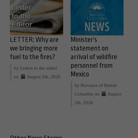
LETTER: Why are
Minister’s
we bringing more
statement on
fuel to the fires?
arrival of wildfire
personnel from
by Letters to the editor
Mexico
on
August 5th, 2026
by Province of British
Columbia on
August
5th, 2026