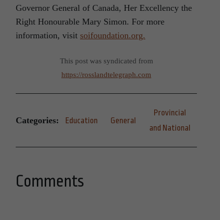
Governor General of Canada, Her Excellency the
Right Honourable Mary Simon. For more
information, visit
soifoundation.org.
This post was syndicated from
https://rosslandtelegraph.com
Provincial
Categories:
Education
General
and National
Comments