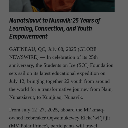
Nunatsiavut to Nunavik: 25 Years of
Learning, Connection, and Youth
Empowerment
GATINEAU, QC, July 08, 2025 (GLOBE
NEWSWIRE) — In celebration of its 25th
anniversary, the Students on Ice (SOI) Foundation
sets sail on its latest educational expedition on
July 12, bringing together 22 youth from around
the world for a transformative journey from Nain,
Nunatsiavut, to Kuujjuaq, Nunavik.
From July 12–27, 2025, aboard the Mi’kmaq-
owned icebreaker Oqwatnukewey Eleke’wi’ji’jit
(MV Polar Prince), participants will travel