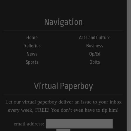
Navigation
Home
Arts and Culture
Galleries
Business
News
Op/Ed
Sports
Obits
Virtual Paperboy
Let our virtual paperboy deliver an issue to your inbox
every week, FREE! You don’t even have to tip him!
email address: