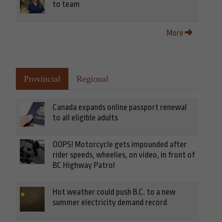
to team
More
Provincial
Regional
Canada expands online passport renewal
to all eligible adults
OOPS! Motorcycle gets impounded after
rider speeds, wheelies, on video, in front of
BC Highway Patrol
Hot weather could push B.C. to a new
summer electricity demand record