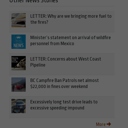
Other News Stories
LETTER: Why are we bringing more fuel to
the fires?
Minister’s statement on arrival of wildfire
personnel from Mexico
LETTER: Concerns about West Coast
Pipeline
BC Campfire Ban Patrols net almost
$22,000 in fines over weekend
Excessively long test drive leads to
excessive speeding impound
More