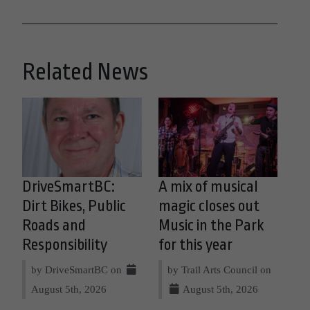
Related News
DriveSmartBC:
A mix of musical
Dirt Bikes, Public
magic closes out
Roads and
Music in the Park
Responsibility
for this year
by DriveSmartBC on
by Trail Arts Council on
August 5th, 2026
August 5th, 2026