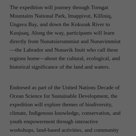
The expedition will journey through Torngat
Mountains National Park, Imappivut, Killiniq,
Ungava Bay, and down the Koksoak River to
Kuujuaq. Along the way, participants will learn
directly from Nunatsiavummiut and Nunavimmiut
—the Labrador and Nunavik Inuit who call these
regions home—about the cultural, ecological, and
historical significance of the land and waters.
Endorsed as part of the United Nations Decade of
Ocean Science for Sustainable Development, the
expedition will explore themes of biodiversity,
climate, Indigenous knowledge, conservation, and
youth empowerment through interactive
workshops, land-based activities, and community