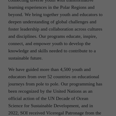
connecting diverse youth with transformative
learning experiences in the Polar Regions and
beyond. We bring together youth and educators to
deepen understanding of global challenges and
foster leadership and collaboration across cultures
and disciplines. Our programs educate, inspire,
connect, and empower youth to develop the
knowledge and skills needed to contribute to a
sustainable future.
We have guided more than 4,500 youth and
educators from over 52 countries on educational
journeys from pole to pole. Our programming has
been recognized by the United Nations as an
official action of the UN Decade of Ocean
Science for Sustainable Development, and in
2022, SOI received Viceregal Patronage from the