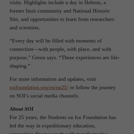
visits. Highlights include a day in Hebron, a
former Inuit community and National Historic
Site, and opportunities to learn from researchers
and scientists.
“Every day will be filled with moments of
connection—with people, with place, and with
purpose,” Green says. “These experiences are life-
shaping.”
For more information and updates, visit
soifoundation.org/en/nn25/
or follow the journey
on SOI’s social media channels.
About SOI
For 25 years, the Students on Ice Foundation has
led the way in expeditionary education,