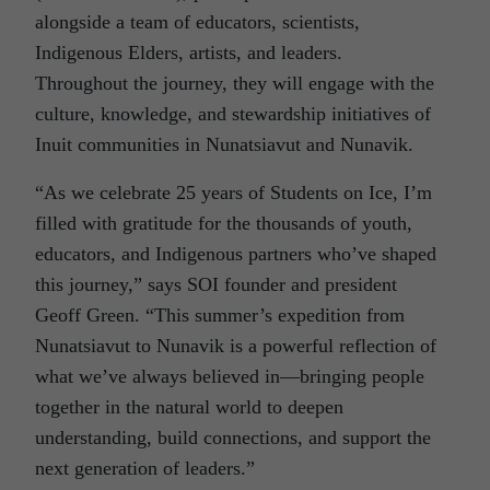
alongside a team of educators, scientists,
Indigenous Elders, artists, and leaders.
Throughout the journey, they will engage with the
culture, knowledge, and stewardship initiatives of
Inuit communities in Nunatsiavut and Nunavik.
“As we celebrate 25 years of Students on Ice, I’m
filled with gratitude for the thousands of youth,
educators, and Indigenous partners who’ve shaped
this journey,” says SOI founder and president
Geoff Green. “This summer’s expedition from
Nunatsiavut to Nunavik is a powerful reflection of
what we’ve always believed in—bringing people
together in the natural world to deepen
understanding, build connections, and support the
next generation of leaders.”