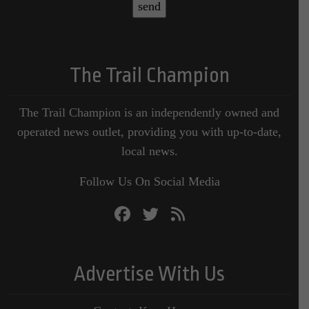
The Trail Champion
The Trail Champion is an independently owned and
operated news outlet, providing you with up-to-date,
local news.
Follow Us On Social Media
Advertise With Us