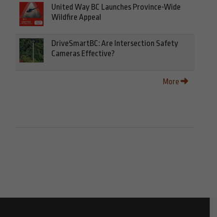
United Way BC Launches Province-Wide
Wildfire Appeal
DriveSmartBC: Are Intersection Safety
Cameras Effective?
More