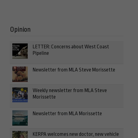
Opinion
LETTER: Concerns about West Coast
Pipeline
Newsletter from MLA Steve Morissette
Weekly newsletter from MLA Steve
Morissette
Newsletter from MLA Morissette
KERPA welcomes new doctor, new vehicle