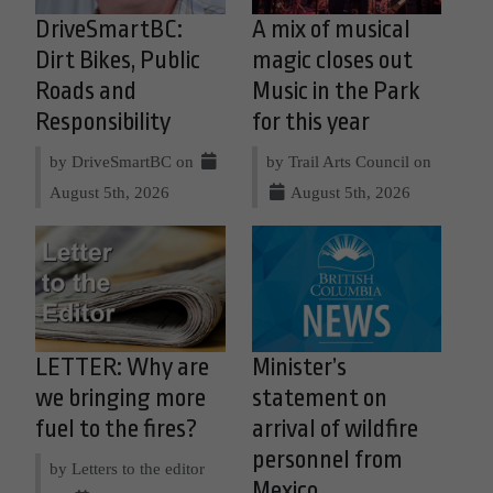
DriveSmartBC:
A mix of musical
Dirt Bikes, Public
magic closes out
Roads and
Music in the Park
Responsibility
for this year
by DriveSmartBC on
by Trail Arts Council on
August 5th, 2026
August 5th, 2026
LETTER: Why are
Minister’s
we bringing more
statement on
fuel to the fires?
arrival of wildfire
personnel from
by Letters to the editor
Mexico