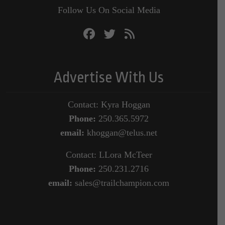
Follow Us On Social Media
Advertise With Us
Contact: Kyra Hoggan
Phone:
250.365.5972
email:
khoggan@telus.net
Contact: LLora McTeer
Phone:
250.231.2716
email:
sales@trailchampion.com