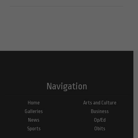
Navigation
Home
Arts and Culture
Galleries
Business
News
Op/Ed
Sports
Obits