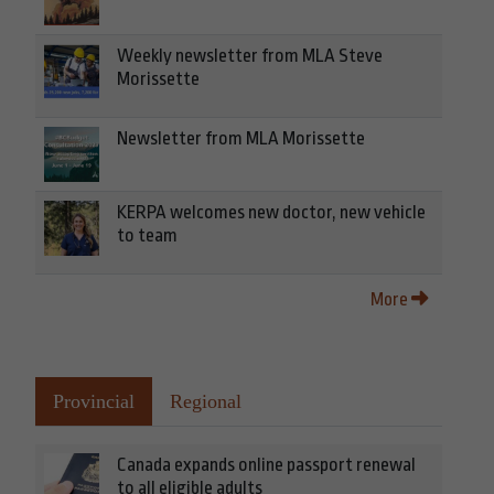
Weekly newsletter from MLA Steve
Morissette
Newsletter from MLA Morissette
KERPA welcomes new doctor, new vehicle
to team
More
Provincial
Regional
Canada expands online passport renewal
to all eligible adults