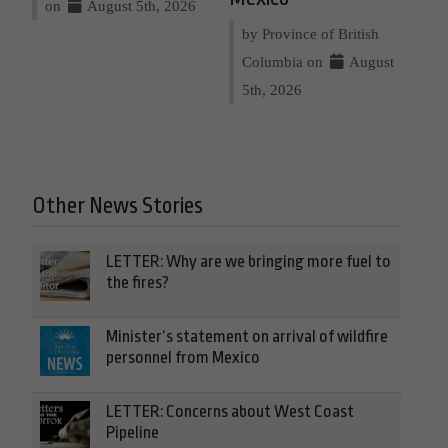
on
August 5th, 2026
by Province of British
Columbia on
August
5th, 2026
Other News Stories
LETTER: Why are we bringing more fuel to
the fires?
Minister’s statement on arrival of wildfire
personnel from Mexico
LETTER: Concerns about West Coast
Pipeline