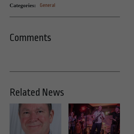
Categories:
General
Comments
Related News