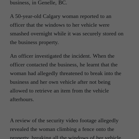
business, in Genelle, BC.
A 50-year-old Calgary woman reported to an
officer that the windows to her vehicle were
smashed overnight while it was securely stored on
the business property.
An officer investigated the incident. When the
officer contacted the business, he learnt that the
woman had allegedly threatened to break into the
business and her own vehicle after not being
allowed to retrieve an item from the vehicle
afterhours.
A review of the security video footage allegedly
revealed the woman climbing a fence onto the
property, breaking all the windows of her vehicle,