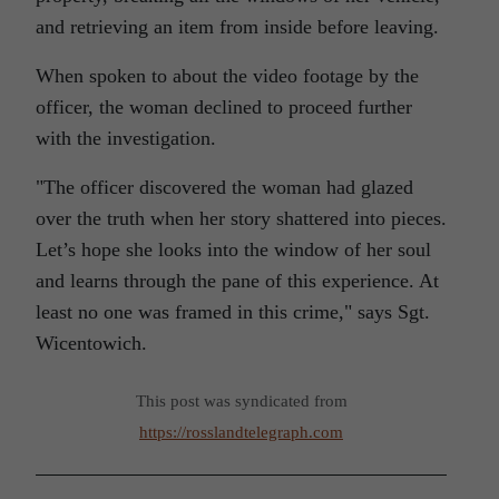
and retrieving an item from inside before leaving.
When spoken to about the video footage by the
officer, the woman declined to proceed further
with the investigation.
The officer discovered the woman had glazed
over the truth when her story shattered into pieces.
Let’s hope she looks into the window of her soul
and learns through the pane of this experience. At
least no one was framed in this crime,
says Sgt.
Wicentowich.
This post was syndicated from
https://rosslandtelegraph.com