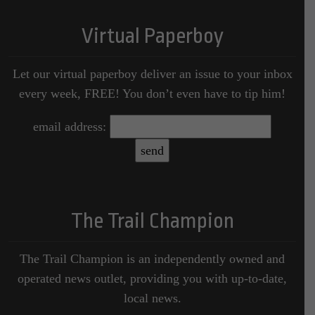
Virtual Paperboy
Let our virtual paperboy deliver an issue to your inbox
every week, FREE! You don’t even have to tip him!
email address:
The Trail Champion
The Trail Champion is an independently owned and
operated news outlet, providing you with up-to-date,
local news.