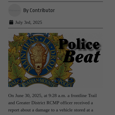
By Contributor
July 3rd, 2025
On June 30, 2025, at 9:28 a.m. a frontline Trail
and Greater District RCMP officer received a
report about a damage to a vehicle stored at a