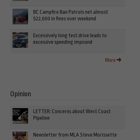
BC Campfire Ban Patrols net almost
$22,000 in fines over weekend
Excessively long test drive leads to
excessive speeding impound
More
Opinion
LETTER: Concerns about West Coast
Pipeline
Newsletter from MLA Steve Morissette