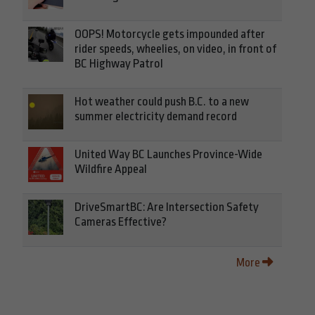
OOPS! Motorcycle gets impounded after
rider speeds, wheelies, on video, in front of
BC Highway Patrol
Hot weather could push B.C. to a new
summer electricity demand record
United Way BC Launches Province-Wide
Wildfire Appeal
DriveSmartBC: Are Intersection Safety
Cameras Effective?
More