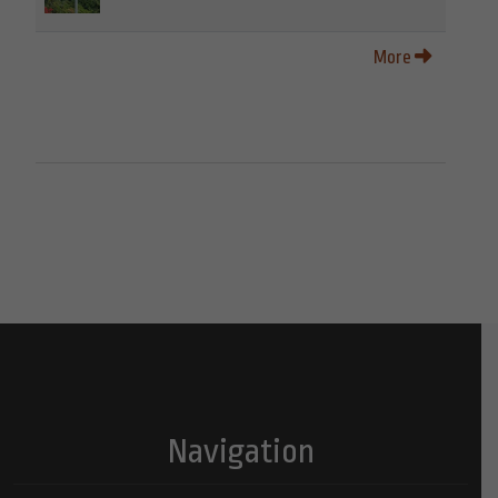
More
Navigation