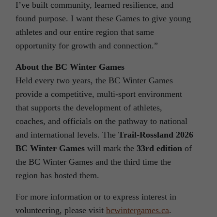
I’ve built community, learned resilience, and
found purpose. I want these Games to give young
athletes and our entire region that same
opportunity for growth and connection.”
About the BC Winter Games
Held every two years, the BC Winter Games
provide a competitive, multi-sport environment
that supports the development of athletes,
coaches, and officials on the pathway to national
and international levels. The
Trail-Rossland 2026
BC Winter Games
will mark the
33rd edition
of
the BC Winter Games and the third time the
region has hosted them.
For more information or to express interest in
volunteering, please visit
bcwintergames.ca
.