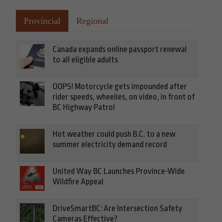
Provincial
Regional
Canada expands online passport renewal
to all eligible adults
OOPS! Motorcycle gets impounded after
rider speeds, wheelies, on video, in front of
BC Highway Patrol
Hot weather could push B.C. to a new
summer electricity demand record
United Way BC Launches Province-Wide
Wildfire Appeal
DriveSmartBC: Are Intersection Safety
Cameras Effective?