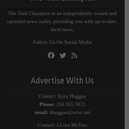
The Trail Champion is an independently owned and
operated news outlet, providing you with up-to-date,
local news.
Follow Us On Social Media
Advertise With Us
Contact: Kyra Hoggan
Phone:
250.365.5972
email:
khoggan@telus.net
Contact: LLora McTeer