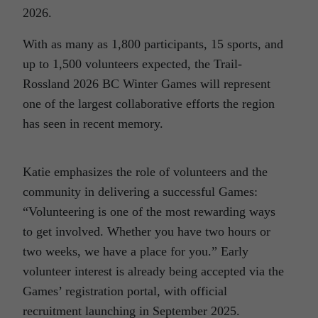
2026.
With as many as 1,800 participants, 15 sports, and
up to 1,500 volunteers expected, the Trail-
Rossland 2026 BC Winter Games will represent
one of the largest collaborative efforts the region
has seen in recent memory.
Katie emphasizes the role of volunteers and the
community in delivering a successful Games:
“Volunteering is one of the most rewarding ways
to get involved. Whether you have two hours or
two weeks, we have a place for you.” Early
volunteer interest is already being accepted via the
Games’ registration portal, with official
recruitment launching in September 2025.