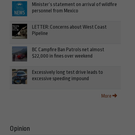
Minister’s statement on arrival of wildfire
personnel from Mexico
LETTER: Concerns about West Coast
Pipeline
BC Campfire Ban Patrols net almost
$22,000 in fines over weekend
Excessively long test drive leads to
excessive speeding impound
More
Opinion