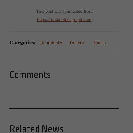
This post was syndicated from
https://rosslandtelegraph.com
Categories:
Community
General
Sports
Comments
Related News