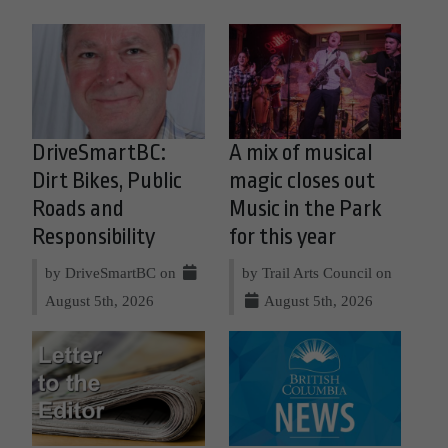
DriveSmartBC:
A mix of musical
Dirt Bikes, Public
magic closes out
Roads and
Music in the Park
Responsibility
for this year
by DriveSmartBC on
by Trail Arts Council on
August 5th, 2026
August 5th, 2026