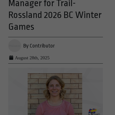
Manager for Trail-
Rossland 2026 BC Winter
Games
By Contributor
August 28th, 2025