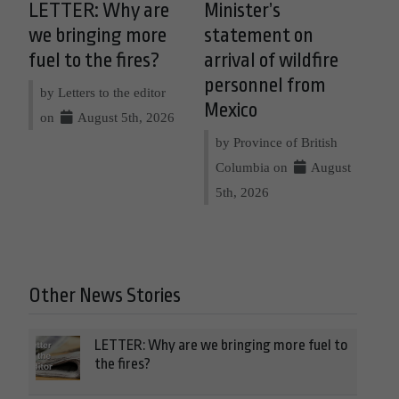
LETTER: Why are
Minister’s
we bringing more
statement on
fuel to the fires?
arrival of wildfire
personnel from
by Letters to the editor
Mexico
on
August 5th, 2026
by Province of British
Columbia on
August
5th, 2026
Other News Stories
LETTER: Why are we bringing more fuel to
the fires?