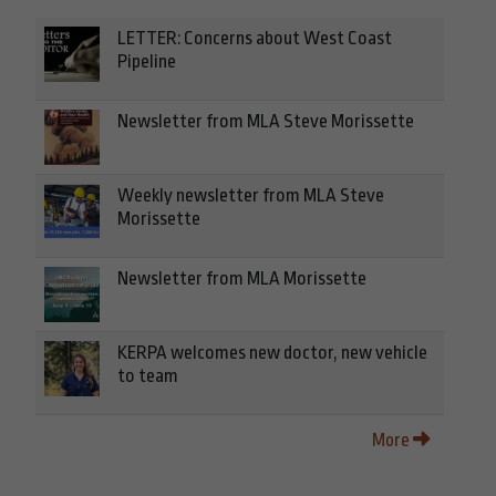
LETTER: Concerns about West Coast
Pipeline
Newsletter from MLA Steve Morissette
Weekly newsletter from MLA Steve
Morissette
Newsletter from MLA Morissette
KERPA welcomes new doctor, new vehicle
to team
More