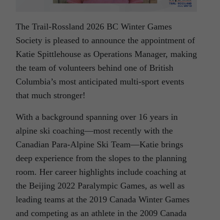
The Trail-Rossland 2026 BC Winter Games
Society is pleased to announce the appointment of
Katie Spittlehouse as Operations Manager, making
the team of volunteers behind one of British
Columbia’s most anticipated multi-sport events
that much stronger!
With a background spanning over 16 years in
alpine ski coaching—most recently with the
Canadian Para-Alpine Ski Team—Katie brings
deep experience from the slopes to the planning
room. Her career highlights include coaching at
the Beijing 2022 Paralympic Games, as well as
leading teams at the 2019 Canada Winter Games
and competing as an athlete in the 2009 Canada