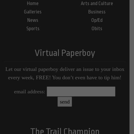
Home
Arts and Culture
Galleries
Business
News
Op/Ed
Sports
Obits
Virtual Paperboy
Let our virtual paperboy deliver an issue to your inbox
every week, FREE! You don’t even have to tip him!
email address:
The Trail Champion