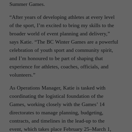
Summer Games.
“After years of developing athletes at every level
of the sport, I’m excited to bring my skills to the
broader world of event planning and delivery,”
says Katie. “The BC Winter Games are a powerful
celebration of youth sport and community spirit,
and I’m honoured to be part of shaping that
experience for athletes, coaches, officials, and
volunteers.”
As Operations Manager, Katie is tasked with
coordinating the logistical foundation of the
Games, working closely with the Games’ 14
directorates to manage planning, budgeting,
contracts, and timelines in the lead-up to the
event, which takes place February 25–March 1,