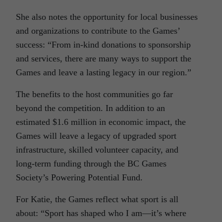
She also notes the opportunity for local businesses
and organizations to contribute to the Games’
success: “From in-kind donations to sponsorship
and services, there are many ways to support the
Games and leave a lasting legacy in our region.”
The benefits to the host communities go far
beyond the competition. In addition to an
estimated $1.6 million in economic impact, the
Games will leave a legacy of upgraded sport
infrastructure, skilled volunteer capacity, and
long-term funding through the BC Games
Society’s Powering Potential Fund.
For Katie, the Games reflect what sport is all
about: “Sport has shaped who I am—it’s where