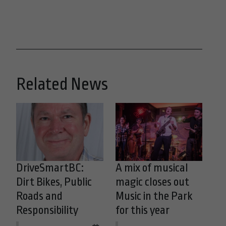
Related News
DriveSmartBC:
A mix of musical
Dirt Bikes, Public
magic closes out
Roads and
Music in the Park
Responsibility
for this year