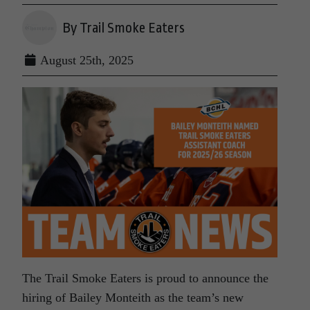
By Trail Smoke Eaters
August 25th, 2025
The Trail Smoke Eaters is proud to announce the
hiring of Bailey Monteith as the team’s new