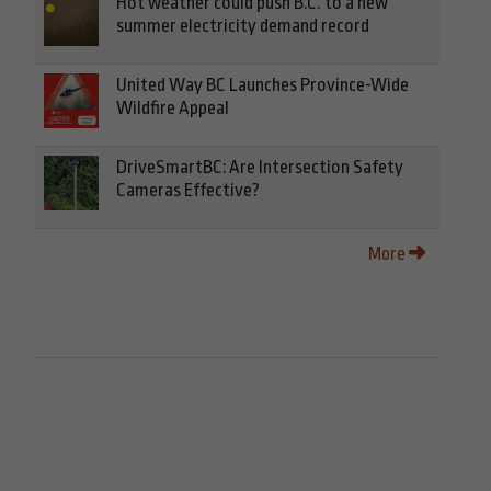
Hot weather could push B.C. to a new
summer electricity demand record
United Way BC Launches Province-Wide
Wildfire Appeal
DriveSmartBC: Are Intersection Safety
Cameras Effective?
More