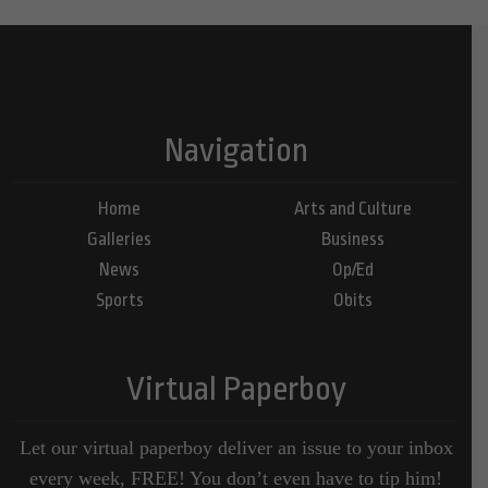
Navigation
Home
Arts and Culture
Galleries
Business
News
Op/Ed
Sports
Obits
Virtual Paperboy
Let our virtual paperboy deliver an issue to your inbox
every week, FREE! You don’t even have to tip him!