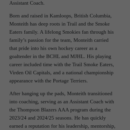
Assistant Coach.
Born and raised in Kamloops, British Columbia,
Monteith has deep roots in Trail and the Smoke
Eaters family. A lifelong Smokies fan through his
family’s passion for the team, Monteith carried
that pride into his own hockey career as a
goaltender in the BCHL and MJHL. His playing
career included time with the Trail Smoke Eaters,
Virden Oil Capitals, and a national championship
appearance with the Portage Terriers.
After hanging up the pads, Monteith transitioned
into coaching, serving as an Assistant Coach with
the Thompson Blazers AAA program during the
2023/24 and 2024/25 seasons. He has quickly
earned a reputation for his leadership, mentorship,