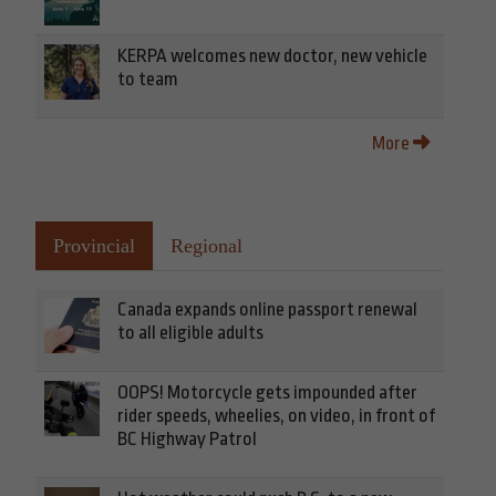
KERPA welcomes new doctor, new vehicle
to team
More
Provincial
Regional
Canada expands online passport renewal
to all eligible adults
OOPS! Motorcycle gets impounded after
rider speeds, wheelies, on video, in front of
BC Highway Patrol