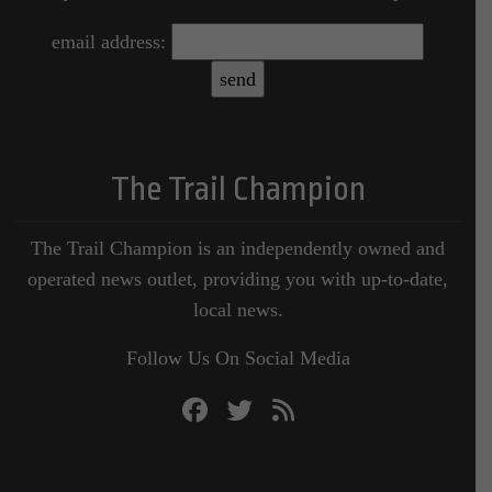
email address:
The Trail Champion
The Trail Champion is an independently owned and
operated news outlet, providing you with up-to-date,
local news.
Follow Us On Social Media