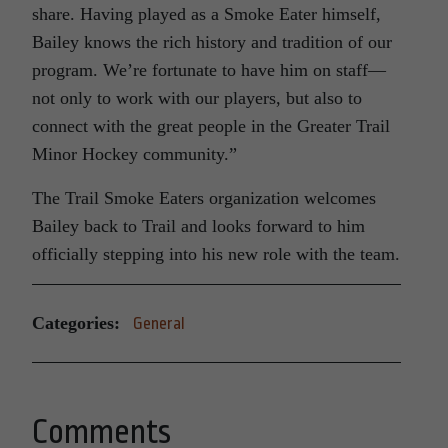
share. Having played as a Smoke Eater himself,
Bailey knows the rich history and tradition of our
program. We’re fortunate to have him on staff—
not only to work with our players, but also to
connect with the great people in the Greater Trail
Minor Hockey community.”
The Trail Smoke Eaters organization welcomes
Bailey back to Trail and looks forward to him
officially stepping into his new role with the team.
Categories:
General
Comments