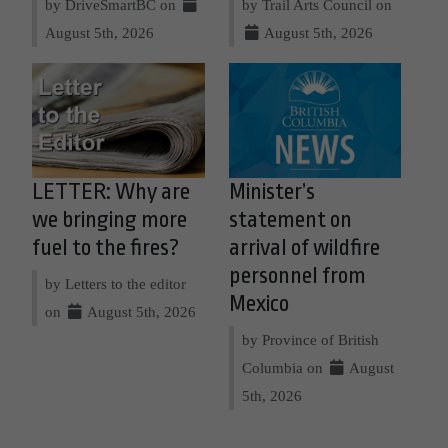
by DriveSmartBC on
by Trail Arts Council on
August 5th, 2026
August 5th, 2026
LETTER: Why are
Minister’s
we bringing more
statement on
fuel to the fires?
arrival of wildfire
personnel from
by Letters to the editor
Mexico
on
August 5th, 2026
by Province of British
Columbia on
August
5th, 2026