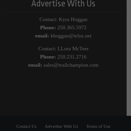
Advertise With Us
Contact: Kyra Hoggan
Phone:
250.365.5972
email:
khoggan@telus.net
Contact: LLora McTeer
Phone:
250.231.2716
email:
sales@trailchampion.com
Contact Us
Advertise With Us
Terms of Use