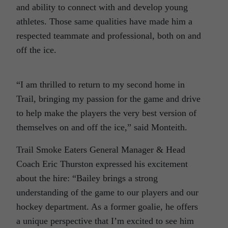
and ability to connect with and develop young
athletes. Those same qualities have made him a
respected teammate and professional, both on and
off the ice.
“I am thrilled to return to my second home in
Trail, bringing my passion for the game and drive
to help make the players the very best version of
themselves on and off the ice,” said Monteith.
Trail Smoke Eaters General Manager & Head
Coach Eric Thurston expressed his excitement
about the hire: “Bailey brings a strong
understanding of the game to our players and our
hockey department. As a former goalie, he offers
a unique perspective that I’m excited to see him