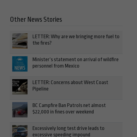
Other News Stories
LETTER: Why are we bringing more fuel to
the fires?
Minister’s statement on arrival of wildfire
personnel from Mexico
LETTER: Concerns about West Coast
Pipeline
BC Campfire Ban Patrols net almost
$22,000 in fines over weekend
Excessively long test drive leads to
excessive speeding impound