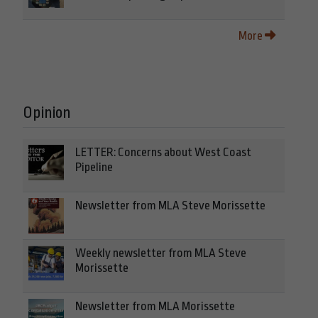
More
Opinion
LETTER: Concerns about West Coast
Pipeline
Newsletter from MLA Steve Morissette
Weekly newsletter from MLA Steve
Morissette
Newsletter from MLA Morissette