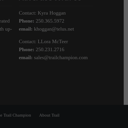
Contact: Kyra Hoggan
rated
Phone:
250.365.5972
th up-
email:
khoggan@telus.net
Contact: LLora McTeer
Phone:
250.231.2716
email:
sales@trailchampion.com
e Trail Champion
About Trail