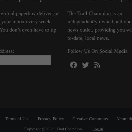
 virtual paperboy deliver an
The Trail Champion is an
o your inbox every week,
independently owned and ope
ou don’t even have to tip
news outlet, providing you wi
to-date, local news.
ddress:
Follow Us On Social Media
Terms of Use
Privacy Policy
Creative Commons
About th
Copyright @2026 - Trail Champion
Log in