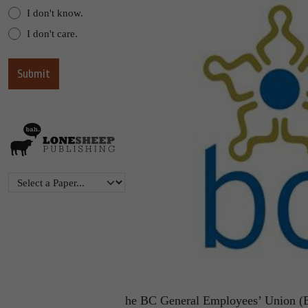
I don't know.
I don't care.
he BC General Employees’ Union (BC