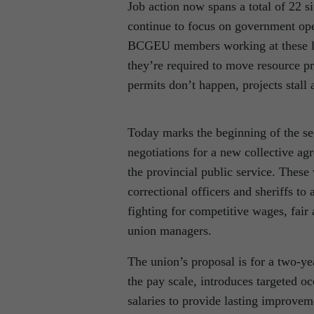
Job action now spans a total of 22 s
continue to focus on government ope
BCGEU members working at these lo
they’re required to move resource p
permits don’t happen, projects stall
Today marks the beginning of the se
negotiations for a new collective
the provincial public service. These
correctional officers and sheriffs t
fighting for competitive wages, fair
union managers.
The union’s proposal is for a two-ye
the pay scale, introduces targeted o
salaries to provide lasting improvem