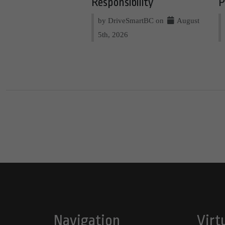
Responsibility
P
by DriveSmartBC on
August
5th, 2026
Navigation
Virt