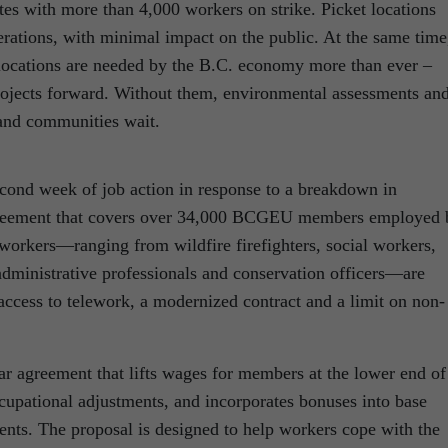
ites with more than 4,000 workers on strike. Picket locations
rations, with minimal impact on the public. At the same time
cations are needed by the B.C. economy more than ever –
rojects forward. Without them, environmental assessments an
 and communities wait.
cond week of job action in response to a breakdown in
 agreement that covers over 34,000 BCGEU members employed 
 workers—ranging from wildfire firefighters, social workers,
o administrative professionals and conservation officers—are
 access to telework, a modernized contract and a limit on non-
ar agreement that lifts wages for members at the lower end of
ccupational adjustments, and incorporates bonuses into base
ents. The proposal is designed to help workers cope with the