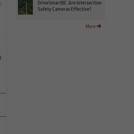
,
DriveSmartBC: Are Intersection
Safety Cameras Effective?
More
d
l