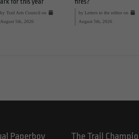
ark for this year
fires?
by Trail Arts Council on
by Letters to the editor on
August 5th, 2026
August 5th, 2026
ual Paperboy
The Trail Champio