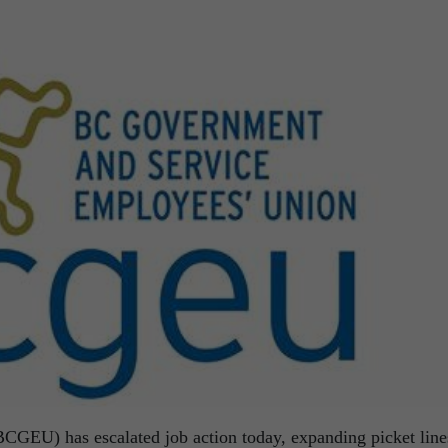
GEU) has escalated job action today, expanding picket line