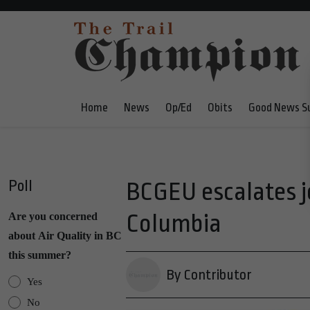
Home
News
Op/Ed
Obits
Good News S
Poll
BCGEU escalates jo
Columbia
Are you concerned
about Air Quality in BC
this summer?
By Contributor
Yes
No