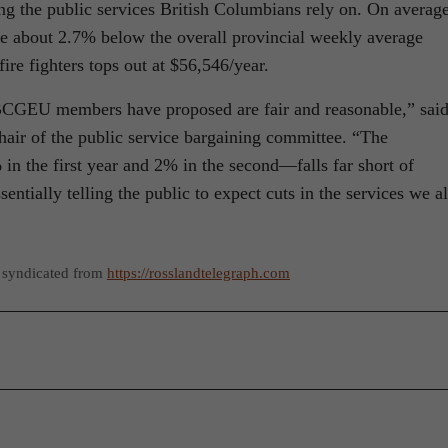
ning the public services British Columbians rely on. On average
 about 2.7% below the overall provincial weekly average
ire fighters tops out at $56,546/year.
BCGEU members have proposed are fair and reasonable,” sai
air of the public service bargaining committee. “The
in the first year and 2% in the second—falls far short of
ntially telling the public to expect cuts in the services we al
 syndicated from
https://rosslandtelegraph.com