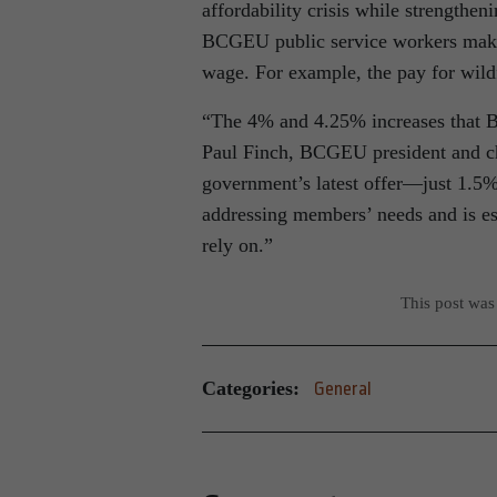
affordability crisis while strengthe
BCGEU public service workers make
wage. For example, the pay for wildf
“The 4% and 4.25% increases that 
Paul Finch, BCGEU president and ch
government’s latest offer—just 1.5% 
addressing members’ needs and is esse
rely on.”
This post was
Categories:
General