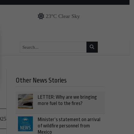
23°C Clear Sky
Other News Stories
LETTER: Why are we bringing
more fuel to the fires?
025
Minister’s statement on arrival
of wildfire personnel from
Mexico