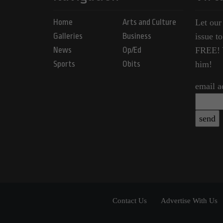
Home
Arts and Culture
Let our
Galleries
Business
issue t
News
Op/Ed
FREE! Y
Sports
Obits
him!
email a
Contact Us
Advertise With Us