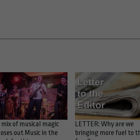
 mix of musical magic
LETTER: Why are we
loses out Music in the
bringing more fuel to t