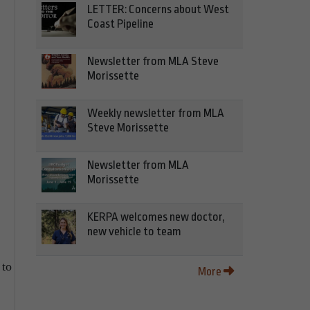
LETTER: Concerns about West
Coast Pipeline
Newsletter from MLA Steve
Morissette
Weekly newsletter from MLA
Steve Morissette
Newsletter from MLA
Morissette
KERPA welcomes new doctor,
new vehicle to team
 to
More