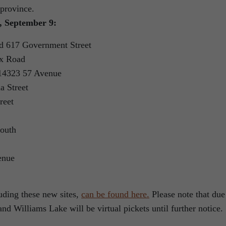
 province.
y, September 9:
d 617 Government Street
x Road
 14323 57 Avenue
 Street
reet
outh
enue
cluding these new sites,
can be found here.
Please note that due
nd Williams Lake will be virtual pickets until further notice.