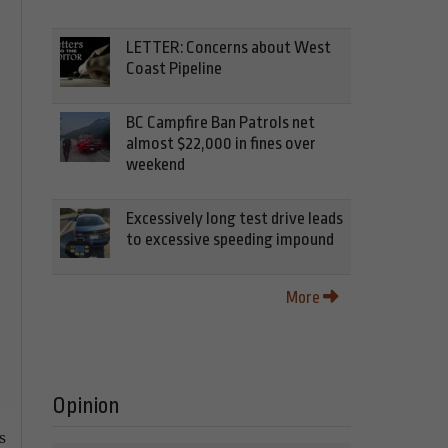
LETTER: Concerns about West
Coast Pipeline
BC Campfire Ban Patrols net
almost $22,000 in fines over
weekend
Excessively long test drive leads
to excessive speeding impound
More
Opinion
s