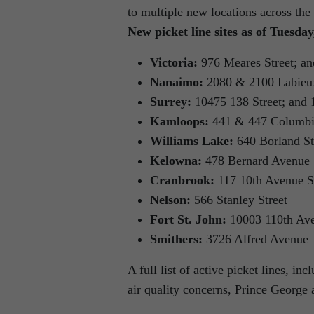
to multiple new locations across the
New picket line sites as of Tuesda
Victoria:
976 Meares Street; an
Nanaimo:
2080 & 2100 Labieu
Surrey:
10475 138 Street; and
Kamloops:
441 & 447 Columbia
Williams Lake:
640 Borland St
Kelowna:
478 Bernard Avenue
Cranbrook:
117 10th Avenue S
Nelson:
566 Stanley Street
Fort St. John:
10003 110th Av
Smithers:
3726 Alfred Avenue
A full list of active picket lines, in
air quality concerns, Prince George a