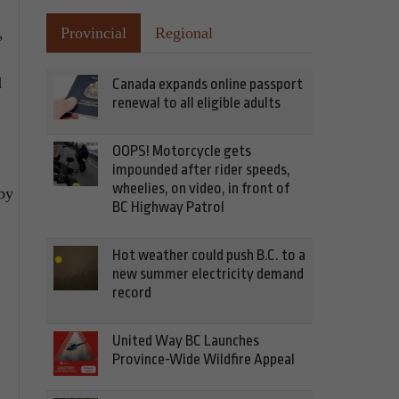
,
Provincial
Regional
d
Canada expands online passport
renewal to all eligible adults
OOPS! Motorcycle gets
impounded after rider speeds,
wheelies, on video, in front of
by
BC Highway Patrol
Hot weather could push B.C. to a
new summer electricity demand
record
United Way BC Launches
Province-Wide Wildfire Appeal