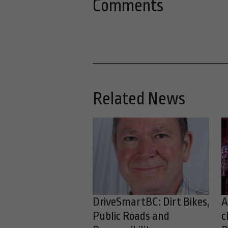
Comments
Related News
DriveSmartBC: Dirt Bikes,
A
Public Roads and
c