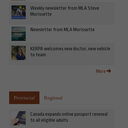
Weekly newsletter from MLA Steve
Morissette
Newsletter from MLA Morissette
KERPA welcomes new doctor, new vehicle
to team
More
Provincial
Regional
Canada expands online passport renewal
to all eligible adults