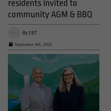
residents invited to
community AGM & BBQ
By CBT
September 4th, 2025