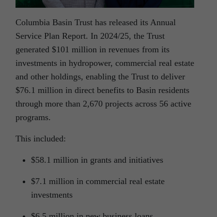
Columbia Basin Trust has released its Annual
Service Plan Report. In 2024/25, the Trust
generated $101 million in revenues from its
investments in hydropower, commercial real estate
and other holdings, enabling the Trust to deliver
$76.1 million in direct benefits to Basin residents
through more than 2,670 projects across 56 active
programs.
This included:
$58.1 million in grants and initiatives
$7.1 million in commercial real estate
investments
$6.5 million in new business loans