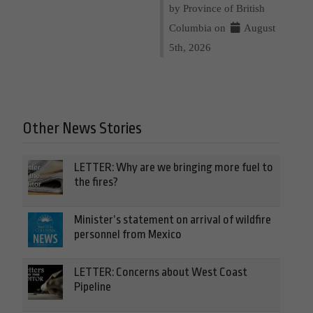
by Province of British
Columbia on
August
5th, 2026
Other News Stories
LETTER: Why are we bringing more fuel to
the fires?
Minister’s statement on arrival of wildfire
personnel from Mexico
LETTER: Concerns about West Coast
Pipeline