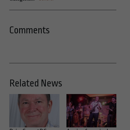
Comments
Related News