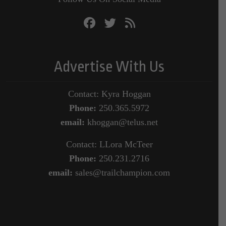
Advertise With Us
Contact: Kyra Hoggan
Phone:
250.365.5972
email:
khoggan@telus.net
Contact: LLora McTeer
Phone:
250.231.2716
email:
sales@trailchampion.com