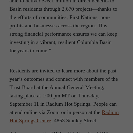
able to deliver $76.1 million in direct benefits to
Basin residents through 2,670 projects—thanks to
the efforts of communities, First Nations, non-
profits and businesses across the region. This
strong financial performance ensures we can keep
investing in a vibrant, resilient Columbia Basin
for years to come.”
Residents are invited to learn more about the past
year’s outcomes and connect with members of the
Trust Board at the Annual General Meeting,
taking place at 1:00 pm MT on Thursday,
September 11 in Radium Hot Springs. People can
attend online via Zoom or in person at the
Radium
Hot Springs Centre
, 4863 Stanley Street.