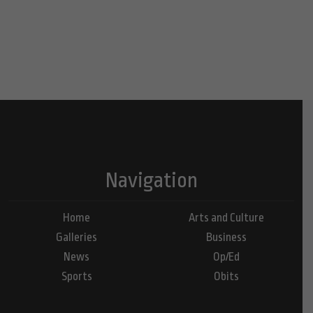
Navigation
Home
Arts and Culture
Galleries
Business
News
Op/Ed
Sports
Obits