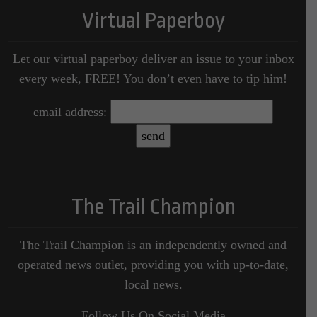
Virtual Paperboy
Let our virtual paperboy deliver an issue to your inbox
every week, FREE! You don’t even have to tip him!
email address:
The Trail Champion
The Trail Champion is an independently owned and
operated news outlet, providing you with up-to-date,
local news.
Follow Us On Social Media