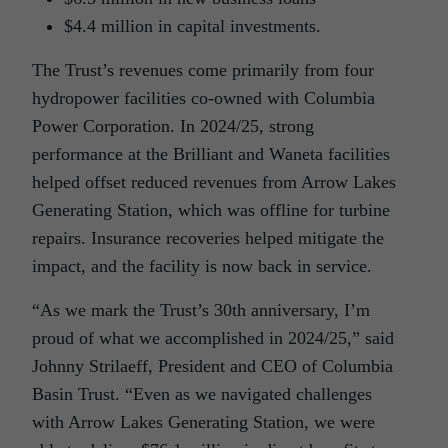
$4.4 million in capital investments.
The Trust’s revenues come primarily from four
hydropower facilities co-owned with Columbia
Power Corporation. In 2024/25, strong
performance at the Brilliant and Waneta facilities
helped offset reduced revenues from Arrow Lakes
Generating Station, which was offline for turbine
repairs. Insurance recoveries helped mitigate the
impact, and the facility is now back in service.
“As we mark the Trust’s 30th anniversary, I’m
proud of what we accomplished in 2024/25,” said
Johnny Strilaeff, President and CEO of Columbia
Basin Trust. “Even as we navigated challenges
with Arrow Lakes Generating Station, we were