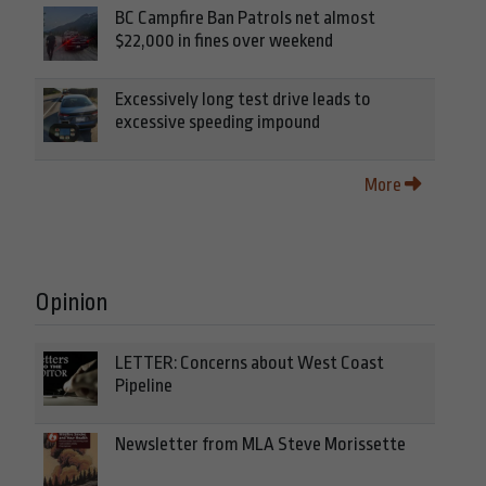
BC Campfire Ban Patrols net almost
$22,000 in fines over weekend
Excessively long test drive leads to
excessive speeding impound
More
Opinion
LETTER: Concerns about West Coast
Pipeline
Newsletter from MLA Steve Morissette