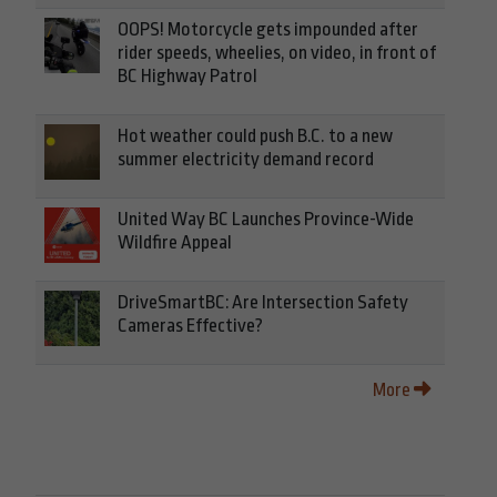
OOPS! Motorcycle gets impounded after
rider speeds, wheelies, on video, in front of
BC Highway Patrol
Hot weather could push B.C. to a new
summer electricity demand record
United Way BC Launches Province-Wide
Wildfire Appeal
DriveSmartBC: Are Intersection Safety
Cameras Effective?
More