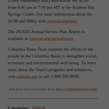
A free community BBQ will follow the AGM
from 4:00 pm to 7:00 pm MT at the Radium Hot
Springs Centre. For more information about the
AGM and BBQ, visit
ourtrust.org/agm.
The 2024/25 Annual Service Plan Report is
available at
ourtrust.org/annualreport
.
Columbia Basin Trust supports the efforts of the
people in the Columbia Basin to strengthen social,
economic and environmental well-being. To learn
more about the Trust’s programs and initiatives,
visit
ourtrust.org
or call 1.800.505.8998.
This post was syndicated from
https://castlegarsource.com
Categories:
General