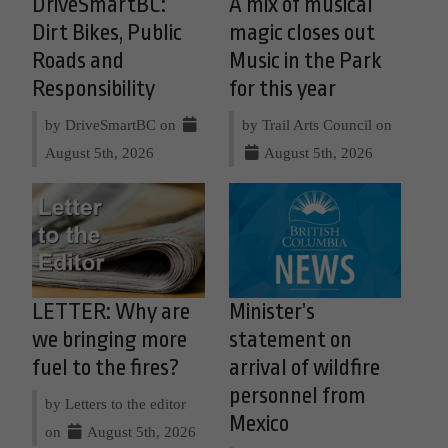
DriveSmartBC:
A mix of musical
Dirt Bikes, Public
magic closes out
Roads and
Music in the Park
Responsibility
for this year
by DriveSmartBC on
by Trail Arts Council on
August 5th, 2026
August 5th, 2026
LETTER: Why are
Minister’s
we bringing more
statement on
fuel to the fires?
arrival of wildfire
personnel from
by Letters to the editor
Mexico
on
August 5th, 2026