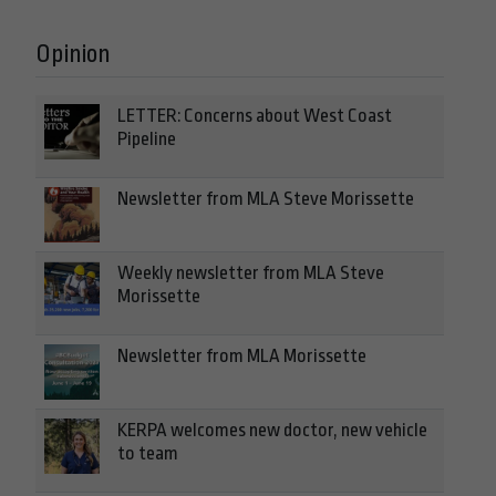
Opinion
LETTER: Concerns about West Coast
Pipeline
Newsletter from MLA Steve Morissette
Weekly newsletter from MLA Steve
Morissette
Newsletter from MLA Morissette
KERPA welcomes new doctor, new vehicle
to team