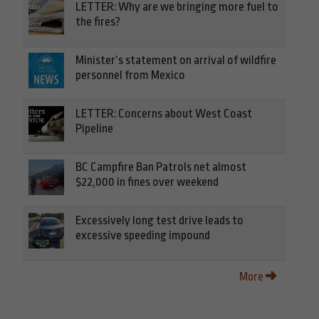
LETTER: Why are we bringing more fuel to
the fires?
Minister’s statement on arrival of wildfire
personnel from Mexico
LETTER: Concerns about West Coast
Pipeline
BC Campfire Ban Patrols net almost
$22,000 in fines over weekend
Excessively long test drive leads to
excessive speeding impound
More