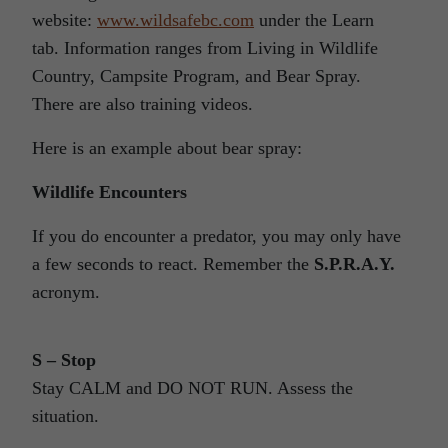
website:
www.wildsafebc.com
under the Learn
tab. Information ranges from Living in Wildlife
Country, Campsite Program, and Bear Spray.
There are also training videos.
Here is an example about bear spray:
Wildlife Encounters
If you do encounter a predator, you may only have
a few seconds to react. Remember the
S.P.R.A.Y.
acronym.
S – Stop
Stay CALM and DO NOT RUN. Assess the
situation.