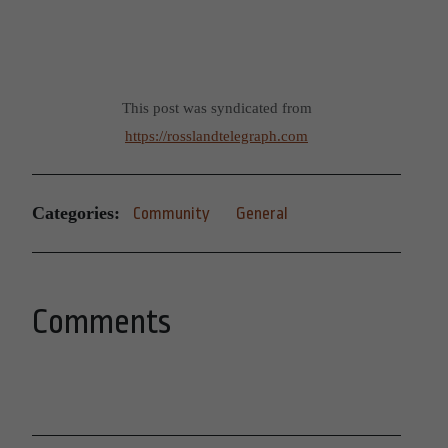
This post was syndicated from
https://rosslandtelegraph.com
Categories:
Community
General
Comments