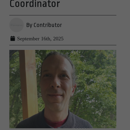
Coordinator
By Contributor
September 16th, 2025