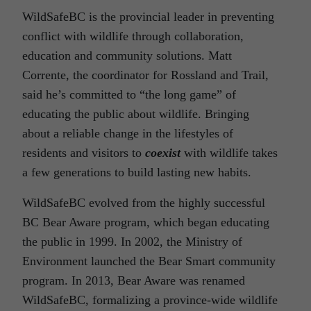
WildSafeBC is the provincial leader in preventing
conflict with wildlife through collaboration,
education and community solutions. Matt
Corrente, the coordinator for Rossland and Trail,
said he’s committed to “the long game” of
educating the public about wildlife. Bringing
about a reliable change in the lifestyles of
residents and visitors to
coexist
with wildlife takes
a few generations to build lasting new habits.
WildSafeBC evolved from the highly successful
BC Bear Aware program, which began educating
the public in 1999. In 2002, the Ministry of
Environment launched the Bear Smart community
program. In 2013, Bear Aware was renamed
WildSafeBC, formalizing a province-wide wildlife