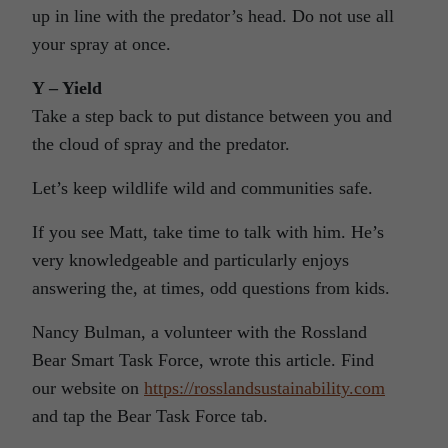
up in line with the predator’s head. Do not use all
your spray at once.
Y – Yield
Take a step back to put distance between you and
the cloud of spray and the predator.
Let’s keep wildlife wild and communities safe.
If you see Matt, take time to talk with him. He’s
very knowledgeable and particularly enjoys
answering the, at times, odd questions from kids.
Nancy Bulman, a volunteer with the Rossland
Bear Smart Task Force, wrote this article. Find
our website on
https://rosslandsustainability.com
and tap the Bear Task Force tab.