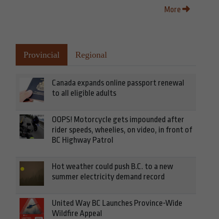
More
Provincial
Regional
Canada expands online passport renewal
to all eligible adults
OOPS! Motorcycle gets impounded after
rider speeds, wheelies, on video, in front of
BC Highway Patrol
Hot weather could push B.C. to a new
summer electricity demand record
United Way BC Launches Province-Wide
Wildfire Appeal