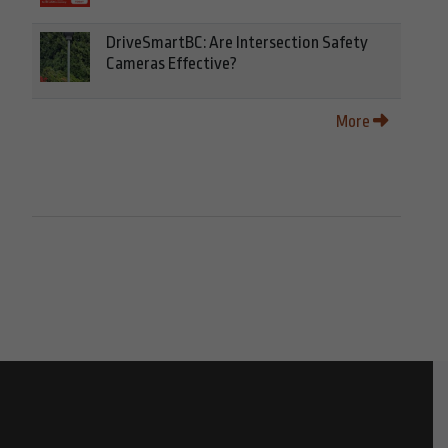
DriveSmartBC: Are Intersection Safety
Cameras Effective?
More