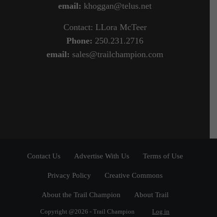
email:
khoggan@telus.net
Contact: LLora McTeer
Phone:
250.231.2716
email:
sales@trailchampion.com
Contact Us
Advertise With Us
Terms of Use
Privacy Policy
Creative Commons
About the Trail Champion
About Trail
Copyright @2026 - Trail Champion
Log in