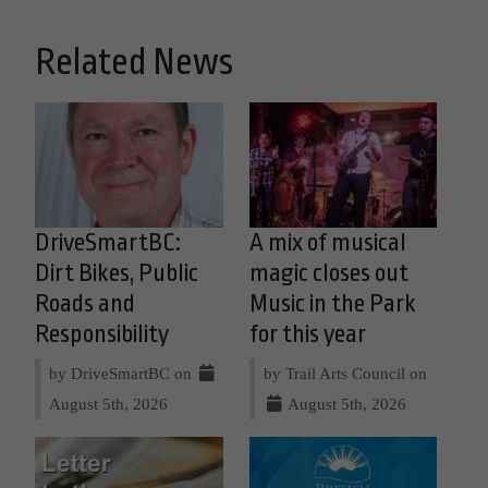
Related News
DriveSmartBC:
A mix of musical
Dirt Bikes, Public
magic closes out
Roads and
Music in the Park
Responsibility
for this year
by DriveSmartBC on
by Trail Arts Council on
August 5th, 2026
August 5th, 2026