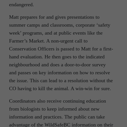
endangered.
Matt prepares for and gives presentations to
summer camps and classrooms, corporate ‘safety
week’ programs, and at public events like the
Farmer’s Market. A non-urgent call to
Conservation Officers is passed to Matt for a first-
hand evaluation. He then goes to the indicated
neighbourhood and does a door-to-door survey
and passes on key information on how to resolve
the issue. This can lead to a resolution without the
CO having to kill the animal. A win-win for sure.
Coordinators also receive continuing education
from biologists to keep informed about new
information and practices. The public can take
advantage of the WildSafeBC information on their