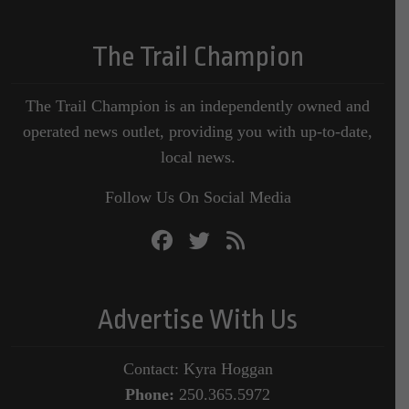
The Trail Champion
The Trail Champion is an independently owned and
operated news outlet, providing you with up-to-date,
local news.
Follow Us On Social Media
Advertise With Us
Contact: Kyra Hoggan
Phone:
250.365.5972