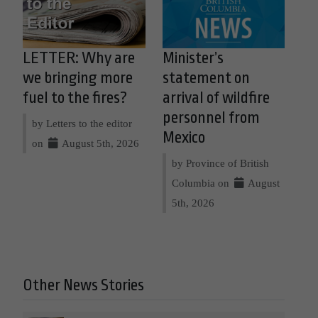
LETTER: Why are
Minister’s
we bringing more
statement on
fuel to the fires?
arrival of wildfire
personnel from
by Letters to the editor
Mexico
on
August 5th, 2026
by Province of British
Columbia on
August
5th, 2026
Other News Stories