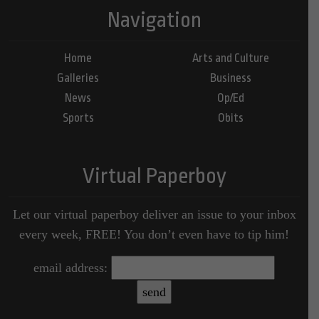
Navigation
Home
Arts and Culture
Galleries
Business
News
Op/Ed
Sports
Obits
Virtual Paperboy
Let our virtual paperboy deliver an issue to your inbox
every week, FREE! You don’t even have to tip him!
email address: