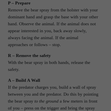
P – Prepare
Remove the bear spray from the holster with your
dominant hand and grasp the base with your other
hand. Observe the animal. If the animal does not
appear interested in you, back away slowly,
always facing the animal. If the animal
approaches or follows – stop.
R – Remove the safety
With the bear spray in both hands, release the
safety.
A – Build A Wall
If the predator charges you, build a wall of spray
between you and the predator. Do this by pointing
the bear spray
to the ground
a few meters in front
of you – press on the trigger and bring the spray