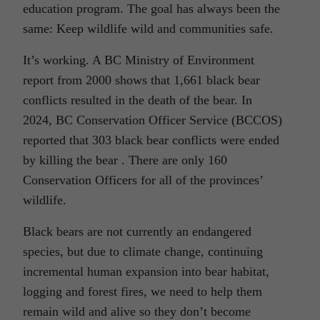
education program. The goal has always been the
same: Keep wildlife wild and communities safe.
It’s working. A BC Ministry of Environment
report from 2000 shows that 1,661 black bear
conflicts resulted in the death of the bear. In
2024, BC Conservation Officer Service (BCCOS)
reported that 303 black bear conflicts were ended
by killing the bear . There are only 160
Conservation Officers for all of the provinces’
wildlife.
Black bears are not currently an endangered
species, but due to climate change, continuing
incremental human expansion into bear habitat,
logging and forest fires, we need to help them
remain wild and alive so they don’t become