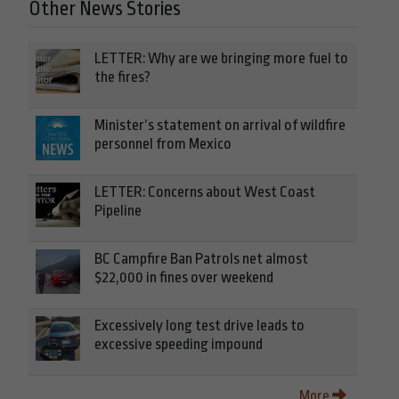
Other News Stories
LETTER: Why are we bringing more fuel to
the fires?
Minister’s statement on arrival of wildfire
personnel from Mexico
LETTER: Concerns about West Coast
Pipeline
BC Campfire Ban Patrols net almost
$22,000 in fines over weekend
Excessively long test drive leads to
excessive speeding impound
More