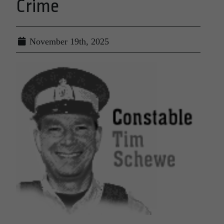
Crime
November 19th, 2025