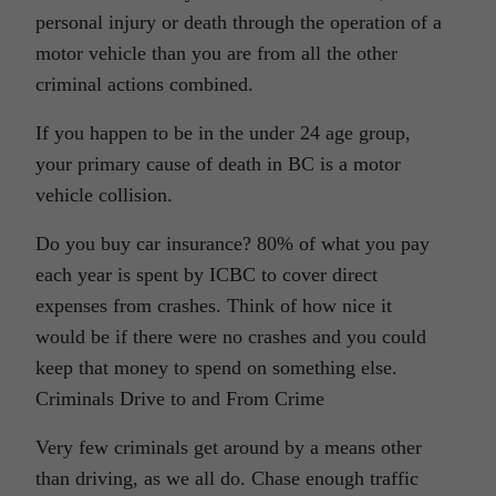
personal injury or death through the operation of a
motor vehicle than you are from all the other
criminal actions combined.
If you happen to be in the under 24 age group,
your primary cause of death in BC is a motor
vehicle collision.
Do you buy car insurance? 80% of what you pay
each year is spent by ICBC to cover direct
expenses from crashes. Think of how nice it
would be if there were no crashes and you could
keep that money to spend on something else.
Criminals Drive to and From Crime
Very few criminals get around by a means other
than driving, as we all do. Chase enough traffic