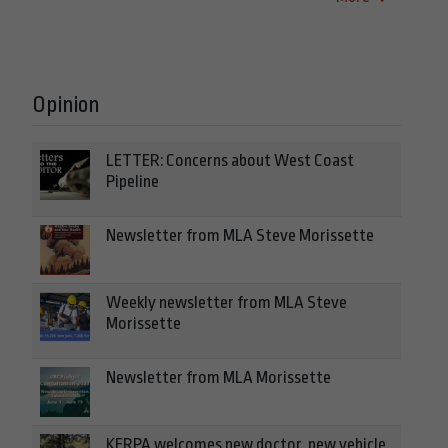
Opinion
LETTER: Concerns about West Coast
Pipeline
Newsletter from MLA Steve Morissette
Weekly newsletter from MLA Steve
Morissette
Newsletter from MLA Morissette
KERPA welcomes new doctor, new vehicle