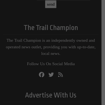
The Trail Champion
The Trail Champion is an independently owned and
operated news outlet, providing you with up-to-date,
local news.
Follow Us On Social Media
Advertise With Us