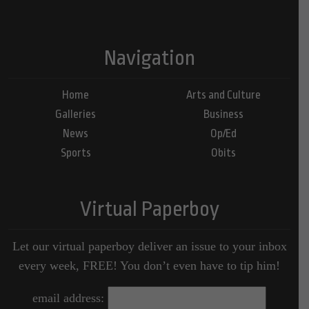
Navigation
Home
Arts and Culture
Galleries
Business
News
Op/Ed
Sports
Obits
Virtual Paperboy
Let our virtual paperboy deliver an issue to your inbox
every week, FREE! You don’t even have to tip him!
email address: