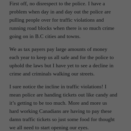
First off, no disrespect to the police. I have a
problem when day in and day out the police are
pulling people over for traffic violations and
running road blocks when there is so much crime
going on in B.C cities and towns.
We as tax payers pay large amounts of money
each year to keep us all safe and for the police to
uphold the laws but I have yet to see a decline in
crime and criminals walking our streets.
I sure notice the incline in traffic violations! I
mean police are handing tickets out like candy and
it’s getting to be too much. More and more us
hard working Canadians are having to pay these
damn traffic tickets so just some food for thought
we all need to start opening our eyes.