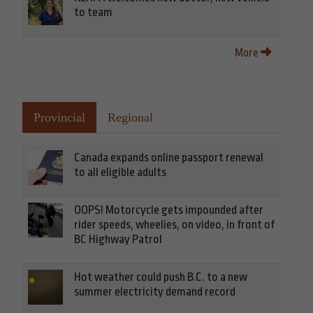
to team
More
Provincial
Regional
Canada expands online passport renewal
to all eligible adults
OOPS! Motorcycle gets impounded after
rider speeds, wheelies, on video, in front of
BC Highway Patrol
Hot weather could push B.C. to a new
summer electricity demand record