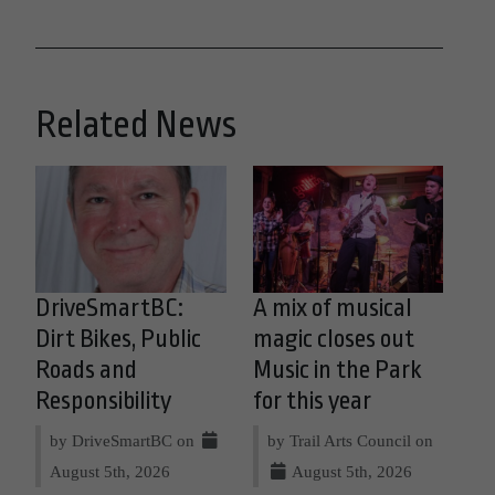
Related News
DriveSmartBC:
A mix of musical
Dirt Bikes, Public
magic closes out
Roads and
Music in the Park
Responsibility
for this year
by DriveSmartBC on
by Trail Arts Council on
August 5th, 2026
August 5th, 2026