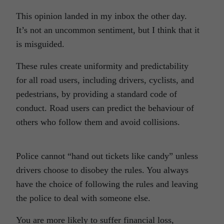
This opinion landed in my inbox the other day.
It’s not an uncommon sentiment, but I think that it
is misguided.
These rules create uniformity and predictability
for all road users, including drivers, cyclists, and
pedestrians, by providing a standard code of
conduct. Road users can predict the behaviour of
others who follow them and avoid collisions.
Police cannot “hand out tickets like candy” unless
drivers choose to disobey the rules. You always
have the choice of following the rules and leaving
the police to deal with someone else.
You are more likely to suffer financial loss,