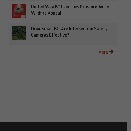
United Way BC Launches Province-Wide
Wildfire Appeal
DriveSmartBC: Are Intersection Safety
Cameras Effective?
More