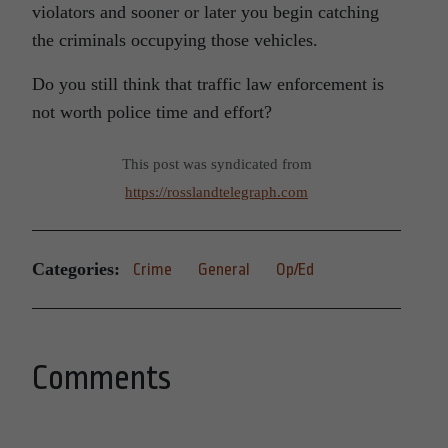
violators and sooner or later you begin catching
the criminals occupying those vehicles.
Do you still think that traffic law enforcement is
not worth police time and effort?
This post was syndicated from
https://rosslandtelegraph.com
Categories:
Crime
General
Op/Ed
Comments