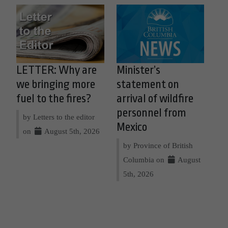
LETTER: Why are
Minister’s
we bringing more
statement on
fuel to the fires?
arrival of wildfire
personnel from
by Letters to the editor
Mexico
on
August 5th, 2026
by Province of British
Columbia on
August
5th, 2026