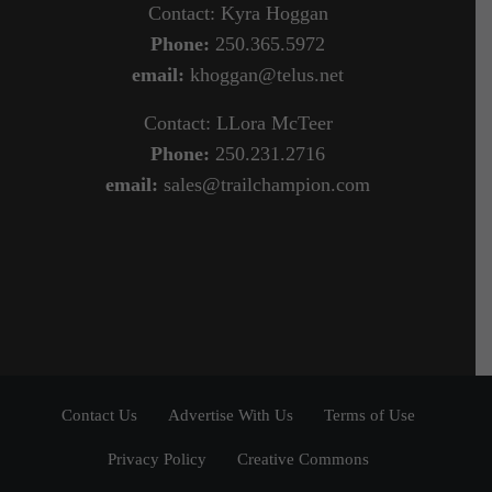
Contact: Kyra Hoggan
Phone:
250.365.5972
email:
khoggan@telus.net
Contact: LLora McTeer
Phone:
250.231.2716
email:
sales@trailchampion.com
Contact Us
Advertise With Us
Terms of Use
Privacy Policy
Creative Commons