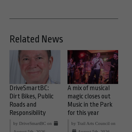
Related News
DriveSmartBC:
A mix of musical
Dirt Bikes, Public
magic closes out
Roads and
Music in the Park
Responsibility
for this year
by DriveSmartBC on
by Trail Arts Council on
August 5th, 2026
August 5th, 2026