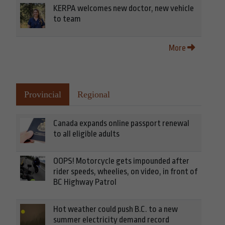
KERPA welcomes new doctor, new vehicle
to team
More
Provincial
Regional
Canada expands online passport renewal
to all eligible adults
OOPS! Motorcycle gets impounded after
rider speeds, wheelies, on video, in front of
BC Highway Patrol
Hot weather could push B.C. to a new
summer electricity demand record