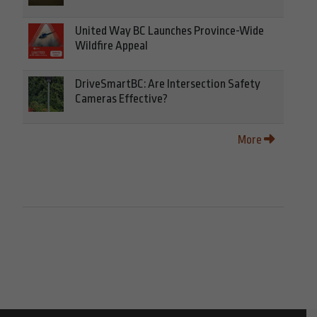
United Way BC Launches Province-Wide
Wildfire Appeal
DriveSmartBC: Are Intersection Safety
Cameras Effective?
More