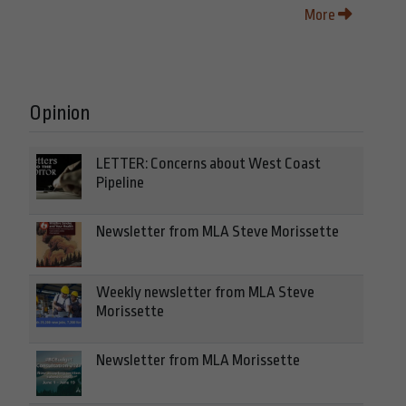
More
Opinion
LETTER: Concerns about West Coast
Pipeline
Newsletter from MLA Steve Morissette
Weekly newsletter from MLA Steve
Morissette
Newsletter from MLA Morissette