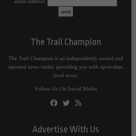
email address:
The Trail Champion
The Trail Champion is an independently owned and
operated news outlet, providing you with up-to-date,
local news.
Follow Us On Social Media
Advertise With Us