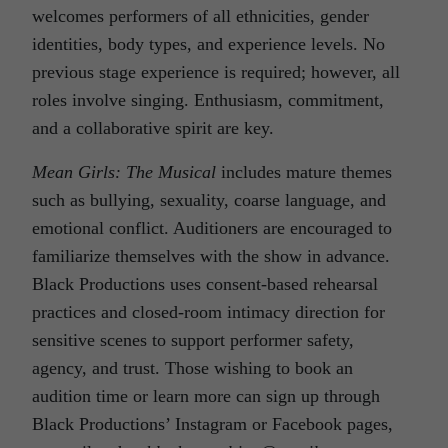
welcomes performers of all ethnicities, gender
identities, body types, and experience levels. No
previous stage experience is required; however, all
roles involve singing. Enthusiasm, commitment,
and a collaborative spirit are key.
Mean Girls: The Musical
includes mature themes
such as bullying, sexuality, coarse language, and
emotional conflict. Auditioners are encouraged to
familiarize themselves with the show in advance.
Black Productions uses consent-based rehearsal
practices and closed-room intimacy direction for
sensitive scenes to support performer safety,
agency, and trust. Those wishing to book an
audition time or learn more can sign up through
Black Productions’ Instagram or Facebook pages,