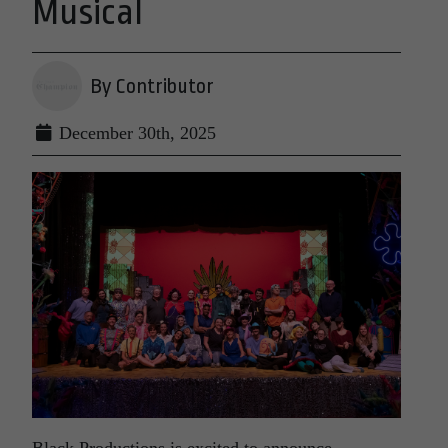
Musical
By Contributor
December 30th, 2025
Black Productions is excited to announce