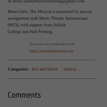
or email
sydneyblackconsulting@gmail.com
.
Mean Girls: The Musical is presented by special
arrangement with Music Theatre International
(MTI), with support from Selkirk
College and Hall Printing.
This post was syndicated from
https://rosslandtelegraph.com
Categories:
Arts and Culture
General
Comments