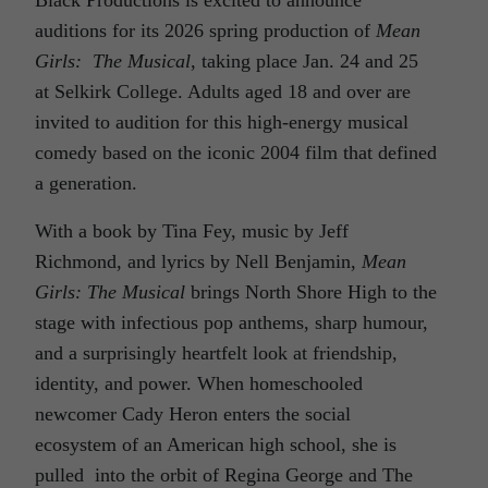
auditions for its 2026 spring production of
Mean
Girls: The Musical
, taking place Jan. 24 and 25
at Selkirk College. Adults aged 18 and over are
invited to audition for this high-energy musical
comedy based on the iconic 2004 film that defined
a generation.
With a book by Tina Fey, music by Jeff
Richmond, and lyrics by Nell Benjamin,
Mean
Girls: The Musical
brings North Shore High to the
stage with infectious pop anthems, sharp humour,
and a surprisingly heartfelt look at friendship,
identity, and power. When homeschooled
newcomer Cady Heron enters the social
ecosystem of an American high school, she is
pulled into the orbit of Regina George and The