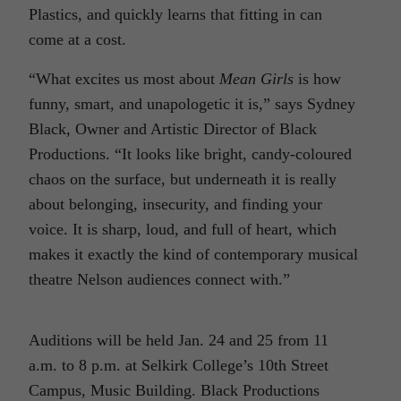
Plastics, and quickly learns that fitting in can
come at a cost.
“What excites us most about
Mean Girls
is how
funny, smart, and unapologetic it is,” says Sydney
Black, Owner and Artistic Director of Black
Productions. “It looks like bright, candy-coloured
chaos on the surface, but underneath it is really
about belonging, insecurity, and finding your
voice. It is sharp, loud, and full of heart, which
makes it exactly the kind of contemporary musical
theatre Nelson audiences connect with.”
Auditions will be held Jan. 24 and 25 from 11
a.m. to 8 p.m. at Selkirk College’s 10th Street
Campus, Music Building. Black Productions