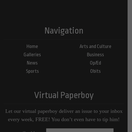
Navigation
Home
Arts and Culture
Galleries
Business
News
Op/Ed
Sports
Obits
Virtual Paperboy
Let our virtual paperboy deliver an issue to your inbox
every week, FREE! You don’t even have to tip him!