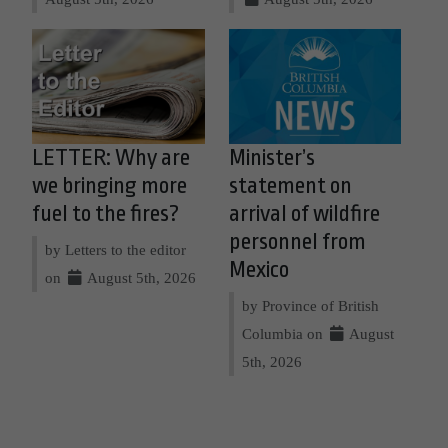
LETTER: Why are
Minister’s
we bringing more
statement on
fuel to the fires?
arrival of wildfire
personnel from
by Letters to the editor
Mexico
on
August 5th, 2026
by Province of British
Columbia on
August
5th, 2026