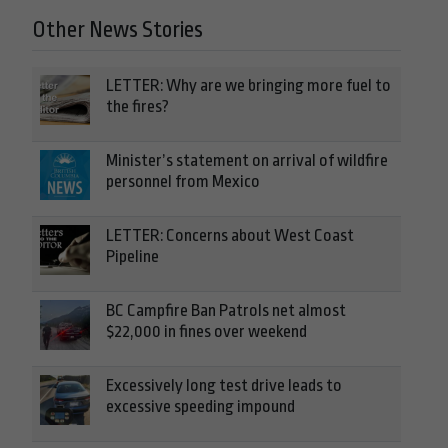
Other News Stories
LETTER: Why are we bringing more fuel to
the fires?
Minister’s statement on arrival of wildfire
personnel from Mexico
LETTER: Concerns about West Coast
Pipeline
BC Campfire Ban Patrols net almost
$22,000 in fines over weekend
Excessively long test drive leads to
excessive speeding impound