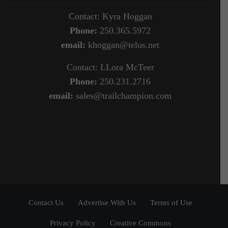
Contact: Kyra Hoggan
Phone:
250.365.5972
email:
khoggan@telus.net
Contact: LLora McTeer
Phone:
250.231.2716
email:
sales@trailchampion.com
Contact Us
Advertise With Us
Terms of Use
Privacy Policy
Creative Commons