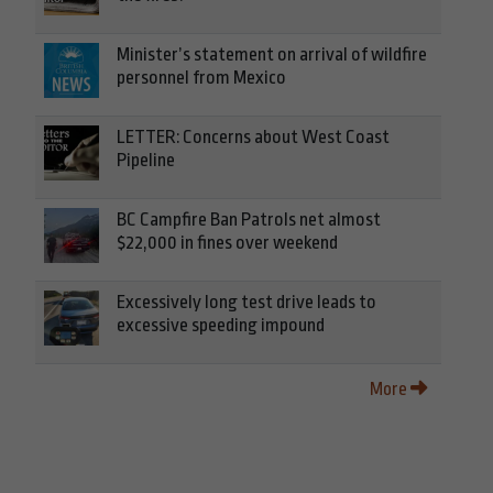
Minister’s statement on arrival of wildfire
personnel from Mexico
LETTER: Concerns about West Coast
Pipeline
BC Campfire Ban Patrols net almost
$22,000 in fines over weekend
Excessively long test drive leads to
excessive speeding impound
More