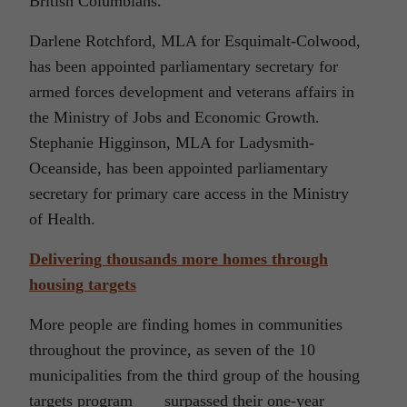
British Columbians.
Darlene Rotchford, MLA for Esquimalt-Colwood,
has been appointed parliamentary secretary for
armed forces development and veterans affairs in
the Ministry of Jobs and Economic Growth.
Stephanie Higginson, MLA for Ladysmith-
Oceanside, has been appointed parliamentary
secretary for primary care access in the Ministry
of Health.
Delivering thousands more homes through
housing targets
More people are finding homes in communities
throughout the province, as seven of the 10
municipalities from the third group of the housing
targets program surpassed their one-year