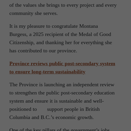
of the values she brings to every project and every
community she serves.
It is my pleasure to congratulate Montana
Burgess, a 2025 recipient of the Medal of Good
Citizenship, and thanking her for everything she
has contributed to our province.
Province reviews public post-secondary system
to ensure long-term sustainability
The Province is launching an independent review
to strengthen the public post-secondary education
system and ensure it is sustainable and well-
positioned to support people in British
Columbia and B.C.’s economic growth.
One of the key pillars of the government’s jobs