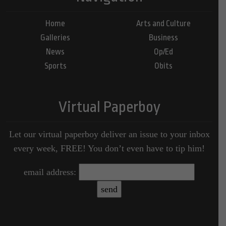
Home
Arts and Culture
Galleries
Business
News
Op/Ed
Sports
Obits
Virtual Paperboy
Let our virtual paperboy deliver an issue to your inbox
every week, FREE! You don’t even have to tip him!
email address: