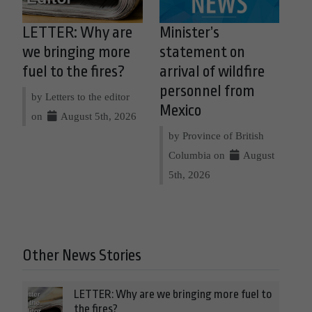
LETTER: Why are
Minister’s
we bringing more
statement on
fuel to the fires?
arrival of wildfire
personnel from
by Letters to the editor
Mexico
on
August 5th, 2026
by Province of British
Columbia on
August
5th, 2026
Other News Stories
LETTER: Why are we bringing more fuel to
the fires?