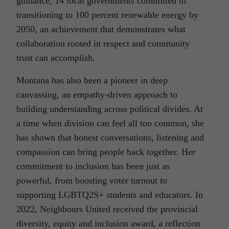
guidance, 14 local governments committed to
transitioning to 100 percent renewable energy by
2050, an achievement that demonstrates what
collaboration rooted in respect and community
trust can accomplish.
Montana has also been a pioneer in deep
canvassing, an empathy-driven approach to
building understanding across political divides. At
a time when division can feel all too common, she
has shown that honest conversations, listening and
compassion can bring people back together. Her
commitment to inclusion has been just as
powerful, from boosting voter turnout to
supporting LGBTQ2S+ students and educators. In
2022, Neighbours United received the provincial
diversity, equity and inclusion award, a reflection