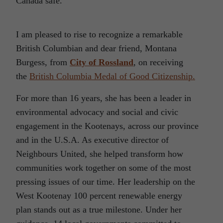
Canada safe.
I am pleased to rise to recognize a remarkable
British Columbian and dear friend, Montana
Burgess, from
City of Rossland
, on receiving
the
British Columbia Medal of Good Citizenship.
For more than 16 years, she has been a leader in
environmental advocacy and social and civic
engagement in the Kootenays, across our province
and in the U.S.A. As executive director of
Neighbours United, she helped transform how
communities work together on some of the most
pressing issues of our time. Her leadership on the
West Kootenay 100 percent renewable energy
plan stands out as a true milestone. Under her