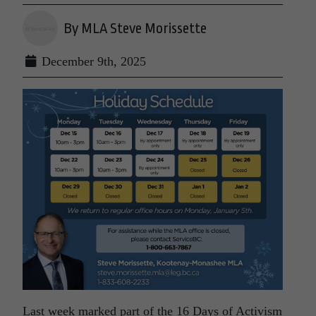
By MLA Steve Morissette
December 9th, 2025
Last week marked part of the 16 Days of Activism