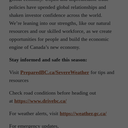
policies have upended global relationships and
shaken investor confidence across the world.
We’re leaning into our strengths, like our natural
resources and our skilled workforce, as we create
opportunities for people and build the economic
engine of Canada’s new economy.
Stay informed and safe this season:
Visit
PreparedBC.ca/SevereWeather
for tips and
resources
Check road conditions before heading out
at
https://www.drivebc.ca/
For weather alerts, visit
https://weather.gc.ca/
For emergency updates,