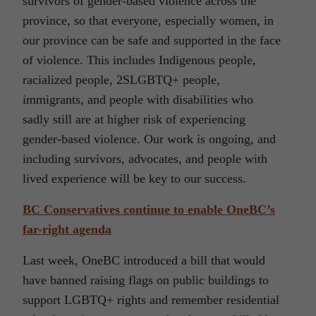
survivors of gender-based violence across the
province, so that everyone, especially women, in
our province can be safe and supported in the face
of violence. This includes Indigenous people,
racialized people, 2SLGBTQ+ people,
immigrants, and people with disabilities who
sadly still are at higher risk of experiencing
gender-based violence. Our work is ongoing, and
including survivors, advocates, and people with
lived experience will be key to our success.
BC Conservatives continue to enable OneBC’s
far-right agenda
Last week, OneBC introduced a bill that would
have banned raising flags on public buildings to
support LGBTQ+ rights and remember residential