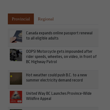
Provincial
Regional
Canada expands online passport renewal
to all eligible adults
OOPS! Motorcycle gets impounded after
rider speeds, wheelies, on video, in front of
BC Highway Patrol
Hot weather could push B.C. to a new
summer electricity demand record
United Way BC Launches Province-Wide
Wildfire Appeal