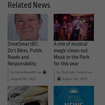
Related News
DriveSmartBC:
A mix of musical
Dirt Bikes, Public
magic closes out
Roads and
Music in the Park
Responsibility
for this year
by DriveSmartBC on
by Trail Arts Council on
August 5th, 2026
August 5th, 2026