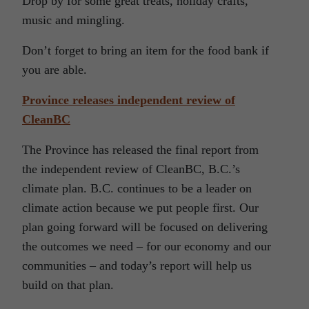
Drop by for some great treats, holiday crafts,
music and mingling.
Don’t forget to bring an item for the food bank if
you are able.
Province releases independent review of
CleanBC
The Province has released the final report from
the independent review of CleanBC, B.C.’s
climate plan. B.C. continues to be a leader on
climate action because we put people first. Our
plan going forward will be focused on delivering
the outcomes we need – for our economy and our
communities – and today’s report will help us
build on that plan.