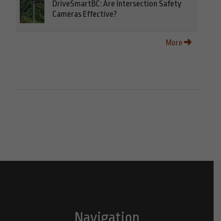
DriveSmartBC: Are Intersection Safety
Cameras Effective?
More
Navigation