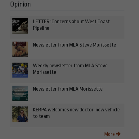
Opinion
LETTER: Concerns about West Coast
Pipeline
Newsletter from MLA Steve Morissette
Weekly newsletter from MLA Steve
Morissette
Newsletter from MLA Morissette
KERPA welcomes new doctor, new vehicle
to team
More