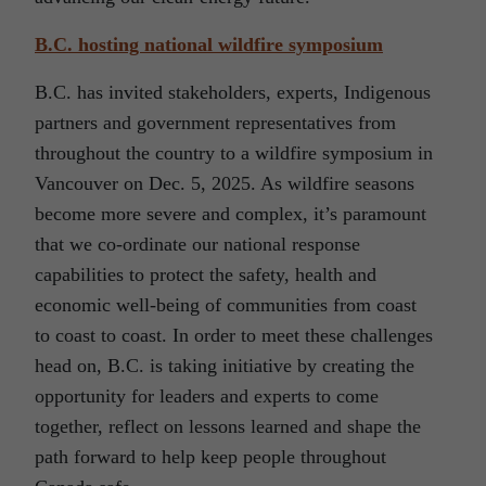
B.C. hosting national wildfire symposium
B.C. has invited stakeholders, experts, Indigenous
partners and government representatives from
throughout the country to a wildfire symposium in
Vancouver on Dec. 5, 2025. As wildfire seasons
become more severe and complex, it’s paramount
that we co-ordinate our national response
capabilities to protect the safety, health and
economic well-being of communities from coast
to coast to coast. In order to meet these challenges
head on, B.C. is taking initiative by creating the
opportunity for leaders and experts to come
together, reflect on lessons learned and shape the
path forward to help keep people throughout