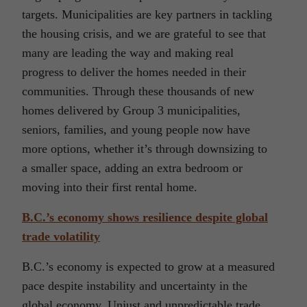
targets. Municipalities are key partners in tackling
the housing crisis, and we are grateful to see that
many are leading the way and making real
progress to deliver the homes needed in their
communities. Through these thousands of new
homes delivered by Group 3 municipalities,
seniors, families, and young people now have
more options, whether it’s through downsizing to
a smaller space, adding an extra bedroom or
moving into their first rental home.
B.C.’s economy shows resilience despite global
trade volatility
B.C.’s economy is expected to grow at a measured
pace despite instability and uncertainty in the
global economy. Unjust and unpredictable trade