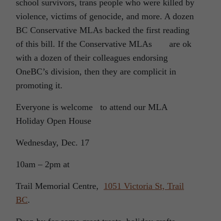
school survivors, trans people who were killed by
violence, victims of genocide, and more. A dozen
BC Conservative MLAs backed the first reading
of this bill. If the Conservative MLAs are ok
with a dozen of their colleagues endorsing
OneBC’s division, then they are complicit in
promoting it.
Everyone is welcome to attend our MLA
Holiday Open House
Wednesday, Dec. 17
10am – 2pm at
Trail Memorial Centre,
1051 Victoria St, Trail
BC
.