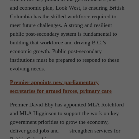
and economic plan, Look West, is ensuring British
Columbia has the skilled workforce required to
meet future challenges. A strong and resilient
public post-secondary system is fundamental to
building that workforce and driving B.C.’s
economic growth. Public post-secondary
institutions must be prepared to respond to these
evolving needs.
Premier appoints new parliamentary
secretaries for armed forces, primary care
Premier David Eby has appointed MLA Rotchford
and MLA Higginson to support the work on key
government priorities to grow the economy,
deliver good jobs and strengthen services for