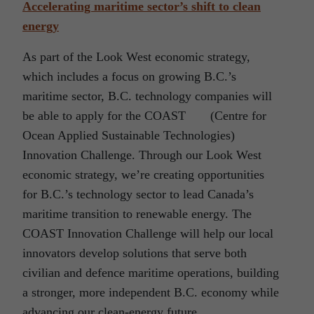
Accelerating maritime sector’s shift to clean
energy
As part of the Look West economic strategy,
which includes a focus on growing B.C.’s
maritime sector, B.C. technology companies will
be able to apply for the COAST (Centre for
Ocean Applied Sustainable Technologies)
Innovation Challenge. Through our Look West
economic strategy, we’re creating opportunities
for B.C.’s technology sector to lead Canada’s
maritime transition to renewable energy. The
COAST Innovation Challenge will help our local
innovators develop solutions that serve both
civilian and defence maritime operations, building
a stronger, more independent B.C. economy while
advancing our clean-energy future.