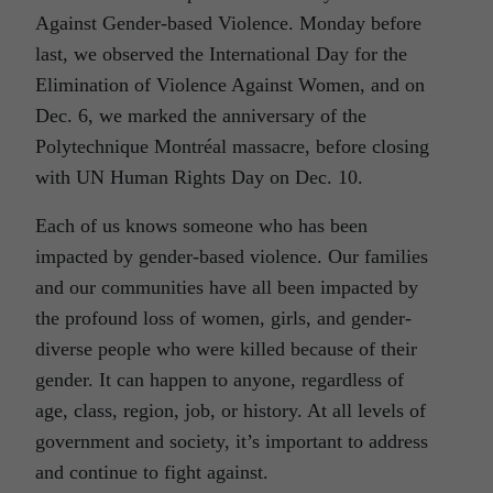
Against Gender-based Violence. Monday before
last, we observed the International Day for the
Elimination of Violence Against Women, and on
Dec. 6, we marked the anniversary of the
Polytechnique Montréal massacre, before closing
with UN Human Rights Day on Dec. 10.
Each of us knows someone who has been
impacted by gender-based violence. Our families
and our communities have all been impacted by
the profound loss of women, girls, and gender-
diverse people who were killed because of their
gender. It can happen to anyone, regardless of
age, class, region, job, or history. At all levels of
government and society, it’s important to address
and continue to fight against.