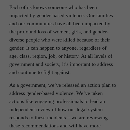
Each of us knows someone who has been
impacted by gender-based violence. Our families
and our communities have all been impacted by
the profound loss of women, girls, and gender-
diverse people who were killed because of their
gender. It can happen to anyone, regardless of
age, class, region, job, or history. At all levels of
government and society, it’s important to address
and continue to fight against.
As a government, we’ve released an action plan to
address gender-based violence. We’ve taken
actions like engaging professionals to lead an
independent review of how our legal system
responds to these incidents – we are reviewing
these recommendations and will have more