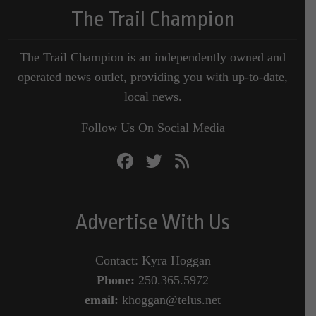
The Trail Champion
The Trail Champion is an independently owned and
operated news outlet, providing you with up-to-date,
local news.
Follow Us On Social Media
Advertise With Us
Contact: Kyra Hoggan
Phone:
250.365.5972
email:
khoggan@telus.net