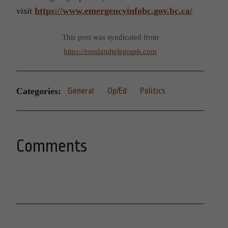
visit
https://www.emergencyinfobc.gov.bc.ca/
This post was syndicated from
https://rosslandtelegraph.com
Categories:
General
Op/Ed
Politics
Comments