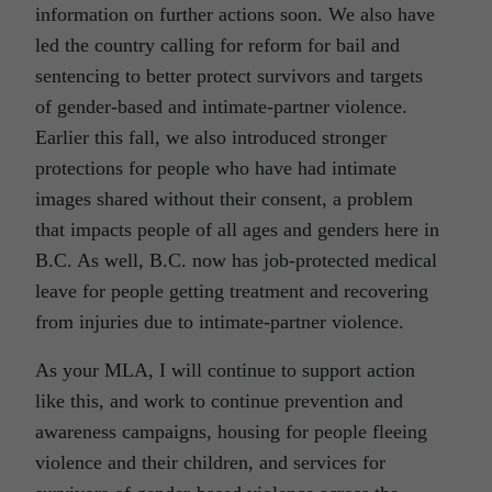
information on further actions soon. We also have
led the country calling for reform for bail and
sentencing to better protect survivors and targets
of gender-based and intimate-partner violence.
Earlier this fall, we also introduced stronger
protections for people who have had intimate
images shared without their consent, a problem
that impacts people of all ages and genders here in
B.C. As well, B.C. now has job-protected medical
leave for people getting treatment and recovering
from injuries due to intimate-partner violence.
As your MLA, I will continue to support action
like this, and work to continue prevention and
awareness campaigns, housing for people fleeing
violence and their children, and services for