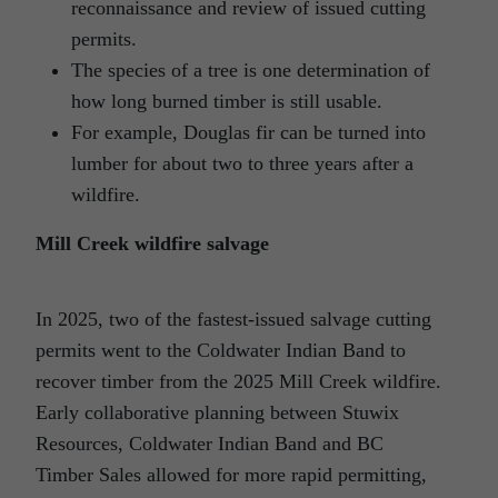
reconnaissance and review of issued cutting
permits.
The species of a tree is one determination of
how long burned timber is still usable.
For example, Douglas fir can be turned into
lumber for about two to three years after a
wildfire.
Mill Creek wildfire salvage
In 2025, two of the fastest-issued salvage cutting
permits went to the Coldwater Indian Band to
recover timber from the 2025 Mill Creek wildfire.
Early collaborative planning between Stuwix
Resources, Coldwater Indian Band and BC
Timber Sales allowed for more rapid permitting,