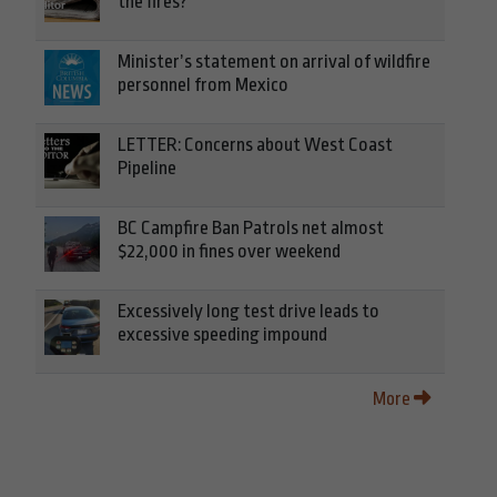
the fires?
Minister’s statement on arrival of wildfire
personnel from Mexico
LETTER: Concerns about West Coast
Pipeline
BC Campfire Ban Patrols net almost
$22,000 in fines over weekend
Excessively long test drive leads to
excessive speeding impound
More