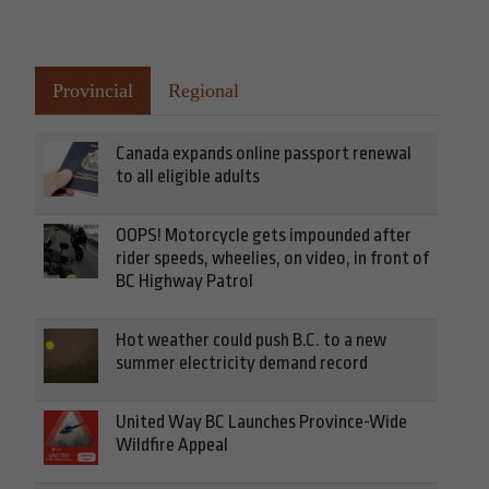
Provincial
Regional
Canada expands online passport renewal
to all eligible adults
OOPS! Motorcycle gets impounded after
rider speeds, wheelies, on video, in front of
BC Highway Patrol
Hot weather could push B.C. to a new
summer electricity demand record
United Way BC Launches Province-Wide
Wildfire Appeal