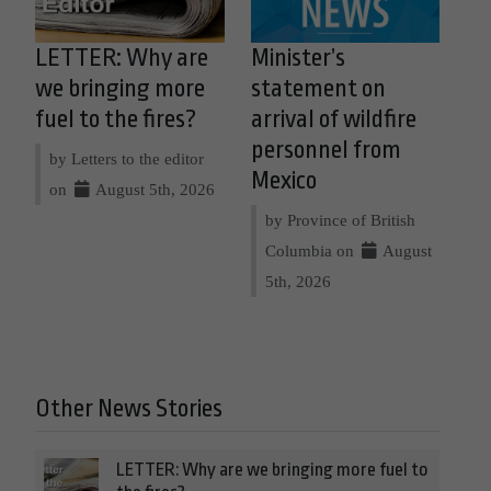
LETTER: Why are
Minister’s
we bringing more
statement on
fuel to the fires?
arrival of wildfire
personnel from
by Letters to the editor
Mexico
on
August 5th, 2026
by Province of British
Columbia on
August
5th, 2026
Other News Stories
LETTER: Why are we bringing more fuel to