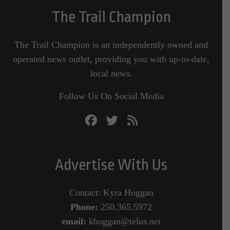
The Trail Champion
The Trail Champion is an independently owned and
operated news outlet, providing you with up-to-date,
local news.
Follow Us On Social Media
Advertise With Us
Contact: Kyra Hoggan
Phone:
250.365.5972
email:
khoggan@telus.net