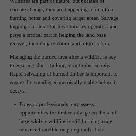
Wildfires are part of nature, but because of
climate change, they are happening more often,
burning hotter and covering larger areas. Salvage
logging is crucial for local forestry operators and
plays a critical part in helping the land base
recover, including retention and reforestation.
Managing the burned area after a wildfire is key
to ensuring short- to long-term timber supply.
Rapid salvaging of burned timber is important to
ensure the wood is economically viable before it
decays.
Forestry professionals may assess
opportunities for timber salvage on the land
base while a wildfire is still burning using
advanced satellite mapping tools, field