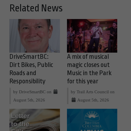
Related News
DriveSmartBC:
A mix of musical
Dirt Bikes, Public
magic closes out
Roads and
Music in the Park
Responsibility
for this year
by DriveSmartBC on
by Trail Arts Council on
August 5th, 2026
August 5th, 2026