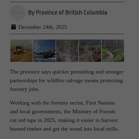
By Province of British Columbia
December 24th, 2025
The province says quicker permitting and stronger
partnerships for wildfire salvage means protecting
forestry jobs.
Working with the forestry sector, First Nations
and local governments, the Ministry of Forests
cut red tape in 2025, making it easier to harvest
burned timber and get the wood into local mills.