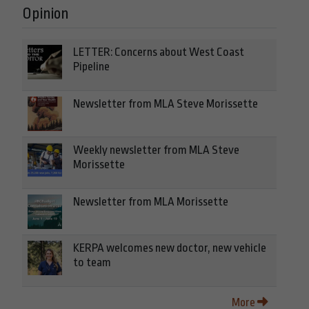
Opinion
LETTER: Concerns about West Coast
Pipeline
Newsletter from MLA Steve Morissette
Weekly newsletter from MLA Steve
Morissette
Newsletter from MLA Morissette
KERPA welcomes new doctor, new vehicle
to team
More