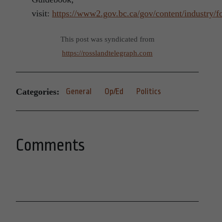
visit:
https://www2.gov.bc.ca/gov/content/industry/fo
This post was syndicated from
https://rosslandtelegraph.com
Categories:
General
Op/Ed
Politics
Comments