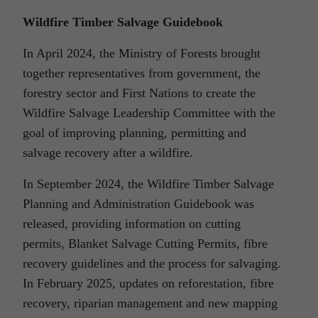
Wildfire Timber Salvage Guidebook
In April 2024, the Ministry of Forests brought
together representatives from government, the
forestry sector and First Nations to create the
Wildfire Salvage Leadership Committee with the
goal of improving planning, permitting and
salvage recovery after a wildfire.
In September 2024, the Wildfire Timber Salvage
Planning and Administration Guidebook was
released, providing information on cutting
permits, Blanket Salvage Cutting Permits, fibre
recovery guidelines and the process for salvaging.
In February 2025, updates on reforestation, fibre
recovery, riparian management and new mapping