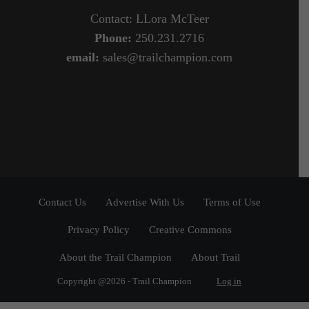
Contact: LLora McTeer
Phone:
250.231.2716
email:
sales@trailchampion.com
Contact Us
Advertise With Us
Terms of Use
Privacy Policy
Creative Commons
About the Trail Champion
About Trail
Copyright @2026 - Trail Champion
Log in