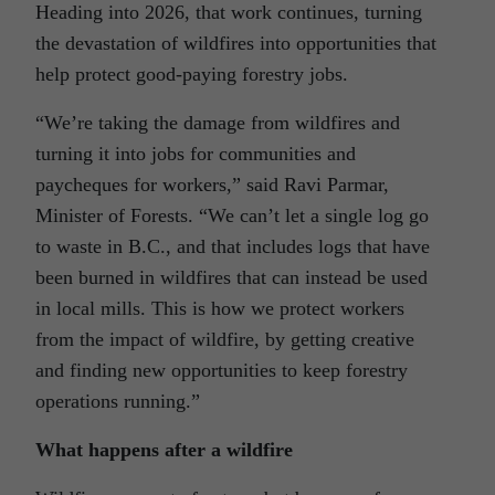
Heading into 2026, that work continues, turning
the devastation of wildfires into opportunities that
help protect good-paying forestry jobs.
“We’re taking the damage from wildfires and
turning it into jobs for communities and
paycheques for workers,” said Ravi Parmar,
Minister of Forests. “We can’t let a single log go
to waste in B.C., and that includes logs that have
been burned in wildfires that can instead be used
in local mills. This is how we protect workers
from the impact of wildfire, by getting creative
and finding new opportunities to keep forestry
operations running.”
What happens after a wildfire