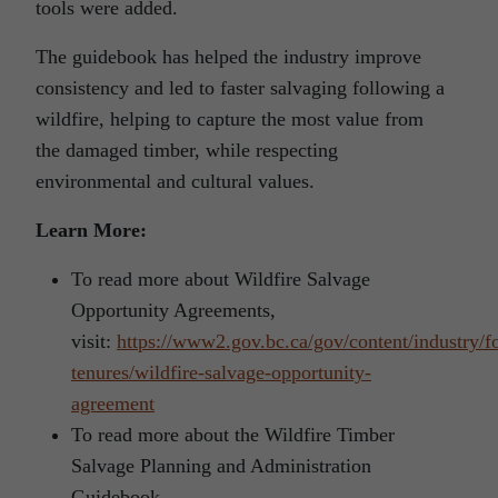
tools were added.
The guidebook has helped the industry improve
consistency and led to faster salvaging following a
wildfire, helping to capture the most value from
the damaged timber, while respecting
environmental and cultural values.
Learn More:
To read more about Wildfire Salvage
Opportunity Agreements,
visit:
https://www2.gov.bc.ca/gov/content/industry/fo
tenures/wildfire-salvage-opportunity-
agreement
To read more about the Wildfire Timber
Salvage Planning and Administration
Guidebook,