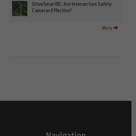
DriveSmartBC: Are Intersection Safety
Cameras Effective?
More
Navigation