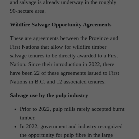
and salvage is already underway in the roughly
90-hectare area.
Wildfire Salvage Opportunity Agreements
These are agreements between the Province and
First Nations that allow for wildfire timber
salvage tenures to be directly awarded to a First
Nation. Since their introduction in 2022, there
have been 22 of these agreements issued to First
Nations in B.C. and 12 associated tenures.
Salvage use by the pulp industry
Prior to 2022, pulp mills rarely accepted burnt
timber.
In 2022, government and industry recognized
the opportunity for pulp fibre in the large