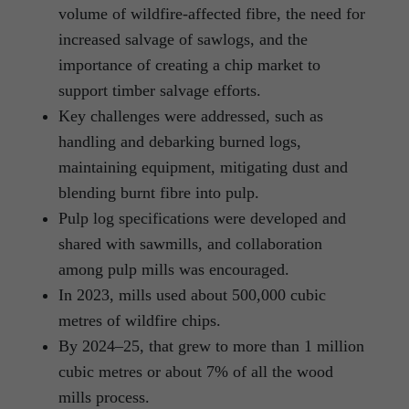
volume of wildfire-affected fibre, the need for
increased salvage of sawlogs, and the
importance of creating a chip market to
support timber salvage efforts.
Key challenges were addressed, such as
handling and debarking burned logs,
maintaining equipment, mitigating dust and
blending burnt fibre into pulp.
Pulp log specifications were developed and
shared with sawmills, and collaboration
among pulp mills was encouraged.
In 2023, mills used about 500,000 cubic
metres of wildfire chips.
By 2024–25, that grew to more than 1 million
cubic metres or about 7% of all the wood
mills process.