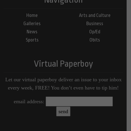
Home
Arts and Culture
Galleries
Business
News
Op/Ed
Sports
Obits
Virtual Paperboy
Let our virtual paperboy deliver an issue to your inbox
every week, FREE! You don’t even have to tip him!
email address: