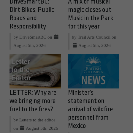
DriveSmartBC:
A mix of musical
Dirt Bikes, Public
magic closes out
Roads and
Music in the Park
Responsibility
for this year
by DriveSmartBC on
by Trail Arts Council on
August 5th, 2026
August 5th, 2026
LETTER: Why are
Minister’s
we bringing more
statement on
fuel to the fires?
arrival of wildfire
personnel from
by Letters to the editor
Mexico
on
August 5th, 2026