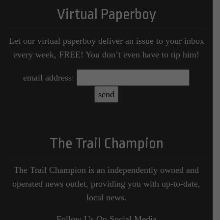
Virtual Paperboy
Let our virtual paperboy deliver an issue to your inbox
every week, FREE! You don’t even have to tip him!
email address:
The Trail Champion
The Trail Champion is an independently owned and
operated news outlet, providing you with up-to-date,
local news.
Follow Us On Social Media