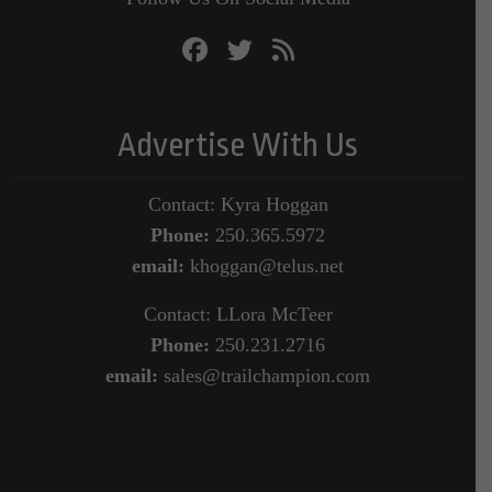
Advertise With Us
Contact: Kyra Hoggan
Phone:
250.365.5972
email:
khoggan@telus.net
Contact: LLora McTeer
Phone:
250.231.2716
email:
sales@trailchampion.com