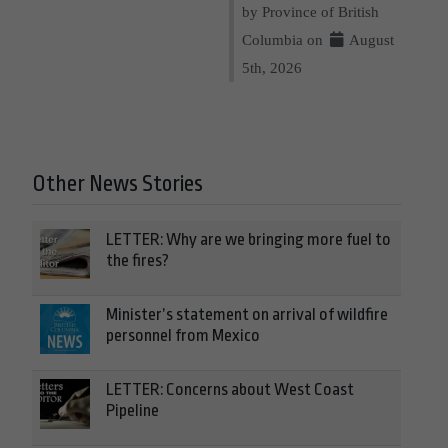
by Province of British
Columbia on
August
5th, 2026
Other News Stories
LETTER: Why are we bringing more fuel to
the fires?
Minister’s statement on arrival of wildfire
personnel from Mexico
LETTER: Concerns about West Coast
Pipeline