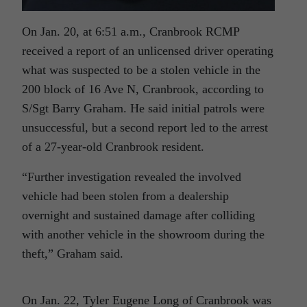
On Jan. 20, at 6:51 a.m., Cranbrook RCMP
received a report of an unlicensed driver operating
what was suspected to be a stolen vehicle in the
200 block of 16 Ave N, Cranbrook, according to
S/Sgt Barry Graham. He said initial patrols were
unsuccessful, but a second report led to the arrest
of a 27-year-old Cranbrook resident.
“Further investigation revealed the involved
vehicle had been stolen from a dealership
overnight and sustained damage after colliding
with another vehicle in the showroom during the
theft,” Graham said.
On Jan. 22, Tyler Eugene Long of Cranbrook was