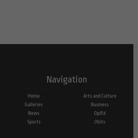
Navigation
Home
Arts and Culture
Galleries
Business
News
Op/Ed
Sports
Obits