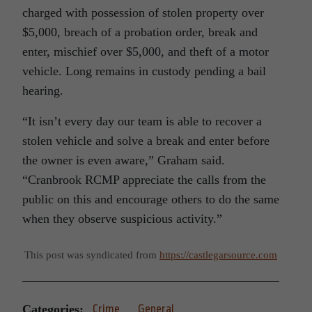
charged with possession of stolen property over
$5,000, breach of a probation order, break and
enter, mischief over $5,000, and theft of a motor
vehicle. Long remains in custody pending a bail
hearing.
“It isn’t every day our team is able to recover a
stolen vehicle and solve a break and enter before
the owner is even aware,” Graham said.
“Cranbrook RCMP appreciate the calls from the
public on this and encourage others to do the same
when they observe suspicious activity.”
This post was syndicated from
https://castlegarsource.com
Categories:
Crime
General