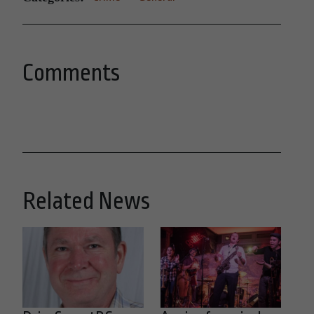
Comments
Related News