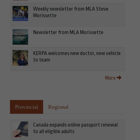
Weekly newsletter from MLA Steve
Morissette
Newsletter from MLA Morissette
KERPA welcomes new doctor, new vehicle
to team
More
Provincial
Regional
Canada expands online passport renewal
to all eligible adults