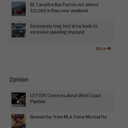
BC Campfire Ban Patrols net almost
$22,000 in fines over weekend
Excessively long test drive leads to
excessive speeding impound
More
Opinion
LETTER: Concerns about West Coast
Pipeline
Newsletter from MLA Steve Morissette