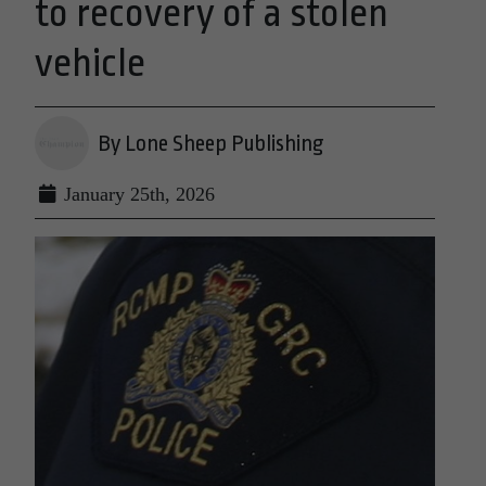
to recovery of a stolen
vehicle
By Lone Sheep Publishing
January 25th, 2026