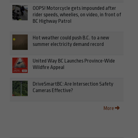
OOPS! Motorcycle gets impounded after
rider speeds, wheelies, on video, in front of
BC Highway Patrol
Hot weather could push B.C. to a new
summer electricity demand record
United Way BC Launches Province-Wide
Wildfire Appeal
DriveSmartBC: Are Intersection Safety
Cameras Effective?
More