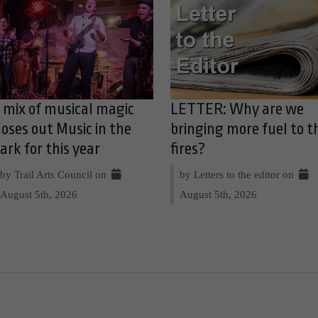
 mix of musical magic
LETTER: Why are we
loses out Music in the
bringing more fuel to t
ark for this year
fires?
by Trail Arts Council on
by Letters to the editor on
August 5th, 2026
August 5th, 2026