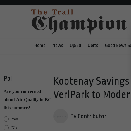
Home
News
Op/Ed
Obits
Good News S
Poll
Kootenay Savings 
VeriPark to Moder
Are you concerned
about Air Quality in BC
this summer?
By Contributor
Yes
No