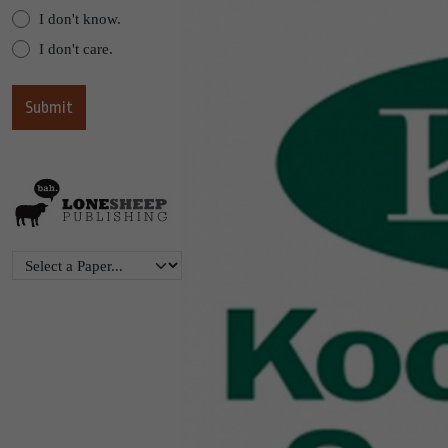
I don't know.
I don't care.