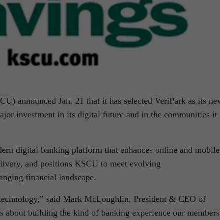
) announced Jan. 21 that it has selected VeriPark as its ne
jor investment in its digital future and in the communities it
dern digital banking platform that enhances online and mobil
delivery, and positions KSCU to meet evolving
anging financial landscape.
 technology,” said Mark McLoughlin, President & CEO of
s about building the kind of banking experience our members