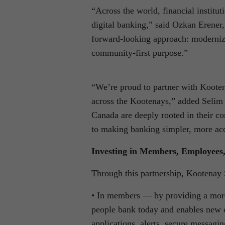
“Across the world, financial institu
digital banking,” said Ozkan Erener
forward-looking approach: moderniz
community-first purpose.”
“We’re proud to partner with Kooten
across the Kootenays,” added Selim 
Canada are deeply rooted in their c
to making banking simpler, more acc
Investing in Members, Employees
Through this partnership, Kootenay 
• In members — by providing a more i
people bank today and enables new c
applications, alerts, secure messagin