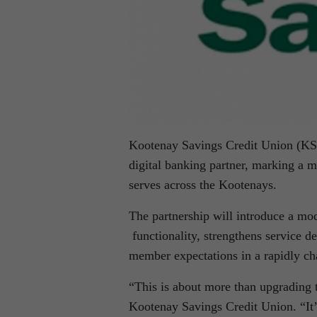
Kootenay Savings Credit Union (KSCU
digital banking partner, marking a ma
serves across the Kootenays.
The partnership will introduce a mo
functionality, strengthens service 
member expectations in a rapidly ch
“This is about more than upgrading
Kootenay Savings Credit Union. “It’