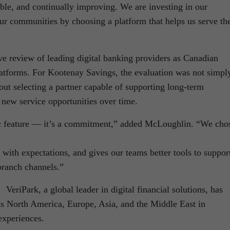
xible, and continually improving. We are investing in our
our communities by choosing a platform that helps us serve th
e review of leading digital banking providers as Canadian
platforms. For Kootenay Savings, the evaluation was not simpl
bout selecting a partner capable of supporting long-term
 new service opportunities over time.
tic feature — it’s a commitment,” added McLoughlin. “We cho
 with expectations, and gives our teams better tools to suppor
branch channels.”
VeriPark, a global leader in digital financial solutions, has
oss North America, Europe, Asia, and the Middle East in
xperiences.