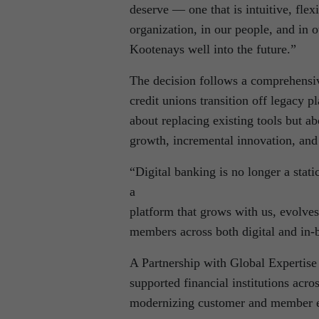
deserve — one that is intuitive, fle
organization, in our people, and in 
Kootenays well into the future.”
The decision follows a comprehensiv
credit unions transition off legacy 
about replacing existing tools but a
growth, incremental innovation, and
“Digital banking is no longer a sta
a
platform that grows with us, evolves
members across both digital and in-
A Partnership with Global Expertise 
supported financial institutions acr
modernizing customer and member e