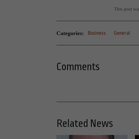
This post w
Categories:
Business
General
Comments
Related News