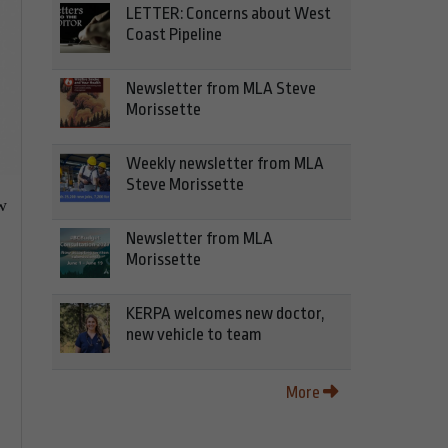
LETTER: Concerns about West
Coast Pipeline
Newsletter from MLA Steve
Morissette
Weekly newsletter from MLA
Steve Morissette
w
Newsletter from MLA
Morissette
e
KERPA welcomes new doctor,
new vehicle to team
More