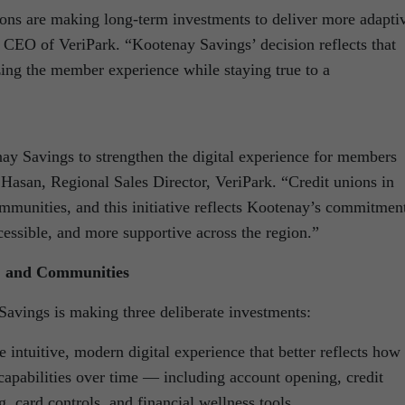
tions are making long-term investments to deliver more adapti
, CEO of VeriPark. “Kootenay Savings’ decision reflects that
ing the member experience while staying true to a
ay Savings to strengthen the digital experience for members
Hasan, Regional Sales Director, VeriPark. “Credit unions in
ommunities, and this initiative reflects Kootenay’s commitmen
essible, and more supportive across the region.”
, and Communities
Savings is making three deliberate investments:
ntuitive, modern digital experience that better reflects how
apabilities over time — including account opening, credit
g, card controls, and financial wellness tools.