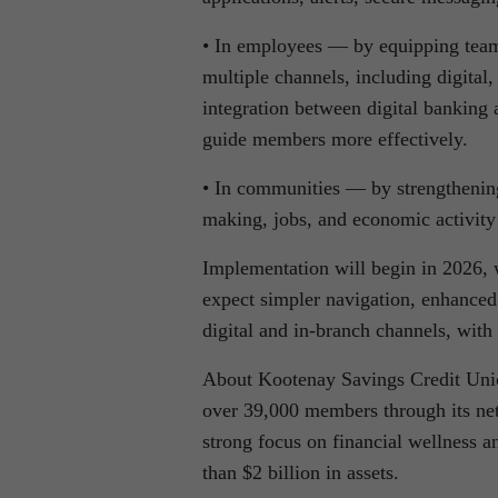
• In employees — by equipping teams
multiple channels, including digital
integration between digital banking
guide members more effectively.
• In communities — by strengthening 
making, jobs, and economic activity
Implementation will begin in 2026,
expect simpler navigation, enhanced
digital and in-branch channels, with 
About Kootenay Savings Credit Uni
over 39,000 members through its ne
strong focus on financial wellness
than $2 billion in assets.