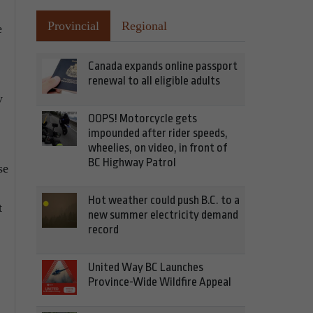
Provincial
Regional
e
Canada expands online passport
renewal to all eligible adults
y
OOPS! Motorcycle gets
impounded after rider speeds,
wheelies, on video, in front of
BC Highway Patrol
se
Hot weather could push B.C. to a
t
new summer electricity demand
record
United Way BC Launches
Province-Wide Wildfire Appeal