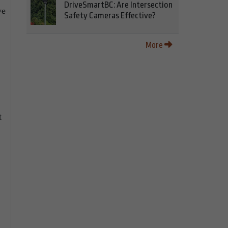
DriveSmartBC: Are Intersection
ve
Safety Cameras Effective?
More
t