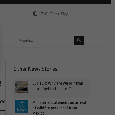
15°C Clear Sky
Other News Stories
e
LETTER: Why are we bringing
more fuel to the fires?
026
Minister’s statement on arrival
of wildfire personnel from
Mexico