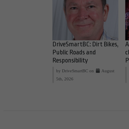
DriveSmartBC: Dirt Bikes,
A
Public Roads and
c
Responsibility
P
by DriveSmartBC on
August
5th, 2026