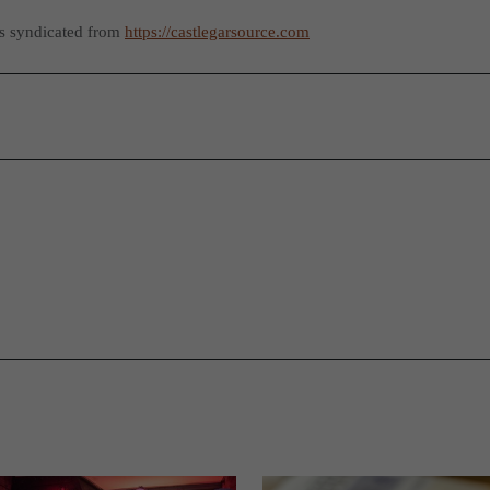
as syndicated from
https://castlegarsource.com