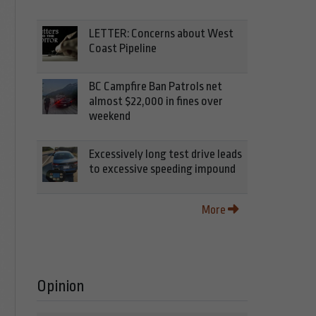
LETTER: Concerns about West
Coast Pipeline
BC Campfire Ban Patrols net
almost $22,000 in fines over
weekend
Excessively long test drive leads
to excessive speeding impound
More
Opinion