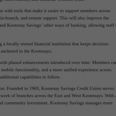
 with tools that make it easier to support members across
, in-branch, and remote support. This will also improve the
 and Kootenay Savings’ other ways of banking, allowing staff 
a locally owned financial institution that keeps decision-
 anchored in the Kootenays.
 with phased enhancements introduced over time. Members ca
 mobile functionality, and a more unified experience across
additional capabilities to follow.
on: Founded in 1969, Kootenay Savings Credit Union serves
twork of branches across the East and West Kootenays. With 
 and community investment, Kootenay Savings manages more