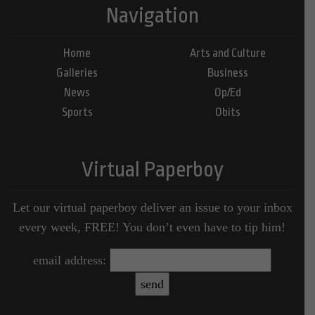
Navigation
Home
Arts and Culture
Galleries
Business
News
Op/Ed
Sports
Obits
Virtual Paperboy
Let our virtual paperboy deliver an issue to your inbox
every week, FREE! You don’t even have to tip him!
email address: