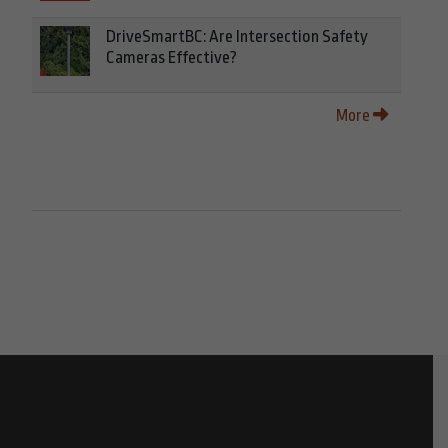
DriveSmartBC: Are Intersection Safety
Cameras Effective?
More