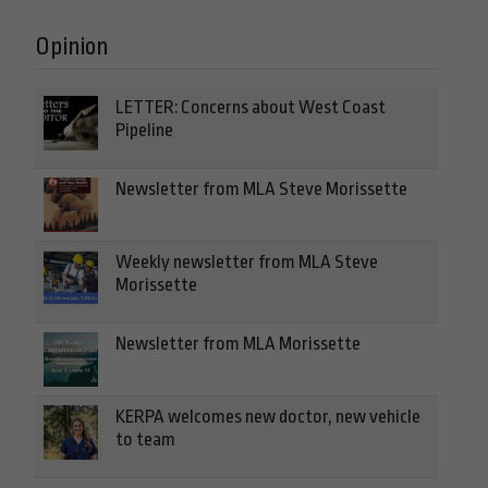
Opinion
LETTER: Concerns about West Coast
Pipeline
Newsletter from MLA Steve Morissette
Weekly newsletter from MLA Steve
Morissette
Newsletter from MLA Morissette
KERPA welcomes new doctor, new vehicle
to team