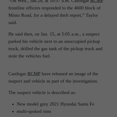
“On Wed., Jan.28, at 10:57 a.m. Castlegar
RCMP
frontline officers responded to the 4600 block of
Minto Road, for a delayed theft report,” Taylor
said.
He said then, on Jan. 15, at 5:05 a.m., a suspect
parked his vehicle next to an unoccupied pickup
truck, drilled the gas tank of the pickup truck and
stole the vehicles fuel.
Castlegar
RCMP
have released an image of the
suspect and vehicle as part of the investigation.
The suspect vehicle is described as:
New model grey 2021 Hyundai Santa Fe
multi-spoked rims