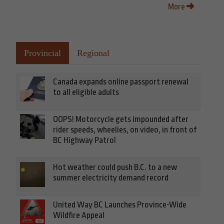
More
Provincial
Regional
Canada expands online passport renewal
to all eligible adults
OOPS! Motorcycle gets impounded after
rider speeds, wheelies, on video, in front of
BC Highway Patrol
Hot weather could push B.C. to a new
summer electricity demand record
United Way BC Launches Province-Wide
Wildfire Appeal