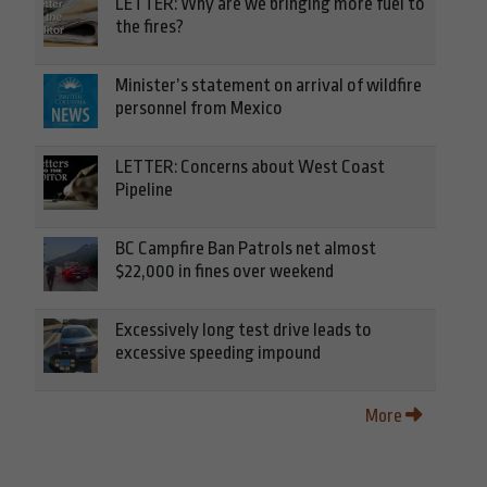
LETTER: Why are we bringing more fuel to
the fires?
Minister’s statement on arrival of wildfire
personnel from Mexico
LETTER: Concerns about West Coast
Pipeline
BC Campfire Ban Patrols net almost
$22,000 in fines over weekend
Excessively long test drive leads to
excessive speeding impound
More