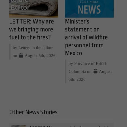
LETTER: Why are
Minister’s
we bringing more
statement on
fuel to the fires?
arrival of wildfire
personnel from
by Letters to the editor
Mexico
on
August 5th, 2026
by Province of British
Columbia on
August
5th, 2026
Other News Stories