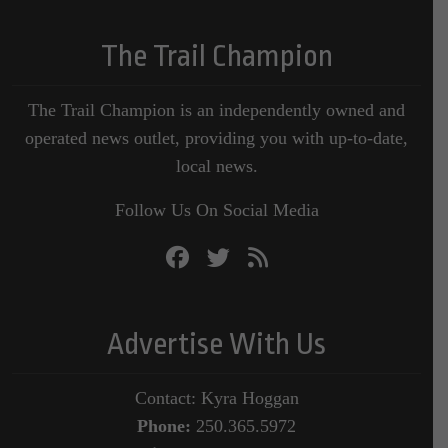
The Trail Champion
The Trail Champion is an independently owned and
operated news outlet, providing you with up-to-date,
local news.
Follow Us On Social Media
Advertise With Us
Contact: Kyra Hoggan
Phone:
250.365.5972