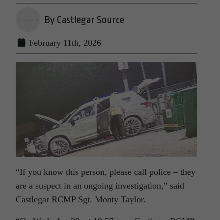
By Castlegar Source
February 11th, 2026
“If you know this person, please call police – they
are a suspect in an ongoing investigation,” said
Castlegar RCMP Sgt. Monty Taylor.