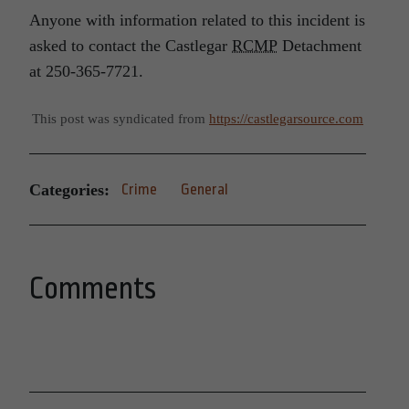
Anyone with information related to this incident is
asked to contact the Castlegar
RCMP
Detachment
at 250-365-7721.
This post was syndicated from
https://castlegarsource.com
Categories:
Crime
General
Comments