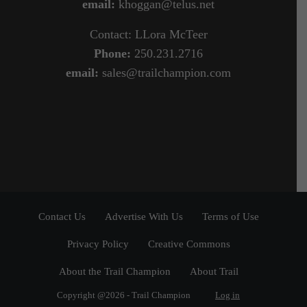
email:
khoggan@telus.net
Contact: LLora McTeer
Phone:
250.231.2716
email:
sales@trailchampion.com
Contact Us
Advertise With Us
Terms of Use
Privacy Policy
Creative Commons
About the Trail Champion
About Trail
Copyright @2026 - Trail Champion
Log in