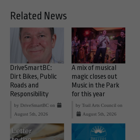
Related News
DriveSmartBC:
A mix of musical
Dirt Bikes, Public
magic closes out
Roads and
Music in the Park
Responsibility
for this year
by DriveSmartBC on
by Trail Arts Council on
August 5th, 2026
August 5th, 2026