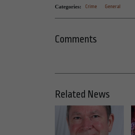
Categories:
Crime
General
Comments
Related News