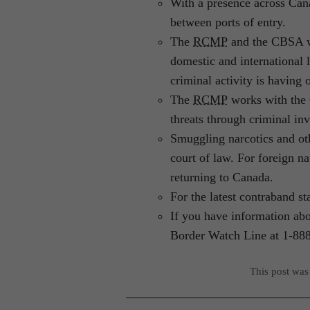
With a presence across Can
between ports of entry.
The
RCMP
and the CBSA wo
domestic and international 
criminal activity is having
The
RCMP
works with the 
threats through criminal in
Smuggling narcotics and o
court of law. For foreign 
returning to Canada.
For the latest contraband sta
If you have information abo
Border Watch Line at 1-88
This post was