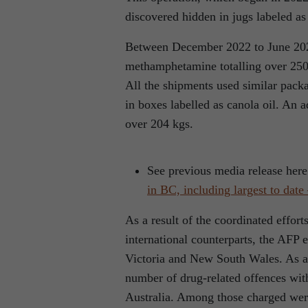
discovered hidden in jugs labeled as 
Between December 2022 to June 202
methamphetamine totalling over 2500 
All the shipments used similar packag
in boxes labelled as canola oil. An 
over 204 kgs.
See previous media release her
in BC, including largest to dat
As a result of the coordinated effort
international counterparts, the AFP 
Victoria and New South Wales. As a 
number of drug-related offences wit
Australia. Among those charged were