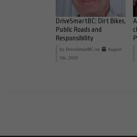
DriveSmartBC: Dirt Bikes,
A
Public Roads and
c
Responsibility
P
by DriveSmartBC on
August
5th, 2026