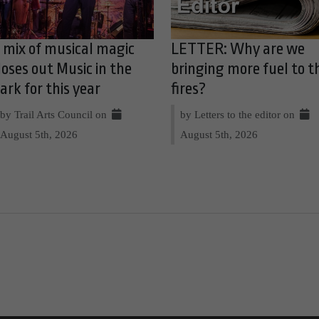
 mix of musical magic
LETTER: Why are we
loses out Music in the
bringing more fuel to t
ark for this year
fires?
by Trail Arts Council on
by Letters to the editor on
August 5th, 2026
August 5th, 2026