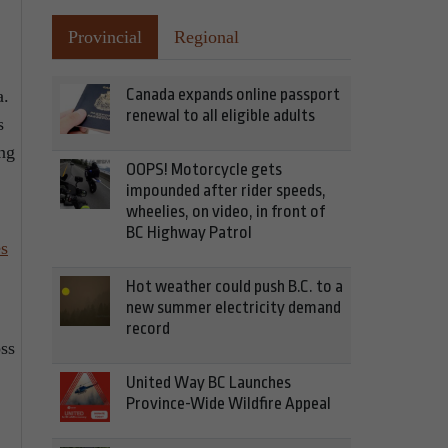
Provincial
Regional
Canada expands online passport
a.
renewal to all eligible adults
s
ing
OOPS! Motorcycle gets
impounded after rider speeds,
wheelies, on video, in front of
BC Highway Patrol
es
Hot weather could push B.C. to a
new summer electricity demand
record
oss
United Way BC Launches
Province-Wide Wildfire Appeal