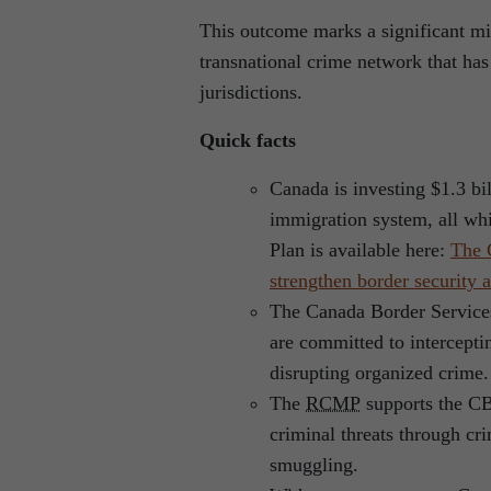
This outcome marks a significant mil
transnational crime network that has 
jurisdictions.
Quick facts
Canada is investing $1.3 bil
immigration system, all whi
Plan is available here:
The 
strengthen border security
The Canada Border Servic
are committed to intercepti
disrupting organized crime.
The
RCMP
supports the CB
criminal threats through cri
smuggling.