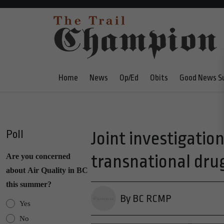
Home
News
Op/Ed
Obits
Good News S
Poll
Joint investigation
transnational dru
Are you concerned
about Air Quality in BC
this summer?
By BC RCMP
Yes
No