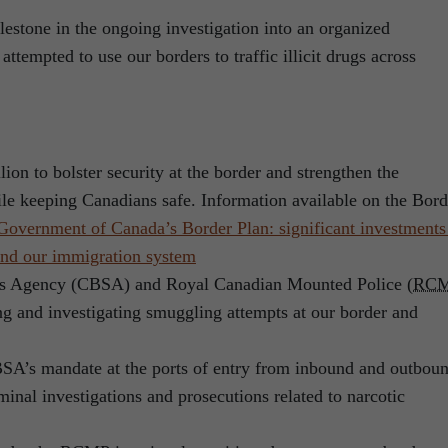
estone in the ongoing investigation into an organized
attempted to use our borders to traffic illicit drugs across
lion to bolster security at the border and strengthen the
le keeping Canadians safe. Information available on the Bord
Government of Canada’s Border Plan: significant investments
 and our immigration system
es Agency (CBSA) and Royal Canadian Mounted Police (
RC
ng and investigating smuggling attempts at our border and
SA’s mandate at the ports of entry from inbound and outbou
minal investigations and prosecutions related to narcotic