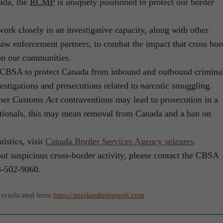
ada, the
RCMP
is uniquely positioned to protect our border
rk closely in an investigative capacity, along with other
law enforcement partners, to combat the impact that cross bor
 on our communities.
CBSA to protect Canada from inbound and outbound crimina
vestigations and prosecutions related to narcotic smuggling.
ther
Customs Act
contraventions may lead to prosecution in a
nationals, this may mean removal from Canada and a ban on
tistics, visit
Canada Border Services Agency seizures
.
ut suspicious cross-border activity, please contact the CBSA
8-502-9060.
 syndicated from
https://rosslandtelegraph.com