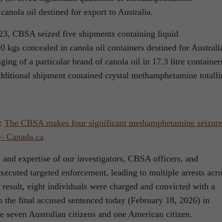
canola oil destined for export to Australia.
3, CBSA seized five shipments containing liquid
kgs concealed in canola oil containers destined for Australi
ing of a particular brand of canola oil in 17.3 litre container
additional shipment contained crystal methamphetamine totall
e:
The CBSA makes four significant methamphetamine seizur
e – Canada.ca
s and expertise of our investigators, CBSA officers, and
executed targeted enforcement, leading to multiple arrests acr
result, eight individuals were charged and convicted with a
h the final accused sentenced today (February 18, 2026) in
 seven Australian citizens and one American citizen.