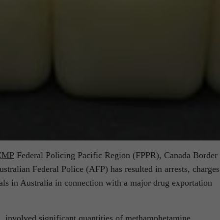
CMP
Federal Policing Pacific Region (FPPR), Canada Border
tralian Federal Police (AFP) has resulted in arrests, charges
als in Australia in connection with a major drug exportation
, involved significant quantities of methamphetamine