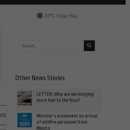
33°C Clear Sky
Other News Stories
LETTER: Why are we bringing
more fuel to the fires?
026
Minister’s statement on arrival
of wildfire personnel from
Mexico