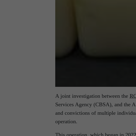
A joint investigation between the
R
Services Agency (CBSA), and the Aus
and convictions of multiple individu
operation.
This operation, which began in 2022