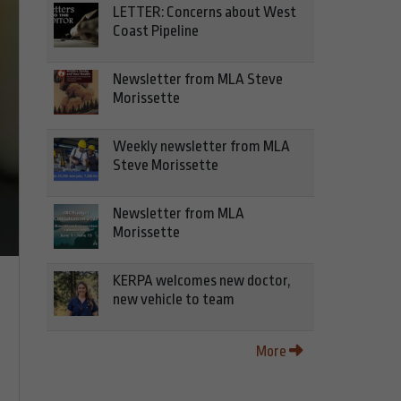
LETTER: Concerns about West
Coast Pipeline
Newsletter from MLA Steve
Morissette
Weekly newsletter from MLA
Steve Morissette
Newsletter from MLA
Morissette
KERPA welcomes new doctor,
new vehicle to team
More