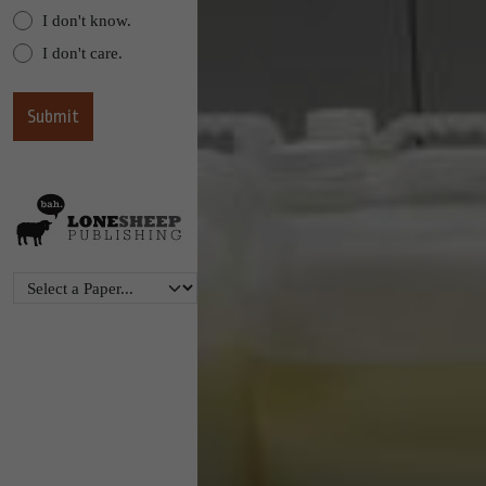
I don't know.
I don't care.