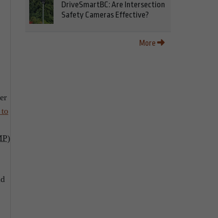
DriveSmartBC: Are Intersection
Safety Cameras Effective?
More
er
 to
MP
)
nd