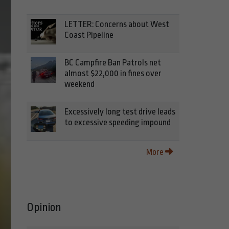
LETTER: Concerns about West
Coast Pipeline
BC Campfire Ban Patrols net
almost $22,000 in fines over
weekend
Excessively long test drive leads
to excessive speeding impound
More
Opinion